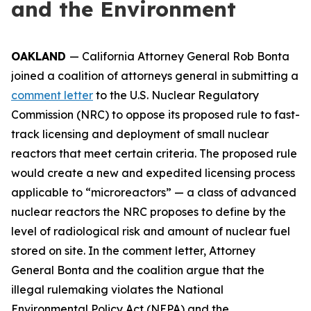
and the Environment
OAKLAND
— California Attorney General Rob Bonta
joined a coalition of attorneys general in submitting a
comment letter
to the U.S. Nuclear Regulatory
Commission (NRC) to oppose its proposed rule to fast-
track licensing and deployment of small nuclear
reactors that meet certain criteria. The proposed rule
would create a new and expedited licensing process
applicable to “microreactors” — a class of advanced
nuclear reactors the NRC proposes to define by the
level of radiological risk and amount of nuclear fuel
stored on site. In the comment letter, Attorney
General Bonta and the coalition argue that the
illegal rulemaking violates the National
Environmental Policy Act (NEPA) and the