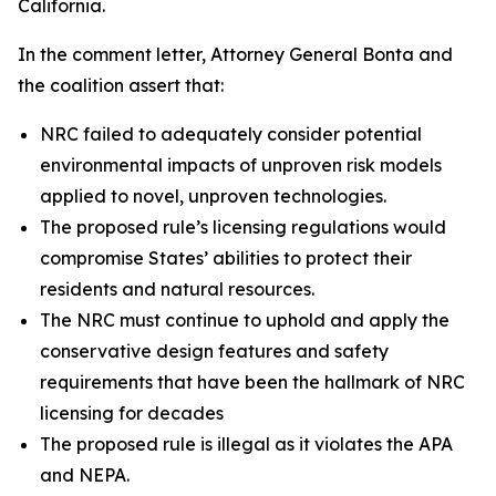
California.
In the comment letter, Attorney General Bonta and
the coalition assert that:
NRC failed to adequately consider potential
environmental impacts of unproven risk models
applied to novel, unproven technologies.
The proposed rule’s licensing regulations would
compromise States’ abilities to protect their
residents and natural resources.
The NRC must continue to uphold and apply the
conservative design features and safety
requirements that have been the hallmark of NRC
licensing for decades
The proposed rule is illegal as it violates the APA
and NEPA.