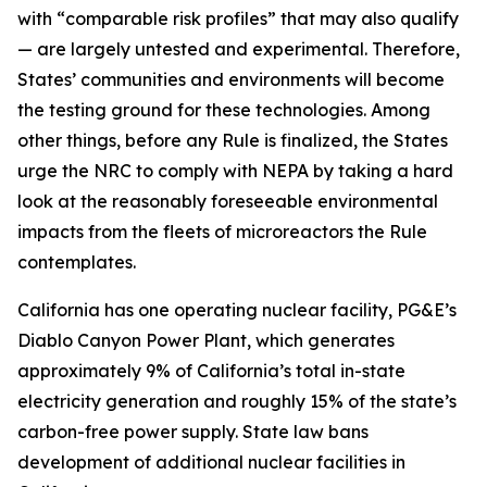
with “comparable risk profiles” that may also qualify
— are largely untested and experimental. Therefore,
States’ communities and environments will become
the testing ground for these technologies. Among
other things, before any Rule is finalized, the States
urge the NRC to comply with NEPA by taking a hard
look at the reasonably foreseeable environmental
impacts from the fleets of microreactors the Rule
contemplates.
California has one operating nuclear facility, PG&E’s
Diablo Canyon Power Plant, which generates
approximately 9% of California’s total in-state
electricity generation and roughly 15% of the state’s
carbon-free power supply. State law bans
development of additional nuclear facilities in