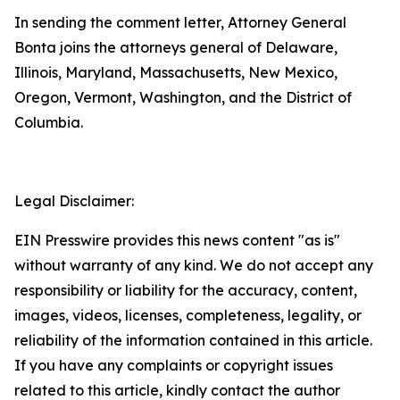
In sending the comment letter, Attorney General
Bonta joins the attorneys general of Delaware,
Illinois, Maryland, Massachusetts, New Mexico,
Oregon, Vermont, Washington, and the District of
Columbia.
Legal Disclaimer:
EIN Presswire provides this news content "as is"
without warranty of any kind. We do not accept any
responsibility or liability for the accuracy, content,
images, videos, licenses, completeness, legality, or
reliability of the information contained in this article.
If you have any complaints or copyright issues
related to this article, kindly contact the author