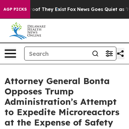
ers no Proof They Exist
Fox News Goes Quiet as 'Maga 
AGP PICKS
Attorney General Bonta
Opposes Trump
Administration’s Attempt
to Expedite Microreactors
at the Expense of Safety