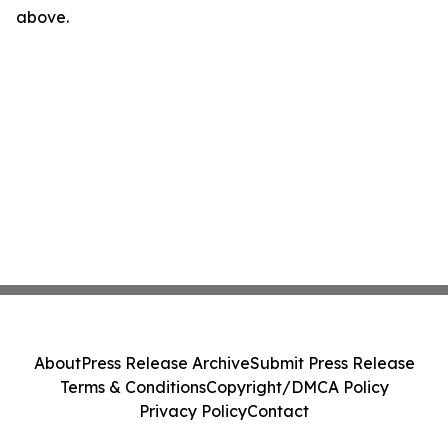
above.
About
Press Release Archive
Submit Press Release
Terms & Conditions
Copyright/DMCA Policy
Privacy Policy
Contact