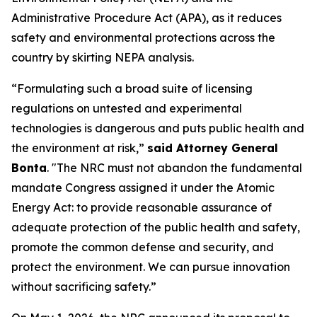
Administrative Procedure Act (APA), as it reduces
safety and environmental protections across the
country by skirting NEPA analysis.
“Formulating such a broad suite of licensing
regulations on untested and experimental
technologies is dangerous and puts public health and
the environment at risk,”
said Attorney General
Bonta
. "The NRC must not abandon the fundamental
mandate Congress assigned it under the Atomic
Energy Act: to provide reasonable assurance of
adequate protection of the public health and safety,
promote the common defense and security, and
protect the environment. We can pursue innovation
without sacrificing safety.”