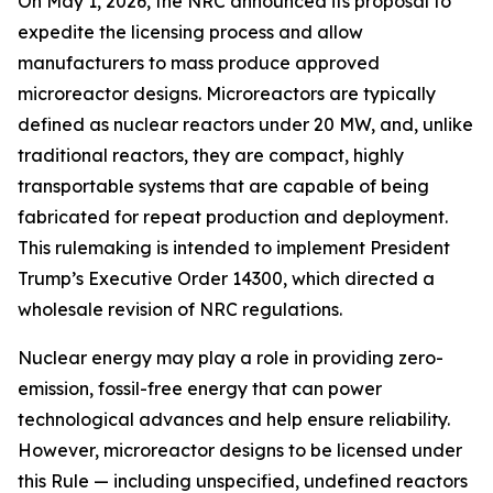
On May 1, 2026, the NRC announced its proposal to
expedite the licensing process and allow
manufacturers to mass produce approved
microreactor designs. Microreactors are typically
defined as nuclear reactors under 20 MW, and, unlike
traditional reactors, they are compact, highly
transportable systems that are capable of being
fabricated for repeat production and deployment.
This rulemaking is intended to implement President
Trump’s Executive Order 14300, which directed a
wholesale revision of NRC regulations.
Nuclear energy may play a role in providing zero-
emission, fossil-free energy that can power
technological advances and help ensure reliability.
However, microreactor designs to be licensed under
this Rule — including unspecified, undefined reactors