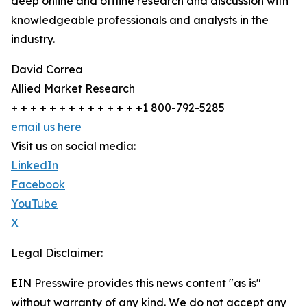
deep online and offline research and discussion with
knowledgeable professionals and analysts in the
industry.
David Correa
Allied Market Research
+ + + + + + + + + + + + + +1 800-792-5285
email us here
Visit us on social media:
LinkedIn
Facebook
YouTube
X
Legal Disclaimer:
EIN Presswire provides this news content "as is"
without warranty of any kind. We do not accept any