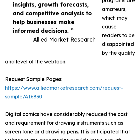
programs are
insights, growth forecasts,
amateurs,
and competitive analysis to
which may
help businesses make
cause
informed decisions. ”
readers to be
— Allied Market Research
disappointed
by the quality
and level of the webtoon.
Request Sample Pages:
https://www.alliedmarketresearch.com/request-
sample/A16830
Digital comics have considerably reduced the cost
and requirement for drawing instruments such as
screen tone and drawing pens. It is anticipated that