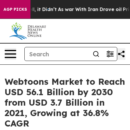
ell, it Didn’t
As war With Iran Drove oil Prices Hig
AGP PICKS
Webtoons Market to Reach
USD 56.1 Billion by 2030
from USD 3.7 Billion in
2021, Growing at 36.8%
CAGR