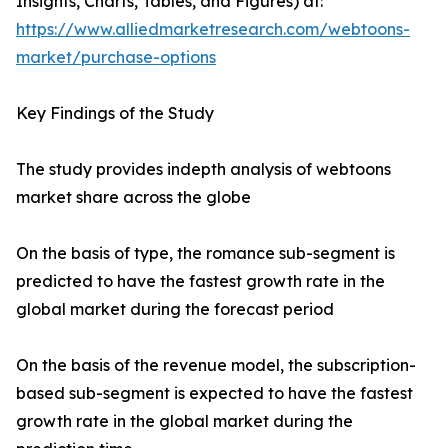
Insights, Charts, Tables, and Figures) at:
https://www.alliedmarketresearch.com/webtoons-
market/purchase-options
Key Findings of the Study
The study provides indepth analysis of webtoons
market share across the globe
On the basis of type, the romance sub-segment is
predicted to have the fastest growth rate in the
global market during the forecast period
On the basis of the revenue model, the subscription-
based sub-segment is expected to have the fastest
growth rate in the global market during the