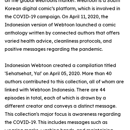
on the global webtoons market. Webtoon is a South
Korean digital comic’s platform, which is involved in
the COVID-19 campaign. On April 11, 2020, the
Indonesian version of Webtoon launched a comic
anthology written by connected authors that offers
varied health advice, cleanliness protocols, and
positive messages regarding the pandemic.
Indonesian Webtoon created a compilation titled
'Sehatsehat, Ya!' on April 05, 2020. More than 40
authors contributed to this collection, all of whom are
linked with Webtoon Indonesia. There are 44
episodes in total, each of which is drawn by a
different creator and conveys a distinct message.
This collection's major focus is awareness regarding
the COVID-19. This includes messages such as