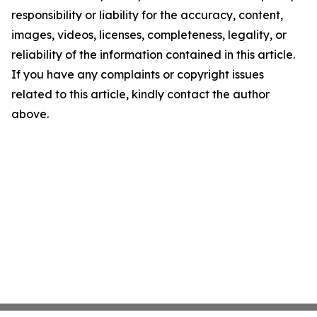
responsibility or liability for the accuracy, content,
images, videos, licenses, completeness, legality, or
reliability of the information contained in this article.
If you have any complaints or copyright issues
related to this article, kindly contact the author
above.