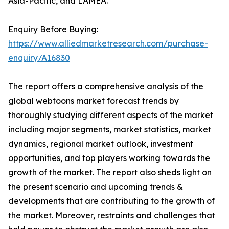
Asia-Pacific, and LAMEA.
Enquiry Before Buying:
https://www.alliedmarketresearch.com/purchase-
enquiry/A16830
The report offers a comprehensive analysis of the
global webtoons market forecast trends by
thoroughly studying different aspects of the market
including major segments, market statistics, market
dynamics, regional market outlook, investment
opportunities, and top players working towards the
growth of the market. The report also sheds light on
the present scenario and upcoming trends &
developments that are contributing to the growth of
the market. Moreover, restraints and challenges that