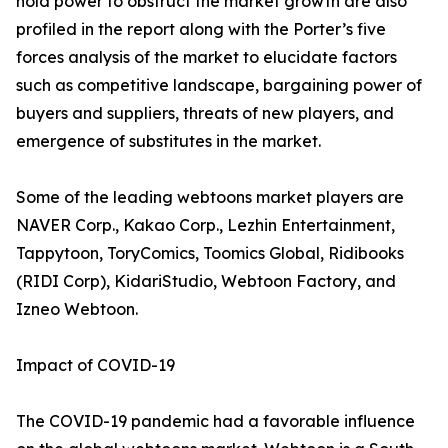
hold power to obstruct the market growth are also
profiled in the report along with the Porter’s five
forces analysis of the market to elucidate factors
such as competitive landscape, bargaining power of
buyers and suppliers, threats of new players, and
emergence of substitutes in the market.
Some of the leading webtoons market players are
NAVER Corp., Kakao Corp., Lezhin Entertainment,
Tappytoon, ToryComics, Toomics Global, Ridibooks
(RIDI Corp), KidariStudio, Webtoon Factory, and
Izneo Webtoon.
Impact of COVID-19
The COVID-19 pandemic had a favorable influence