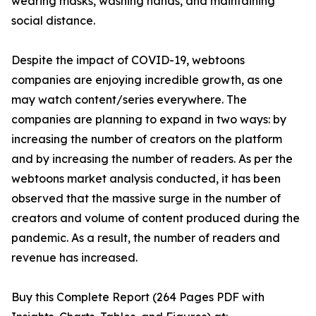
wearing masks, washing hands, and maintaining
social distance.
Despite the impact of COVID-19, webtoons
companies are enjoying incredible growth, as one
may watch content/series everywhere. The
companies are planning to expand in two ways: by
increasing the number of creators on the platform
and by increasing the number of readers. As per the
webtoons market analysis conducted, it has been
observed that the massive surge in the number of
creators and volume of content produced during the
pandemic. As a result, the number of readers and
revenue has increased.
Buy this Complete Report (264 Pages PDF with