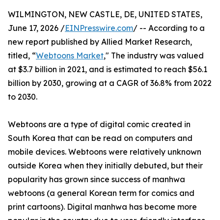
WILMINGTON, NEW CASTLE, DE, UNITED STATES,
June 17, 2026 /
EINPresswire.com
/ -- According to a
new report published by Allied Market Research,
titled, “
Webtoons Market
," The industry was valued
at $3.7 billion in 2021, and is estimated to reach $56.1
billion by 2030, growing at a CAGR of 36.8% from 2022
to 2030.
Webtoons are a type of digital comic created in
South Korea that can be read on computers and
mobile devices. Webtoons were relatively unknown
outside Korea when they initially debuted, but their
popularity has grown since success of manhwa
webtoons (a general Korean term for comics and
print cartoons). Digital manhwa has become more