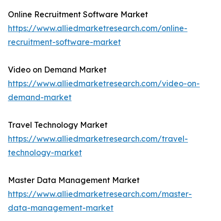
Online Recruitment Software Market
https://www.alliedmarketresearch.com/online-
recruitment-software-market
Video on Demand Market
https://www.alliedmarketresearch.com/video-on-
demand-market
Travel Technology Market
https://www.alliedmarketresearch.com/travel-
technology-market
Master Data Management Market
https://www.alliedmarketresearch.com/master-
data-management-market