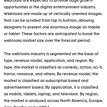
webtoons are expected to provide huge growth
opportunities in the digital entertainment industry.
Webtoons are made up of vertically oriented images
that can be scrolled from top to bottom, allowing
designers to present one enormous image on mobile
or tablet. These factors are anticipated to boost the
webtoons market size over the forecast period.
The webtoons industry is segmented on the basis of
type, revenue model, application, and region. By
type, the market is classified as comedy, action, sci-fi,
horror, romance, and others. By revenue model, the
market is classified as subscription based and
advertisement based. By application, it is classified
as mobile, tablets, laptop, and television. By region,
the market is analyzed across North America, Europe,