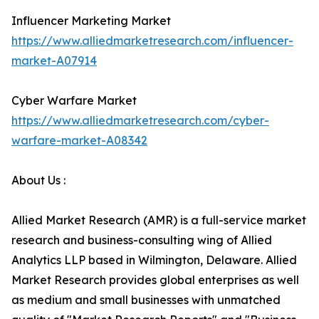
Influencer Marketing Market
https://www.alliedmarketresearch.com/influencer-
market-A07914
Cyber Warfare Market
https://www.alliedmarketresearch.com/cyber-
warfare-market-A08342
About Us :
Allied Market Research (AMR) is a full-service market
research and business-consulting wing of Allied
Analytics LLP based in Wilmington, Delaware. Allied
Market Research provides global enterprises as well
as medium and small businesses with unmatched