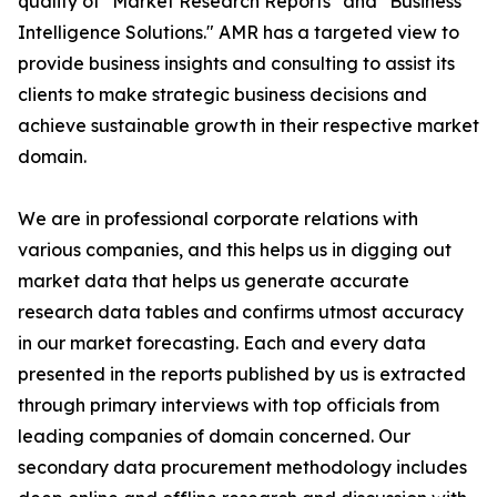
quality of "Market Research Reports" and "Business
Intelligence Solutions." AMR has a targeted view to
provide business insights and consulting to assist its
clients to make strategic business decisions and
achieve sustainable growth in their respective market
domain.
We are in professional corporate relations with
various companies, and this helps us in digging out
market data that helps us generate accurate
research data tables and confirms utmost accuracy
in our market forecasting. Each and every data
presented in the reports published by us is extracted
through primary interviews with top officials from
leading companies of domain concerned. Our
secondary data procurement methodology includes