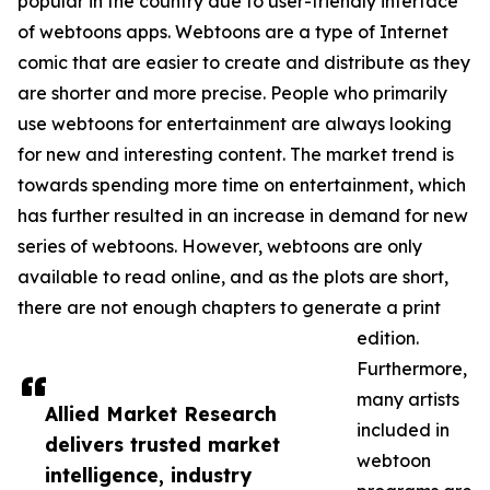
popular in the country due to user-friendly interface
of webtoons apps. Webtoons are a type of Internet
comic that are easier to create and distribute as they
are shorter and more precise. People who primarily
use webtoons for entertainment are always looking
for new and interesting content. The market trend is
towards spending more time on entertainment, which
has further resulted in an increase in demand for new
series of webtoons. However, webtoons are only
available to read online, and as the plots are short,
there are not enough chapters to generate a print
edition.
Furthermore,
many artists
Allied Market Research
included in
delivers trusted market
webtoon
intelligence, industry