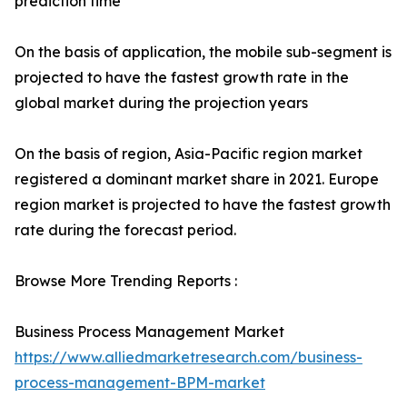
prediction time
On the basis of application, the mobile sub-segment is
projected to have the fastest growth rate in the
global market during the projection years
On the basis of region, Asia-Pacific region market
registered a dominant market share in 2021. Europe
region market is projected to have the fastest growth
rate during the forecast period.
Browse More Trending Reports :
Business Process Management Market
https://www.alliedmarketresearch.com/business-
process-management-BPM-market