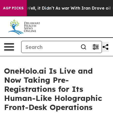
%. Well, it Didn’t
As war With Iran Drove oil Prices 
AGP PICKS
OneHolo.ai Is Live and
Now Taking Pre-
Registrations for Its
Human-Like Holographic
Front-Desk Operations