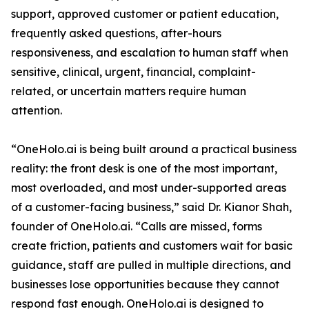
support, approved customer or patient education,
frequently asked questions, after-hours
responsiveness, and escalation to human staff when
sensitive, clinical, urgent, financial, complaint-
related, or uncertain matters require human
attention.
“OneHolo.ai is being built around a practical business
reality: the front desk is one of the most important,
most overloaded, and most under-supported areas
of a customer-facing business,” said Dr. Kianor Shah,
founder of OneHolo.ai. “Calls are missed, forms
create friction, patients and customers wait for basic
guidance, staff are pulled in multiple directions, and
businesses lose opportunities because they cannot
respond fast enough. OneHolo.ai is designed to