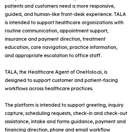
patients and customers need a more responsive,
guided, and human-like front-desk experience. TALA
is intended to support healthcare organizations with
routine communication, appointment support,
insurance and payment direction, treatment
education, care navigation, practice information,
and appropriate escalation to office staff.
TALA, the Healthcare Agent of OneHolo.ai, is
designed to support customer and patient-facing
workflows across healthcare practices.
The platform is intended to support greeting, inquiry
capture, scheduling requests, check-in and check-out
assistance, intake and forms guidance, payment and
financing direction, phone and email workflow