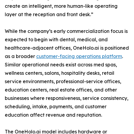
create an intelligent, more human-like operating
layer at the reception and front desk.”
While the company’s early commercialization focus is
expected to begin with dental, medical, and
healthcare-adjacent offices, OneHolo.ai is positioned
as a broader
customer-facing operations platform
.
Similar operational needs exist across med spas,
wellness centers, salons, hospitality desks, retail
service environments, professional-service offices,
education centers, real estate offices, and other
businesses where responsiveness, service consistency,
scheduling, intake, payments, and customer
education affect revenue and reputation.
The OneHolo.ai model includes hardware or