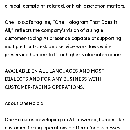
clinical, complaint-related, or high-discretion matters.
OneHolo.ai’s tagline, “One Hologram That Does It
All,” reflects the company’s vision of a single
customer-facing AI presence capable of supporting
multiple front-desk and service workflows while
preserving human staff for higher-value interactions.
AVAILABLE IN ALL LANGUAGES AND MOST
DIALECTS AND FOR ANY BUSINESS WITH
CUSTOMER-FACING OPERATIONS.
About OneHolo.ai
OneHolo.ai is developing an AI-powered, human-like
customer-facing operations platform for businesses