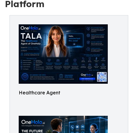
Platform
Healthcare Agent