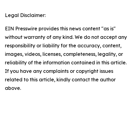
Legal Disclaimer:
EIN Presswire provides this news content "as is"
without warranty of any kind. We do not accept any
responsibility or liability for the accuracy, content,
images, videos, licenses, completeness, legality, or
reliability of the information contained in this article.
If you have any complaints or copyright issues
related to this article, kindly contact the author
above.