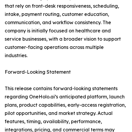
that rely on front-desk responsiveness, scheduling,
intake, payment routing, customer education,
communication, and workflow consistency. The
company is initially focused on healthcare and
service businesses, with a broader vision to support
customer-facing operations across multiple
industries.
Forward-Looking Statement
This release contains forward-looking statements
regarding OneHolo.ai’s anticipated platform, launch
plans, product capabilities, early-access registration,
pilot opportunities, and market strategy. Actual
features, timing, availability, performance,
integrations, pricing, and commercial terms may