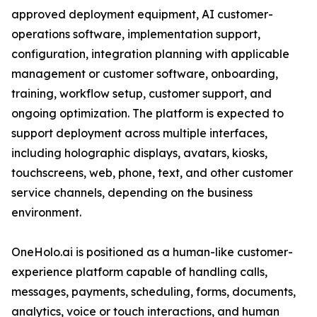
approved deployment equipment, AI customer-
operations software, implementation support,
configuration, integration planning with applicable
management or customer software, onboarding,
training, workflow setup, customer support, and
ongoing optimization. The platform is expected to
support deployment across multiple interfaces,
including holographic displays, avatars, kiosks,
touchscreens, web, phone, text, and other customer
service channels, depending on the business
environment.
OneHolo.ai is positioned as a human-like customer-
experience platform capable of handling calls,
messages, payments, scheduling, forms, documents,
analytics, voice or touch interactions, and human