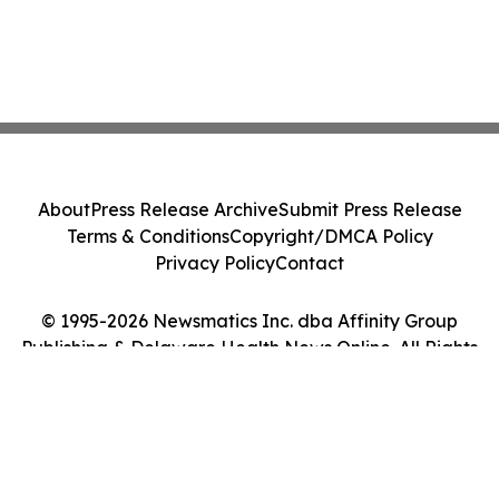
About
Press Release Archive
Submit Press Release
Terms & Conditions
Copyright/DMCA Policy
Privacy Policy
Contact
© 1995-2026 Newsmatics Inc. dba Affinity Group
Publishing & Delaware Health News Online. All Rights
Reserved.
Cookie Settings / Your Privacy Choices