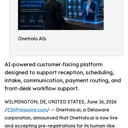
OneHolo AIs
AI-powered customer-facing platform
designed to support reception, scheduling,
intake, communication, payment routing, and
front-desk workflow support.
WILMINGTON, DE, UNITED STATES, June 16, 2026
/
EINPresswire.com
/ -- OneHolo.ai, a Delaware
corporation, announced that OneHolo.ai is now live
and accepting pre-registrations for its human-like