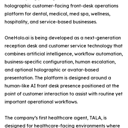
holographic customer-facing front-desk operations
platform for dental, medical, med spa, wellness,
hospitality, and service-based businesses.
OneHolo.ai is being developed as a next-generation
reception desk and customer service technology that
combines artificial intelligence, workflow automation,
business-specific configuration, human escalation,
and optional holographic or avatar-based
presentation. The platform is designed around a
human-like AI front desk presence positioned at the
point of customer interaction to assist with routine yet
important operational workflows.
The company’s first healthcare agent, TALA, is
designed for healthcare-facing environments where