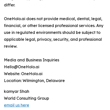
differ.
OneHolo.ai does not provide medical, dental, legal,
financial, or other licensed professional services. Any
use in regulated environments should be subject to
applicable legal, privacy, security, and professional
review.
Media and Business Inquiries
Hello@OneHolo.ai
Website: OneHolo.ai
Location: Wilmington, Delaware
kamyar Shah
World Consulting Group
email us here