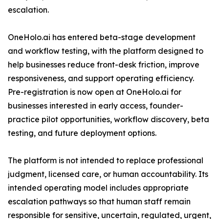
escalation.
OneHolo.ai has entered beta-stage development
and workflow testing, with the platform designed to
help businesses reduce front-desk friction, improve
responsiveness, and support operating efficiency.
Pre-registration is now open at OneHolo.ai for
businesses interested in early access, founder-
practice pilot opportunities, workflow discovery, beta
testing, and future deployment options.
The platform is not intended to replace professional
judgment, licensed care, or human accountability. Its
intended operating model includes appropriate
escalation pathways so that human staff remain
responsible for sensitive, uncertain, regulated, urgent,