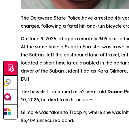
The Delaware State Police have arrested 46-ye
charges, following a fatal hit-and-run bicycle cra
On June 9, 2026, at approximately 9:05 p.m., a b
At the same time, a Subaru Forester was traveli
the Subaru left the eastbound lane of travel, ente
located a short time later, disabled in the park
driver of the Subaru, identified as Kara Gilmore,
DUI.
The bicyclist, identified as 52-year-old
Duane Pe
10, 2026, he died from his injuries.
Gilmore was taken to Troop 4, where she was init
$3,404 unsecured bond.