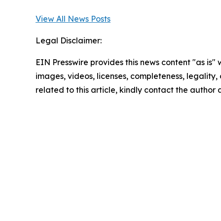
View All News Posts
Legal Disclaimer:
EIN Presswire provides this news content "as is" 
images, videos, licenses, completeness, legality, o
related to this article, kindly contact the author