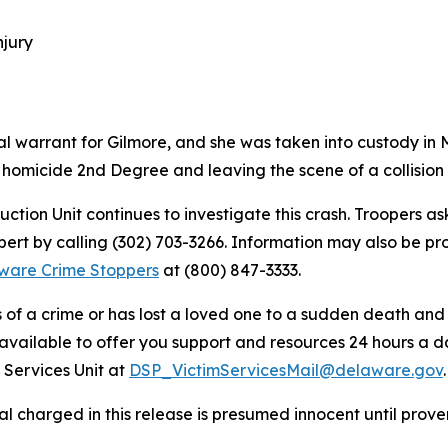
njury
l warrant for Gilmore, and she was taken into custody in 
 homicide 2nd Degree and leaving the scene of a collision r
uction Unit continues to investigate this crash. Troopers 
lbert by calling (302) 703-3266. Information may also be
ware Crime Stoppers
at (800) 847-3333.
s of a crime or has lost a loved one to a sudden death an
 available to offer you support and resources 24 hours a d
 Services Unit at
DSP_VictimServicesMail@delaware.gov
.
al charged in this release is presumed innocent until proven 