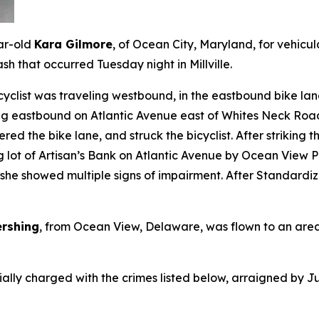
ar-old
Kara Gilmore
, of Ocean City, Maryland, for vehicu
sh that occurred Tuesday night in Millville.
icyclist was traveling westbound, in the eastbound bike la
ng eastbound on Atlantic Avenue east of Whites Neck Road
red the bike lane, and struck the bicyclist. After striking t
ing lot of Artisan’s Bank on Atlantic Avenue by Ocean Vie
 she showed multiple signs of impairment. After Standardiz
rshing
, from Ocean View, Delaware, was flown to an area h
ially charged with the crimes listed below, arraigned by J