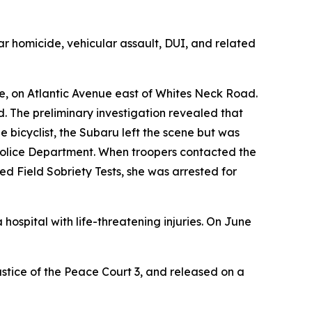
lar homicide, vehicular assault, DUI, and related
ne, on Atlantic Avenue east of Whites Neck Road.
. The preliminary investigation revealed that
he bicyclist, the Subaru left the scene but was
w Police Department. When troopers contacted the
ed Field Sobriety Tests, she was arrested for
ospital with life-threatening injuries. On June
ustice of the Peace Court 3, and released on a