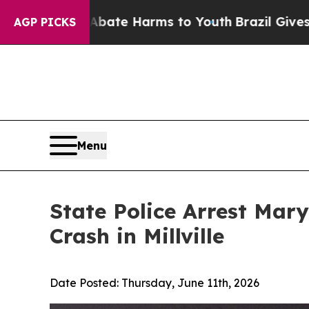
und to Abate Harms to Youth
Brazil Gives Parents
AGP PICKS
Menu
State Police Arrest Mar
Crash in Millville
Date Posted:
Thursday, June 11th, 2026