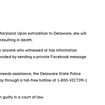
Maryland. Upon extradition to Delaware, she will
esulting in death.
ask anyone who witnessed or has information
 provided by sending a private Facebook message
d needs assistance, the Delaware State Police
ay through a toll-free hotline at 1-800-VICTIM-1
guilty in a court of law.