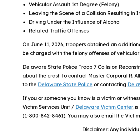
Vehicular Assault 1st Degree (Felony)
Leaving the Scene of a Collision Resulting in I
Driving Under the Influence of Alcohol
Related Traffic Offenses
On June 11, 2026, troopers obtained an additiona
be charged with the felony offenses of vehicular
Delaware State Police Troop 7 Collision Reconstr
about the crash to contact Master Corporal R. A
to the
Delaware State Police
or contacting
Dela
If you or someone you know is a victim or witnes
Victim Services Unit /
Delaware Victim Center.
is
(1-800-842-8461). You may also email the Victim
Disclaimer: Any individu