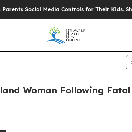
 Social Media Controls for Their Kids. Should th
yland Woman Following Fatal