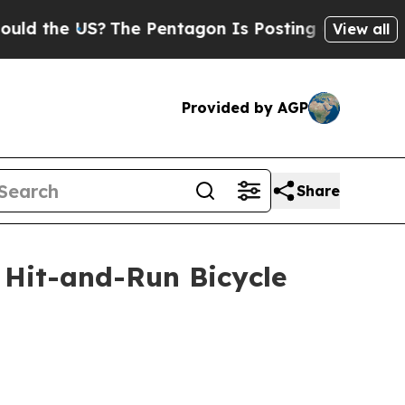
e US?
The Pentagon Is Posting Cryptic Biblical M
View all
Provided by AGP
Share
 Hit-and-Run Bicycle