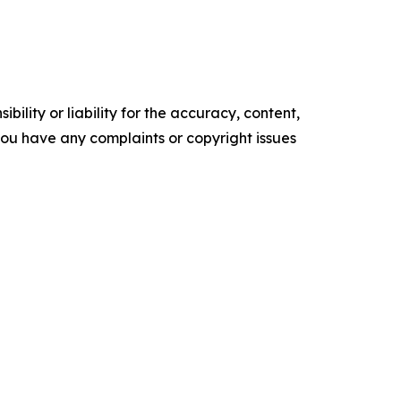
ility or liability for the accuracy, content,
f you have any complaints or copyright issues