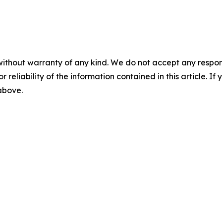
without warranty of any kind. We do not accept any responsib
r reliability of the information contained in this article. I
 above.