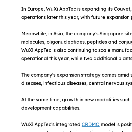
In Europe, WuXi AppTec is expanding its Couvet,
operations later this year, with future expansion
Meanwhile, in Asia, the company’s Singapore site
molecules, oligonucleotides, peptides and conju
WuXi AppTec is also continuing to scale manufact
operational this year, while two additional plan
The company’s expansion strategy comes amid st
diseases, infectious diseases, central nervous sy
At the same time, growth in new modalities such
development capabilities.
WuXi AppTec’s integrated
CRDMO
model is posit