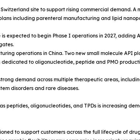
 Switzerland site to support rising commercial demand. A 
 plans including parenteral manufacturing and lipid nanopar
 is expected to begin Phase I operations in 2027, adding A
gates.
uring operations in China. Two new small molecule API pla
ts dedicated to oligonucleotide, peptide and PMO producti
rong demand across multiple therapeutic areas, includi
stem disorders and rare diseases.
 as peptides, oligonucleotides, and TPDs is increasing d
ioned to support customers across the full lifecycle of d