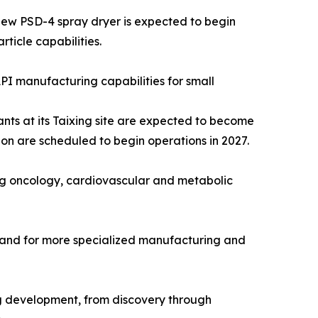
new PSD-4 spray dryer is expected to begin
ticle capabilities.
PI manufacturing capabilities for small
nts at its Taixing site are expected to become
on are scheduled to begin operations in 2027.
ng oncology, cardiovascular and metabolic
emand for more specialized manufacturing and
rug development, from discovery through