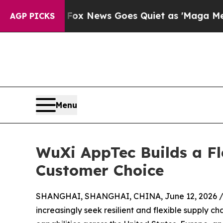
Exist
Fox News Goes Quiet as 'Maga Media Pipeli
AGP PICKS
Menu
WuXi AppTec Builds a F
Customer Choice
SHANGHAI, SHANGHAI, CHINA, June 12, 2026 
increasingly seek resilient and flexible supply ch