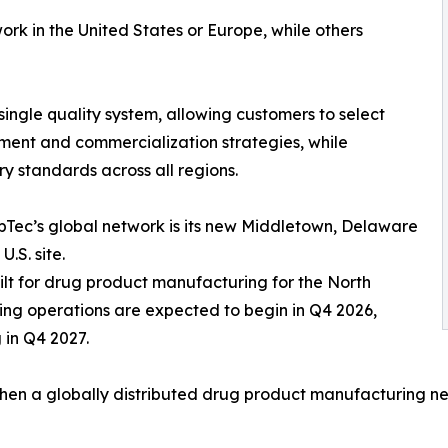
k in the United States or Europe, while others
ingle quality system, allowing customers to select
ment and commercialization strategies, while
y standards across all regions.
ppTec’s global network is its new Middletown, Delaware
.S. site.
built for drug product manufacturing for the North
ng operations are expected to begin in Q4 2026,
 in Q4 2027.
ngthen a globally distributed drug product manufacturing n