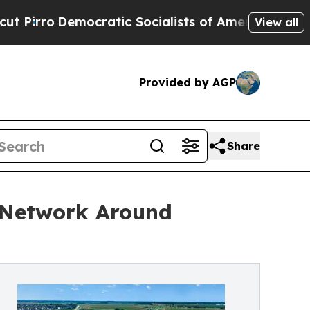
Democratic Socialists of America Propose Radic
View all
Provided by AGP
Share
g Network Around