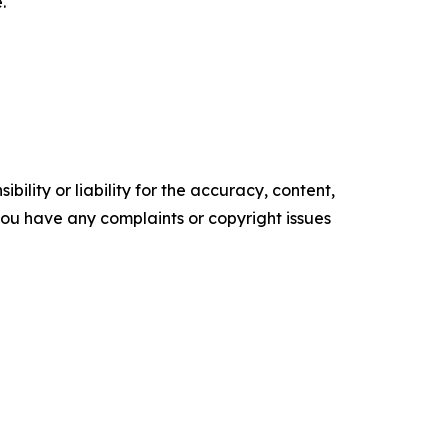
.
ility or liability for the accuracy, content,
f you have any complaints or copyright issues