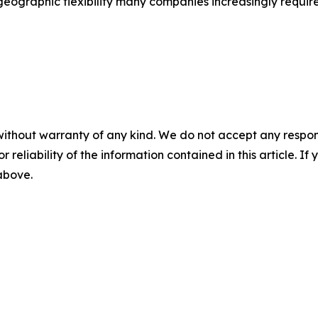
eographic flexibility many companies increasingly require
without warranty of any kind. We do not accept any responsib
r reliability of the information contained in this article. I
 above.