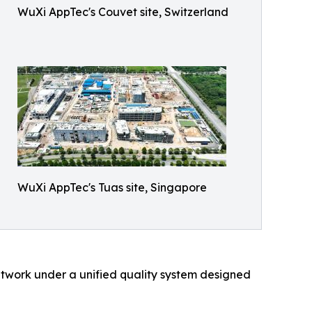
WuXi AppTec's Couvet site, Switzerland
WuXi AppTec's Tuas site, Singapore
etwork under a unified quality system designed