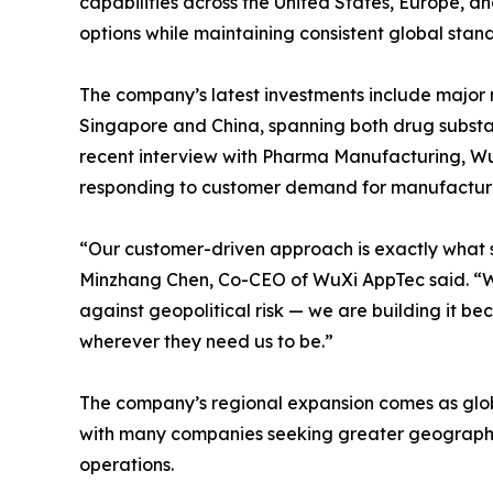
capabilities across the United States, Europe, a
options while maintaining consistent global stan
The company’s latest investments include major m
Singapore and China, spanning both drug substa
recent interview with Pharma Manufacturing, WuXi
responding to customer demand for manufacturing
“Our customer-driven approach is exactly what s
Minzhang Chen, Co-CEO of WuXi AppTec said. “We
against geopolitical risk — we are building it b
wherever they need us to be.”
The company’s regional expansion comes as glob
with many companies seeking greater geographi
operations.