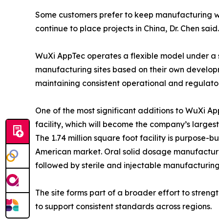
Some customers prefer to keep manufacturing wor
continue to place projects in China, Dr. Chen said.
WuXi AppTec operates a flexible model under a s
manufacturing sites based on their own develop
maintaining consistent operational and regulator
One of the most significant additions to WuXi A
facility, which will become the company’s largest U
The 1.74 million square foot facility is purpose-
American market. Oral solid dosage manufacturi
followed by sterile and injectable manufacturing
The site forms part of a broader effort to stre
to support consistent standards across regions.