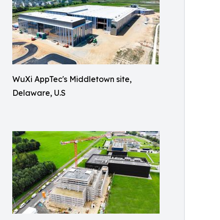
WuXi AppTec's Middletown site,
Delaware, U.S