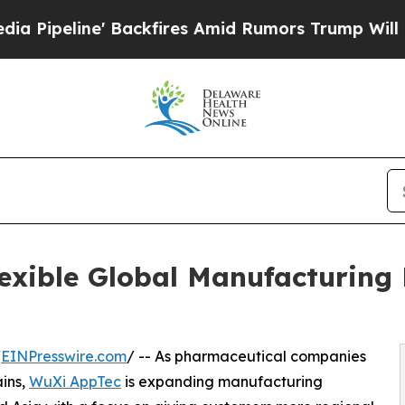
ne' Backfires Amid Rumors Trump Will cut Pirro
lexible Global Manufacturin
/
EINPresswire.com
/ -- As pharmaceutical companies
ains,
WuXi AppTec
is expanding manufacturing