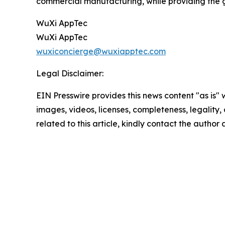
commercial manufacturing, while providing the g
WuXi AppTec
WuXi AppTec
wuxiconcierge@wuxiapptec.com
Legal Disclaimer:
EIN Presswire provides this news content "as is" 
images, videos, licenses, completeness, legality, o
related to this article, kindly contact the author