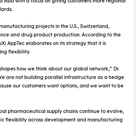
nd Asia with a focus on giving customers more regional
dards.
anufacturing projects in the U.S., Switzerland,
nce and drug product production. According to the
 AppTec elaborates on its strategy that it is
 flexibility.
hapes how we think about our global network,” Dr.
 are not building parallel infrastructure as a hedge
ecause our customers want options, and we want to be
al pharmaceutical supply chains continue to evolve,
c flexibility across development and manufacturing