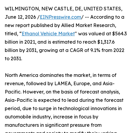
WILMINGTON, NEW CASTLE, DE, UNITED STATES,
June 12, 2026 /
EINPresswire.com
/ -- According to a
new report published by Allied Market Research,
titled, “
Ethanol Vehicle Market
" was valued at $564.3
billion in 2021, and is estimated to reach $1,317.6
billion by 2031, growing at a CAGR of 9.1% from 2022
to 2031.
North America dominates the market, in terms of
revenue, followed by LAMEA, Europe, and Asia-
Pacific. However, on the basis of forecast analysis,
Asia-Pacific is expected to lead during the forecast
period, due to surge in technological innovations in
automobile industry, increase in focus by
manufacturers in significant pressure from