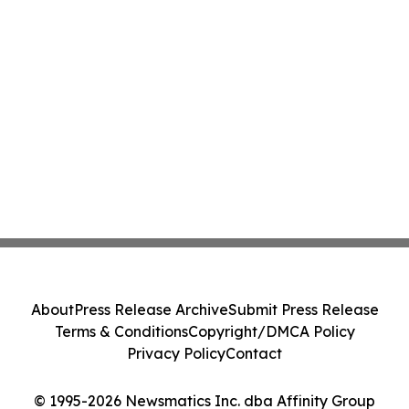
About
Press Release Archive
Submit Press Release
Terms & Conditions
Copyright/DMCA Policy
Privacy Policy
Contact
© 1995-2026 Newsmatics Inc. dba Affinity Group