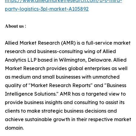
https://www.alliedmarketresearch.com/u-s-third-
party-logistics-3pl-market-A105892
𝐀𝐛𝐨𝐮𝐭 𝐮𝐬 :
Allied Market Research (AMR) is a full-service market
research and business-consulting wing of Allied
Analytics LLP based in Wilmington, Delaware. Allied
Market Research provides global enterprises as well
as medium and small businesses with unmatched
quality of "Market Research Reports" and "Business
Intelligence Solutions." AMR has a targeted view to
provide business insights and consulting to assist its
clients to make strategic business decisions and
achieve sustainable growth in their respective market
domain.