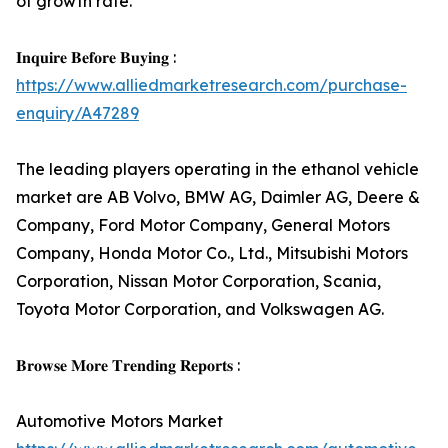
of growth rate.
𝐈𝐧𝐪𝐮𝐢𝐫𝐞 𝐁𝐞𝐟𝐨𝐫𝐞 𝐁𝐮𝐲𝐢𝐧𝐠 :
https://www.alliedmarketresearch.com/purchase-
enquiry/A47289
The leading players operating in the ethanol vehicle
market are AB Volvo, BMW AG, Daimler AG, Deere &
Company, Ford Motor Company, General Motors
Company, Honda Motor Co., Ltd., Mitsubishi Motors
Corporation, Nissan Motor Corporation, Scania,
Toyota Motor Corporation, and Volkswagen AG.
𝐁𝐫𝐨𝐰𝐬𝐞 𝐌𝐨𝐫𝐞 𝐓𝐫𝐞𝐧𝐝𝐢𝐧𝐠 𝐑𝐞𝐩𝐨𝐫𝐭𝐬 :
Automotive Motors Market