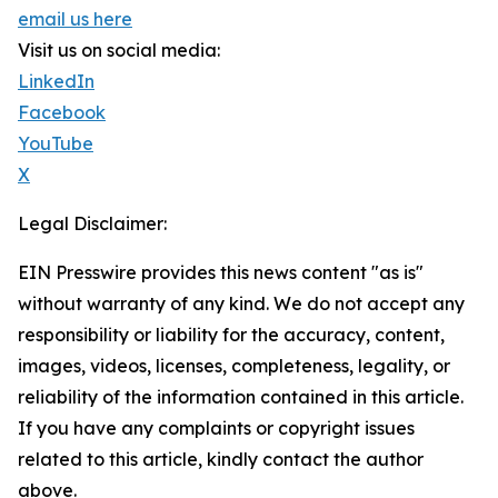
email us here
Visit us on social media:
LinkedIn
Facebook
YouTube
X
Legal Disclaimer:
EIN Presswire provides this news content "as is"
without warranty of any kind. We do not accept any
responsibility or liability for the accuracy, content,
images, videos, licenses, completeness, legality, or
reliability of the information contained in this article.
If you have any complaints or copyright issues
related to this article, kindly contact the author
above.