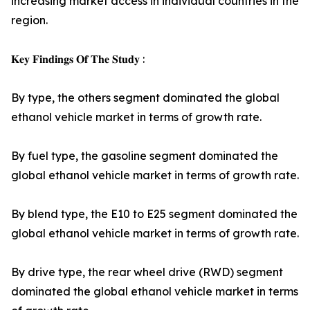
increasing market access in individual countries in the
region.
𝐊𝐞𝐲 𝐅𝐢𝐧𝐝𝐢𝐧𝐠𝐬 𝐎𝐟 𝐓𝐡𝐞 𝐒𝐭𝐮𝐝𝐲 :
By type, the others segment dominated the global
ethanol vehicle market in terms of growth rate.
By fuel type, the gasoline segment dominated the
global ethanol vehicle market in terms of growth rate.
By blend type, the E10 to E25 segment dominated the
global ethanol vehicle market in terms of growth rate.
By drive type, the rear wheel drive (RWD) segment
dominated the global ethanol vehicle market in terms