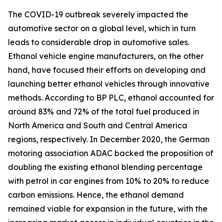
The COVID-19 outbreak severely impacted the
automotive sector on a global level, which in turn
leads to considerable drop in automotive sales.
Ethanol vehicle engine manufacturers, on the other
hand, have focused their efforts on developing and
launching better ethanol vehicles through innovative
methods. According to BP PLC, ethanol accounted for
around 83% and 72% of the total fuel produced in
North America and South and Central America
regions, respectively. In December 2020, the German
motoring association ADAC backed the proposition of
doubling the existing ethanol blending percentage
with petrol in car engines from 10% to 20% to reduce
carbon emissions. Hence, the ethanol demand
remained viable for expansion in the future, with the