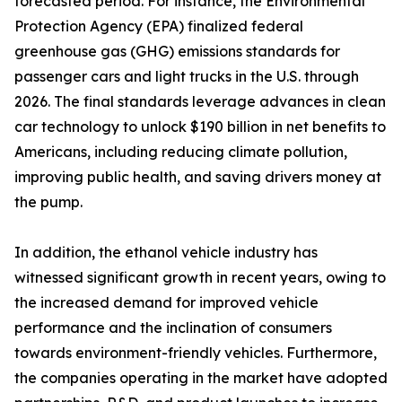
forecasted period. For instance, the Environmental
Protection Agency (EPA) finalized federal
greenhouse gas (GHG) emissions standards for
passenger cars and light trucks in the U.S. through
2026. The final standards leverage advances in clean
car technology to unlock $190 billion in net benefits to
Americans, including reducing climate pollution,
improving public health, and saving drivers money at
the pump.
In addition, the ethanol vehicle industry has
witnessed significant growth in recent years, owing to
the increased demand for improved vehicle
performance and the inclination of consumers
towards environment-friendly vehicles. Furthermore,
the companies operating in the market have adopted