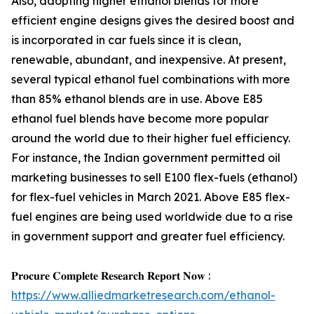
Also, adopting higher ethanol blends for more
efficient engine designs gives the desired boost and
is incorporated in car fuels since it is clean,
renewable, abundant, and inexpensive. At present,
several typical ethanol fuel combinations with more
than 85% ethanol blends are in use. Above E85
ethanol fuel blends have become more popular
around the world due to their higher fuel efficiency.
For instance, the Indian government permitted oil
marketing businesses to sell E100 flex-fuels (ethanol)
for flex-fuel vehicles in March 2021. Above E85 flex-
fuel engines are being used worldwide due to a rise
in government support and greater fuel efficiency.
𝐏𝐫𝐨𝐜𝐮𝐫𝐞 𝐂𝐨𝐦𝐩𝐥𝐞𝐭𝐞 𝐑𝐞𝐬𝐞𝐚𝐫𝐜𝐡 𝐑𝐞𝐩𝐨𝐫𝐭 𝐍𝐨𝐰 :
https://www.alliedmarketresearch.com/ethanol-