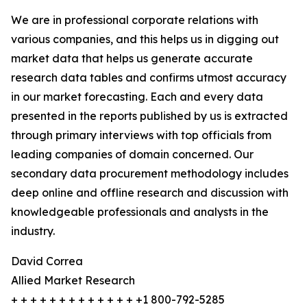
We are in professional corporate relations with
various companies, and this helps us in digging out
market data that helps us generate accurate
research data tables and confirms utmost accuracy
in our market forecasting. Each and every data
presented in the reports published by us is extracted
through primary interviews with top officials from
leading companies of domain concerned. Our
secondary data procurement methodology includes
deep online and offline research and discussion with
knowledgeable professionals and analysts in the
industry.
David Correa
Allied Market Research
+ + + + + + + + + + + + + +1 800-792-5285