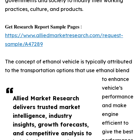
governments and society to modify their working
practices, culture, and products.
𝐆𝐞𝐭 𝐑𝐞𝐬𝐞𝐚𝐫𝐜𝐡 𝐑𝐞𝐩𝐨𝐫𝐭 𝐒𝐚𝐦𝐩𝐥𝐞 𝐏𝐚𝐠𝐞𝐬 :
https://www.alliedmarketresearch.com/request-
sample/A47289
The concept of ethanol vehicle is typically attributed
to the transportation options that use ethanol blend
to enhance
vehicle’s
performance
Allied Market Research
and make
delivers trusted market
engine
intelligence, industry
efficient to
insights, growth forecasts,
give the best
and competitive analysis to