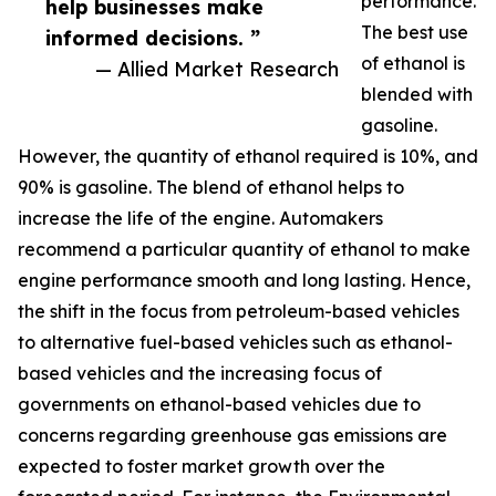
performance.
help businesses make
The best use
informed decisions. ”
of ethanol is
— Allied Market Research
blended with
gasoline.
However, the quantity of ethanol required is 10%, and
90% is gasoline. The blend of ethanol helps to
increase the life of the engine. Automakers
recommend a particular quantity of ethanol to make
engine performance smooth and long lasting. Hence,
the shift in the focus from petroleum-based vehicles
to alternative fuel-based vehicles such as ethanol-
based vehicles and the increasing focus of
governments on ethanol-based vehicles due to
concerns regarding greenhouse gas emissions are
expected to foster market growth over the