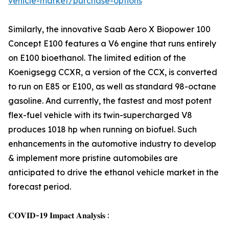
vehicle-market/purchase-options
Similarly, the innovative Saab Aero X Biopower 100
Concept E100 features a V6 engine that runs entirely
on E100 bioethanol. The limited edition of the
Koenigsegg CCXR, a version of the CCX, is converted
to run on E85 or E100, as well as standard 98-octane
gasoline. And currently, the fastest and most potent
flex-fuel vehicle with its twin-supercharged V8
produces 1018 hp when running on biofuel. Such
enhancements in the automotive industry to develop
& implement more pristine automobiles are
anticipated to drive the ethanol vehicle market in the
forecast period.
𝐂𝐎𝐕𝐈𝐃-𝟏𝟗 𝐈𝐦𝐩𝐚𝐜𝐭 𝐀𝐧𝐚𝐥𝐲𝐬𝐢𝐬 :