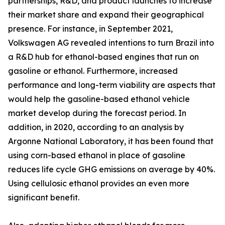
partnerships, R&D, and product launches to increase
their market share and expand their geographical
presence. For instance, in September 2021,
Volkswagen AG revealed intentions to turn Brazil into
a R&D hub for ethanol-based engines that run on
gasoline or ethanol. Furthermore, increased
performance and long-term viability are aspects that
would help the gasoline-based ethanol vehicle
market develop during the forecast period. In
addition, in 2020, according to an analysis by
Argonne National Laboratory, it has been found that
using corn-based ethanol in place of gasoline
reduces life cycle GHG emissions on average by 40%.
Using cellulosic ethanol provides an even more
significant benefit.