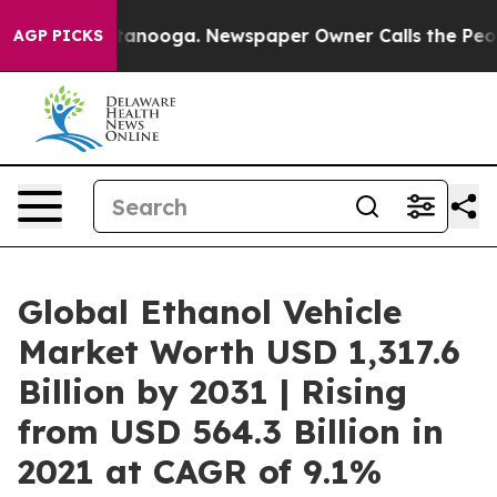
 Chattanooga. Newspaper Owner Calls the People Abru
AGP PICKS
Global Ethanol Vehicle
Market Worth USD 1,317.6
Billion by 2031 | Rising
from USD 564.3 Billion in
2021 at CAGR of 9.1%