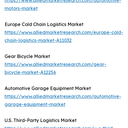
https://www.alliedmarketresearch.com/automotive-
motors-market
Europe Cold Chain Logistics Market
https://www.alliedmarketresearch.com/europe-cold-
chain-logistics-market-A11032
Gear Bicycle Market
https://www.alliedmarketresearch.com/gear-
bicycle-market-A12256
Automotive Garage Equipment Market
https://www.alliedmarketresearch.com/automotive-
garage-equipment-market
U.S. Third-Party Logistics Market