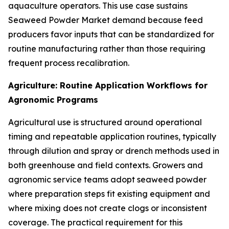
aquaculture operators. This use case sustains
Seaweed Powder Market demand because feed
producers favor inputs that can be standardized for
routine manufacturing rather than those requiring
frequent process recalibration.
Agriculture: Routine Application Workflows for
Agronomic Programs
Agricultural use is structured around operational
timing and repeatable application routines, typically
through dilution and spray or drench methods used in
both greenhouse and field contexts. Growers and
agronomic service teams adopt seaweed powder
where preparation steps fit existing equipment and
where mixing does not create clogs or inconsistent
coverage. The practical requirement for this