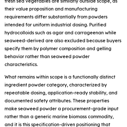
fresh sea vegetables are similarly outside scope, as
their value proposition and manufacturing
requirements differ substantially from powders
intended for uniform industrial dosing. Purified
hydrocolloids such as agar and carrageenan while
seaweed-derived are also excluded because buyers
specify them by polymer composition and gelling
behavior rather than seaweed powder
characteristics.
What remains within scope is a functionally distinct
ingredient powder category, characterized by
repeatable dosing, application-ready stability, and
documented safety attributes. These properties
make seaweed powder a procurement-grade input
rather than a generic marine biomass commodity,
and it is this specification-driven positioning that