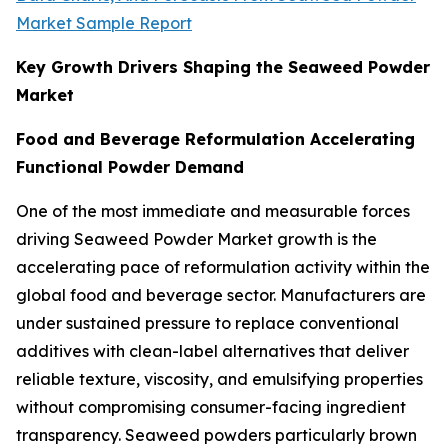
Market Sample Report
Key Growth Drivers Shaping the Seaweed Powder
Market
Food and Beverage Reformulation Accelerating
Functional Powder Demand
One of the most immediate and measurable forces
driving Seaweed Powder Market growth is the
accelerating pace of reformulation activity within the
global food and beverage sector. Manufacturers are
under sustained pressure to replace conventional
additives with clean-label alternatives that deliver
reliable texture, viscosity, and emulsifying properties
without compromising consumer-facing ingredient
transparency. Seaweed powders particularly brown