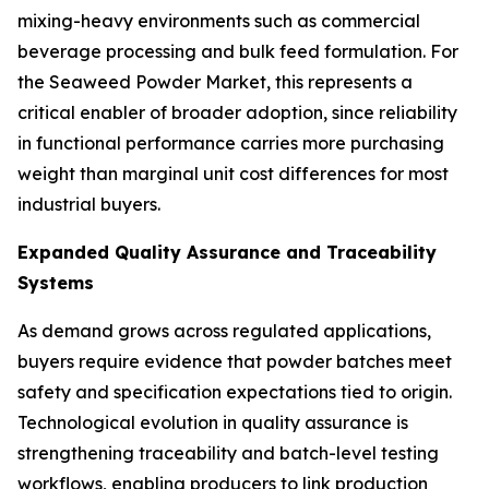
mixing-heavy environments such as commercial
beverage processing and bulk feed formulation. For
the Seaweed Powder Market, this represents a
critical enabler of broader adoption, since reliability
in functional performance carries more purchasing
weight than marginal unit cost differences for most
industrial buyers.
Expanded Quality Assurance and Traceability
Systems
As demand grows across regulated applications,
buyers require evidence that powder batches meet
safety and specification expectations tied to origin.
Technological evolution in quality assurance is
strengthening traceability and batch-level testing
workflows, enabling producers to link production