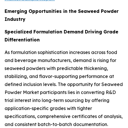
Emerging Opportunities in the Seaweed Powder
Industry
Specialized Formulation Demand Driving Grade
Differentiation
As formulation sophistication increases across food
and beverage manufacturers, demand is rising for
seaweed powders with predictable thickening,
stabilizing, and flavor-supporting performance at
defined inclusion levels. The opportunity for Seaweed
Powder Market participants lies in converting R&D
trial interest into long-term sourcing by offering
application-specific grades with tighter
specifications, comprehensive certificates of analysis,
and consistent batch-to-batch documentation.