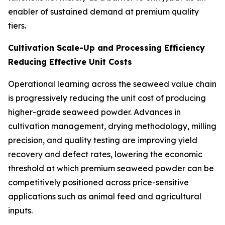
enabler of sustained demand at premium quality
tiers.
Cultivation Scale-Up and Processing Efficiency
Reducing Effective Unit Costs
Operational learning across the seaweed value chain
is progressively reducing the unit cost of producing
higher-grade seaweed powder. Advances in
cultivation management, drying methodology, milling
precision, and quality testing are improving yield
recovery and defect rates, lowering the economic
threshold at which premium seaweed powder can be
competitively positioned across price-sensitive
applications such as animal feed and agricultural
inputs.