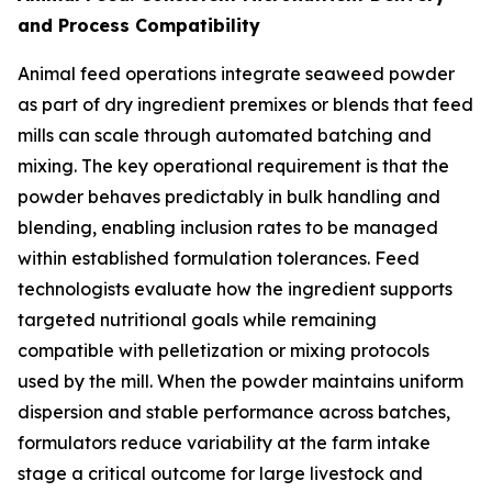
and Process Compatibility
Animal feed operations integrate seaweed powder
as part of dry ingredient premixes or blends that feed
mills can scale through automated batching and
mixing. The key operational requirement is that the
powder behaves predictably in bulk handling and
blending, enabling inclusion rates to be managed
within established formulation tolerances. Feed
technologists evaluate how the ingredient supports
targeted nutritional goals while remaining
compatible with pelletization or mixing protocols
used by the mill. When the powder maintains uniform
dispersion and stable performance across batches,
formulators reduce variability at the farm intake
stage a critical outcome for large livestock and