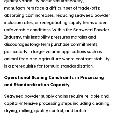
quality variability occur simultaneously,
manufacturers face a difficult set of trade-offs:
absorbing cost increases, reducing seaweed powder
inclusion rates, or renegotiating supply terms under
unfavorable conditions. Within the Seaweed Powder
Industry, this instability pressures margins and
discourages long-term purchase commitments,
particularly in large-volume applications such as
animal feed and agriculture where contract stability
is a prerequisite for formula standardization.
Operational Scaling Constraints in Processing
and Standardization Capacity
Seaweed powder supply chains require reliable and
capital-intensive processing steps including cleaning,
drying, milling, quality control, and batch