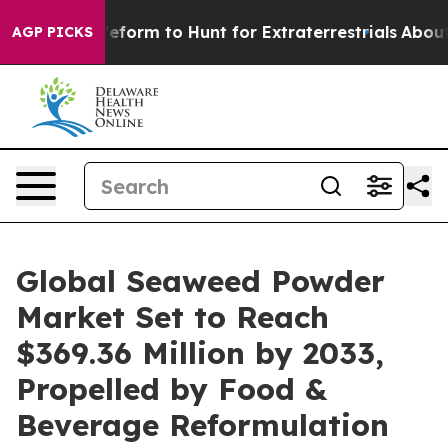
form to Hunt for Extraterrestrials
About Three Million P
AGP PICKS
Global Seaweed Powder
Market Set to Reach
$369.36 Million by 2033,
Propelled by Food &
Beverage Reformulation