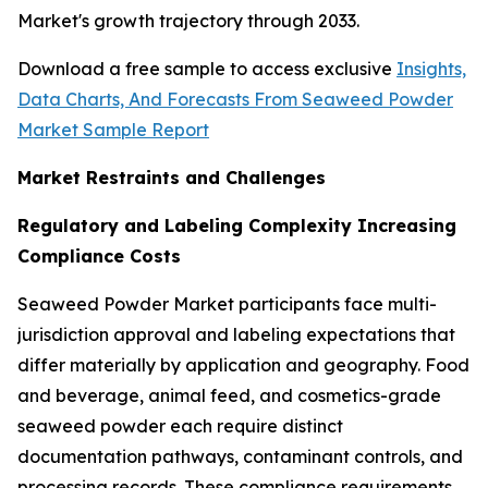
Market's growth trajectory through 2033.
Download a free sample to access exclusive
Insights,
Data Charts, And Forecasts From Seaweed Powder
Market Sample Report
Market Restraints and Challenges
Regulatory and Labeling Complexity Increasing
Compliance Costs
Seaweed Powder Market participants face multi-
jurisdiction approval and labeling expectations that
differ materially by application and geography. Food
and beverage, animal feed, and cosmetics-grade
seaweed powder each require distinct
documentation pathways, contaminant controls, and
processing records. These compliance requirements