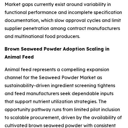
Market gaps currently exist around variability in
functional performance and incomplete specification
documentation, which slow approval cycles and limit
supplier penetration among contract manufacturers
and multinational food producers.
Brown Seaweed Powder Adoption Scaling in
Animal Feed
Animal feed represents a compelling expansion
channel for the Seaweed Powder Market as
sustainability-driven ingredient screening tightens
and feed manufacturers seek dependable inputs
that support nutrient utilization strategies. The
opportunity pathway runs from limited pilot inclusion
to scalable procurement, driven by the availability of
cultivated brown seaweed powder with consistent