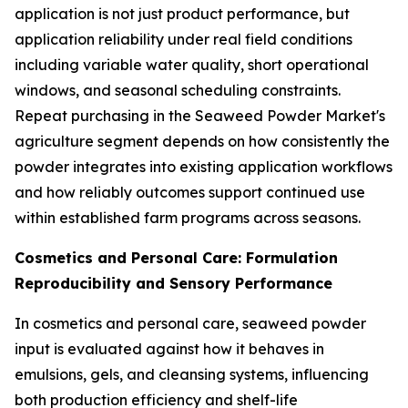
application is not just product performance, but
application reliability under real field conditions
including variable water quality, short operational
windows, and seasonal scheduling constraints.
Repeat purchasing in the Seaweed Powder Market's
agriculture segment depends on how consistently the
powder integrates into existing application workflows
and how reliably outcomes support continued use
within established farm programs across seasons.
Cosmetics and Personal Care: Formulation
Reproducibility and Sensory Performance
In cosmetics and personal care, seaweed powder
input is evaluated against how it behaves in
emulsions, gels, and cleansing systems, influencing
both production efficiency and shelf-life