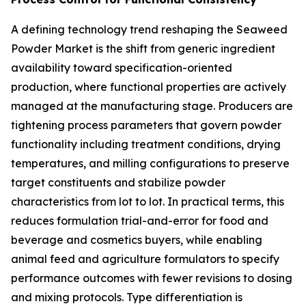
A defining technology trend reshaping the Seaweed
Powder Market is the shift from generic ingredient
availability toward specification-oriented
production, where functional properties are actively
managed at the manufacturing stage. Producers are
tightening process parameters that govern powder
functionality including treatment conditions, drying
temperatures, and milling configurations to preserve
target constituents and stabilize powder
characteristics from lot to lot. In practical terms, this
reduces formulation trial-and-error for food and
beverage and cosmetics buyers, while enabling
animal feed and agriculture formulators to specify
performance outcomes with fewer revisions to dosing
and mixing protocols. Type differentiation is