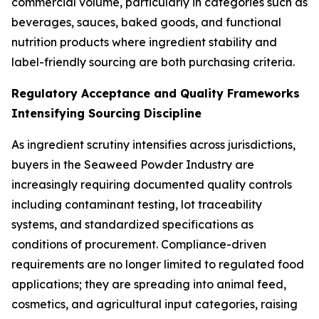
commercial volume, particularly in categories such as
beverages, sauces, baked goods, and functional
nutrition products where ingredient stability and
label-friendly sourcing are both purchasing criteria.
Regulatory Acceptance and Quality Frameworks
Intensifying Sourcing Discipline
As ingredient scrutiny intensifies across jurisdictions,
buyers in the Seaweed Powder Industry are
increasingly requiring documented quality controls
including contaminant testing, lot traceability
systems, and standardized specifications as
conditions of procurement. Compliance-driven
requirements are no longer limited to regulated food
applications; they are spreading into animal feed,
cosmetics, and agricultural input categories, raising