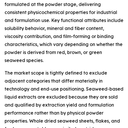
formulated at the powder stage, delivering
consistent physicochemical properties for industrial
and formulation use. Key functional attributes include
solubility behavior, mineral and fiber content,
viscosity contribution, and film-forming or binding
characteristics, which vary depending on whether the
powder is derived from red, brown, or green
seaweed species.
The market scope is tightly defined to exclude
adjacent categories that differ materially in
technology and end-use positioning. Seaweed-based
liquid extracts are excluded because they are sold
and qualified by extraction yield and formulation
performance rather than by physical powder
properties. Whole dried seaweed sheets, flakes, and