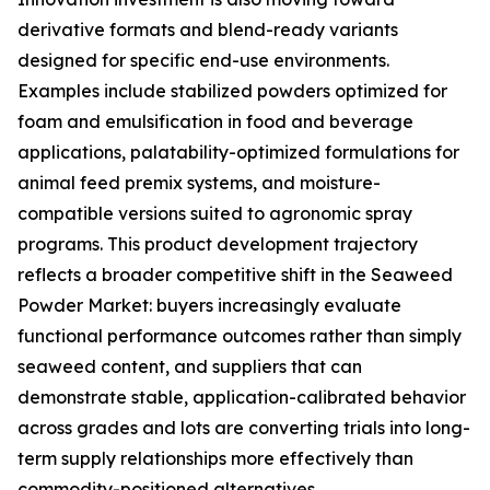
derivative formats and blend-ready variants
designed for specific end-use environments.
Examples include stabilized powders optimized for
foam and emulsification in food and beverage
applications, palatability-optimized formulations for
animal feed premix systems, and moisture-
compatible versions suited to agronomic spray
programs. This product development trajectory
reflects a broader competitive shift in the Seaweed
Powder Market: buyers increasingly evaluate
functional performance outcomes rather than simply
seaweed content, and suppliers that can
demonstrate stable, application-calibrated behavior
across grades and lots are converting trials into long-
term supply relationships more effectively than
commodity-positioned alternatives.