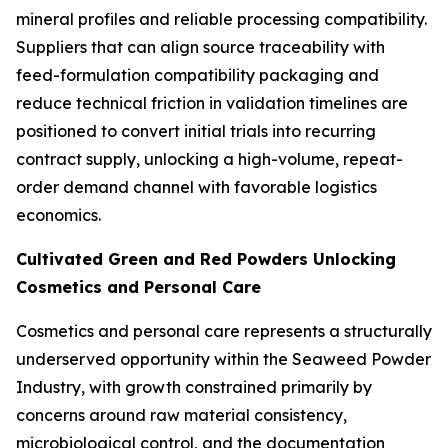
mineral profiles and reliable processing compatibility.
Suppliers that can align source traceability with
feed-formulation compatibility packaging and
reduce technical friction in validation timelines are
positioned to convert initial trials into recurring
contract supply, unlocking a high-volume, repeat-
order demand channel with favorable logistics
economics.
Cultivated Green and Red Powders Unlocking
Cosmetics and Personal Care
Cosmetics and personal care represents a structurally
underserved opportunity within the Seaweed Powder
Industry, with growth constrained primarily by
concerns around raw material consistency,
microbiological control, and the documentation