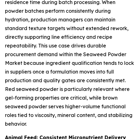
residence time during batch processing. When
powder batches perform consistently during
hydration, production managers can maintain
standard texture targets without extended rework,
directly supporting line efficiency and recipe
repeatability. This use case drives durable
procurement demand within the Seaweed Powder
Market because ingredient qualification tends to lock
in suppliers once a formulation moves into full
production and quality gates are consistently met.
Red seaweed powder is particularly relevant where
gel-forming properties are critical, while brown
seaweed powder serves higher-volume functional
roles tied to viscosity, mineral content, and stabilizing
behavior.
Animal Feed: Consistent Micronutrient Delivery