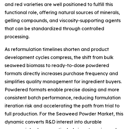
and red varieties are well positioned to fulfill this
functional role, offering natural sources of minerals,
gelling compounds, and viscosity-supporting agents
that can be standardized through controlled
processing.
As reformulation timelines shorten and product
development cycles compress, the shift from bulk
seaweed biomass to ready-to-dose powdered
formats directly increases purchase frequency and
simplifies quality management for ingredient buyers.
Powdered formats enable precise dosing and more
consistent batch performance, reducing formulation
iteration risk and accelerating the path from trial to
full production. For the Seaweed Powder Market, this
dynamic converts R&D interest into durable