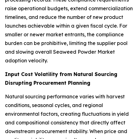
raise operational budgets, extend commercialization
timelines, and reduce the number of new product
launches achievable within a given fiscal cycle. For
smaller or newer market entrants, the compliance
burden can be prohibitive, limiting the supplier pool
and slowing overall Seaweed Powder Market
adoption velocity.
Input Cost Volatility from Natural Sourcing
Disrupting Procurement Planning
Natural sourcing performance varies with harvest
conditions, seasonal cycles, and regional
environmental factors, creating fluctuations in yield
and compositional consistency that directly affect
downstream procurement stability. When price and