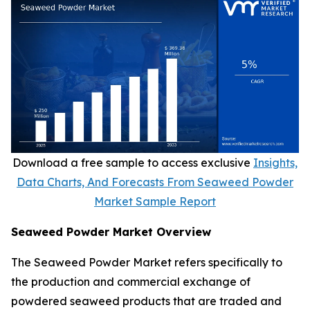
Download a free sample to access exclusive
Insights,
Data Charts, And Forecasts From Seaweed Powder
Market Sample Report
Seaweed Powder Market Overview
The Seaweed Powder Market refers specifically to
the production and commercial exchange of
powdered seaweed products that are traded and