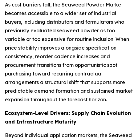
As cost barriers fall, the Seaweed Powder Market
becomes accessible to a wider set of industrial
buyers, including distributors and formulators who
previously evaluated seaweed powder as too
variable or too expensive for routine inclusion. When
price stability improves alongside specification
consistency, reorder cadence increases and
procurement transitions from opportunistic spot
purchasing toward recurring contractual
arrangements a structural shift that supports more
predictable demand formation and sustained market
expansion throughout the forecast horizon.
Ecosystem-Level Drivers: Supply Chain Evolution
and Infrastructure Maturity
Beyond individual application markets, the Seaweed