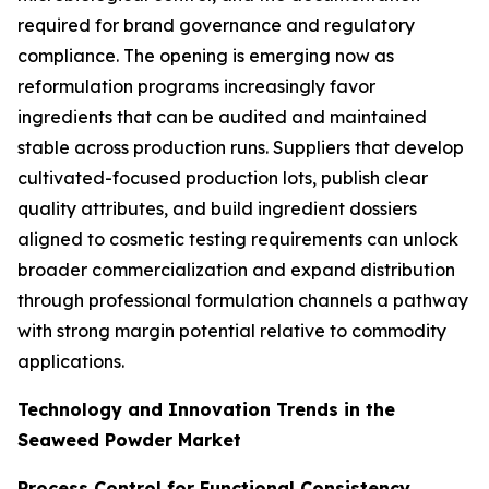
required for brand governance and regulatory
compliance. The opening is emerging now as
reformulation programs increasingly favor
ingredients that can be audited and maintained
stable across production runs. Suppliers that develop
cultivated-focused production lots, publish clear
quality attributes, and build ingredient dossiers
aligned to cosmetic testing requirements can unlock
broader commercialization and expand distribution
through professional formulation channels a pathway
with strong margin potential relative to commodity
applications.
Technology and Innovation Trends in the
Seaweed Powder Market
Process Control for Functional Consistency