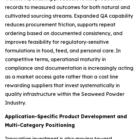
records to measured outcomes for both natural and
cultivated sourcing streams. Expanded QA capability
reduces procurement friction, supports repeat
ordering based on documented consistency, and
improves feasibility for regulatory-sensitive
formulations in food, feed, and personal care. In
competitive terms, operational maturity in
compliance and documentation is increasingly acting
as a market access gate rather than a cost line
rewarding suppliers that invest systematically in
quality infrastructure within the Seaweed Powder
Industry.
Application-Specific Product Development and
Multi-Category Positioning
Innovation investment is also moving toward