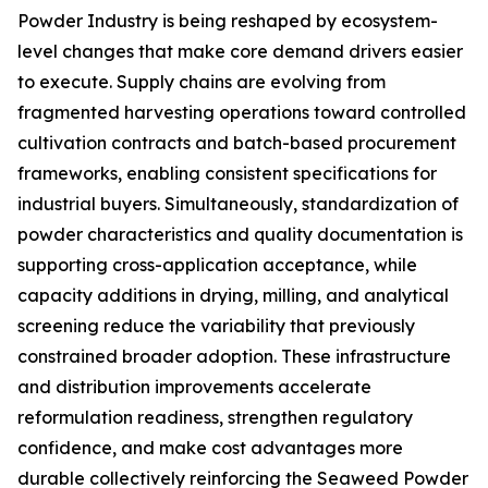
Powder Industry is being reshaped by ecosystem-
level changes that make core demand drivers easier
to execute. Supply chains are evolving from
fragmented harvesting operations toward controlled
cultivation contracts and batch-based procurement
frameworks, enabling consistent specifications for
industrial buyers. Simultaneously, standardization of
powder characteristics and quality documentation is
supporting cross-application acceptance, while
capacity additions in drying, milling, and analytical
screening reduce the variability that previously
constrained broader adoption. These infrastructure
and distribution improvements accelerate
reformulation readiness, strengthen regulatory
confidence, and make cost advantages more
durable collectively reinforcing the Seaweed Powder