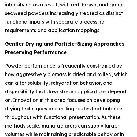
intensifying as a result, with red, brown, and green
seaweed powders increasingly treated as distinct
functional inputs with separate processing
requirements and application mappings.
Gentler Drying and Particle-Sizing Approaches
Preserving Performance
Powder performance is frequently constrained by
how aggressively biomass is dried and milled, which
can alter solubility, rehydration behavior, and
dispersibility that downstream applications depend
on. Innovation in this area focuses on developing
drying techniques and milling routes that balance
throughput with functional preservation. As these
methods scale, manufacturers can supply larger
volumes while maintaining predictable behavior in