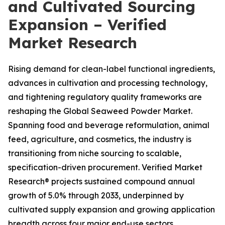
and Cultivated Sourcing
Expansion – Verified
Market Research
Rising demand for clean-label functional ingredients,
advances in cultivation and processing technology,
and tightening regulatory quality frameworks are
reshaping the Global Seaweed Powder Market.
Spanning food and beverage reformulation, animal
feed, agriculture, and cosmetics, the industry is
transitioning from niche sourcing to scalable,
specification-driven procurement. Verified Market
Research® projects sustained compound annual
growth of 5.0% through 2033, underpinned by
cultivated supply expansion and growing application
breadth across four major end-use sectors.