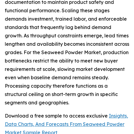
documentation to maintain product safety and
functional performance. Scaling these stages
demands investment, trained labor, and enforceable
standards that frequently lag behind demand
growth. As throughput constraints emerge, lead times
lengthen and availability becomes inconsistent across
grades. For the Seaweed Powder Market, production
bottlenecks restrict the ability to meet new buyer
requirements at scale, slowing market development
even when baseline demand remains steady.
Processing capacity therefore functions as a
structural ceiling on short-term growth in specific
segments and geographies.
Download a free sample to access exclusive
Insights,
Data Charts, And Forecasts From Seaweed Powder
Market Sample Report