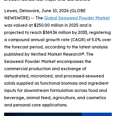
Lewes, Delaware, June 10, 2026 (GLOBE
NEWSWIRE) -- The
Global Seaweed Powder Market
was valued at $250.00 million in 2025 and is
projected to reach $369.36 million by 2033, registering
a compound annual growth rate (CAGR) of 5.0% over
the forecast period, according to the latest analysis
published by Verified Market Research®. The
Seaweed Powder Market encompasses the
commercial production and exchange of
dehydrated, micronized, and processed seaweed
solids supplied as functional biomass and ingredient
inputs for downstream formulation across food and
beverage, animal feed, agriculture, and cosmetics
and personal care applications.