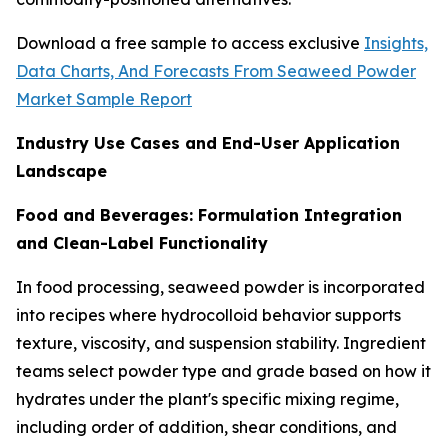
Download a free sample to access exclusive
Insights,
Data Charts, And Forecasts From Seaweed Powder
Market Sample Report
Industry Use Cases and End-User Application
Landscape
Food and Beverages: Formulation Integration
and Clean-Label Functionality
In food processing, seaweed powder is incorporated
into recipes where hydrocolloid behavior supports
texture, viscosity, and suspension stability. Ingredient
teams select powder type and grade based on how it
hydrates under the plant's specific mixing regime,
including order of addition, shear conditions, and