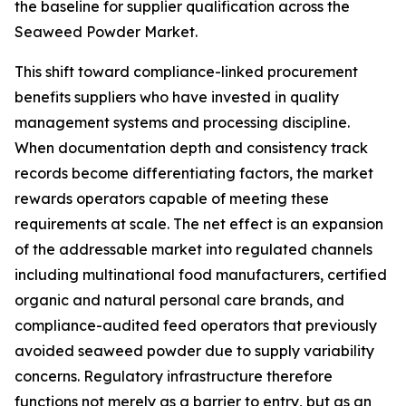
the baseline for supplier qualification across the
Seaweed Powder Market.
This shift toward compliance-linked procurement
benefits suppliers who have invested in quality
management systems and processing discipline.
When documentation depth and consistency track
records become differentiating factors, the market
rewards operators capable of meeting these
requirements at scale. The net effect is an expansion
of the addressable market into regulated channels
including multinational food manufacturers, certified
organic and natural personal care brands, and
compliance-audited feed operators that previously
avoided seaweed powder due to supply variability
concerns. Regulatory infrastructure therefore
functions not merely as a barrier to entry, but as an