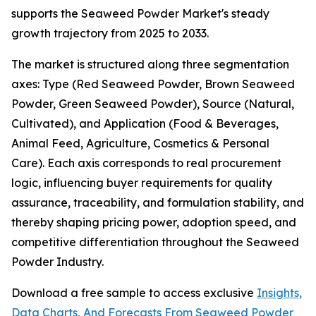
supports the Seaweed Powder Market's steady
growth trajectory from 2025 to 2033.
The market is structured along three segmentation
axes: Type (Red Seaweed Powder, Brown Seaweed
Powder, Green Seaweed Powder), Source (Natural,
Cultivated), and Application (Food & Beverages,
Animal Feed, Agriculture, Cosmetics & Personal
Care). Each axis corresponds to real procurement
logic, influencing buyer requirements for quality
assurance, traceability, and formulation stability, and
thereby shaping pricing power, adoption speed, and
competitive differentiation throughout the Seaweed
Powder Industry.
Download a free sample to access exclusive
Insights,
Data Charts, And Forecasts From Seaweed Powder