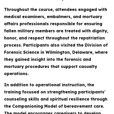
Throughout the course, attendees engaged with
medical examiners, embalmers, and mortuary
affairs professionals responsible for ensuring
fallen military members are treated with dignity,
honor, and respect throughout the repatriation
process. Participants also visited the Division of
Forensic Science in Wilmington, Delaware, where
they gained insight into the forensic and
mortuary procedures that support casualty
operations.
In addition to operational instruction, the
training focused on strengthening participants'
counseling skills and spiritual resilience through
the Companioning Model of bereavement care.
The model encourages caregivers to develop