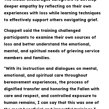
deeper empathy by reflecting on their own
experiences with loss while learning techniques
to effectively support others navigating grief.
Chappell said the training challenged
participants to examine their own sources of
loss and better understand the emotional,
mental, and spiritual needs of grieving service
members and families.
"With its instruction and dialogues on mental,
emotional, and spiritual care throughout
bereavement experiences, the process of
dignified transfer and honoring the Fallen with
care and respect, and controlled exposure to
human remains, I can say that this was one of