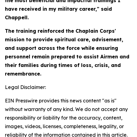
the most beneficial and impactful trainings I
have received in my military career," said
Chappell.
The training reinforced the Chaplain Corps'
mission to provide spiritual care, advisement,
and support across the force while ensuring
personnel remain prepared to assist Airmen and
their families during times of loss, crisis, and
remembrance.
Legal Disclaimer:
EIN Presswire provides this news content "as is"
without warranty of any kind. We do not accept any
responsibility or liability for the accuracy, content,
images, videos, licenses, completeness, legality, or
reliability of the information contained in this article.