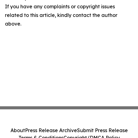
If you have any complaints or copyright issues
related to this article, kindly contact the author
above.
About
Press Release Archive
Submit Press Release
Terms & Conditions
Copyright/DMCA Policy