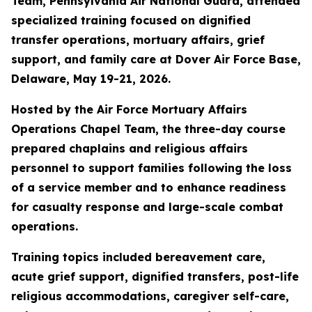
Team, Pennsylvania Air National Guard, attended
specialized training focused on dignified
transfer operations, mortuary affairs, grief
support, and family care at Dover Air Force Base,
Delaware, May 19-21, 2026.
Hosted by the Air Force Mortuary Affairs
Operations Chapel Team, the three-day course
prepared chaplains and religious affairs
personnel to support families following the loss
of a service member and to enhance readiness
for casualty response and large-scale combat
operations.
Training topics included bereavement care,
acute grief support, dignified transfers, post-life
religious accommodations, caregiver self-care,