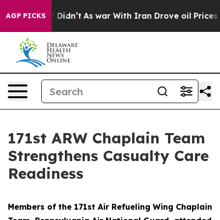
 Well, it Didn’t
As war With Iran Drove oil Prices Hi
AGP PICKS
171st ARW Chaplain Team
Strengthens Casualty Care
Readiness
Members of the 171st Air Refueling Wing Chaplain