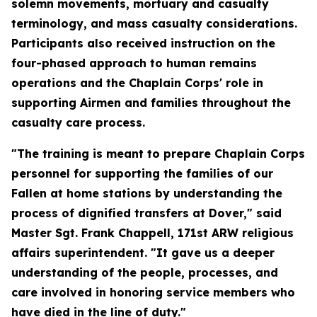
solemn movements, mortuary and casualty
terminology, and mass casualty considerations.
Participants also received instruction on the
four-phased approach to human remains
operations and the Chaplain Corps' role in
supporting Airmen and families throughout the
casualty care process.
"The training is meant to prepare Chaplain Corps
personnel for supporting the families of our
Fallen at home stations by understanding the
process of dignified transfers at Dover," said
Master Sgt. Frank Chappell, 171st ARW religious
affairs superintendent. "It gave us a deeper
understanding of the people, processes, and
care involved in honoring service members who
have died in the line of duty."