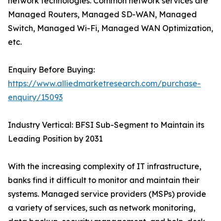
network technologies. Common network services are
Managed Routers, Managed SD-WAN, Managed
Switch, Managed Wi-Fi, Managed WAN Optimization,
etc.
Enquiry Before Buying:
https://www.alliedmarketresearch.com/purchase-
enquiry/15093
Industry Vertical: BFSI Sub-Segment to Maintain its
Leading Position by 2031
With the increasing complexity of IT infrastructure,
banks find it difficult to monitor and maintain their
systems. Managed service providers (MSPs) provide
a variety of services, such as network monitoring,