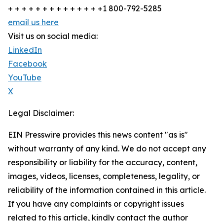
+ + + + + + + + + + + + + +1 800-792-5285
email us here
Visit us on social media:
LinkedIn
Facebook
YouTube
X
Legal Disclaimer:
EIN Presswire provides this news content "as is"
without warranty of any kind. We do not accept any
responsibility or liability for the accuracy, content,
images, videos, licenses, completeness, legality, or
reliability of the information contained in this article.
If you have any complaints or copyright issues
related to this article, kindly contact the author