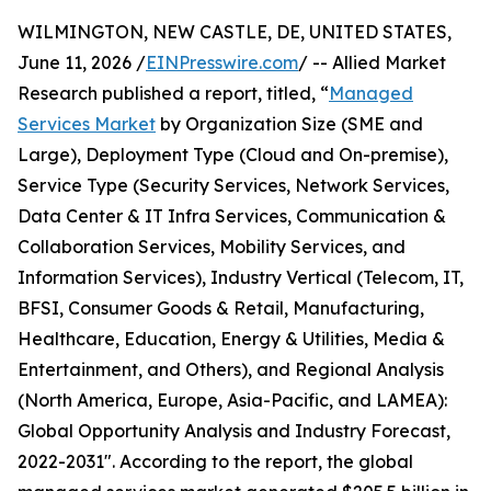
WILMINGTON, NEW CASTLE, DE, UNITED STATES,
June 11, 2026 /
EINPresswire.com
/ -- Allied Market
Research published a report, titled, “
Managed
Services Market
by Organization Size (SME and
Large), Deployment Type (Cloud and On-premise),
Service Type (Security Services, Network Services,
Data Center & IT Infra Services, Communication &
Collaboration Services, Mobility Services, and
Information Services), Industry Vertical (Telecom, IT,
BFSI, Consumer Goods & Retail, Manufacturing,
Healthcare, Education, Energy & Utilities, Media &
Entertainment, and Others), and Regional Analysis
(North America, Europe, Asia-Pacific, and LAMEA):
Global Opportunity Analysis and Industry Forecast,
2022-2031". According to the report, the global