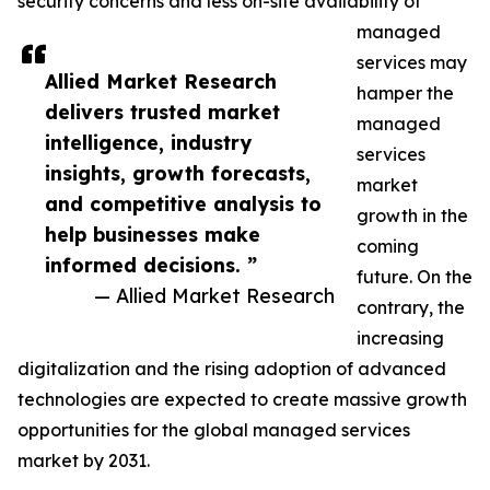
security concerns and less on-site availability of
managed
services may
Allied Market Research
hamper the
delivers trusted market
managed
intelligence, industry
services
insights, growth forecasts,
market
and competitive analysis to
growth in the
help businesses make
coming
informed decisions. ”
future. On the
— Allied Market Research
contrary, the
increasing
digitalization and the rising adoption of advanced
technologies are expected to create massive growth
opportunities for the global managed services
market by 2031.