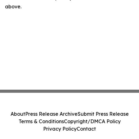
above.
About
Press Release Archive
Submit Press Release
Terms & Conditions
Copyright/DMCA Policy
Privacy Policy
Contact