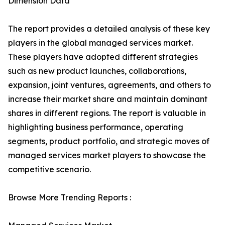
Dimension Data
The report provides a detailed analysis of these key
players in the global managed services market.
These players have adopted different strategies
such as new product launches, collaborations,
expansion, joint ventures, agreements, and others to
increase their market share and maintain dominant
shares in different regions. The report is valuable in
highlighting business performance, operating
segments, product portfolio, and strategic moves of
managed services market players to showcase the
competitive scenario.
Browse More Trending Reports :