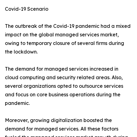
Covid-19 Scenario
The outbreak of the Covid-19 pandemic had a mixed
impact on the global managed services market,
owing to temporary closure of several firms during
the lockdown.
The demand for managed services increased in
cloud computing and security related areas. Also,
several organizations opted to outsource services
and focus on core business operations during the
pandemic.
Moreover, growing digitalization boosted the
demand for managed services. All these factors