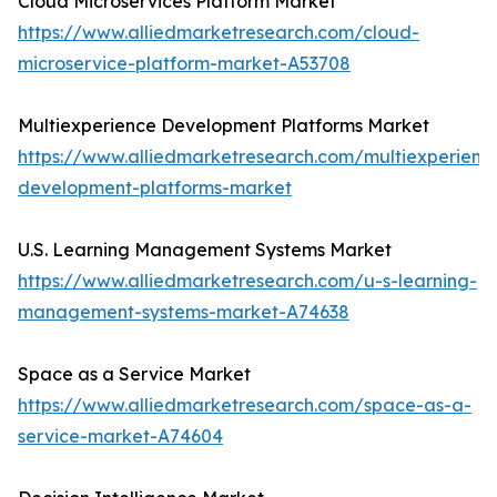
Cloud Microservices Platform Market
https://www.alliedmarketresearch.com/cloud-
microservice-platform-market-A53708
Multiexperience Development Platforms Market
https://www.alliedmarketresearch.com/multiexperienc
development-platforms-market
U.S. Learning Management Systems Market
https://www.alliedmarketresearch.com/u-s-learning-
management-systems-market-A74638
Space as a Service Market
https://www.alliedmarketresearch.com/space-as-a-
service-market-A74604