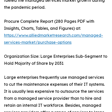
fueled the managed services market growth during
the pandemic period.
Procure Complete Report (280 Pages PDF with
Insights, Charts, Tables, and Figures) at:
https://www.alliedmarketresearch.com/managed-
services-market/purchase-options
Organization Size: Large Enterprises Sub-Segment to
Hold Majority of Share by 2031
Large enterprises frequently use managed services
to cut the maintenance expenses of their IT systems.
It is usually less expensive to outsource the services
from a managed service provider than to hire and
retain an internal IT workforce. Besides, managed