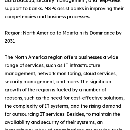
data backup, security management, and help-desk
support to banks. MSPs assist banks in improving their
competencies and business processes.
Region: North America to Maintain its Dominance by
2031
The North America region offers businesses a wide
range of services, such as IT infrastructure
management, network monitoring, cloud services,
security management, and more. The significant
growth of the region is fueled by a number of
reasons, such as the need for cost-effective solutions,
the complexity of IT systems, and the rising demand
for outsourcing IT services. Besides, to maintain the
availability and security of their systems, an