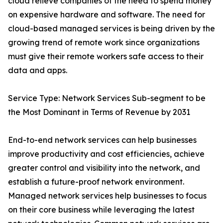
cloud relieve companies of the need to spend money
on expensive hardware and software. The need for
cloud-based managed services is being driven by the
growing trend of remote work since organizations
must give their remote workers safe access to their
data and apps.
Service Type: Network Services Sub-segment to be
the Most Dominant in Terms of Revenue by 2031
End-to-end network services can help businesses
improve productivity and cost efficiencies, achieve
greater control and visibility into the network, and
establish a future-proof network environment.
Managed network services help businesses to focus
on their core business while leveraging the latest