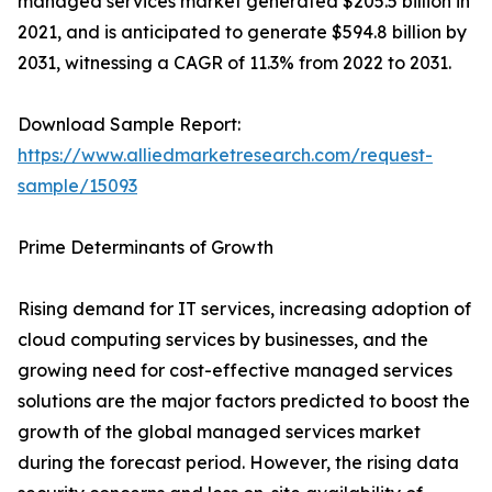
managed services market generated $205.5 billion in
2021, and is anticipated to generate $594.8 billion by
2031, witnessing a CAGR of 11.3% from 2022 to 2031.
Download Sample Report:
https://www.alliedmarketresearch.com/request-
sample/15093
Prime Determinants of Growth
Rising demand for IT services, increasing adoption of
cloud computing services by businesses, and the
growing need for cost-effective managed services
solutions are the major factors predicted to boost the
growth of the global managed services market
during the forecast period. However, the rising data