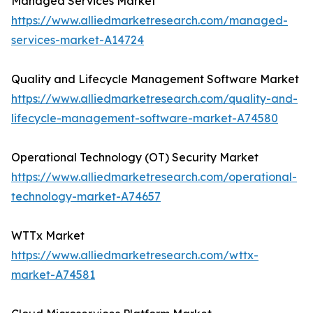
Managed Services Market
https://www.alliedmarketresearch.com/managed-
services-market-A14724
Quality and Lifecycle Management Software Market
https://www.alliedmarketresearch.com/quality-and-
lifecycle-management-software-market-A74580
Operational Technology (OT) Security Market
https://www.alliedmarketresearch.com/operational-
technology-market-A74657
WTTx Market
https://www.alliedmarketresearch.com/wttx-
market-A74581