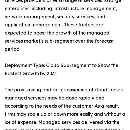
services providers offer a range of services to large
enterprises, including infrastructure management,
network management, security services, and
application management. These factors are
expected to boost the growth of the managed
services market’s sub-segment over the forecast
period.
Deployment Type: Cloud Sub-segment to Show the
Fastest Growth by 2031
The provisioning and de-provisioning of cloud-based
managed services may be done rapidly and
according to the needs of the customer. As a result,
firms may scale up or down more easily and without a
lot of expense. Managed services delivered via the