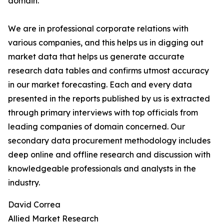
domain.
We are in professional corporate relations with
various companies, and this helps us in digging out
market data that helps us generate accurate
research data tables and confirms utmost accuracy
in our market forecasting. Each and every data
presented in the reports published by us is extracted
through primary interviews with top officials from
leading companies of domain concerned. Our
secondary data procurement methodology includes
deep online and offline research and discussion with
knowledgeable professionals and analysts in the
industry.
David Correa
Allied Market Research