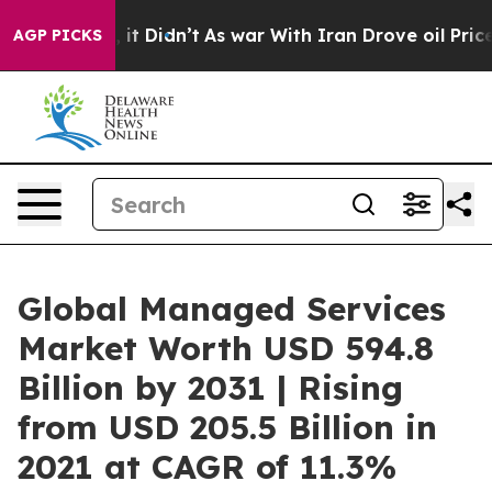
l, it Didn’t
As war With Iran Drove oil Prices Higher
AGP PICKS
Global Managed Services
Market Worth USD 594.8
Billion by 2031 | Rising
from USD 205.5 Billion in
2021 at CAGR of 11.3%