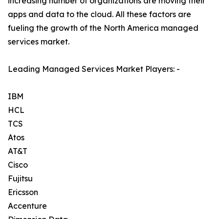
increasing number of organizations are moving their
apps and data to the cloud. All these factors are
fueling the growth of the North America managed
services market.
Leading Managed Services Market Players: -
IBM
HCL
TCS
Atos
AT&T
Cisco
Fujitsu
Ericsson
Accenture