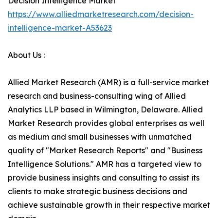
Decision Intelligence Market
https://www.alliedmarketresearch.com/decision-
intelligence-market-A53623
About Us :
Allied Market Research (AMR) is a full-service market
research and business-consulting wing of Allied
Analytics LLP based in Wilmington, Delaware. Allied
Market Research provides global enterprises as well
as medium and small businesses with unmatched
quality of "Market Research Reports" and "Business
Intelligence Solutions." AMR has a targeted view to
provide business insights and consulting to assist its
clients to make strategic business decisions and
achieve sustainable growth in their respective market