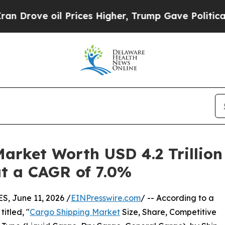
l Prices Higher, Trump Gave Politically Connect
arket Worth USD 4.2 Trillion 
 at a CAGR of 7.0%
 June 11, 2026 /
EINPresswire.com
/ -- According to a
itled, "
Cargo Shipping Market
Size, Share, Competitive