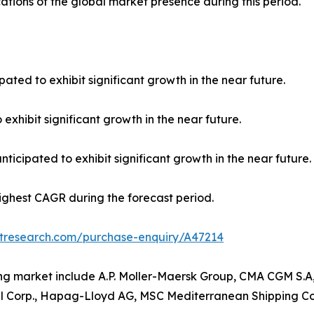
ations of the global market presence during this period.
pated to exhibit significant growth in the near future.
 exhibit significant growth in the near future.
ticipated to exhibit significant growth in the near future.
highest CAGR during the forecast period.
etresearch.com/purchase-enquiry/A47214
ing market include A.P. Moller-Maersk Group, CMA CGM S.A
l Corp., Hapag-Lloyd AG, MSC Mediterranean Shipping Co