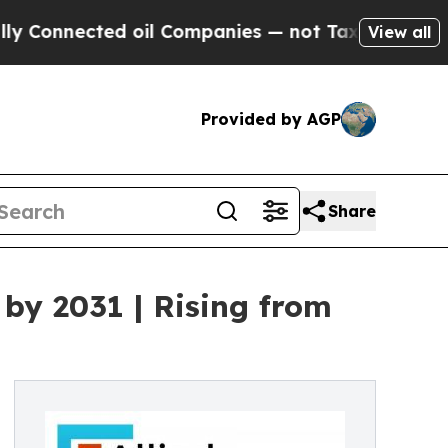
ed oil Companies — not Taxpayers — the Chance t
View all
Provided by AGP
Share
by 2031 | Rising from