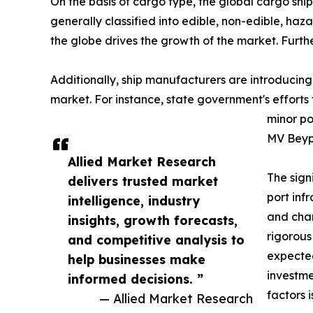
On the basis of cargo type, the global cargo shi
generally classified into edible, non-edible, haz
the globe drives the growth of the market. Furth
Additionally, ship manufacturers are introducing
market. For instance, state government's efforts
minor po
MV Beypo
Allied Market Research
The sign
delivers trusted market
port inf
intelligence, industry
and chan
insights, growth forecasts,
rigorous
and competitive analysis to
expected
help businesses make
investme
informed decisions. ”
factors 
— Allied Market Research