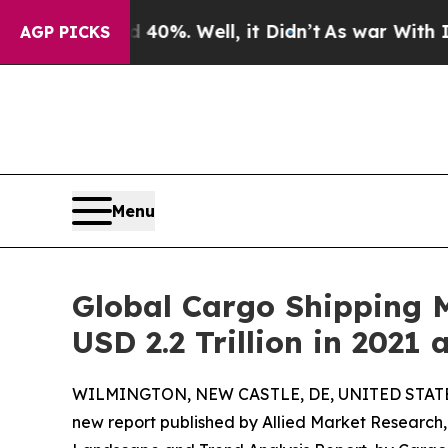
 40%. Well, it Didn’t
As war With Iran Drove oi
AGP PICKS
Menu
Global Cargo Shipping M
USD 2.2 Trillion in 2021
WILMINGTON, NEW CASTLE, DE, UNITED STATES,
new report published by Allied Market Research, t