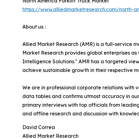
North America Forklift Truck Market
https://www.alliedmarketresearch.com/north-am
About us :
Allied Market Research (AMR) is a full-service m
Market Research provides global enterprises as
Intelligence Solutions." AMR has a targeted view 
achieve sustainable growth in their respective 
We are in professional corporate relations with 
data tables and confirms utmost accuracy in our
primary interviews with top officials from lea
and offline research and discussion with knowled
David Correa
Allied Market Research