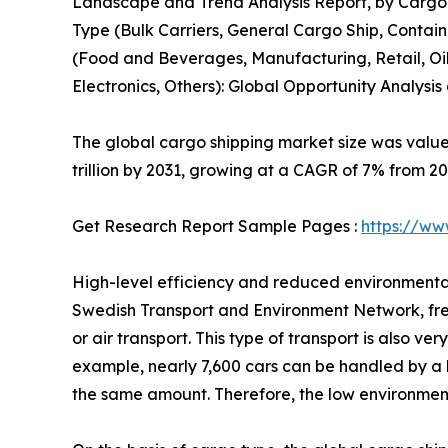
Landscape and Trend Analysis Report, by Cargo 
Type (Bulk Carriers, General Cargo Ship, Containe
(Food and Beverages, Manufacturing, Retail, Oil
Electronics, Others): Global Opportunity Analysis
The global cargo shipping market size was valued 
trillion by 2031, growing at a CAGR of 7% from 20
Get Research Report Sample Pages :
https://ww
High-level efficiency and reduced environmental
Swedish Transport and Environment Network, freig
or air transport. This type of transport is also v
example, nearly 7,600 cars can be handled by a ha
the same amount. Therefore, the low environmenta