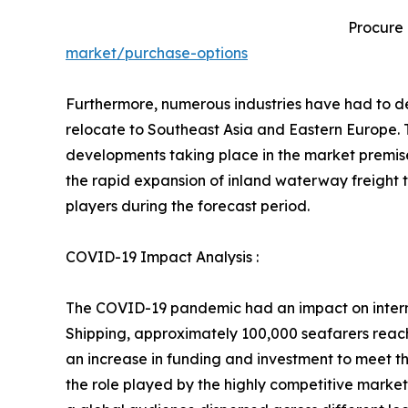
Procure
market/purchase-options
Furthermore, numerous industries have had to dea
relocate to Southeast Asia and Eastern Europe. T
developments taking place in the market premises
the rapid expansion of inland waterway freight t
players during the forecast period.
COVID-19 Impact Analysis :
The COVID-19 pandemic had an impact on interna
Shipping, approximately 100,000 seafarers reac
an increase in funding and investment to meet t
the role played by the highly competitive market