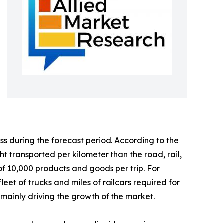
s during the forecast period. According to the
 transported per kilometer than the road, rail,
e of 10,000 products and goods per trip. For
eet of trucks and miles of railcars required for
mainly driving the growth of the market.