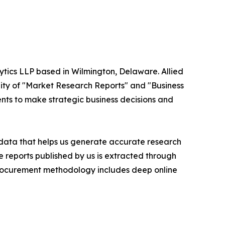
ytics LLP based in Wilmington, Delaware. Allied
ity of "Market Research Reports" and "Business
ients to make strategic business decisions and
t data that helps us generate accurate research
 reports published by us is extracted through
procurement methodology includes deep online