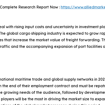
 Complete Research Report Now :
https://www.alliedmark
l with rising input costs and uncertainty in investment p
he global cargo shipping industry is expected to grow rapi
 that increase the market value of freight forwarding. The
raffic and the accompanying expansion of port facilities o
tional maritime trade and global supply networks in 2020
h the end of their employment contract and must be repat
he growing needs of the audience, followed by developments
 players will be the most in driving the market size to ex