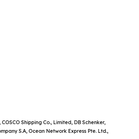
, COSCO Shipping Co., Limited, DB Schenker,
mpany S.A, Ocean Network Express Pte. Ltd.,