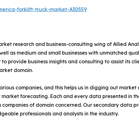
erica-forklift-truck-market-A30559
arket research and business-consulting wing of Allied Anal
 well as medium and small businesses with unmatched qual
to provide business insights and consulting to assist its cl
market domain.
various companies, and this helps us in digging out marke
 market forecasting. Each and every data presented in the
ding companies of domain concerned. Our secondary data 
geable professionals and analysts in the industry.