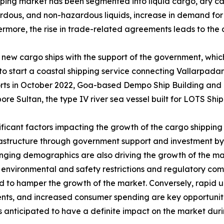
pping market has been segmented into liquid cargo, dry ca
ardous, and non-hazardous liquids, increase in demand for f
ermore, the rise in trade-related agreements leads to the
 new cargo ships with the support of the government, which
 to start a coastal shipping service connecting Vallarpad
rts in October 2022, Goa-based Dempo Ship Building and 
re Sultan, the type IV river sea vessel built for LOTS Ship
ificant factors impacting the growth of the cargo shipping 
rastructure through government support and investment by
ging demographics are also driving the growth of the m
 environmental and safety restrictions and regulatory com
 to hamper the growth of the market. Conversely, rapid urb
nts, and increased consumer spending are key opportuniti
is anticipated to have a definite impact on the market duri