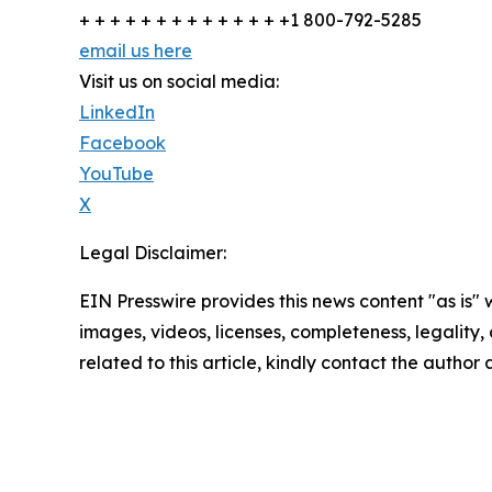
+ + + + + + + + + + + + + +1 800-792-5285
email us here
Visit us on social media:
LinkedIn
Facebook
YouTube
X
Legal Disclaimer:
EIN Presswire provides this news content "as is" 
images, videos, licenses, completeness, legality, o
related to this article, kindly contact the author