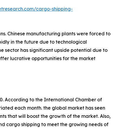
etresearch.com/cargo-shipping-
lans. Chinese manufacturing plants were forced to
dly in the future due to technological
 sector has significant upside potential due to
ffer lucrative opportunities for the market
. According to the International Chamber of
riated each month. the global market has seen
 that will boost the growth of the market. Also,
pand cargo shipping to meet the growing needs of