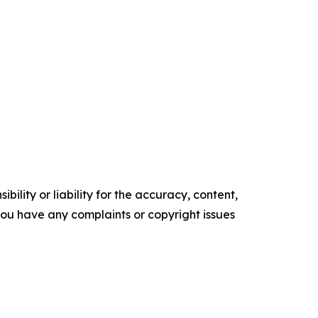
ility or liability for the accuracy, content,
f you have any complaints or copyright issues