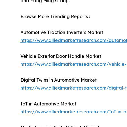
and Yang Ming Group.
Browse More Trending Reports :
Automotive Traction Inverters Market
https://www.alliedmarketresearch.com/automot
Vehicle Exterior Door Handle Market
https://www.alliedmarketresearch.com/vehicle
Digital Twins in Automotive Market
https://www.alliedmarketresearch.com/digital
IoT in Automotive Market
https://www.alliedmarketresearch.com/IoT-in-