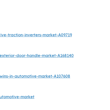
ive-traction-inverters-market-A09719
-exterior-door-handle-market-A168140
-twins-in-automotive-market-A107608
automotive-market