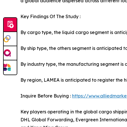
a global audience dispersed across different loc
Key Findings Of The Study :
By cargo type, the liquid cargo segment is antici
By ship type, the others segment is anticipated to
By industry type, the manufacturing segment is an
By region, LAMEA is anticipated to register the 
Inquire Before Buying :
https://www.alliedmark
Key players operating in the global cargo shipp
DHL Global Forwarding, Evergreen Internationa