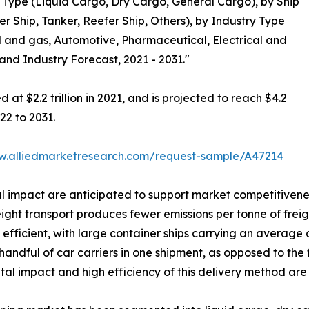
Type (Liquid Cargo, Dry Cargo, General Cargo), by Ship
r Ship, Tanker, Reefer Ship, Others), by Industry Type
 and gas, Automotive, Pharmaceutical, Electrical and
 and Industry Forecast, 2021 - 2031."
at $2.2 trillion in 2021, and is projected to reach $4.2
22 to 2031.
w.alliedmarketresearch.com/request-sample/A47214
 impact are anticipated to support market competitivenes
ht transport produces fewer emissions per tonne of freight
ery efficient, with large container ships carrying an averag
ndful of car carriers in one shipment, as opposed to the fl
l impact and high efficiency of this delivery method are 