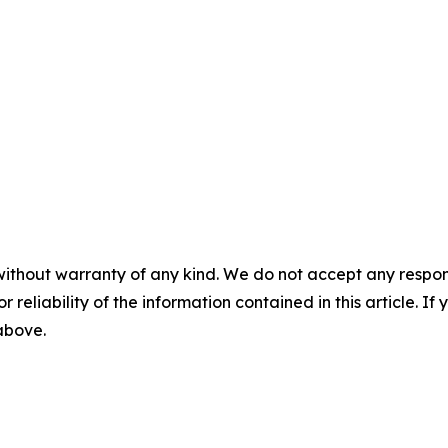
without warranty of any kind. We do not accept any responsib
r reliability of the information contained in this article. I
 above.