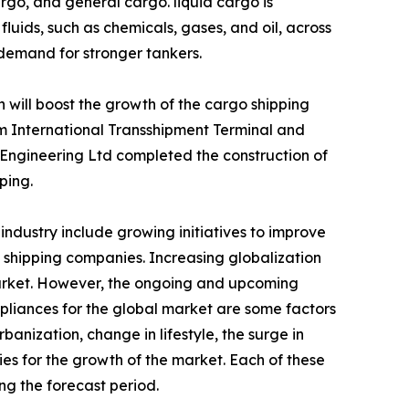
rgo, and general cargo. liquid cargo is
luids, such as chemicals, gases, and oil, across
 demand for stronger tankers.
 will boost the growth of the cargo shipping
am International Transshipment Terminal and
Engineering Ltd completed the construction of
ping.
industry include growing initiatives to improve
 shipping companies. Increasing globalization
arket. However, the ongoing and upcoming
pliances for the global market are some factors
anization, change in lifestyle, the surge in
es for the growth of the market. Each of these
ng the forecast period.