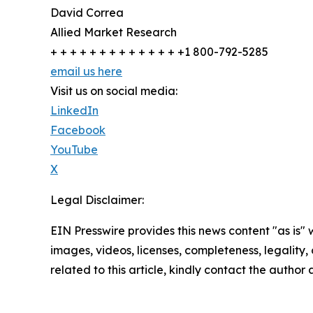
David Correa
Allied Market Research
+ + + + + + + + + + + + + +1 800-792-5285
email us here
Visit us on social media:
LinkedIn
Facebook
YouTube
X
Legal Disclaimer:
EIN Presswire provides this news content "as is" 
images, videos, licenses, completeness, legality, o
related to this article, kindly contact the author