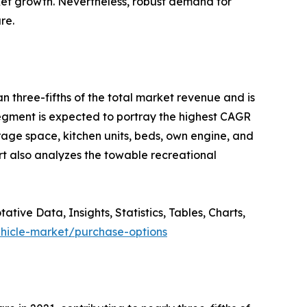
arket growth. Nevertheless, robust demand for
re.
n three-fifths of the total market revenue and is
segment is expected to portray the highest CAGR
rage space, kitchen units, beds, own engine, and
rt also analyzes the towable recreational
ve Data, Insights, Statistics, Tables, Charts,
ehicle-market/purchase-options