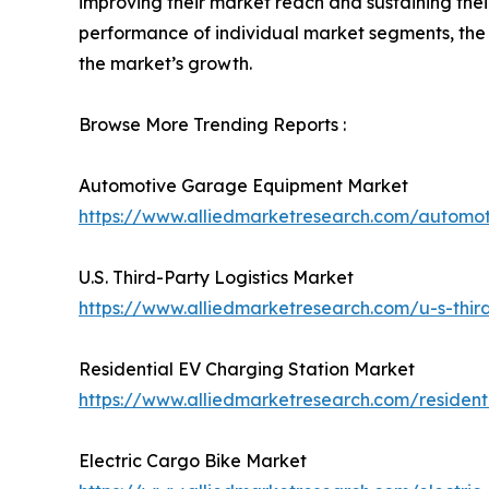
improving their market reach and sustaining thei
performance of individual market segments, the 
the market’s growth.
Browse More Trending Reports :
Automotive Garage Equipment Market
https://www.alliedmarketresearch.com/autom
U.S. Third-Party Logistics Market
https://www.alliedmarketresearch.com/u-s-third
Residential EV Charging Station Market
https://www.alliedmarketresearch.com/residen
Electric Cargo Bike Market