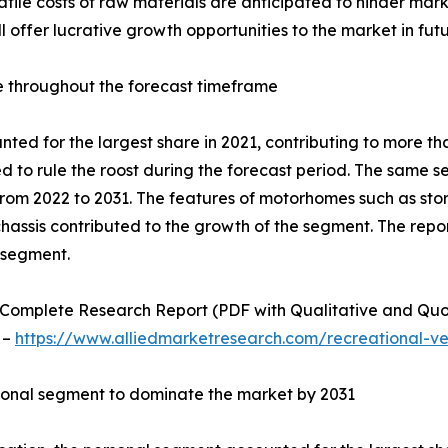
olatile costs of raw materials are anticipated to hinder m
 offer lucrative growth opportunities to the market in futu
e throughout the forecast timeframe
ed for the largest share in 2021, contributing to more tha
d to rule the roost during the forecast period. The same 
from 2022 to 2031. The features of motorhomes such as sto
chassis contributed to the growth of the segment. The repo
 segment.
Complete Research Report (PDF with Qualitative and Quotati
 –
https://www.alliedmarketresearch.com/recreational-v
sonal segment to dominate the market by 2031