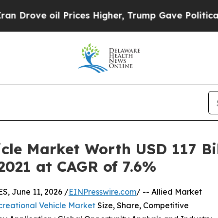
l Prices Higher, Trump Gave Politically Connect
cle Market Worth USD 117 Bil
 2021 at CAGR of 7.6%
 June 11, 2026 /
EINPresswire.com
/ -- Allied Market
reational Vehicle Market
Size, Share, Competitive