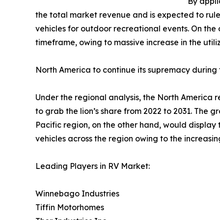
By appli
the total market revenue and is expected to rule
vehicles for outdoor recreational events. On th
timeframe, owing to massive increase in the utili
North America to continue its supremacy during 
Under the regional analysis, the North America r
to grab the lion’s share from 2022 to 2031. The g
Pacific region, on the other hand, would display 
vehicles across the region owing to the increas
Leading Players in RV Market:
Winnebago Industries
Tiffin Motorhomes