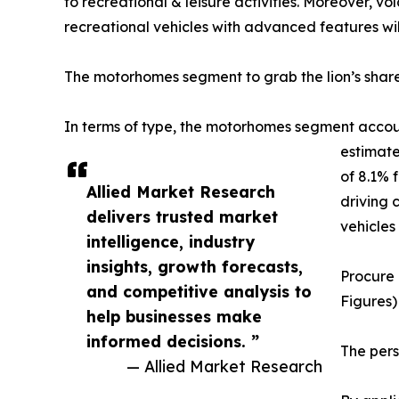
to recreational & leisure activities. Moreover, v
recreational vehicles with advanced features will
The motorhomes segment to grab the lion’s shar
In terms of type, the motorhomes segment account
estimate
of 8.1% 
Allied Market Research
driving 
delivers trusted market
vehicles
intelligence, industry
insights, growth forecasts,
Procure 
and competitive analysis to
Figures)
help businesses make
informed decisions. ”
The per
— Allied Market Research