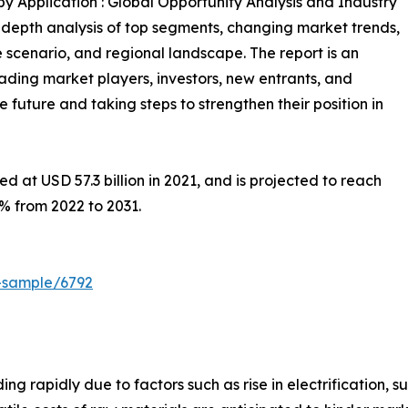
y Application : Global Opportunity Analysis and Industry
n-depth analysis of top segments, changing market trends,
 scenario, and regional landscape. The report is an
eading market players, investors, new entrants, and
 future and taking steps to strengthen their position in
 at USD 57.3 billion in 2021, and is projected to reach
6% from 2022 to 2031.
-sample/6792
g rapidly due to factors such as rise in electrification, s