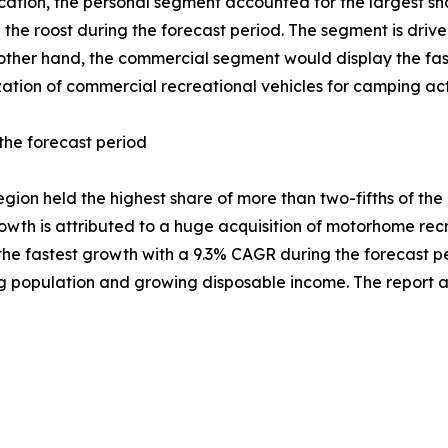
cation, the personal segment accounted for the largest shar
 the roost during the forecast period. The segment is driv
e other hand, the commercial segment would display the fa
zation of commercial recreational vehicles for camping activ
the forecast period
egion held the highest share of more than two-fifths of th
rowth is attributed to a huge acquisition of motorhome recre
the fastest growth with a 9.3% CAGR during the forecast pe
ing population and growing disposable income. The report