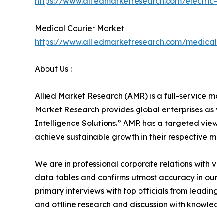
https://www.alliedmarketresearch.com/electri
Medical Courier Market
https://www.alliedmarketresearch.com/medical
About Us :
Allied Market Research (AMR) is a full-service m
Market Research provides global enterprises as
Intelligence Solutions.” AMR has a targeted view 
achieve sustainable growth in their respective 
We are in professional corporate relations with 
data tables and confirms utmost accuracy in our
primary interviews with top officials from lea
and offline research and discussion with knowled