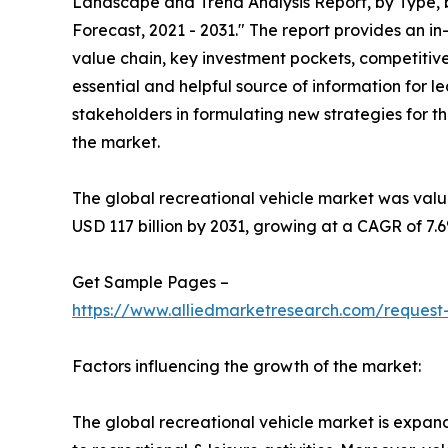
Landscape and Trend Analysis Report, by Type, b
Forecast, 2021 - 2031." The report provides an i
value chain, key investment pockets, competitive
essential and helpful source of information for l
stakeholders in formulating new strategies for the
the market.
The global recreational vehicle market was valued
USD 117 billion by 2031, growing at a CAGR of 7.
Get Sample Pages –
https://www.alliedmarketresearch.com/request
Factors influencing the growth of the market:
The global recreational vehicle market is expandin