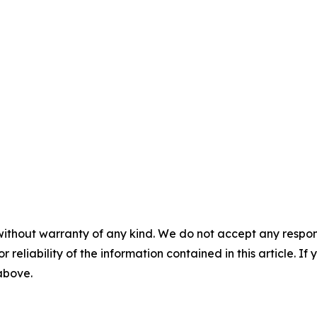
without warranty of any kind. We do not accept any responsib
r reliability of the information contained in this article. I
 above.