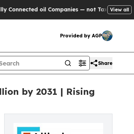
ed oil Companies — not Taxpayers — the Chance t
View all
Provided by AGP
Share
lion by 2031 | Rising