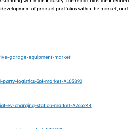
r standing within the industry. The report aids the intend
development of product portfolios within the market, and
otive-garage-equipment-market
-party-logistics-3pl-market-A105892
tial-ev-charging-station-market-A265244