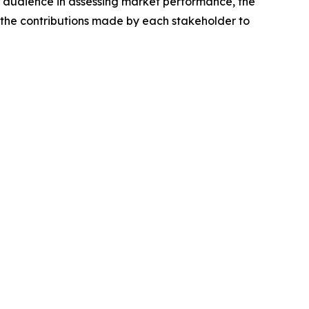
ed audience in assessing market performance, the
 the contributions made by each stakeholder to