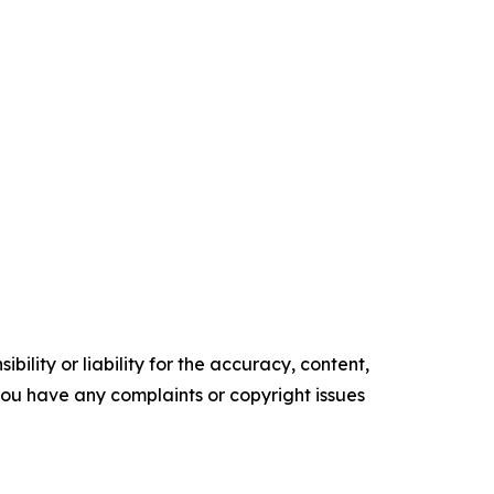
ility or liability for the accuracy, content,
f you have any complaints or copyright issues