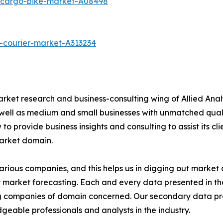
c-cargo-bike-market-A08498
-courier-market-A313234
arket research and business-consulting wing of Allied Anal
 well as medium and small businesses with unmatched qual
to provide business insights and consulting to assist its cl
market domain.
various companies, and this helps us in digging out marke
 market forecasting. Each and every data presented in the
ding companies of domain concerned. Our secondary data 
geable professionals and analysts in the industry.