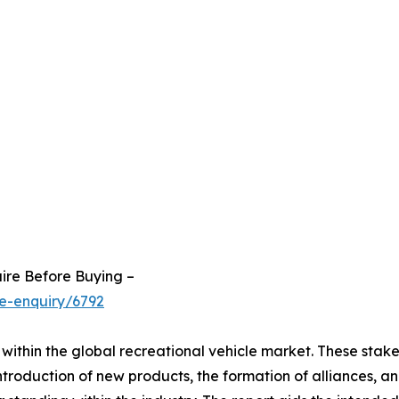
ire Before Buying –
e-enquiry/6792
within the global recreational vehicle market. These stak
troduction of new products, the formation of alliances, an