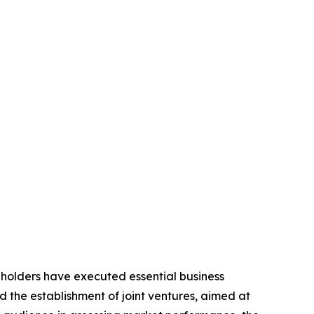
eholders have executed essential business
d the establishment of joint ventures, aimed at