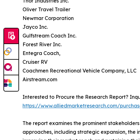
Thor Industries Inc.
Oliver Travel Trailer
Newmar Corporation
Jayco Inc.
Gulfstream Coach Inc.
Forest River Inc.
Entegra Coach,
Cruiser RV
Coachmen Recreational Vehicle Company, LLC
Airstream.com
Interested to Procure the Research Report? Inqu
https://www.alliedmarketresearch.com/purchas
The report examines the prominent stakeholders 
approaches, including strategic expansion, the in