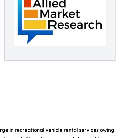
urge in recreational vehicle rental services owing