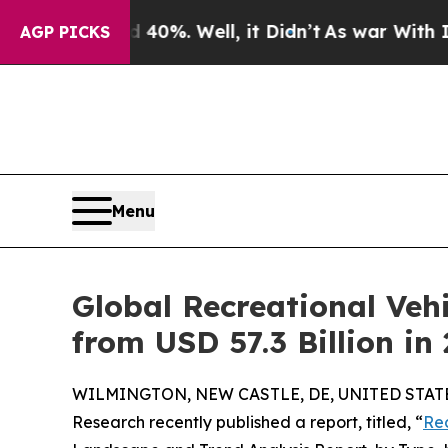
 40%. Well, it Didn’t
As war With Iran Drove oi
AGP PICKS
Menu
Global Recreational Vehi
from USD 57.3 Billion in
WILMINGTON, NEW CASTLE, DE, UNITED STATES,
Research recently published a report, titled, “
Rec