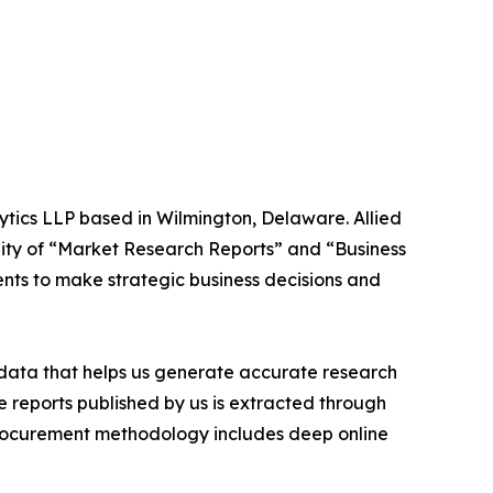
ytics LLP based in Wilmington, Delaware. Allied
ity of “Market Research Reports” and “Business
ients to make strategic business decisions and
t data that helps us generate accurate research
 reports published by us is extracted through
procurement methodology includes deep online