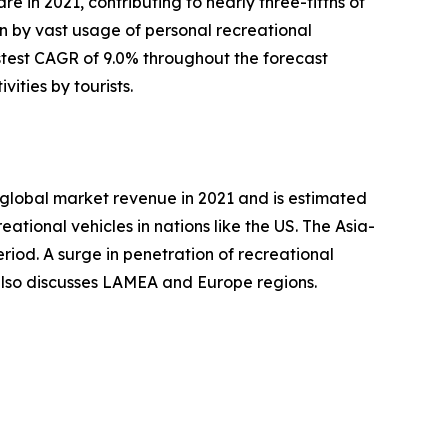
e in 2021, contributing to nearly three-fifths of
en by vast usage of personal recreational
stest CAGR of 9.0% throughout the forecast
ities by tourists.
e global market revenue in 2021 and is estimated
ational vehicles in nations like the US. The Asia-
riod. A surge in penetration of recreational
 also discusses LAMEA and Europe regions.