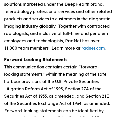
solutions marketed under the DeepHealth brand,
teleradiology professional services and other related
products and services to customers in the diagnostic
imaging industry globally. Together with contracted
radiologists, and inclusive of full-time and per diem
employees and technologists, RadNet has over
11,000 team members. Learn more at
radnet.com
.
Forward Looking Statements
This communication contains certain “forward-
looking statements” within the meaning of the safe
harbour provisions of the U.S. Private Securities
Litigation Reform Act of 1995, Section 27A of the
Securities Act of 1933, as amended, and Section 21E
of the Securities Exchange Act of 1934, as amended.
Forward-looking statements can be identified by