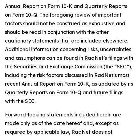
Annual Report on Form 10-K and Quarterly Reports
on Form 10-Q. The foregoing review of important
factors should not be construed as exhaustive and
should be read in conjunction with the other
cautionary statements that are included elsewhere.
Additional information concerning risks, uncertainties
and assumptions can be found in RadNet’s filings with
the Securities and Exchange Commission (the “SEC”),
including the risk factors discussed in RadNet’s most
recent Annual Report on Form 10-K, as updated by its
Quarterly Reports on Form 10-Q and future filings
with the SEC.
Forward-looking statements included herein are
made only as of the date hereof and, except as
required by applicable law, RadNet does not