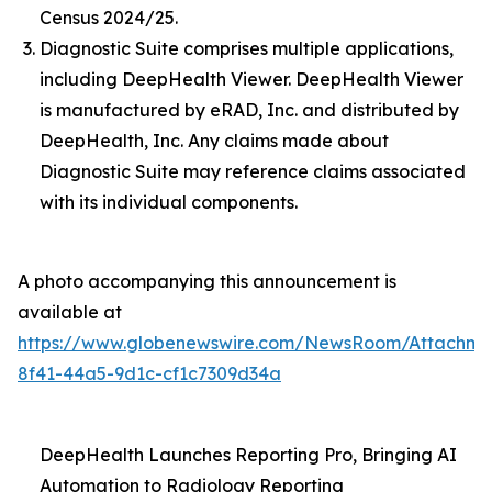
Census 2024/25.
Diagnostic Suite comprises multiple applications,
including DeepHealth Viewer. DeepHealth Viewer
is manufactured by eRAD, Inc. and distributed by
DeepHealth, Inc. Any claims made about
Diagnostic Suite may reference claims associated
with its individual components.
A photo accompanying this announcement is
available at
https://www.globenewswire.com/NewsRoom/Attachme
8f41-44a5-9d1c-cf1c7309d34a
DeepHealth Launches Reporting Pro, Bringing AI
Automation to Radiology Reporting