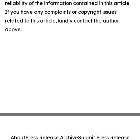
reliability of the information contained in this article.
If you have any complaints or copyright issues
related to this article, kindly contact the author
above.
About
Press Release Archive
Submit Press Release