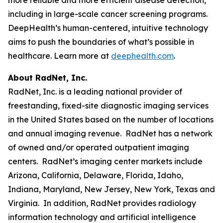
including in large-scale cancer screening programs.
DeepHealth’s human-centered, intuitive technology
aims to push the boundaries of what’s possible in
healthcare. Learn more at
deephealth.com
.
About RadNet, Inc.
RadNet, Inc. is a leading national provider of
freestanding, fixed-site diagnostic imaging services
in the United States based on the number of locations
and annual imaging revenue. RadNet has a network
of owned and/or operated outpatient imaging
centers. RadNet’s imaging center markets include
Arizona, California, Delaware, Florida, Idaho,
Indiana, Maryland, New Jersey, New York, Texas and
Virginia. In addition, RadNet provides radiology
information technology and artificial intelligence