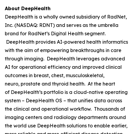
About DeepHealth
DeepHealth is a wholly owned subsidiary of RadNet,
Inc. (NASDAQ: RDNT) and serves as the umbrella
brand for RadNet’s Digital Health segment.
DeepHealth provides AI-powered health informatics
with the aim of empowering breakthroughs in care
through imaging. DeepHealth leverages advanced
AI for operational efficiency and improved clinical
outcomes in breast, chest, musculoskeletal,
neuro, prostate and thyroid health. At the heart
of DeepHealth’s portfolio is a cloud-native operating
system – DeepHealth OS – that unifies data across
the clinical and operational workflow. Thousands of
imaging centers and radiology departments around
the world use DeepHealth solutions to enable earlier,
more reliable and more efficient disease detection,