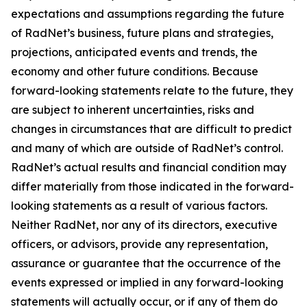
expectations and assumptions regarding the future
of RadNet’s business, future plans and strategies,
projections, anticipated events and trends, the
economy and other future conditions. Because
forward-looking statements relate to the future, they
are subject to inherent uncertainties, risks and
changes in circumstances that are difficult to predict
and many of which are outside of RadNet’s control.
RadNet’s actual results and financial condition may
differ materially from those indicated in the forward-
looking statements as a result of various factors.
Neither RadNet, nor any of its directors, executive
officers, or advisors, provide any representation,
assurance or guarantee that the occurrence of the
events expressed or implied in any forward-looking
statements will actually occur, or if any of them do