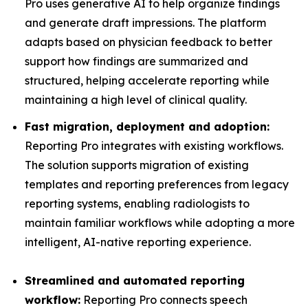
Pro uses generative AI to help organize findings
and generate draft impressions. The platform
adapts based on physician feedback to better
support how findings are summarized and
structured, helping accelerate reporting while
maintaining a high level of clinical quality.
Fast migration, deployment and adoption:
Reporting Pro integrates with existing workflows.
The solution supports migration of existing
templates and reporting preferences from legacy
reporting systems, enabling radiologists to
maintain familiar workflows while adopting a more
intelligent, AI-native reporting experience.
Streamlined and automated reporting
workflow:
Reporting Pro connects speech