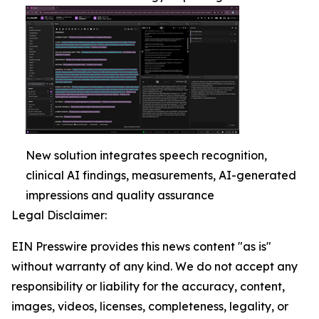
New solution integrates speech recognition,
clinical AI findings, measurements, AI-generated
impressions and quality assurance
Legal Disclaimer:
EIN Presswire provides this news content "as is"
without warranty of any kind. We do not accept any
responsibility or liability for the accuracy, content,
images, videos, licenses, completeness, legality, or