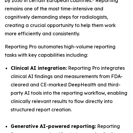
by 2030 in certain European countries.
Reporting
remains one of the most time-intensive and
cognitively demanding steps for radiologists,
creating a crucial opportunity to help them work
more efficiently and consistently.
Reporting Pro automates high-volume reporting
tasks with key capabilities including:
Clinical AI integration:
Reporting Pro integrates
clinical AI findings and measurements from FDA-
cleared and CE-marked DeepHealth and third-
party AI tools into the reporting workflow, enabling
clinically relevant results to flow directly into
structured report creation.
Generative AI-powered reporting:
Reporting