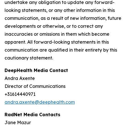
undertake any obligation to update any forward-
looking statements, or any other information in this
communication, as a result of new information, future
developments or otherwise, or to correct any
inaccuracies or omissions in them which become
apparent. All forward-looking statements in this
communication are qualified in their entirety by this
cautionary statement.
DeepHealth Media Contact
Andra Axente
Director of Communications
+31614440971
andra.axente@deephealth.com
RadNet Media Contacts
Jane Mazur