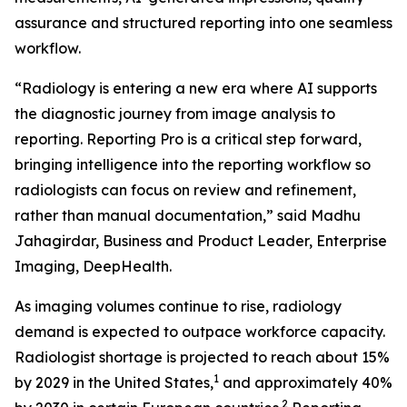
assurance and structured reporting into one seamless
workflow.
“Radiology is entering a new era where AI supports
the diagnostic journey from image analysis to
reporting. Reporting Pro is a critical step forward,
bringing intelligence into the reporting workflow so
radiologists can focus on review and refinement,
rather than manual documentation,” said Madhu
Jahagirdar, Business and Product Leader, Enterprise
Imaging, DeepHealth.
As imaging volumes continue to rise, radiology
demand is expected to outpace workforce capacity.
Radiologist shortage is projected to reach about 15%
1
by 2029 in the United States,
and approximately 40%
2