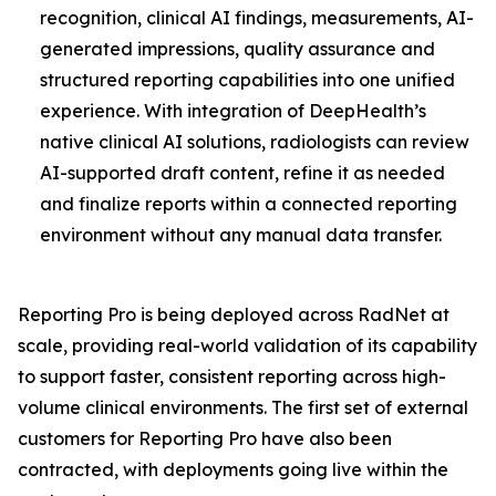
recognition, clinical AI findings, measurements, AI-
generated impressions, quality assurance and
structured reporting capabilities into one unified
experience. With integration of DeepHealth’s
native clinical AI solutions, radiologists can review
AI-supported draft content, refine it as needed
and finalize reports within a connected reporting
environment without any manual data transfer.
Reporting Pro is being deployed across RadNet at
scale, providing real-world validation of its capability
to support faster, consistent reporting across high-
volume clinical environments. The first set of external
customers for Reporting Pro have also been
contracted, with deployments going live within the