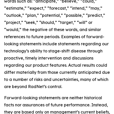
words such as: “anticipate,” “believe,” “could,”
“estimate,” “expect,” “forecast,” “intend,” “may,”
“outlook,” “plan,” “potential,” “possible,” “predict,”
“project,” “seek,” “should,” “target,” “will” or
“would,” the negative of these words, and similar
references to future periods. Examples of forward-
looking statements include statements regarding our
technology’s ability to stage-shift disease through
proactive, timely intervention and discussions
regarding our product features. Actual results could
differ materially from those currently anticipated due
to a number of risks and uncertainties, many of which
are beyond RadNet’s control.
Forward-looking statements are neither historical
facts nor assurances of future performance. Instead,
they are based only on management’s current beliefs,