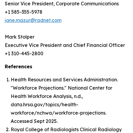
Senior Vice President, Corporate Communications
+1 585-355-5978
jane.mazur@radnet.com
Mark Stolper
Executive Vice President and Chief Financial Officer
+1 310-445-2800
References
Health Resources and Services Administration.
"Workforce Projections." National Center for
Health Workforce Analysis, n.d.,
data.hrsa.gov/topics/health-
workforce/nchwa/workforce-projections.
Accessed Sept 2025.
Royal College of Radiologists Clinical Radiology