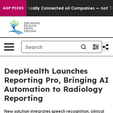
olitically Connected oil Companies — not Taxpayers —
AGP PICKS
DeepHealth Launches
Reporting Pro, Bringing AI
Automation to Radiology
Reporting
New solution integrates speech recognition, clinical