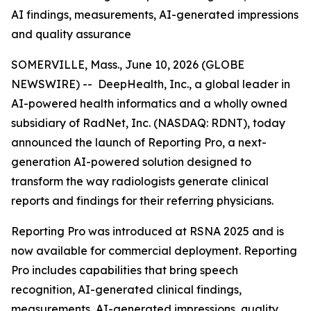
AI findings, measurements, AI-generated impressions
and quality assurance
SOMERVILLE, Mass., June 10, 2026 (GLOBE
NEWSWIRE) -- DeepHealth, Inc., a global leader in
AI-powered health informatics and a wholly owned
subsidiary of RadNet, Inc. (NASDAQ: RDNT), today
announced the launch of Reporting Pro, a next-
generation AI-powered solution designed to
transform the way radiologists generate clinical
reports and findings for their referring physicians.
Reporting Pro was introduced at RSNA 2025 and is
now available for commercial deployment. Reporting
Pro includes capabilities that bring speech
recognition, AI-generated clinical findings,
measurements, AI-generated impressions, quality