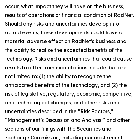
occur, what impact they will have on the business,
results of operations or financial condition of RadNet.
Should any risks and uncertainties develop into
actual events, these developments could have a
material adverse effect on RadNet’s business and
the ability to realize the expected benefits of the
technology. Risks and uncertainties that could cause
results to differ from expectations include, but are
not limited to: (1) the ability to recognize the
anticipated benefits of the technology, and (2) the
risk of legislative, regulatory, economic, competitive,
and technological changes, and other risks and
uncertainties described in the “Risk Factors,”
“Management’s Discussion and Analysis,” and other
sections of our filings with the Securities and
Exchange Commission, including our most recent