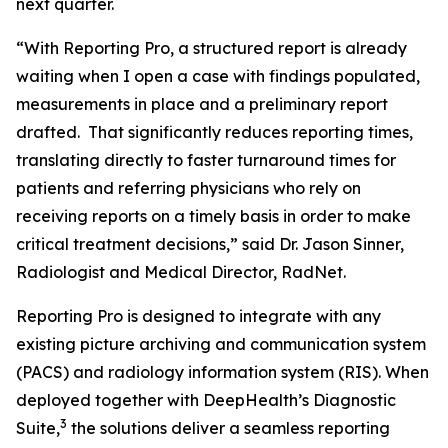
next quarter.
“With Reporting Pro, a structured report is already
waiting when I open a case with findings populated,
measurements in place and a preliminary report
drafted. That significantly reduces reporting times,
translating directly to faster turnaround times for
patients and referring physicians who rely on
receiving reports on a timely basis in order to make
critical treatment decisions,” said Dr. Jason Sinner,
Radiologist and Medical Director, RadNet.
Reporting Pro is designed to integrate with any
existing picture archiving and communication system
(PACS) and radiology information system (RIS). When
deployed together with DeepHealth’s Diagnostic
3
Suite,
the solutions deliver a seamless reporting