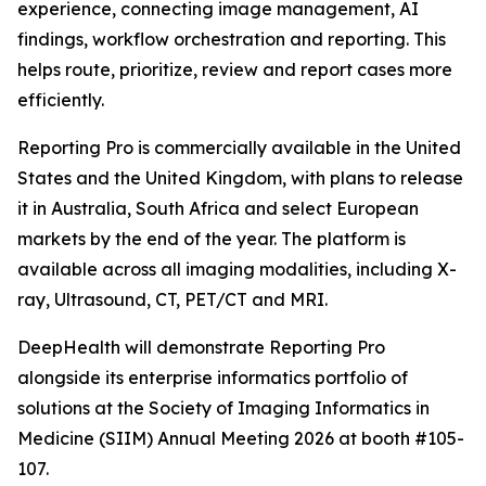
experience, connecting image management, AI
findings, workflow orchestration and reporting. This
helps route, prioritize, review and report cases more
efficiently.
Reporting Pro is commercially available in the United
States and the United Kingdom, with plans to release
it in Australia, South Africa and select European
markets by the end of the year. The platform is
available across all imaging modalities, including X-
ray, Ultrasound, CT, PET/CT and MRI.
DeepHealth will demonstrate Reporting Pro
alongside its enterprise informatics portfolio of
solutions at the Society of Imaging Informatics in
Medicine (SIIM) Annual Meeting 2026 at booth #105-
107.