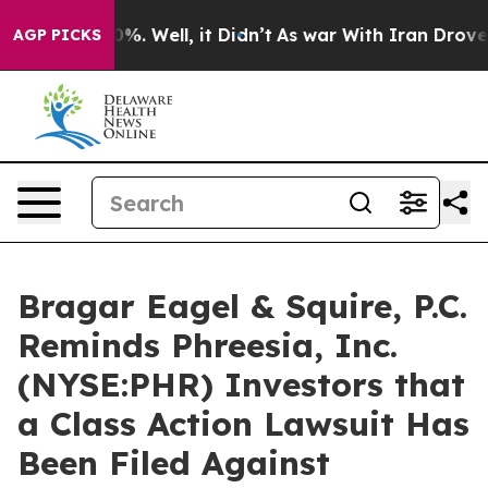
round 40%. Well, it Didn’t
As war With Iran Drove oil
AGP PICKS
Bragar Eagel & Squire, P.C.
Reminds Phreesia, Inc.
(NYSE:PHR) Investors that
a Class Action Lawsuit Has
Been Filed Against