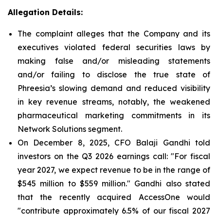
Allegation Details:
The complaint alleges that the Company and its
executives violated federal securities laws by
making false and/or misleading statements
and/or failing to disclose the true state of
Phreesia’s slowing demand and reduced visibility
in key revenue streams, notably, the weakened
pharmaceutical marketing commitments in its
Network Solutions segment.
On December 8, 2025, CFO Balaji Gandhi told
investors on the Q3 2026 earnings call: "For fiscal
year 2027, we expect revenue to be in the range of
$545 million to $559 million." Gandhi also stated
that the recently acquired AccessOne would
"contribute approximately 6.5% of our fiscal 2027