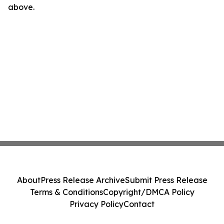
above.
About
Press Release Archive
Submit Press Release
Terms & Conditions
Copyright/DMCA Policy
Privacy Policy
Contact