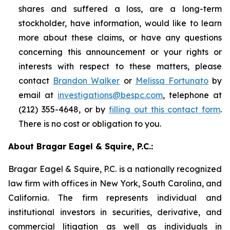
shares and suffered a loss, are a long-term
stockholder, have information, would like to learn
more about these claims, or have any questions
concerning this announcement or your rights or
interests with respect to these matters, please
contact
Brandon Walker
or
Melissa Fortunato
by
email at
investigations@bespc.com
, telephone at
(212) 355-4648, or by
filling out this contact form
.
There is no cost or obligation to you.
About Bragar Eagel & Squire, P.C.:
Bragar Eagel & Squire, P.C. is a nationally recognized
law firm with offices in New York, South Carolina, and
California. The firm represents individual and
institutional investors in securities, derivative, and
commercial litigation as well as individuals in