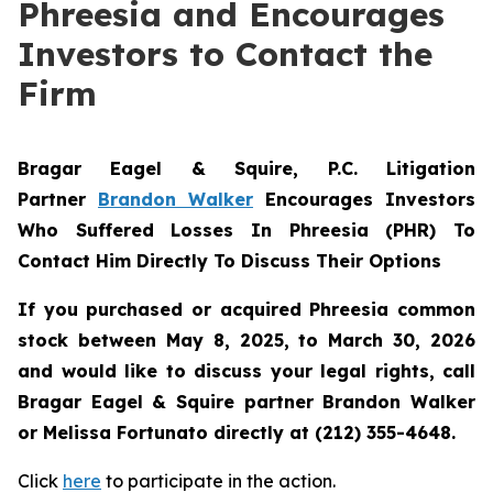
Phreesia and Encourages
Investors to Contact the
Firm
Bragar Eagel & Squire, P.C.
Litigation
Partner
Brandon Walker
Encourages Investors
Who Suffered Losses In Phreesia (PHR) To
Contact Him Directly To Discuss Their Options
If you purchased or acquired Phreesia common
stock between May 8, 2025, to March 30, 2026
and would like to discuss your legal rights, call
Bragar Eagel & Squire partner Brandon Walker
or Melissa Fortunato directly at (212) 355-4648.
Click
here
to participate in the action.