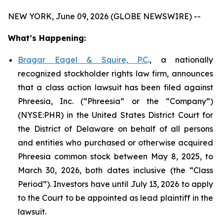
NEW YORK, June 09, 2026 (GLOBE NEWSWIRE) --
What’s Happening:
Bragar Eagel & Squire, P.C
., a nationally
recognized stockholder rights law firm, announces
that a class action lawsuit has been filed against
Phreesia, Inc. (“Phreesia” or the “Company”)
(NYSE:PHR) in the United States District Court for
the District of Delaware on behalf of all persons
and entities who purchased or otherwise acquired
Phreesia common stock between May 8, 2025, to
March 30, 2026, both dates inclusive (the “Class
Period”). Investors have until July 13, 2026 to apply
to the Court to be appointed as lead plaintiff in the
lawsuit.