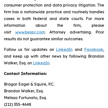
consumer protection and data privacy litigation. The
firm has a nationwide practice and routinely handles
cases in both federal and state courts. For more
information about the firm, please
visit
www.bespc.com
. Attorney advertising. Prior
results do not guarantee similar outcomes.
Follow us for updates on
LinkedIn
and
Facebook
,
and keep up with other news by following Brandon
Walker, Esq. on
LinkedIn
.
Contact Information:
Bragar Eagel & Squire, P.C.
Brandon Walker, Esq.
Melissa Fortunato, Esq.
(212) 355-4648