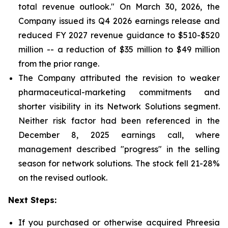
total revenue outlook." On March 30, 2026, the
Company issued its Q4 2026 earnings release and
reduced FY 2027 revenue guidance to $510-$520
million -- a reduction of $35 million to $49 million
from the prior range.
The Company attributed the revision to weaker
pharmaceutical-marketing commitments and
shorter visibility in its Network Solutions segment.
Neither risk factor had been referenced in the
December 8, 2025 earnings call, where
management described "progress" in the selling
season for network solutions. The stock fell 21-28%
on the revised outlook.
Next Steps:
If you purchased or otherwise acquired Phreesia