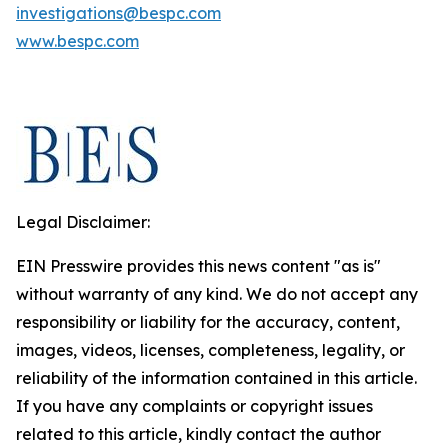
investigations@bespc.com
www.bespc.com
Legal Disclaimer:
EIN Presswire provides this news content "as is"
without warranty of any kind. We do not accept any
responsibility or liability for the accuracy, content,
images, videos, licenses, completeness, legality, or
reliability of the information contained in this article.
If you have any complaints or copyright issues
related to this article, kindly contact the author