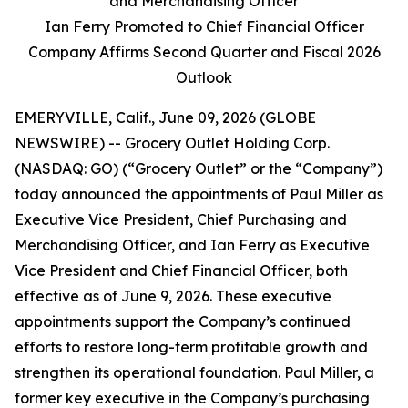
and Merchandising Officer
Ian Ferry Promoted to Chief Financial Officer
Company Affirms Second Quarter and Fiscal 2026
Outlook
EMERYVILLE, Calif., June 09, 2026 (GLOBE
NEWSWIRE) -- Grocery Outlet Holding Corp.
(NASDAQ: GO) (“Grocery Outlet” or the “Company”)
today announced the appointments of Paul Miller as
Executive Vice President, Chief Purchasing and
Merchandising Officer, and Ian Ferry as Executive
Vice President and Chief Financial Officer, both
effective as of June 9, 2026. These executive
appointments support the Company’s continued
efforts to restore long-term profitable growth and
strengthen its operational foundation. Paul Miller, a
former key executive in the Company’s purchasing