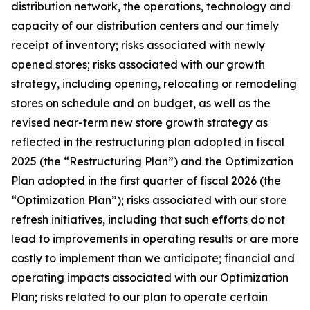
distribution network, the operations, technology and
capacity of our distribution centers and our timely
receipt of inventory; risks associated with newly
opened stores; risks associated with our growth
strategy, including opening, relocating or remodeling
stores on schedule and on budget, as well as the
revised near-term new store growth strategy as
reflected in the restructuring plan adopted in fiscal
2025 (the “Restructuring Plan”) and the Optimization
Plan adopted in the first quarter of fiscal 2026 (the
“Optimization Plan”); risks associated with our store
refresh initiatives, including that such efforts do not
lead to improvements in operating results or are more
costly to implement than we anticipate; financial and
operating impacts associated with our Optimization
Plan; risks related to our plan to operate certain