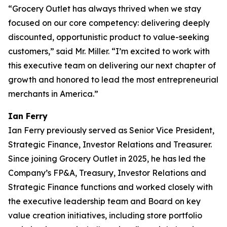
“Grocery Outlet has always thrived when we stay
focused on our core competency: delivering deeply
discounted, opportunistic product to value-seeking
customers,” said Mr. Miller. “I’m excited to work with
this executive team on delivering our next chapter of
growth and honored to lead the most entrepreneurial
merchants in America.”
Ian Ferry
Ian Ferry previously served as Senior Vice President,
Strategic Finance, Investor Relations and Treasurer.
Since joining Grocery Outlet in 2025, he has led the
Company’s FP&A, Treasury, Investor Relations and
Strategic Finance functions and worked closely with
the executive leadership team and Board on key
value creation initiatives, including store portfolio