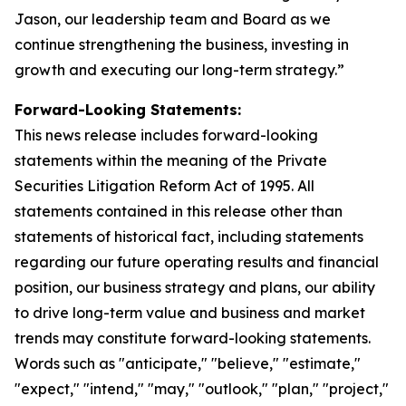
Jason, our leadership team and Board as we
continue strengthening the business, investing in
growth and executing our long-term strategy.”
Forward-Looking Statements:
This news release includes forward-looking
statements within the meaning of the Private
Securities Litigation Reform Act of 1995. All
statements contained in this release other than
statements of historical fact, including statements
regarding our future operating results and financial
position, our business strategy and plans, our ability
to drive long-term value and business and market
trends may constitute forward-looking statements.
Words such as "anticipate," "believe," "estimate,"
"expect," "intend," "may," "outlook," "plan," "project,"