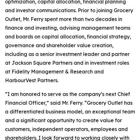
optimization, capital allocation, financial planning
and investor communications. Prior to joining Grocery
Outlet, Mr. Ferry spent more than two decades in
finance and investing, advising management teams
and boards on capital allocation, financial strategy,
governance and shareholder value creation,
including as a senior investment leader and partner
at Jackson Square Partners and in investment roles
at Fidelity Management & Research and
HarbourVest Partners.
“I am honored to serve as the company’s next Chief
Financial Officer,” said Mr. Ferry. “Grocery Outlet has
a differentiated business model, an exceptional team
and a significant opportunity to create value for
customers, independent operators, employees and
shareholders. I look forward to working closely with