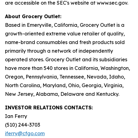
are accessible on the SEC's website at www.sec.gov.
About Grocery Outlet:
Based in Emeryville, California, Grocery Outlet is a
growth-oriented extreme value retailer of quality,
name-brand consumables and fresh products sold
primarily through a network of independently
operated stores. Grocery Outlet and its subsidiaries
have more than 540 stores in California, Washington,
Oregon, Pennsylvania, Tennessee, Nevada, Idaho,
North Carolina, Maryland, Ohio, Georgia, Virginia,
New Jersey, Alabama, Delaware and Kentucky.
INVESTOR RELATIONS CONTACTS:
Ian Ferry
(510) 244-3703
iferry@cfgo.com