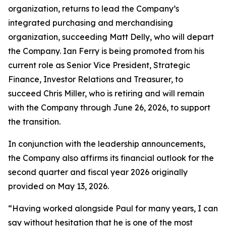
organization, returns to lead the Company’s
integrated purchasing and merchandising
organization, succeeding Matt Delly, who will depart
the Company. Ian Ferry is being promoted from his
current role as Senior Vice President, Strategic
Finance, Investor Relations and Treasurer, to
succeed Chris Miller, who is retiring and will remain
with the Company through June 26, 2026, to support
the transition.
In conjunction with the leadership announcements,
the Company also affirms its financial outlook for the
second quarter and fiscal year 2026 originally
provided on May 13, 2026.
“Having worked alongside Paul for many years, I can
say without hesitation that he is one of the most