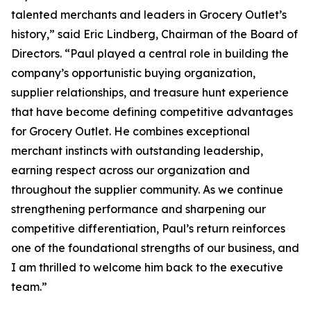
talented merchants and leaders in Grocery Outlet’s
history,” said Eric Lindberg, Chairman of the Board of
Directors. “Paul played a central role in building the
company’s opportunistic buying organization,
supplier relationships, and treasure hunt experience
that have become defining competitive advantages
for Grocery Outlet. He combines exceptional
merchant instincts with outstanding leadership,
earning respect across our organization and
throughout the supplier community. As we continue
strengthening performance and sharpening our
competitive differentiation, Paul’s return reinforces
one of the foundational strengths of our business, and
I am thrilled to welcome him back to the executive
team.”