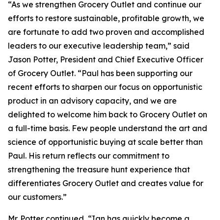
“As we strengthen Grocery Outlet and continue our
efforts to restore sustainable, profitable growth, we
are fortunate to add two proven and accomplished
leaders to our executive leadership team,” said
Jason Potter, President and Chief Executive Officer
of Grocery Outlet. “Paul has been supporting our
recent efforts to sharpen our focus on opportunistic
product in an advisory capacity, and we are
delighted to welcome him back to Grocery Outlet on
a full-time basis. Few people understand the art and
science of opportunistic buying at scale better than
Paul. His return reflects our commitment to
strengthening the treasure hunt experience that
differentiates Grocery Outlet and creates value for
our customers.”
Mr. Potter continued, “Ian has quickly become a