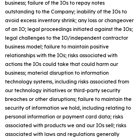
business; failure of the IOs to repay notes
outstanding to the Company; inability of the IOs to
avoid excess inventory shrink; any loss or changeover
of an IO; legal proceedings initiated against the IOs;
legal challenges to the IO/independent contractor
business model; failure to maintain positive
relationships with the IOs; risks associated with
actions the IOs could take that could harm our
business; material disruption to information
technology systems, including risks associated from
our technology initiatives or third-party security
breaches or other disruptions; failure to maintain the
security of information we hold, including relating to
personal information or payment card data; risks
associated with products we and our IOs sell; risks
associated with laws and regulations generally