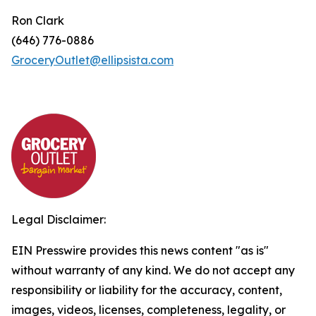
Ron Clark
(646) 776-0886
GroceryOutlet@ellipsista.com
Legal Disclaimer:
EIN Presswire provides this news content "as is"
without warranty of any kind. We do not accept any
responsibility or liability for the accuracy, content,
images, videos, licenses, completeness, legality, or