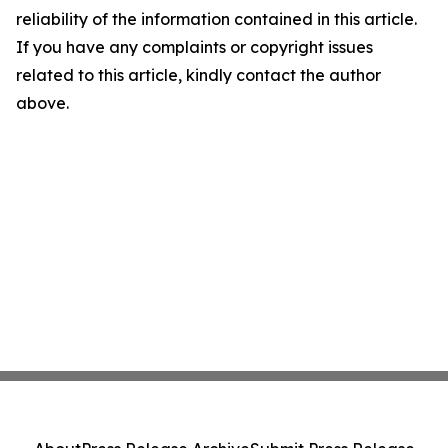
reliability of the information contained in this article.
If you have any complaints or copyright issues
related to this article, kindly contact the author
above.