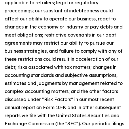
applicable to retailers; legal or regulatory
proceedings; our substantial indebtedness could
affect our ability to operate our business, react to
changes in the economy or industry or pay debts and
meet obligations; restrictive covenants in our debt
agreements may restrict our ability to pursue our
business strategies, and failure to comply with any of
these restrictions could result in acceleration of our
debt; risks associated with tax matters; changes in
accounting standards and subjective assumptions,
estimates and judgments by management related to
complex accounting matters; and the other factors
discussed under "Risk Factors" in our most recent
annual report on Form 10-K and in other subsequent
reports we file with the United States Securities and
Exchange Commission (the "SEC"). Our periodic filings