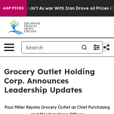
t Didn’t
As war With Iran Drove oil Prices Higher, Tr
AGP PICKS
Grocery Outlet Holding
Corp. Announces
Leadership Updates
Paul Miller Rejoins Grocery Outlet as Chief Purchasing