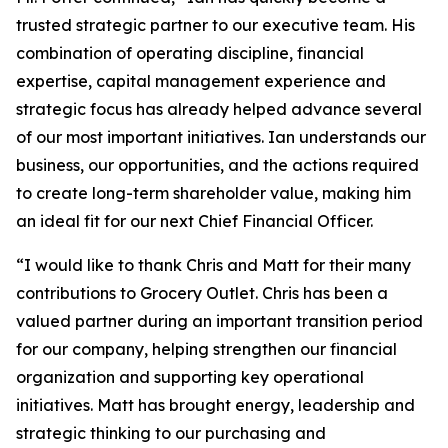
trusted strategic partner to our executive team. His
combination of operating discipline, financial
expertise, capital management experience and
strategic focus has already helped advance several
of our most important initiatives. Ian understands our
business, our opportunities, and the actions required
to create long-term shareholder value, making him
an ideal fit for our next Chief Financial Officer.
“I would like to thank Chris and Matt for their many
contributions to Grocery Outlet. Chris has been a
valued partner during an important transition period
for our company, helping strengthen our financial
organization and supporting key operational
initiatives. Matt has brought energy, leadership and
strategic thinking to our purchasing and