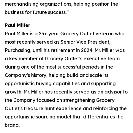
merchandising organizations, helping position the
business for future success.”
Paul Miller
Paul Miller is a 25+ year Grocery Outlet veteran who
most recently served as Senior Vice President,
Purchasing, until his retirement in 2024. Mr. Miller was
a key member of Grocery Outlet’s executive team
during one of the most successful periods in the
Company’s history, helping build and scale its
opportunistic buying capabilities and supporting
growth. Mr. Miller has recently served as an advisor to
the Company focused on strengthening Grocery
Outlet’s treasure hunt experience and reinforcing the
opportunistic sourcing model that differentiates the
brand.