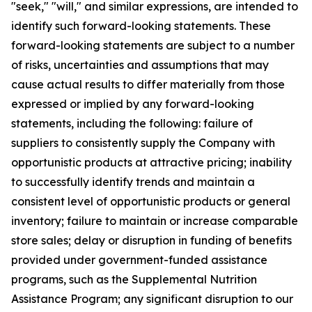
"seek," "will," and similar expressions, are intended to
identify such forward-looking statements. These
forward-looking statements are subject to a number
of risks, uncertainties and assumptions that may
cause actual results to differ materially from those
expressed or implied by any forward-looking
statements, including the following: failure of
suppliers to consistently supply the Company with
opportunistic products at attractive pricing; inability
to successfully identify trends and maintain a
consistent level of opportunistic products or general
inventory; failure to maintain or increase comparable
store sales; delay or disruption in funding of benefits
provided under government-funded assistance
programs, such as the Supplemental Nutrition
Assistance Program; any significant disruption to our