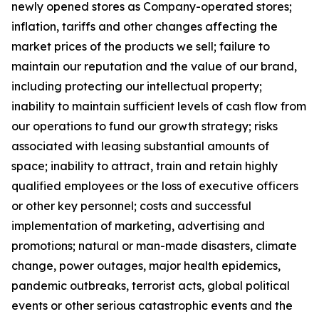
newly opened stores as Company-operated stores;
inflation, tariffs and other changes affecting the
market prices of the products we sell; failure to
maintain our reputation and the value of our brand,
including protecting our intellectual property;
inability to maintain sufficient levels of cash flow from
our operations to fund our growth strategy; risks
associated with leasing substantial amounts of
space; inability to attract, train and retain highly
qualified employees or the loss of executive officers
or other key personnel; costs and successful
implementation of marketing, advertising and
promotions; natural or man-made disasters, climate
change, power outages, major health epidemics,
pandemic outbreaks, terrorist acts, global political
events or other serious catastrophic events and the