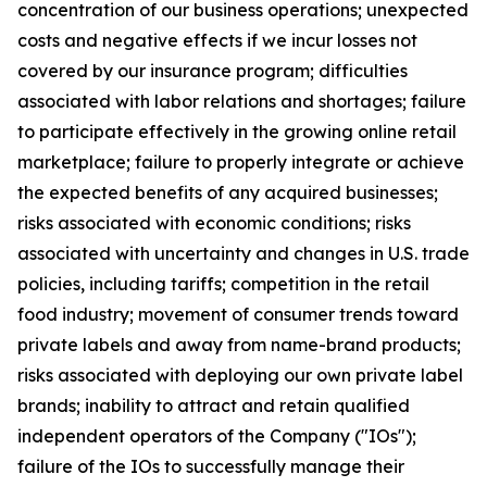
concentration of our business operations; unexpected
costs and negative effects if we incur losses not
covered by our insurance program; difficulties
associated with labor relations and shortages; failure
to participate effectively in the growing online retail
marketplace; failure to properly integrate or achieve
the expected benefits of any acquired businesses;
risks associated with economic conditions; risks
associated with uncertainty and changes in U.S. trade
policies, including tariffs; competition in the retail
food industry; movement of consumer trends toward
private labels and away from name-brand products;
risks associated with deploying our own private label
brands; inability to attract and retain qualified
independent operators of the Company ("IOs");
failure of the IOs to successfully manage their