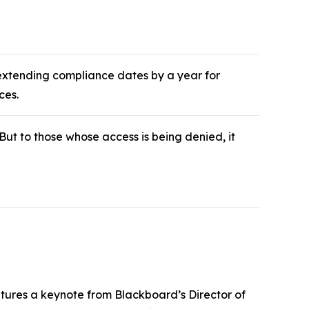
 extending compliance dates by a year for
ces.
 But to those whose access is being denied, it
atures a keynote from Blackboard’s Director of