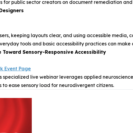
s for public sector creators on document remediation and d
 Designers
 users, keeping layouts clear, and using accessible media
 everyday tools and basic accessibility practices can make 
e Toward Sensory-Responsive Accessibility
rk Event Page
s specialized live webinar leverages applied neuroscience
s to ease sensory load for neurodivergent citizens.