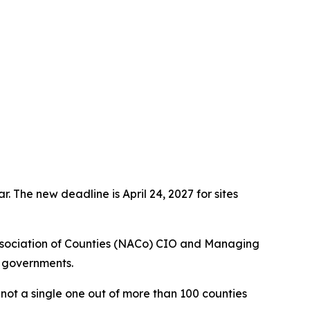
 The new deadline is April 24, 2027 for sites
ssociation of Counties (NACo) CIO and Managing
l governments.
ot a single one out of more than 100 counties