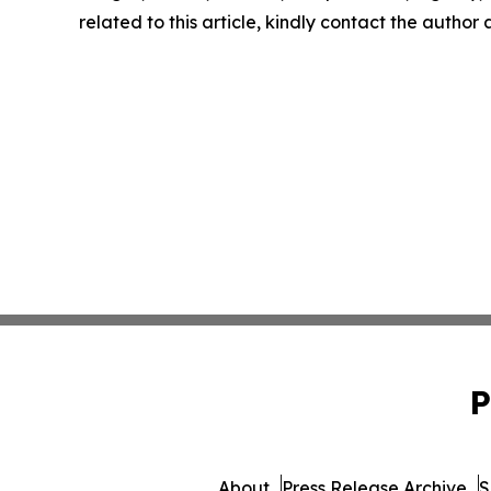
related to this article, kindly contact the author
P
About
Press Release Archive
S