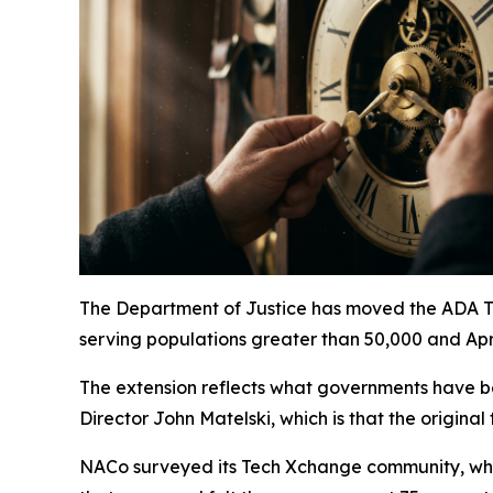
The Department of Justice has moved the ADA Titl
serving populations greater than 50,000 and Apri
The extension reflects what governments have b
Director John Matelski, which is that the origina
NACo surveyed its Tech Xchange community, whic