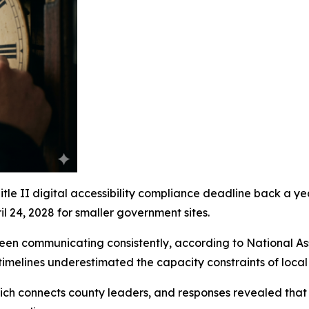
e II digital accessibility compliance deadline back a year.
l 24, 2028 for smaller government sites.
een communicating consistently, according to National A
l timelines underestimated the capacity constraints of loca
h connects county leaders, and responses revealed that n