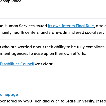
 compliance.
and Human Services issued
its own Interim Final Rule
, also
munity health centers, and state-administered social servi
 who are worried about their ability to be fully compliant.
nment agencies to ease up on their own efforts.
sabilities Council
was clear.
l Homepage
sponsored by WSU Tech and Wichita State University. It fe