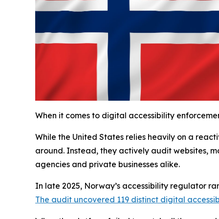
When it comes to digital accessibility enforcemen
While the United States relies heavily on a rea
around. Instead, they actively audit websites, m
agencies and private businesses alike.
In late 2025, Norway’s accessibility regulator ran
The audit uncovered 119 distinct digital accessibi