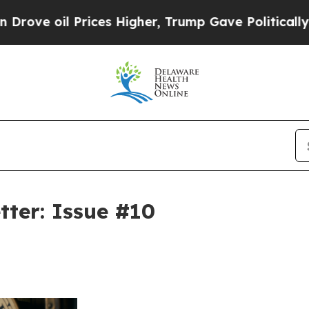
Prices Higher, Trump Gave Politically Connected
tter: Issue #10