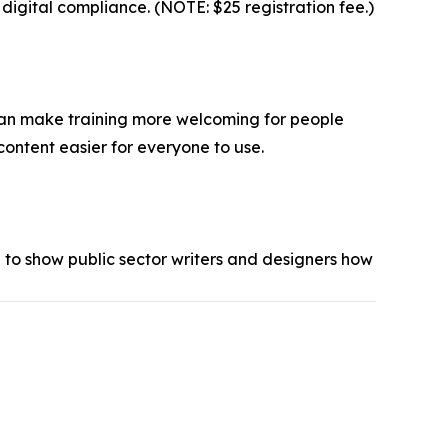
igital compliance. (NOTE: $25 registration fee.)
, can make training more welcoming for people
content easier for everyone to use.
 to show public sector writers and designers how