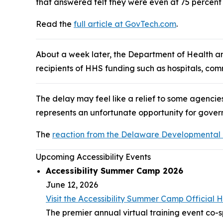
that answered felt they were even at 75 percent
Read the
full article at GovTech.com
.
About a week later, the Department of Health 
recipients of HHS funding such as hospitals, com
The delay may feel like a relief to some agencies
represents an unfortunate opportunity for gover
The
reaction from the Delaware Developmental Di
Upcoming Accessibility Events
Accessibility Summer Camp 2026
June 12, 2026
Visit the Accessibility Summer Camp Officia
The premier annual virtual training event co-