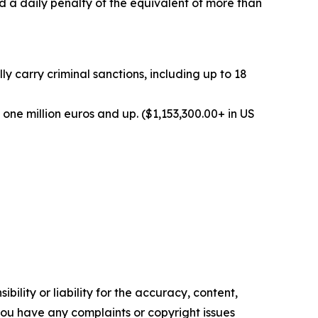
d a daily penalty of the equivalent of more than
 carry criminal sanctions, including up to 18
one million euros and up. ($1,153,300.00+ in US
ility or liability for the accuracy, content,
f you have any complaints or copyright issues