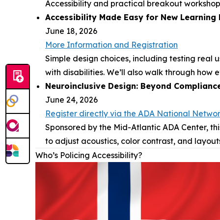
Accessibility and practical breakout workshop
Accessibility Made Easy for New Learning
June 18, 2026
More Information and Registration
Simple design choices, including testing real
with disabilities. We’ll also walk through how
Neuroinclusive Design: Beyond Complianc
June 24, 2026
Register directly via the ADA National Netwo
Sponsored by the Mid-Atlantic ADA Center, thi
to adjust acoustics, color contrast, and layout
Who’s Policing Accessibility?