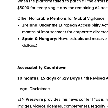
When the platform failed to patch all the errors
$5000 for every single day the remaining 64 acce
Other Honorable Mentions for Global Vigilance:
Ireland:
Under the European Accessibility Act 
months of imprisonment for corporate director
Spain & Hungary:
Have established massive fi
dollars.)
Accessibility Countdown
10 months, 15 days
or
319 Days
until Revised 
Legal Disclaimer:
EIN Presswire provides this news content "as is" 
images, videos, licenses, completeness, legality, o