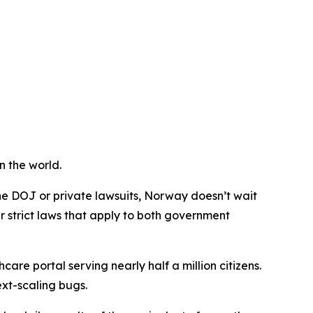
n the world.
he DOJ or private lawsuits, Norway doesn’t wait
r strict laws that apply to both government
care portal serving nearly half a million citizens.
xt-scaling bugs.