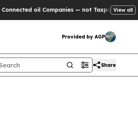
 oil Companies — not Taxpayers — the Chance to 
View all
Provided by AGP
Share