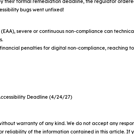
 by their formal remediation deadline, the regulator ordere
ssibility bugs went unfixed!
(EAA), severe or continuous non-compliance can technically
s.
nancial penalties for digital non-compliance, reaching to 
Accessibility Deadline (4/24/27)
without warranty of any kind. We do not accept any responsib
r reliability of the information contained in this article. I