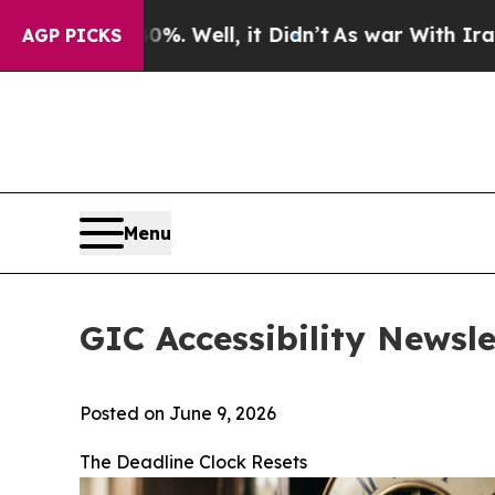
0%. Well, it Didn’t
As war With Iran Drove oil 
AGP PICKS
Menu
GIC Accessibility Newsle
Posted on June 9, 2026
The Deadline Clock Resets