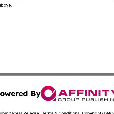
 above.
owered By
ubmit Press Release
Terms & Conditions
Copyright/DMCA