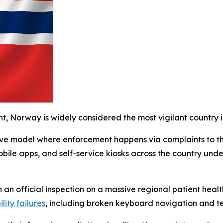
t, Norway is widely considered the most vigilant country i
ctive model where enforcement happens via complaints to t
obile apps, and self-service kiosks across the country unde
 an official inspection on a massive regional patient health
lity failures
, including broken keyboard navigation and te