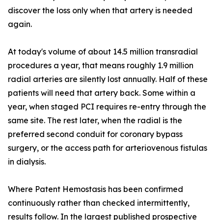
discover the loss only when that artery is needed
again.
At today's volume of about 14.5 million transradial
procedures a year, that means roughly 1.9 million
radial arteries are silently lost annually. Half of these
patients will need that artery back. Some within a
year, when staged PCI requires re-entry through the
same site. The rest later, when the radial is the
preferred second conduit for coronary bypass
surgery, or the access path for arteriovenous fistulas
in dialysis.
Where Patent Hemostasis has been confirmed
continuously rather than checked intermittently,
results follow. In the largest published prospective