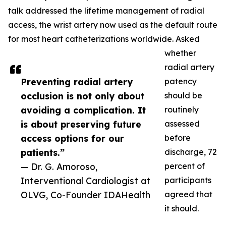
talk addressed the lifetime management of radial
access, the wrist artery now used as the default route
for most heart catheterizations worldwide. Asked
whether
radial artery
Preventing radial artery
patency
occlusion is not only about
should be
avoiding a complication. It
routinely
is about preserving future
assessed
access options for our
before
patients.”
discharge, 72
— Dr. G. Amoroso,
percent of
Interventional Cardiologist at
participants
OLVG, Co-Founder IDAHealth
agreed that
it should.