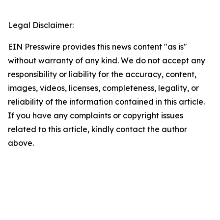
Legal Disclaimer:
EIN Presswire provides this news content "as is"
without warranty of any kind. We do not accept any
responsibility or liability for the accuracy, content,
images, videos, licenses, completeness, legality, or
reliability of the information contained in this article.
If you have any complaints or copyright issues
related to this article, kindly contact the author
above.