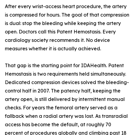
After every wrist-access heart procedure, the artery
is compressed for hours. The goal of that compression
is dual: stop the bleeding while keeping the artery
open. Doctors call this Patent Hemostasis. Every
cardiology society recommends it. No device
measures whether it is actually achieved.
That gap is the starting point for IDAHealth. Patent
Hemostasis is two requirements held simultaneously.
Dedicated compression devices solved the bleeding-
control half in 2007. The patency half, keeping the
artery open, is still delivered by intermittent manual
checks. For years the femoral artery served as a
fallback when a radial artery was lost. As transradial
access has become the default, at roughly 70
percent of procedures globally and climbing past 18