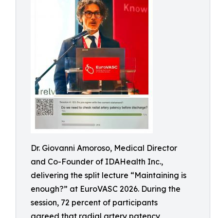
Dr. Giovanni Amoroso, Medical Director
and Co-Founder of IDAHealth Inc.,
delivering the split lecture “Maintaining is
enough?” at EuroVASC 2026. During the
session, 72 percent of participants
agreed that radial artery patency