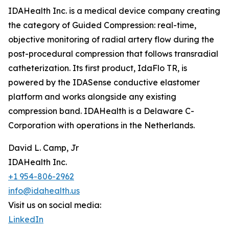
IDAHealth Inc. is a medical device company creating
the category of Guided Compression: real-time,
objective monitoring of radial artery flow during the
post-procedural compression that follows transradial
catheterization. Its first product, IdaFlo TR, is
powered by the IDASense conductive elastomer
platform and works alongside any existing
compression band. IDAHealth is a Delaware C-
Corporation with operations in the Netherlands.
David L. Camp, Jr
IDAHealth Inc.
+1 954-806-2962
info@idahealth.us
Visit us on social media:
LinkedIn