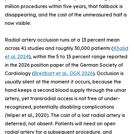
million procedures within five years, that fallback is
disappearing, and the cost of the unmeasured half is
now visible.
Radial artery occlusion runs at a 13 percent mean
across 41 studies and roughly 30,000 patients (
Khalid
et al. 2024
), within the 5 to 15 percent range reported
in the 2026 position paper of the German Society of
Cardiology (
Breitbart et al., DGK 2026
). Occlusion is
usually silent at the moment it occurs, because the
hand keeps a second blood supply through the ulnar
artery, yet transradial access is not free of under-
recognized, potentially disabling complications
(Wiper et al., 2020). The cost of a lost radial artery is
deferred, not absent. Patients will need an open
radial artery for a subsequent procedure, and