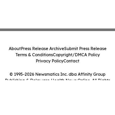
About
Press Release Archive
Submit Press Release
Terms & Conditions
Copyright/DMCA Policy
Privacy Policy
Contact
© 1995-2026 Newsmatics Inc. dba Affinity Group
Publishing & Delaware Health News Online. All Rights
Reserved.
Cookie Settings / Your Privacy Choices