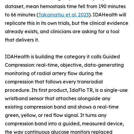
dataset, mean hemostasis time fell from 190 minutes
to 66 minutes (
Takamatsu et al. 2023
). IDAHealth will
replicate this in its own trials, but the clinical evidence
already exists, and clinicians are asking for a tool
that delivers it.
IDAHealth is building the category it calls Guided
Compression: real-time, objective, data-generating
monitoring of radial artery flow during the
compression that follows every transradial
procedure. Its first product, IdaFlo TR, is a single-use
wristband sensor that attaches alongside any
existing compression band and shows a real-time
green, yellow, or red flow signal. It turns any
compression band into a guided, measured device,
the way continuous glucose monitors replaced