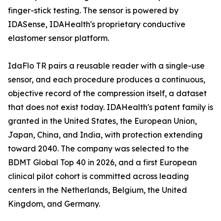
finger-stick testing. The sensor is powered by
IDASense, IDAHealth's proprietary conductive
elastomer sensor platform.
IdaFlo TR pairs a reusable reader with a single-use
sensor, and each procedure produces a continuous,
objective record of the compression itself, a dataset
that does not exist today. IDAHealth's patent family is
granted in the United States, the European Union,
Japan, China, and India, with protection extending
toward 2040. The company was selected to the
BDMT Global Top 40 in 2026, and a first European
clinical pilot cohort is committed across leading
centers in the Netherlands, Belgium, the United
Kingdom, and Germany.