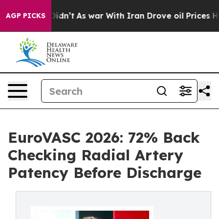
l, it Didn’t
As war With Iran Drove oil Prices Higher
AGP PICKS
EuroVASC 2026: 72% Back
Checking Radial Artery
Patency Before Discharge