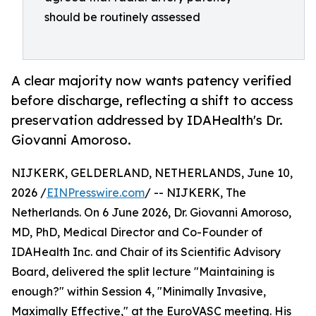
should be routinely assessed
A clear majority now wants patency verified
before discharge, reflecting a shift to access
preservation addressed by IDAHealth's Dr.
Giovanni Amoroso.
NIJKERK, GELDERLAND, NETHERLANDS, June 10,
2026 /
EINPresswire.com
/ -- NIJKERK, The
Netherlands. On 6 June 2026, Dr. Giovanni Amoroso,
MD, PhD, Medical Director and Co-Founder of
IDAHealth Inc. and Chair of its Scientific Advisory
Board, delivered the split lecture "Maintaining is
enough?" within Session 4, "Minimally Invasive,
Maximally Effective," at the EuroVASC meeting. His