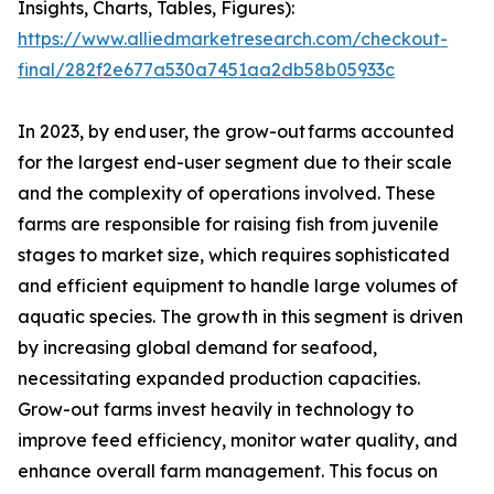
Insights, Charts, Tables, Figures):
https://www.alliedmarketresearch.com/checkout-
final/282f2e677a530a7451aa2db58b05933c
In 2023, by end user, the grow-out farms accounted
for the largest end-user segment due to their scale
and the complexity of operations involved. These
farms are responsible for raising fish from juvenile
stages to market size, which requires sophisticated
and efficient equipment to handle large volumes of
aquatic species. The growth in this segment is driven
by increasing global demand for seafood,
necessitating expanded production capacities.
Grow-out farms invest heavily in technology to
improve feed efficiency, monitor water quality, and
enhance overall farm management. This focus on