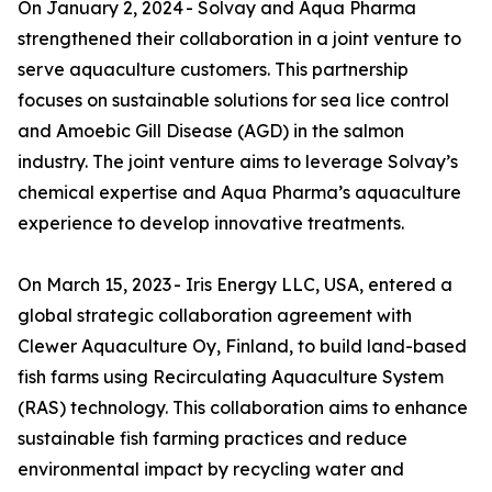
On January 2, 2024 - Solvay and Aqua Pharma
strengthened their collaboration in a joint venture to
serve aquaculture customers. This partnership
focuses on sustainable solutions for sea lice control
and Amoebic Gill Disease (AGD) in the salmon
industry. The joint venture aims to leverage Solvay’s
chemical expertise and Aqua Pharma’s aquaculture
experience to develop innovative treatments.
On March 15, 2023 - Iris Energy LLC, USA, entered a
global strategic collaboration agreement with
Clewer Aquaculture Oy, Finland, to build land-based
fish farms using Recirculating Aquaculture System
(RAS) technology. This collaboration aims to enhance
sustainable fish farming practices and reduce
environmental impact by recycling water and