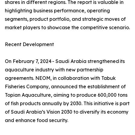
shares in different regions. The report is valuable in
highlighting business performance, operating
segments, product portfolio, and strategic moves of
market players to showcase the competitive scenario.
Recent Development
On February 7, 2024 - Saudi Arabia strengthened its
aquaculture industry with new partnership
agreements. NEOM, in collaboration with Tabuk
Fisheries Company, announced the establishment of
Topian Aquaculture, aiming to produce 600,000 tons
of fish products annually by 2030. This initiative is part
of Saudi Arabia’s Vision 2030 to diversify its economy
and enhance food security.