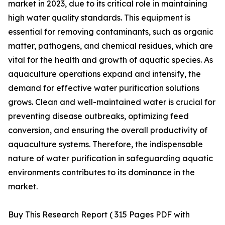
market in 2023, due to its critical role in maintaining
high water quality standards. This equipment is
essential for removing contaminants, such as organic
matter, pathogens, and chemical residues, which are
vital for the health and growth of aquatic species. As
aquaculture operations expand and intensify, the
demand for effective water purification solutions
grows. Clean and well-maintained water is crucial for
preventing disease outbreaks, optimizing feed
conversion, and ensuring the overall productivity of
aquaculture systems. Therefore, the indispensable
nature of water purification in safeguarding aquatic
environments contributes to its dominance in the
market.
Buy This Research Report ( 315 Pages PDF with