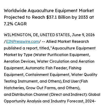
Worldwide Aquaculture Equipment Market
Projected to Reach $37.1 Billion by 2033 at
7.2% CAGR
WILMINGTON, DE, UNITED STATES, June 9, 2026
/
EINPresswire.com
/ -- Allied Market Research
published a report, titled, "Aquaculture Equipment
Market by Type (Water Purification Equipment,
Aeration Devices, Water Circulation and Aeration
Equipment, Automatic Fish Feeder, Fishing
Equipment, Containment Equipment, Water Quality
Testing Instrument, and Others), End User (Fish
Hatcheries, Grow Out Farms, and Others),
and Distribution Channel (Direct and Indirect): Global
Opportunity Analysis and Industry Forecast, 2024-