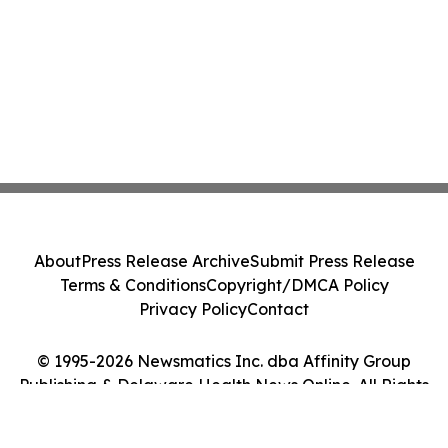
About
Press Release Archive
Submit Press Release
Terms & Conditions
Copyright/DMCA Policy
Privacy Policy
Contact
© 1995-2026 Newsmatics Inc. dba Affinity Group
Publishing & Delaware Health News Online. All Rights
Reserved.