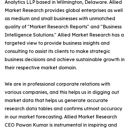
Analytics LLP based in Wilmington, Delaware. Allied
Market Research provides global enterprises as well
as medium and small businesses with unmatched
quality of "Market Research Reports" and "Business
Intelligence Solutions." Allied Market Research has a
targeted view to provide business insights and
consulting to assist its clients to make strategic
business decisions and achieve sustainable growth in
their respective market domain.
We are in professional corporate relations with
various companies, and this helps us in digging out
market data that helps us generate accurate
research data tables and confirms utmost accuracy
in our market forecasting. Allied Market Research
CEO Pawan Kumar is instrumental in inspiring and