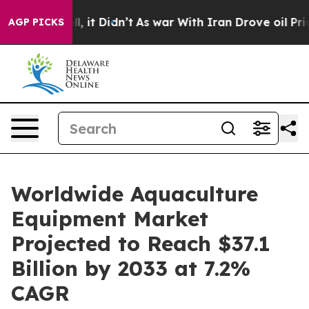
Well, it Didn’t
As war With Iran Drove oil Prices Hi
AGP PICKS
Worldwide Aquaculture
Equipment Market
Projected to Reach $37.1
Billion by 2033 at 7.2%
CAGR