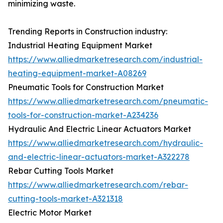
minimizing waste.
Trending Reports in Construction industry:
Industrial Heating Equipment Market
https://www.alliedmarketresearch.com/industrial-
heating-equipment-market-A08269
Pneumatic Tools for Construction Market
https://www.alliedmarketresearch.com/pneumatic-
tools-for-construction-market-A234236
Hydraulic And Electric Linear Actuators Market
https://www.alliedmarketresearch.com/hydraulic-
and-electric-linear-actuators-market-A322278
Rebar Cutting Tools Market
https://www.alliedmarketresearch.com/rebar-
cutting-tools-market-A321318
Electric Motor Market