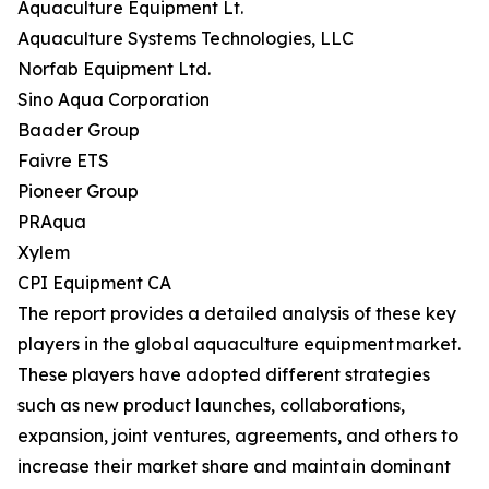
Aquaculture Equipment Lt.
Aquaculture Systems Technologies, LLC
Norfab Equipment Ltd.
Sino Aqua Corporation
Baader Group
Faivre ETS
Pioneer Group
PRAqua
Xylem
CPI Equipment CA
The report provides a detailed analysis of these key
players in the global aquaculture equipment market.
These players have adopted different strategies
such as new product launches, collaborations,
expansion, joint ventures, agreements, and others to
increase their market share and maintain dominant