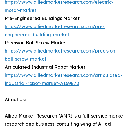
https://www.alliedmarketresearch.com/electric-
motor-market
Pre-Engineered Buildings Market
https://www.alliedmarketresearch.com/pre-
engineered-building-market
Precision Ball Screw Market
https://www.alliedmarketresearch.com/precision-
ball-screw-market
Articulated Industrial Robot Market
https://www.alliedmarketresearch.com/articulated-
industrial-robot-market-A169870
About Us:
Allied Market Research (AMR) is a full-service market
research and business-consulting wing of Allied