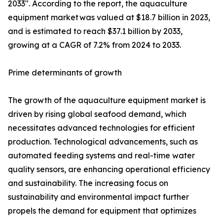
2033". According to the report, the aquaculture
equipment market was valued at $18.7 billion in 2023,
and is estimated to reach $37.1 billion by 2033,
growing at a CAGR of 7.2% from 2024 to 2033.
Prime determinants of growth
The growth of the aquaculture equipment market is
driven by rising global seafood demand, which
necessitates advanced technologies for efficient
production. Technological advancements, such as
automated feeding systems and real-time water
quality sensors, are enhancing operational efficiency
and sustainability. The increasing focus on
sustainability and environmental impact further
propels the demand for equipment that optimizes