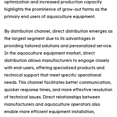
optimization and increased production capacity
highlights the prominence of grow-out farms as the
primary end users of aquaculture equipment.
By distribution channel, direct distribution emerges as
the largest segment due to its advantages in
providing tailored solutions and personalized service.
In the aquaculture equipment market, direct
distribution allows manufacturers to engage closely
with end-users, offering specialized products and
technical support that meet specific operational
needs. This channel facilitates better communication,
quicker response times, and more effective resolution
of technical issues. Direct relationships between
manufacturers and aquaculture operators also
enable more efficient equipment installation,