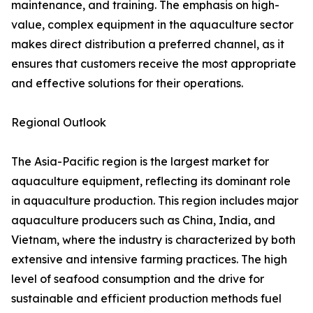
maintenance, and training. The emphasis on high-
value, complex equipment in the aquaculture sector
makes direct distribution a preferred channel, as it
ensures that customers receive the most appropriate
and effective solutions for their operations.
Regional Outlook
The Asia-Pacific region is the largest market for
aquaculture equipment, reflecting its dominant role
in aquaculture production. This region includes major
aquaculture producers such as China, India, and
Vietnam, where the industry is characterized by both
extensive and intensive farming practices. The high
level of seafood consumption and the drive for
sustainable and efficient production methods fuel