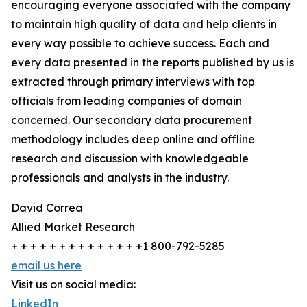
encouraging everyone associated with the company
to maintain high quality of data and help clients in
every way possible to achieve success. Each and
every data presented in the reports published by us is
extracted through primary interviews with top
officials from leading companies of domain
concerned. Our secondary data procurement
methodology includes deep online and offline
research and discussion with knowledgeable
professionals and analysts in the industry.
David Correa
Allied Market Research
+ + + + + + + + + + + + + +1 800-792-5285
email us here
Visit us on social media:
LinkedIn