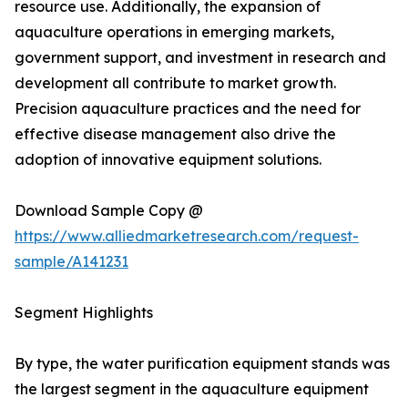
resource use. Additionally, the expansion of
aquaculture operations in emerging markets,
government support, and investment in research and
development all contribute to market growth.
Precision aquaculture practices and the need for
effective disease management also drive the
adoption of innovative equipment solutions.
Download Sample Copy @
https://www.alliedmarketresearch.com/request-
sample/A141231
Segment Highlights
By type, the water purification equipment stands was
the largest segment in the aquaculture equipment