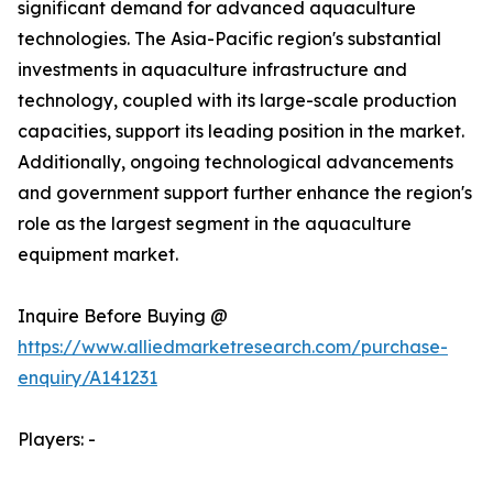
significant demand for advanced aquaculture
technologies. The Asia-Pacific region's substantial
investments in aquaculture infrastructure and
technology, coupled with its large-scale production
capacities, support its leading position in the market.
Additionally, ongoing technological advancements
and government support further enhance the region's
role as the largest segment in the aquaculture
equipment market.
Inquire Before Buying @
https://www.alliedmarketresearch.com/purchase-
enquiry/A141231
Players: -