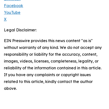
Facebook
YouTube
X
Legal Disclaimer:
EIN Presswire provides this news content "as is"
without warranty of any kind. We do not accept any
responsibility or liability for the accuracy, content,
images, videos, licenses, completeness, legality, or
reliability of the information contained in this article.
If you have any complaints or copyright issues
related to this article, kindly contact the author
above.