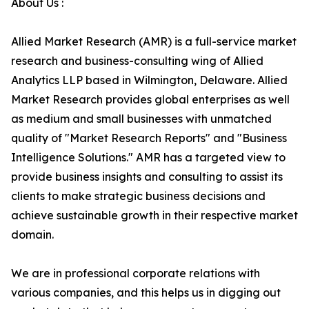
About Us :
Allied Market Research (AMR) is a full-service market
research and business-consulting wing of Allied
Analytics LLP based in Wilmington, Delaware. Allied
Market Research provides global enterprises as well
as medium and small businesses with unmatched
quality of "Market Research Reports" and "Business
Intelligence Solutions." AMR has a targeted view to
provide business insights and consulting to assist its
clients to make strategic business decisions and
achieve sustainable growth in their respective market
domain.
We are in professional corporate relations with
various companies, and this helps us in digging out