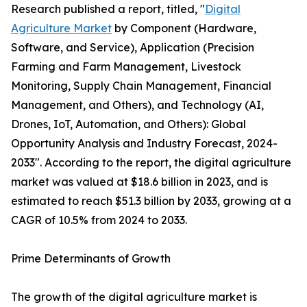
Research published a report, titled, "
Digital
Agriculture Market
by Component (Hardware,
Software, and Service), Application (Precision
Farming and Farm Management, Livestock
Monitoring, Supply Chain Management, Financial
Management, and Others), and Technology (AI,
Drones, IoT, Automation, and Others): Global
Opportunity Analysis and Industry Forecast, 2024-
2033". According to the report, the digital agriculture
market was valued at $18.6 billion in 2023, and is
estimated to reach $51.3 billion by 2033, growing at a
CAGR of 10.5% from 2024 to 2033.
Prime Determinants of Growth
The growth of the digital agriculture market is