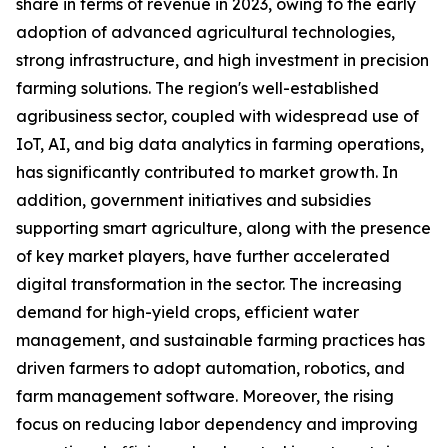
share in terms of revenue in 2023, owing to the early
adoption of advanced agricultural technologies,
strong infrastructure, and high investment in precision
farming solutions. The region's well-established
agribusiness sector, coupled with widespread use of
IoT, AI, and big data analytics in farming operations,
has significantly contributed to market growth. In
addition, government initiatives and subsidies
supporting smart agriculture, along with the presence
of key market players, have further accelerated
digital transformation in the sector. The increasing
demand for high-yield crops, efficient water
management, and sustainable farming practices has
driven farmers to adopt automation, robotics, and
farm management software. Moreover, the rising
focus on reducing labor dependency and improving