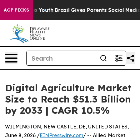
rms to Youth
Brazil Gives Parents Social Media Controls
AGP PICKS
Digital Agriculture Market
Size to Reach $51.3 Billion
by 2033 | CAGR 10.5%
WILMINGTON, NEW CASTLE, DE, UNITED STATES,
June 8, 2026 /
EINPresswire.com
/ -- Allied Market