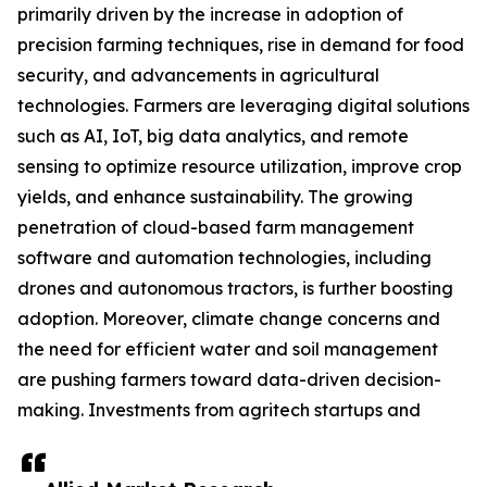
primarily driven by the increase in adoption of
precision farming techniques, rise in demand for food
security, and advancements in agricultural
technologies. Farmers are leveraging digital solutions
such as AI, IoT, big data analytics, and remote
sensing to optimize resource utilization, improve crop
yields, and enhance sustainability. The growing
penetration of cloud-based farm management
software and automation technologies, including
drones and autonomous tractors, is further boosting
adoption. Moreover, climate change concerns and
the need for efficient water and soil management
are pushing farmers toward data-driven decision-
making. Investments from agritech startups and