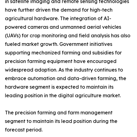
in satellite imaging and remote sensing technologies
have further driven the demand for high-tech
agricultural hardware. The integration of AI-
powered cameras and unmanned aerial vehicles
(UAVs) for crop monitoring and field analysis has also
fueled market growth. Government initiatives
supporting mechanized farming and subsidies for
precision farming equipment have encouraged
widespread adoption. As the industry continues to
embrace automation and data-driven farming, the
hardware segment is expected to maintain its
leading position in the digital agriculture market.
The precision farming and farm management
segment to maintain its lead position during the
forecast period.