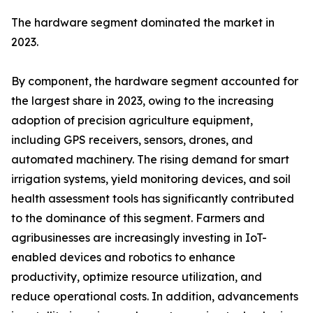
The hardware segment dominated the market in
2023.
By component, the hardware segment accounted for
the largest share in 2023, owing to the increasing
adoption of precision agriculture equipment,
including GPS receivers, sensors, drones, and
automated machinery. The rising demand for smart
irrigation systems, yield monitoring devices, and soil
health assessment tools has significantly contributed
to the dominance of this segment. Farmers and
agribusinesses are increasingly investing in IoT-
enabled devices and robotics to enhance
productivity, optimize resource utilization, and
reduce operational costs. In addition, advancements