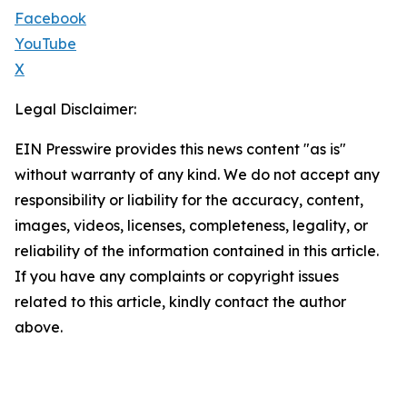
Facebook
YouTube
X
Legal Disclaimer:
EIN Presswire provides this news content "as is"
without warranty of any kind. We do not accept any
responsibility or liability for the accuracy, content,
images, videos, licenses, completeness, legality, or
reliability of the information contained in this article.
If you have any complaints or copyright issues
related to this article, kindly contact the author
above.