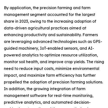
By application, the precision farming and farm
management segment accounted for the largest
share in 2023, owing to the increasing adoption of
data-driven agricultural practices aimed at
enhancing productivity and sustainability. Farmers
are leveraging advanced technologies such as GPS-
guided machinery, IoT-enabled sensors, and AI-
powered analytics to optimize resource utilization,
monitor soil health, and improve crop yields. The rising
need to reduce input costs, minimize environmental
impact, and maximize farm efficiency has further
propelled the adoption of precision farming solutions.
In addition, the growing integration of farm
management software for real-time monitoring,
predictive analytics, and automated decision-