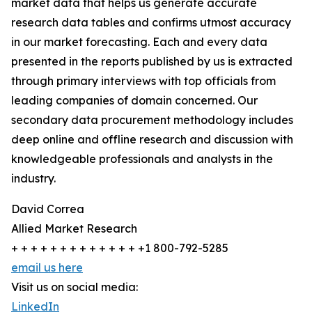
market data that helps us generate accurate
research data tables and confirms utmost accuracy
in our market forecasting. Each and every data
presented in the reports published by us is extracted
through primary interviews with top officials from
leading companies of domain concerned. Our
secondary data procurement methodology includes
deep online and offline research and discussion with
knowledgeable professionals and analysts in the
industry.
David Correa
Allied Market Research
+ + + + + + + + + + + + + +1 800-792-5285
email us here
Visit us on social media:
LinkedIn