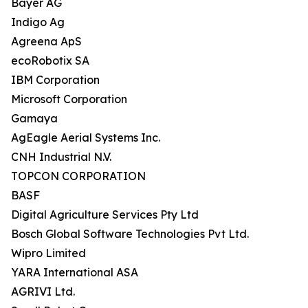
Bayer AG
Indigo Ag
Agreena ApS
ecoRobotix SA
IBM Corporation
Microsoft Corporation
Gamaya
AgEagle Aerial Systems Inc.
CNH Industrial N.V.
TOPCON CORPORATION
BASF
Digital Agriculture Services Pty Ltd
Bosch Global Software Technologies Pvt Ltd.
Wipro Limited
YARA International ASA
AGRIVI Ltd.