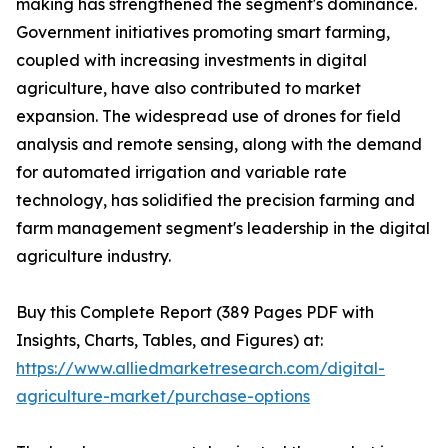
making has strengthened the segment's dominance.
Government initiatives promoting smart farming,
coupled with increasing investments in digital
agriculture, have also contributed to market
expansion. The widespread use of drones for field
analysis and remote sensing, along with the demand
for automated irrigation and variable rate
technology, has solidified the precision farming and
farm management segment's leadership in the digital
agriculture industry.
Buy this Complete Report (389 Pages PDF with
Insights, Charts, Tables, and Figures) at:
https://www.alliedmarketresearch.com/digital-
agriculture-market/purchase-options