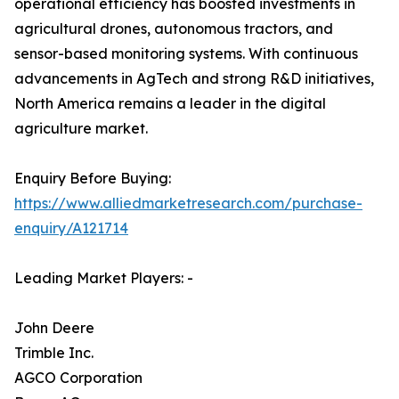
operational efficiency has boosted investments in
agricultural drones, autonomous tractors, and
sensor-based monitoring systems. With continuous
advancements in AgTech and strong R&D initiatives,
North America remains a leader in the digital
agriculture market.
Enquiry Before Buying:
https://www.alliedmarketresearch.com/purchase-
enquiry/A121714
Leading Market Players: -
John Deere
Trimble Inc.
AGCO Corporation