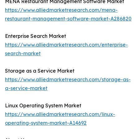
MENA Restaurant Management Software Market
https://www.alliedmarketresearch.com/mena-
restaurant-management-software-market-A286820
Enterprise Search Market
https://www.alliedmarketresearch.com/enterprise-
search-market
Storage as a Service Market
https://www.alliedmarketresearch.com/storage-as-
a-service-market
Linux Operating System Market
https://www.alliedmarketresearch.com/linux-
operating-system-market-A14692