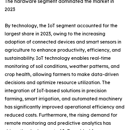
The hardware segment dominated the market in
2023
By technology, the IoT segment accounted for the
largest share in 2023, owing to the increasing
adoption of connected devices and smart sensors in
agriculture to enhance productivity, efficiency, and
sustainability. IoT technology enables real-time
monitoring of soil conditions, weather patterns, and
crop health, allowing farmers to make data-driven
decisions and optimize resource utilization. The
integration of IoT-based solutions in precision
farming, smart irrigation, and automated machinery
has significantly improved operational efficiency and
reduced costs. Furthermore, the rising demand for
remote monitoring and predictive analytics has