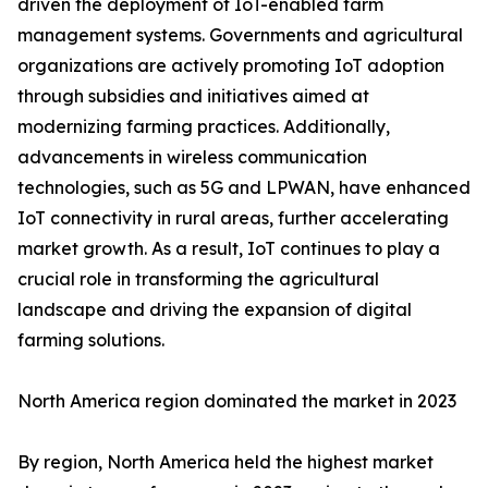
driven the deployment of IoT-enabled farm
management systems. Governments and agricultural
organizations are actively promoting IoT adoption
through subsidies and initiatives aimed at
modernizing farming practices. Additionally,
advancements in wireless communication
technologies, such as 5G and LPWAN, have enhanced
IoT connectivity in rural areas, further accelerating
market growth. As a result, IoT continues to play a
crucial role in transforming the agricultural
landscape and driving the expansion of digital
farming solutions.
North America region dominated the market in 2023
By region, North America held the highest market