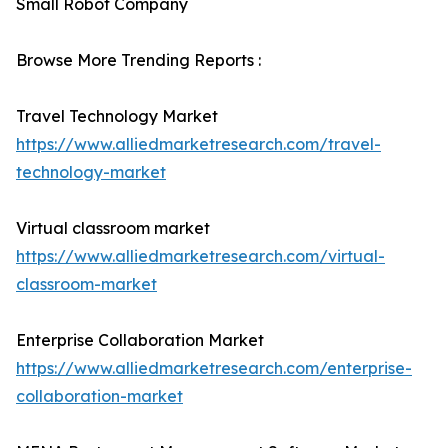
Small Robot Company
Browse More Trending Reports :
Travel Technology Market
https://www.alliedmarketresearch.com/travel-
technology-market
Virtual classroom market
https://www.alliedmarketresearch.com/virtual-
classroom-market
Enterprise Collaboration Market
https://www.alliedmarketresearch.com/enterprise-
collaboration-market