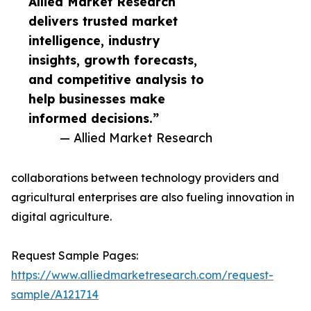
Allied Market Research
delivers trusted market
intelligence, industry
insights, growth forecasts,
and competitive analysis to
help businesses make
informed decisions.”
— Allied Market Research
collaborations between technology providers and
agricultural enterprises are also fueling innovation in
digital agriculture.
Request Sample Pages:
https://www.alliedmarketresearch.com/request-
sample/A121714