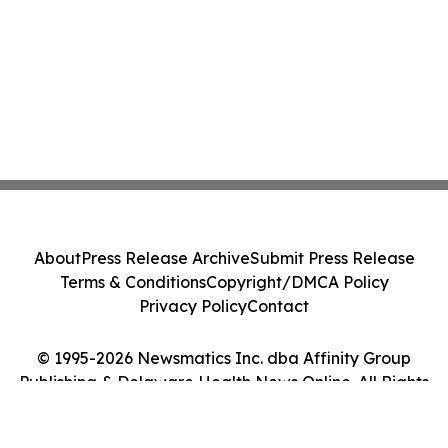
About
Press Release Archive
Submit Press Release
Terms & Conditions
Copyright/DMCA Policy
Privacy Policy
Contact
© 1995-2026 Newsmatics Inc. dba Affinity Group
Publishing & Delaware Health News Online. All Rights
Reserved.