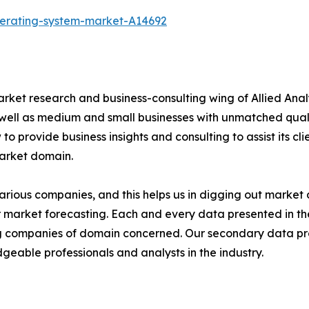
perating-system-market-A14692
arket research and business-consulting wing of Allied Anal
 well as medium and small businesses with unmatched qual
to provide business insights and consulting to assist its cl
market domain.
various companies, and this helps us in digging out marke
 market forecasting. Each and every data presented in the
ding companies of domain concerned. Our secondary data 
geable professionals and analysts in the industry.