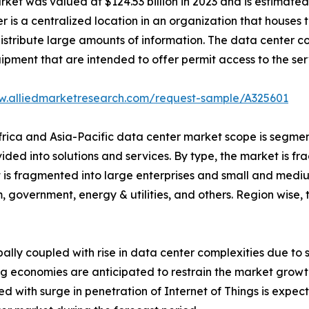
et was valued at $124.53 billion in 2023 and is estimated t
r is a centralized location in an organization that hous
istribute large amounts of information. The data center con
uipment that are intended to offer permit access to the ser
w.alliedmarketresearch.com/request-sample/A325601
Africa and Asia-Pacific data center market scope is segmen
vided into solutions and services. By type, the market is 
et is fragmented into large enterprises and small and mediu
, government, energy & utilities, and others. Region wise
bally coupled with rise in data center complexities due to
g economies are anticipated to restrain the market growth.
d with surge in penetration of Internet of Things is expect