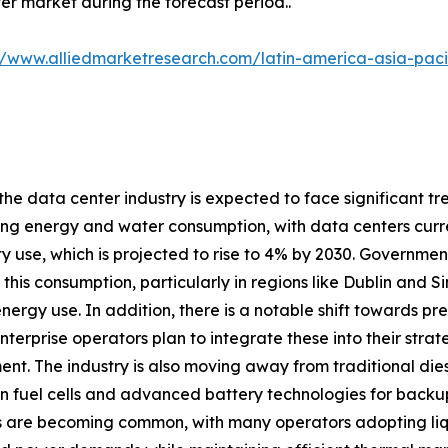
er market during the forecast period..
//www.alliedmarketresearch.com/latin-america-asia-pac
 the data center industry is expected to face significant tr
ng energy and water consumption, with data centers curre
ity use, which is projected to rise to 4% by 2030. Governme
his consumption, particularly in regions like Dublin and 
energy use. In addition, there is a notable shift towards 
nterprise operators plan to integrate these into their stra
nt. The industry is also moving away from traditional dies
 fuel cells and advanced battery technologies for backup
es are becoming common, with many operators adopting li