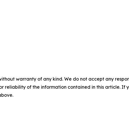
without warranty of any kind. We do not accept any responsib
r reliability of the information contained in this article. I
 above.