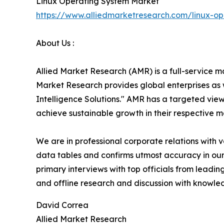
Linux Operating System Market
https://www.alliedmarketresearch.com/linux-o
About Us :
Allied Market Research (AMR) is a full-service m
Market Research provides global enterprises as
Intelligence Solutions." AMR has a targeted view 
achieve sustainable growth in their respective 
We are in professional corporate relations with 
data tables and confirms utmost accuracy in our
primary interviews with top officials from lea
and offline research and discussion with knowled
David Correa
Allied Market Research