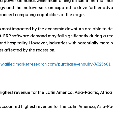
d power demands while maintaining efficient thermal ma
gy and the metaverse is anticipated to drive further adv
hanced computing capabilities at the edge.
als most impacted by the economic downturn are able to de
. ERP software demand may fall significantly during a rec
d hospitality. However, industries with potentially more r
ss affected by the recession.
ww.alliedmarketresearch.com/purchase-enquiry/A325601
ghest revenue for the Latin America, Asia-Pacific, Africa
 accounted highest revenue for the Latin America, Asia-Pac