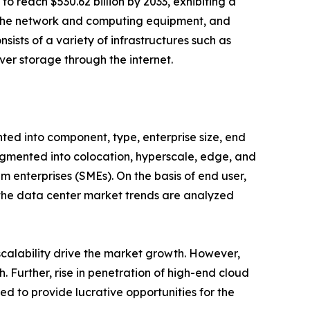
o reach $530.62 billion by 2033, exhibiting a
es the network and computing equipment, and
sists of a variety of infrastructures such as
ver storage through the internet.
ted into component, type, enterprise size, end
fragmented into colocation, hyperscale, edge, and
m enterprises (SMEs). On the basis of end user,
, the data center market trends are analyzed
 scalability drive the market growth. However,
 Further, rise in penetration of high-end cloud
ed to provide lucrative opportunities for the