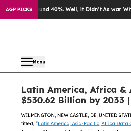
und 40%. Well, it Didn’t
As war With Iran Drove
AGP PICKS
Menu
Latin America, Africa &
$530.62 Billion by 2033
WILMINGTON, NEW CASTLE, DE, UNITED STATES
titled, “
Latin America, Asia-Pacific, Africa Data