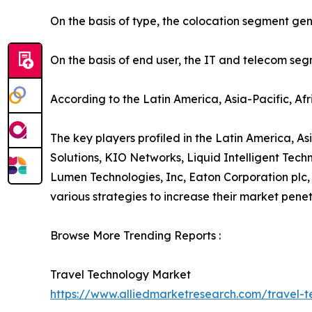
On the basis of type, the colocation segment gen
On the basis of end user, the IT and telecom se
According to the Latin America, Asia-Pacific, Af
The key players profiled in the Latin America, As
Solutions, KIO Networks, Liquid Intelligent Te
Lumen Technologies, Inc, Eaton Corporation plc,
various strategies to increase their market penet
Browse More Trending Reports :
Travel Technology Market
https://www.alliedmarketresearch.com/travel-