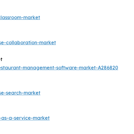
-classroom-market
se-collaboration-market
t
restaurant-management-software-market-A286820
ise-search-market
-as-a-service-market