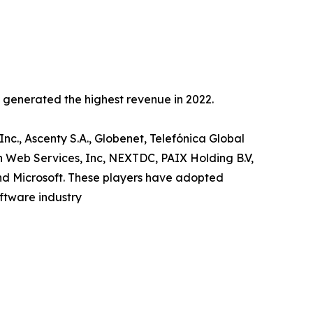
c generated the highest revenue in 2022.
Inc., Ascenty S.A., Globenet, Telefónica Global
n Web Services, Inc, NEXTDC, PAIX Holding B.V,
and Microsoft. These players have adopted
oftware industry