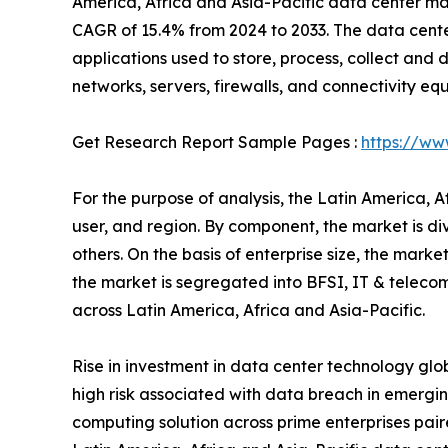
America, Africa and Asia-Pacific data center mark
CAGR of 15.4% from 2024 to 2033. The data cente
applications used to store, process, collect and d
networks, servers, firewalls, and connectivity eq
Get Research Report Sample Pages :
https://ww
For the purpose of analysis, the Latin America, 
user, and region. By component, the market is di
others. On the basis of enterprise size, the mark
the market is segregated into BFSI, IT & telecom
across Latin America, Africa and Asia-Pacific.
Rise in investment in data center technology glo
high risk associated with data breach in emergin
computing solution across prime enterprises paire