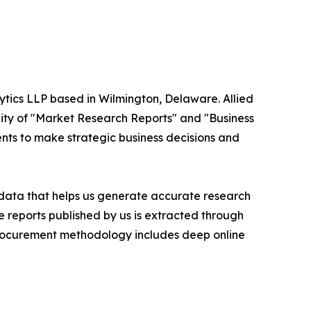
ytics LLP based in Wilmington, Delaware. Allied
ity of "Market Research Reports" and "Business
ients to make strategic business decisions and
t data that helps us generate accurate research
 reports published by us is extracted through
procurement methodology includes deep online