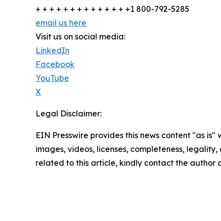
+ + + + + + + + + + + + + +1 800-792-5285
email us here
Visit us on social media:
LinkedIn
Facebook
YouTube
X
Legal Disclaimer:
EIN Presswire provides this news content "as is" 
images, videos, licenses, completeness, legality, o
related to this article, kindly contact the author