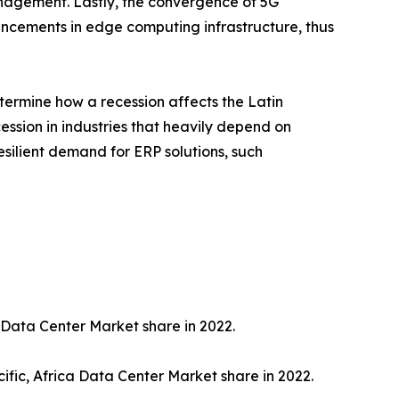
nagement. Lastly, the convergence of 5G
ancements in edge computing infrastructure, thus
termine how a recession affects the Latin
ession in industries that heavily depend on
esilient demand for ERP solutions, such
 Data Center Market share in 2022.
ific, Africa Data Center Market share in 2022.