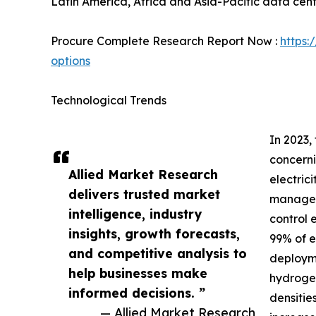
Latin America, Africa and Asia-Pacific data cent
Procure Complete Research Report Now :
https:
options
Technological Trends
In 2023,
concerni
Allied Market Research
electric
delivers trusted market
manage t
intelligence, industry
control 
insights, growth forecasts,
99% of e
and competitive analysis to
deployme
help businesses make
hydrogen
informed decisions. ”
densiti
— Allied Market Research