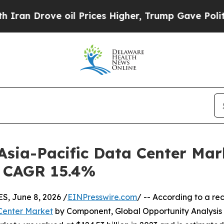
 oil Prices Higher, Trump Gave Politically Conn
 Asia-Pacific Data Center Mar
 | CAGR 15.4%
, June 8, 2026 /
EINPresswire.com
/ -- According to a re
 Center Market
by Component, Global Opportunity Analysis 