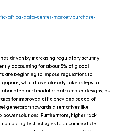
ific-africa-data-center-market/purchase-
ends driven by increasing regulatory scrutiny
ntly accounting for about 3% of global
nts are beginning to impose regulations to
Singapore, which have already taken steps to
prefabricated and modular data center designs, as
tegies for improved efficiency and speed of
el generators towards alternatives like
 power solutions. Furthermore, higher rack
quid cooling technologies to accommodate