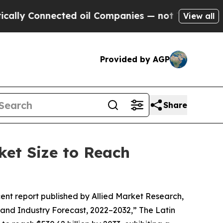
ected oil Companies — not Taxpayers — the Chanc
View all
Provided by AGP
Share
ket Size to Reach
cent report published by Allied Market Research,
and Industry Forecast, 2022–2032,” The Latin