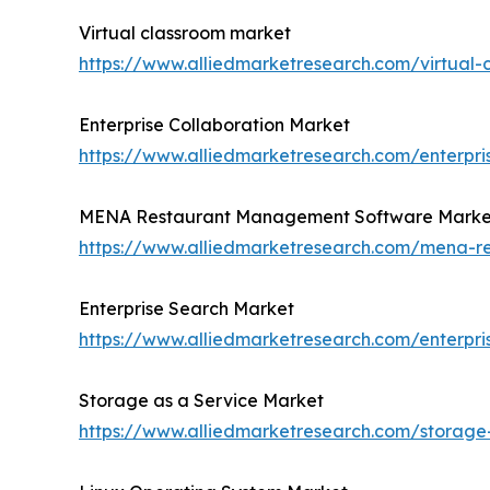
Virtual classroom market
https://www.alliedmarketresearch.com/virtual
Enterprise Collaboration Market
https://www.alliedmarketresearch.com/enterpri
MENA Restaurant Management Software Marke
https://www.alliedmarketresearch.com/mena-
Enterprise Search Market
https://www.alliedmarketresearch.com/enterpr
Storage as a Service Market
https://www.alliedmarketresearch.com/storage