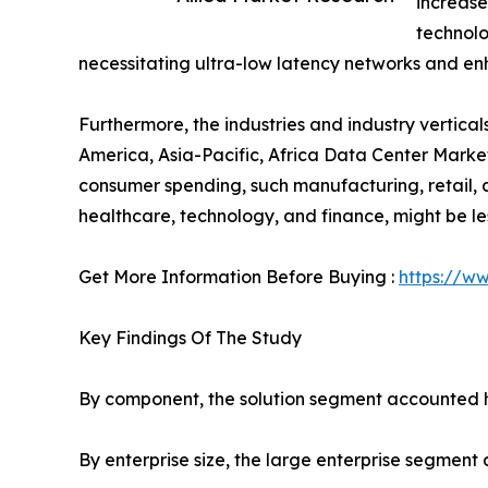
increase
technolo
necessitating ultra-low latency networks and en
Furthermore, the industries and industry vertic
America, Asia-Pacific, Africa Data Center Market
consumer spending, such manufacturing, retail, an
healthcare, technology, and finance, might be le
Get More Information Before Buying :
https://w
Key Findings Of The Study
By component, the solution segment accounted hi
By enterprise size, the large enterprise segment