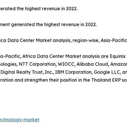
erated the highest revenue in 2022.
gment generated the highest revenue in 2022.
rica Data Center Market analysis, region-wise, Asia-Pacifi
ia-Pacific, Africa Data Center Market analysis are Equinix 
chnologies, NTT Corporation, WIOCC, Alibaba Cloud, Amazo
 Digital Realty Trust, Inc., IBM Corporation, Google LLC, 
ration and strengthen their position in the Thailand ERP s
technology-market