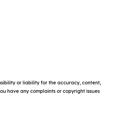
ility or liability for the accuracy, content,
f you have any complaints or copyright issues