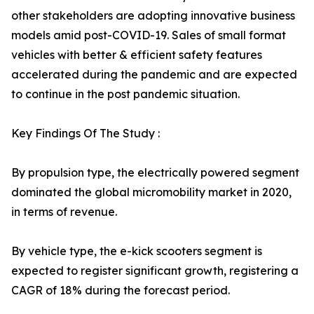
other stakeholders are adopting innovative business
models amid post-COVID-19. Sales of small format
vehicles with better & efficient safety features
accelerated during the pandemic and are expected
to continue in the post pandemic situation.
Key Findings Of The Study :
By propulsion type, the electrically powered segment
dominated the global micromobility market in 2020,
in terms of revenue.
By vehicle type, the e-kick scooters segment is
expected to register significant growth, registering a
CAGR of 18% during the forecast period.