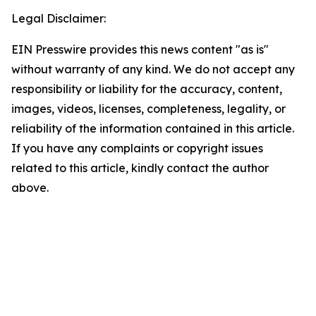
Legal Disclaimer:
EIN Presswire provides this news content "as is"
without warranty of any kind. We do not accept any
responsibility or liability for the accuracy, content,
images, videos, licenses, completeness, legality, or
reliability of the information contained in this article.
If you have any complaints or copyright issues
related to this article, kindly contact the author
above.