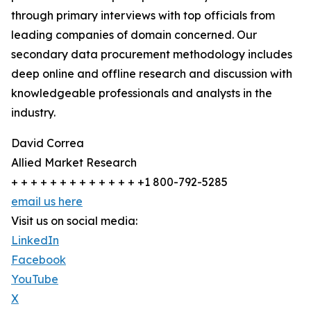
through primary interviews with top officials from
leading companies of domain concerned. Our
secondary data procurement methodology includes
deep online and offline research and discussion with
knowledgeable professionals and analysts in the
industry.
David Correa
Allied Market Research
+ + + + + + + + + + + + + +1 800-792-5285
email us here
Visit us on social media:
LinkedIn
Facebook
YouTube
X