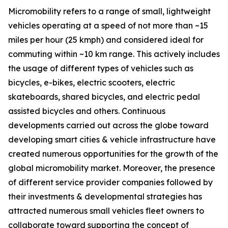
Micromobility refers to a range of small, lightweight
vehicles operating at a speed of not more than ~15
miles per hour (25 kmph) and considered ideal for
commuting within ~10 km range. This actively includes
the usage of different types of vehicles such as
bicycles, e-bikes, electric scooters, electric
skateboards, shared bicycles, and electric pedal
assisted bicycles and others. Continuous
developments carried out across the globe toward
developing smart cities & vehicle infrastructure have
created numerous opportunities for the growth of the
global micromobility market. Moreover, the presence
of different service provider companies followed by
their investments & developmental strategies has
attracted numerous small vehicles fleet owners to
collaborate toward supporting the concept of