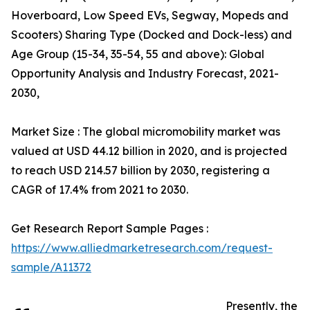
Hoverboard, Low Speed EVs, Segway, Mopeds and
Scooters) Sharing Type (Docked and Dock-less) and
Age Group (15-34, 35-54, 55 and above): Global
Opportunity Analysis and Industry Forecast, 2021-
2030,
Market Size : The global micromobility market was
valued at USD 44.12 billion in 2020, and is projected
to reach USD 214.57 billion by 2030, registering a
CAGR of 17.4% from 2021 to 2030.
Get Research Report Sample Pages :
https://www.alliedmarketresearch.com/request-
sample/A11372
Presently, the