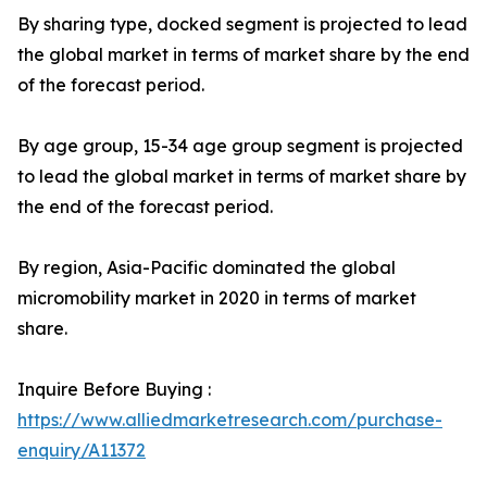
By sharing type, docked segment is projected to lead
the global market in terms of market share by the end
of the forecast period.
By age group, 15-34 age group segment is projected
to lead the global market in terms of market share by
the end of the forecast period.
By region, Asia-Pacific dominated the global
micromobility market in 2020 in terms of market
share.
Inquire Before Buying :
https://www.alliedmarketresearch.com/purchase-
enquiry/A11372