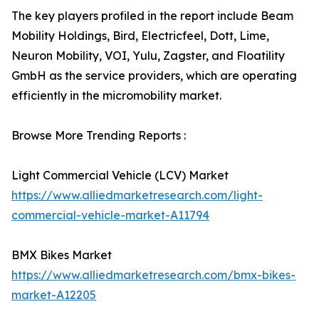
The key players profiled in the report include Beam
Mobility Holdings, Bird, Electricfeel, Dott, Lime,
Neuron Mobility, VOI, Yulu, Zagster, and Floatility
GmbH as the service providers, which are operating
efficiently in the micromobility market.
Browse More Trending Reports :
Light Commercial Vehicle (LCV) Market
https://www.alliedmarketresearch.com/light-
commercial-vehicle-market-A11794
BMX Bikes Market
https://www.alliedmarketresearch.com/bmx-bikes-
market-A12205