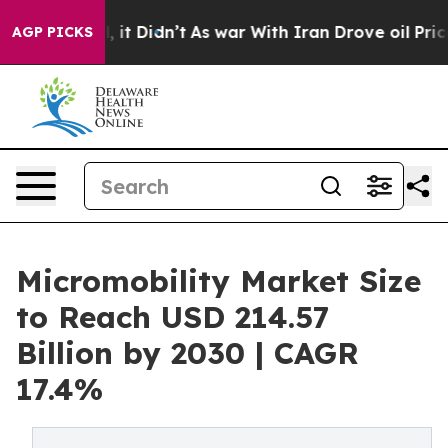
ell, it Didn’t
As war With Iran Drove oil Prices Hig
AGP PICKS
Micromobility Market Size
to Reach USD 214.57
Billion by 2030 | CAGR
17.4%