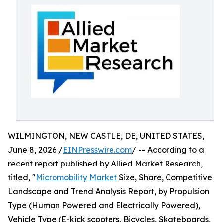
WILMINGTON, NEW CASTLE, DE, UNITED STATES,
June 8, 2026 /
EINPresswire.com
/ -- According to a
recent report published by Allied Market Research,
titled, "
Micromobility Market
Size, Share, Competitive
Landscape and Trend Analysis Report, by Propulsion
Type (Human Powered and Electrically Powered),
Vehicle Type (E-kick scooters, Bicycles, Skateboards,