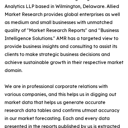
Analytics LLP based in Wilmington, Delaware. Allied
Market Research provides global enterprises as well
as medium and small businesses with unmatched
quality of "Market Research Reports" and "Business
Intelligence Solutions." AMR has a targeted view to
provide business insights and consulting to assist its
clients to make strategic business decisions and
achieve sustainable growth in their respective market
domain.
We are in professional corporate relations with
various companies, and this helps us in digging out
market data that helps us generate accurate
research data tables and confirms utmost accuracy
in our market forecasting. Each and every data
presented in the reports published by us is extracted