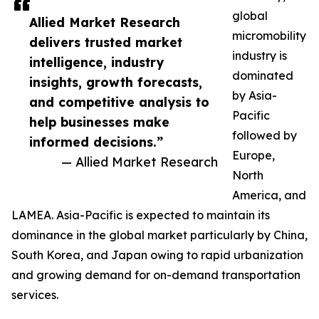
global
Allied Market Research
micromobility
delivers trusted market
industry is
intelligence, industry
dominated
insights, growth forecasts,
by Asia-
and competitive analysis to
Pacific
help businesses make
followed by
informed decisions.”
Europe,
— Allied Market Research
North
America, and
LAMEA. Asia-Pacific is expected to maintain its
dominance in the global market particularly by China,
South Korea, and Japan owing to rapid urbanization
and growing demand for on-demand transportation
services.