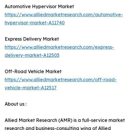
Automotive Hypervisor Market
https://www.alliedmarketresearch.com/automotive-
hypervisor-market-A11740
Express Delivery Market
https://www.alliedmarketresearch.com/express-
delivery-market-A12503
Off-Road Vehicle Market
https://www.alliedmarketresearch.com/off-road-
vehicle-market-A12517
About us :
Allied Market Research (AMR) is a full-service market
research and business-consulting wing of Allied