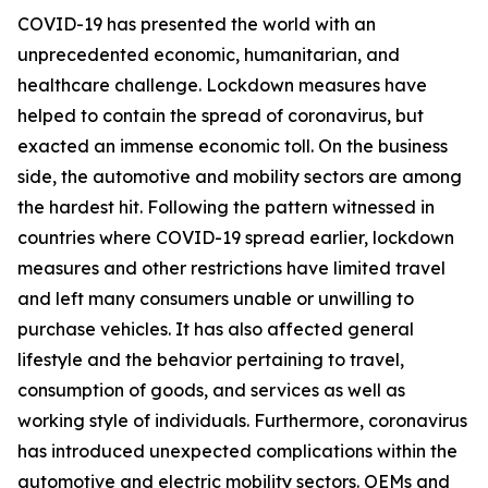
COVID-19 has presented the world with an
unprecedented economic, humanitarian, and
healthcare challenge. Lockdown measures have
helped to contain the spread of coronavirus, but
exacted an immense economic toll. On the business
side, the automotive and mobility sectors are among
the hardest hit. Following the pattern witnessed in
countries where COVID-19 spread earlier, lockdown
measures and other restrictions have limited travel
and left many consumers unable or unwilling to
purchase vehicles. It has also affected general
lifestyle and the behavior pertaining to travel,
consumption of goods, and services as well as
working style of individuals. Furthermore, coronavirus
has introduced unexpected complications within the
automotive and electric mobility sectors. OEMs and