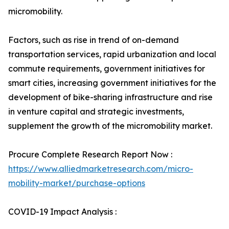
micromobility.
Factors, such as rise in trend of on-demand
transportation services, rapid urbanization and local
commute requirements, government initiatives for
smart cities, increasing government initiatives for the
development of bike-sharing infrastructure and rise
in venture capital and strategic investments,
supplement the growth of the micromobility market.
Procure Complete Research Report Now :
https://www.alliedmarketresearch.com/micro-
mobility-market/purchase-options
COVID-19 Impact Analysis :