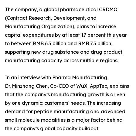
The company, a global pharmaceutical CRDMO
(Contract Research, Development, and
Manufacturing Organization), plans to increase
capital expenditures by at least 17 percent this year
to between RMB 6.5 billion and RMB 7.5 billion,
supporting new drug substance and drug product
manufacturing capacity across multiple regions.
In an interview with Pharma Manufacturing,
Dr. Minzhang Chen, Co-CEO of WuXi AppTec, explains
that the company’s manufacturing growth is driven
by one dynamic: customers' needs. The increasing
demand for peptide manufacturing and advanced
small molecule modalities is a major factor behind
the company’s global capacity buildout.