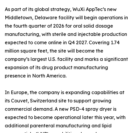
As part of its global strategy, WuXi AppTec’s new
Middletown, Delaware facility will begin operations in
the fourth quarter of 2026 for oral solid dosage
manufacturing, with sterile and injectable production
expected to come online in Q4 2027. Covering 1.74
million square feet, the site will become the
company’s largest U.S. facility and marks a significant
expansion of its drug product manufacturing
presence in North America.
In Europe, the company is expanding capabilities at
its Couvet, Switzerland site to support growing
commercial demand. A new PSD-4 spray dryer is
expected to become operational later this year, with
additional parenteral manufacturing and lipid