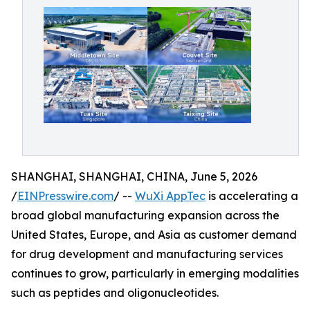
SHANGHAI, SHANGHAI, CHINA, June 5, 2026
/
EINPresswire.com
/ --
WuXi AppTec
is accelerating a
broad global manufacturing expansion across the
United States, Europe, and Asia as customer demand
for drug development and manufacturing services
continues to grow, particularly in emerging modalities
such as peptides and oligonucleotides.