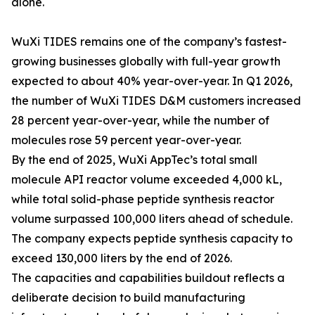
alone.
WuXi TIDES remains one of the company’s fastest-
growing businesses globally with full-year growth
expected to about 40% year-over-year. In Q1 2026,
the number of WuXi TIDES D&M customers increased
28 percent year-over-year, while the number of
molecules rose 59 percent year-over-year.
By the end of 2025, WuXi AppTec’s total small
molecule API reactor volume exceeded 4,000 kL,
while total solid-phase peptide synthesis reactor
volume surpassed 100,000 liters ahead of schedule.
The company expects peptide synthesis capacity to
exceed 130,000 liters by the end of 2026.
The capacities and capabilities buildout reflects a
deliberate decision to build manufacturing