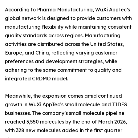
According to Pharma Manufacturing, WuXi AppTec’s
global network is designed to provide customers with
manufacturing flexibility while maintaining consistent
quality standards across regions. Manufacturing
activities are distributed across the United States,
Europe, and China, reflecting varying customer
preferences and development strategies, while
adhering to the same commitment to quality and
integrated CRDMO model.
Meanwhile, the expansion comes amid continued
growth in WuXi AppTec’s small molecule and TIDES
businesses. The company’s small molecule pipeline
reached 3,550 molecules by the end of March 2026,
with 328 new molecules added in the first quarter