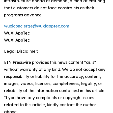
infrastructure ahead of demand, aimed at ensuring
that customers do not face constraints as their
programs advance.
wuxiconcierge@wuxiapptec.com
WuXi AppTec
WuXi AppTec
Legal Disclaimer:
EIN Presswire provides this news content "as is"
without warranty of any kind. We do not accept any
responsibility or liability for the accuracy, content,
images, videos, licenses, completeness, legality, or
reliability of the information contained in this article.
If you have any complaints or copyright issues
related to this article, kindly contact the author
above.