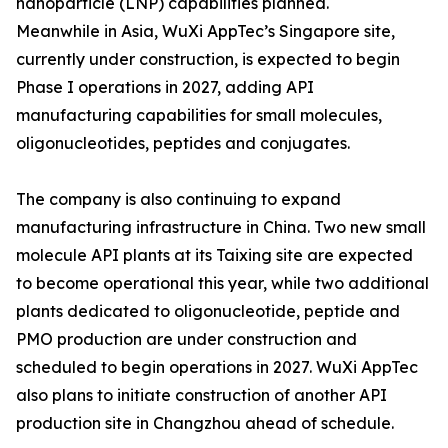
nanoparticle (LNP) capabilities planned.
Meanwhile in Asia, WuXi AppTec’s Singapore site,
currently under construction, is expected to begin
Phase I operations in 2027, adding API
manufacturing capabilities for small molecules,
oligonucleotides, peptides and conjugates.
The company is also continuing to expand
manufacturing infrastructure in China. Two new small
molecule API plants at its Taixing site are expected
to become operational this year, while two additional
plants dedicated to oligonucleotide, peptide and
PMO production are under construction and
scheduled to begin operations in 2027. WuXi AppTec
also plans to initiate construction of another API
production site in Changzhou ahead of schedule.