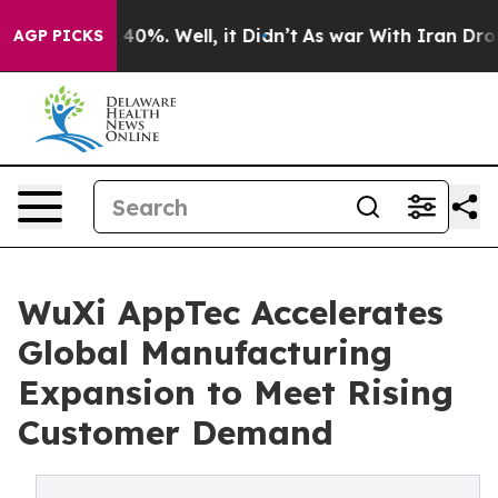
round 40%. Well, it Didn’t
As war With Iran Drove oi
AGP PICKS
WuXi AppTec Accelerates
Global Manufacturing
Expansion to Meet Rising
Customer Demand