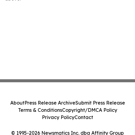
About
Press Release Archive
Submit Press Release
Terms & Conditions
Copyright/DMCA Policy
Privacy Policy
Contact
© 1995-2026 Newsmatics Inc. dba Affinity Group