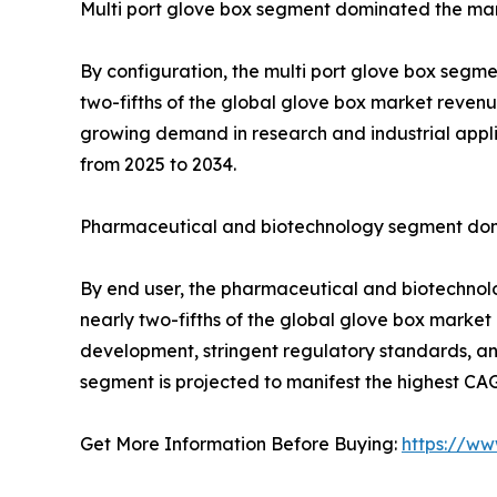
Multi port glove box segment dominated the mar
By configuration, the multi port glove box segme
two-fifths of the global glove box market revenu
growing demand in research and industrial appli
from 2025 to 2034.
Pharmaceutical and biotechnology segment dom
By end user, the pharmaceutical and biotechnolo
nearly two-fifths of the global glove box market 
development, stringent regulatory standards, 
segment is projected to manifest the highest CA
Get More Information Before Buying:
https://ww