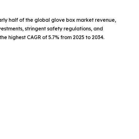
arly half of the global glove box market revenue,
estments, stringent safety regulations, and
the highest CAGR of 5.7% from 2025 to 2034.