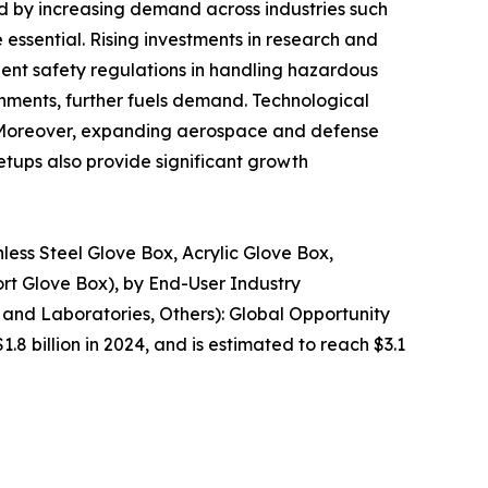
ed by increasing demand across industries such
essential. Rising investments in research and
gent safety regulations in handling hazardous
nments, further fuels demand. Technological
. Moreover, expanding aerospace and defense
etups also provide significant growth
less Steel Glove Box, Acrylic Glove Box,
ort Glove Box), by End-User Industry
and Laboratories, Others): Global Opportunity
.8 billion in 2024, and is estimated to reach $3.1