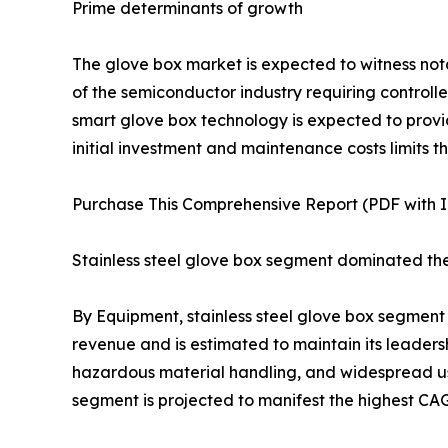
Prime determinants of growth
The glove box market is expected to witness no
of the semiconductor industry requiring control
smart glove box technology is expected to provid
initial investment and maintenance costs limits 
Purchase This Comprehensive Report (PDF with In
Stainless steel glove box segment dominated th
By Equipment, stainless steel glove box segment
revenue and is estimated to maintain its leadershi
hazardous material handling, and widespread use
segment is projected to manifest the highest CAG