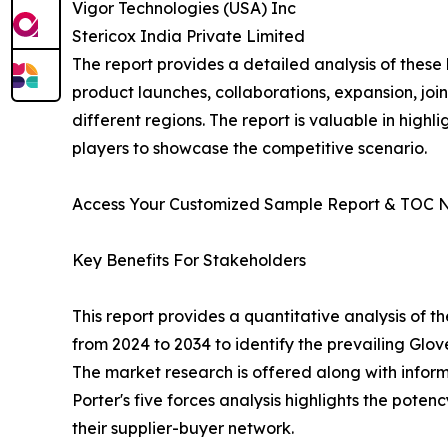
Vigor Technologies (USA) Inc
Stericox India Private Limited
The report provides a detailed analysis of these
product launches, collaborations, expansion, joi
different regions. The report is valuable in hig
players to showcase the competitive scenario.
Access Your Customized Sample Report & TOC 
Key Benefits For Stakeholders
This report provides a quantitative analysis of 
from 2024 to 2034 to identify the prevailing Glo
The market research is offered along with informa
Porter's five forces analysis highlights the pote
their supplier-buyer network.