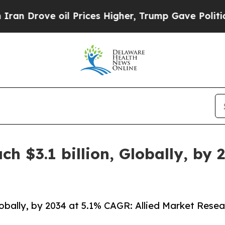
il Prices Higher, Trump Gave Politically Connect
h $3.1 billion, Globally, by
lobally, by 2034 at 5.1% CAGR: Allied Market Resea