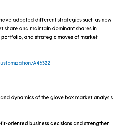
s have adopted different strategies such as new
ket share and maintain dominant shares in
t portfolio, and strategic moves of market
customization/A46322
s, and dynamics of the glove box market analysis
ofit-oriented business decisions and strengthen