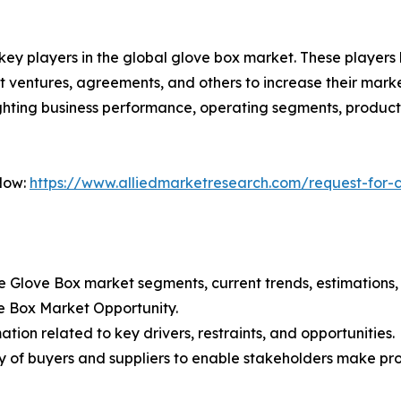
 key players in the global glove box market. These player
nt ventures, agreements, and others to increase their mar
hlighting business performance, operating segments, produc
Now:
https://www.alliedmarketresearch.com/request-for-
the Glove Box market segments, current trends, estimation
ve Box Market Opportunity.
tion related to key drivers, restraints, and opportunities.
ncy of buyers and suppliers to enable stakeholders make pr