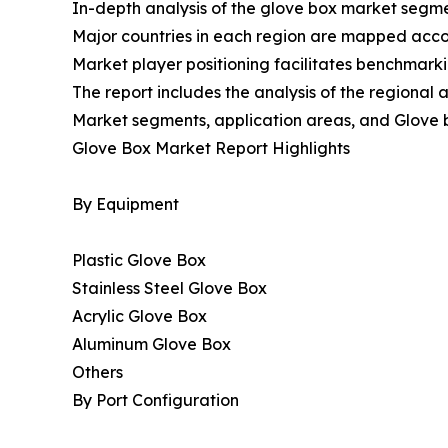
In-depth analysis of the glove box market segmen
Major countries in each region are mapped accord
Market player positioning facilitates benchmarki
The report includes the analysis of the regional
Market segments, application areas, and Glove 
Glove Box Market Report Highlights
By Equipment
Plastic Glove Box
Stainless Steel Glove Box
Acrylic Glove Box
Aluminum Glove Box
Others
By Port Configuration