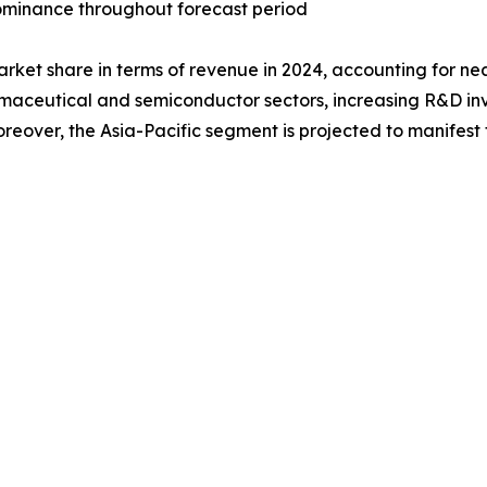
 dominance throughout forecast period
arket share in terms of revenue in 2024, accounting for ne
rmaceutical and semiconductor sectors, increasing R&D inv
eover, the Asia-Pacific segment is projected to manifest 