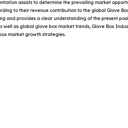
tation assists to determine the prevailing market opportu
ing to their revenue contribution to the global Glove Box
ng and provides a clear understanding of the present posit
 as well as global glove box market trends, Glove Box Indu
box market growth strategies.