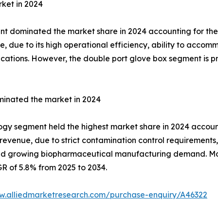
ket in 2024
nt dominated the market share in 2024 accounting for the 
e, due to its high operational efficiency, ability to acco
cations. However, the double port glove box segment is p
inated the market in 2024
gy segment held the highest market share in 2024 accountin
revenue, due to strict contamination control requirements, 
and growing biopharmaceutical manufacturing demand. Mo
GR of 5.8% from 2025 to 2034.
w.alliedmarketresearch.com/purchase-enquiry/A46322