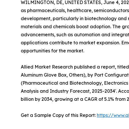
WILMINGTON, DE, UNITED STATES, June 4, 202
as pharmaceuticals, healthcare, semiconductors,
development, particularly in biotechnology and 
materials and chemicals boost adoption. The gro
advancements, such as automation and integrat
applications contribute to market expansion. Eme
opportunities for the market.
Allied Market Research published a report, title
Aluminum Glove Box, Others), by Port Configurati
(Pharmaceutical and Biotechnology, Electronics
Analysis and Industry Forecast, 2025-2034'. Accor
billion by 2034, growing at a CAGR of 5.1% from 
Get a Sample Copy of this Report:
https://www.a