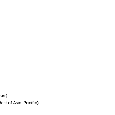
ope)
est of Asia-Pacific)