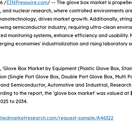
6 /
EINPresswire.com
/ -- The glove box market is propell
 and nuclear research, where controlled environments are 
nanotechnology, drives market growth. Additionally, strin
wing semiconductor industry, requiring ultra-clean enviro
ed monitoring systems, enhance efficiency and usability
rging economies' industrialization and rising laboratory s
d, 'Glove Box Market by Equipment (Plastic Glove Box, Stain
on (Single Port Glove Box, Double Port Glove Box, Multi P
 and Semiconductor, Automotive and Industrial, Research 
ding to the report, the 'glove box market' was valued at $1
2025 to 2034.
lliedmarketresearch.com/request-sample/A46322