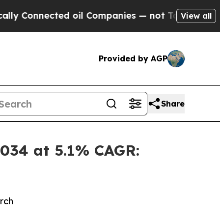
ed oil Companies — not Taxpayers — the Chance t
View all
Provided by AGP
Share
 2034 at 5.1% CAGR:
rch