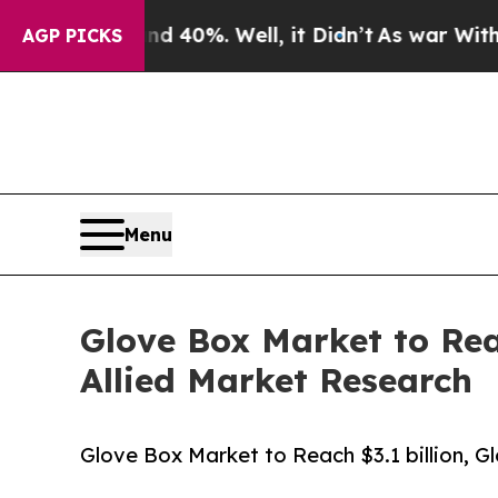
 40%. Well, it Didn’t
As war With Iran Drove o
AGP PICKS
Menu
Glove Box Market to Reac
Allied Market Research
Glove Box Market to Reach $3.1 billion, G