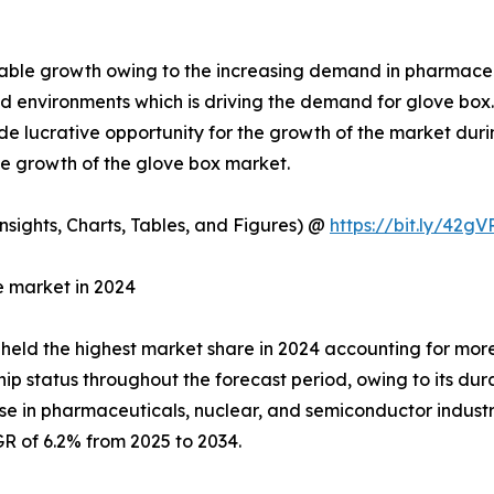
table growth owing to the increasing demand in pharmac
led environments which is driving the demand for glove b
e lucrative opportunity for the growth of the market durin
the growth of the glove box market.
sights, Charts, Tables, and Figures) @
https://bit.ly/42g
e market in 2024
 held the highest market share in 2024 accounting for mor
p status throughout the forecast period, owing to its durabi
 in pharmaceuticals, nuclear, and semiconductor industrie
R of 6.2% from 2025 to 2034.