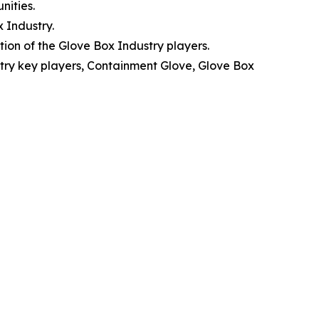
nities.
 Industry.
ion of the Glove Box Industry players.
stry key players, Containment Glove, Glove Box