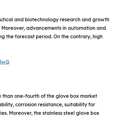
eutical and biotechnology research and growth
ox. Moreover, advancements in automation and
g the forecast period. On the contrary, high
VRwQ
e than one-fourth of the glove box market
lity, corrosion resistance, suitability for
s. Moreover, the stainless steel glove box