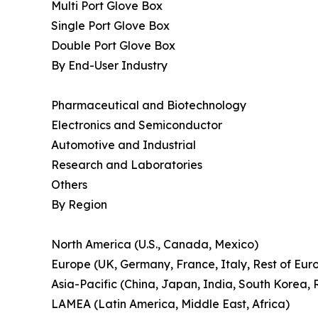
Multi Port Glove Box
Single Port Glove Box
Double Port Glove Box
By End-User Industry
Pharmaceutical and Biotechnology
Electronics and Semiconductor
Automotive and Industrial
Research and Laboratories
Others
By Region
North America (U.S., Canada, Mexico)
Europe (UK, Germany, France, Italy, Rest of Eur
Asia-Pacific (China, Japan, India, South Korea, R
LAMEA (Latin America, Middle East, Africa)