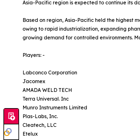
Asia-Pacific region is expected to continue its
Based on region, Asia-Pacific held the highest m
owing to rapid industrialization, expanding pha
growing demand for controlled environments. Mor
Players: -
Labconco Corporation
Jacomex
AMADA WELD TECH
Terra Universal. Inc
Munro Instruments Limited
Plas-Labs, Inc.
Cleatech, LLC
Etelux