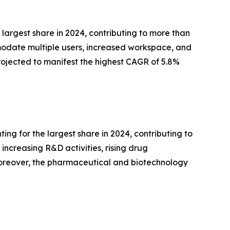
largest share in 2024, contributing to more than
mmodate multiple users, increased workspace, and
rojected to manifest the highest CAGR of 5.8%
g for the largest share in 2024, contributing to
increasing R&D activities, rising drug
reover, the pharmaceutical and biotechnology