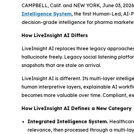
CAMPBELL, Calif. and NEW YORK, June 03, 2026
Intelligence System
, the first Human-Led, AI-
decision-grade intelligence for pharma marketer
How LiveInsight AI Differs
LiveInsight AI replaces three legacy approaches
hallucinate freely. Legacy social listening platf
snapshots that are stale on arrival.
LiveInsight AI is different. Its multi-layer inte
human interpretive layers, explainable AI workfl
becomes more valuable over time. Compliant, expl
How LiveInsight AI Defines a New Category
Integrated Intelligence System.
Healthcare
relevance, then processed through a multi-laye