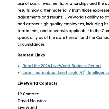
use of cash, investments, relationships and the a
results may differ materially from those express
adjustments and results, LiveWorld's ability to at
and attract high quality employees, including it
treatments, and other risks applicable to the C
speak only as of the date hereof, and the Compa
circumstances.
Related Links
Read the 2026 LiveWorld Business Report
™
Learn more about LiveInsight AI
Intelligenc
LiveWorld Contacts
IR Contact:
David Houston
LiveWorld