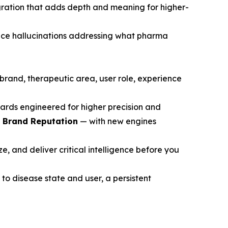
gration that adds depth and meaning for higher-
ce hallucinations addressing what pharma
brand, therapeutic area, user role, experience
ards engineered for higher precision and
d Brand Reputation
— with new engines
, and deliver critical intelligence before you
to disease state and user, a persistent