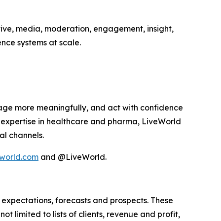
tive, media, moderation, engagement, insight,
nce systems at scale.
age more meaningfully, and act with confidence
p expertise in healthcare and pharma, LiveWorld
al channels.
world.com
and @LiveWorld.
 expectations, forecasts and prospects. These
 limited to lists of clients, revenue and profit,