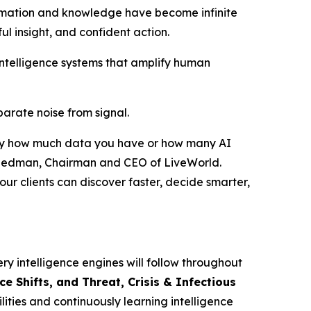
rmation and knowledge have become infinite
ful insight, and confident action.
intelligence systems that amplify human
eparate noise from signal.
ed by how much data you have or how many AI
r Friedman, Chairman and CEO of LiveWorld.
ur clients can discover faster, decide smarter,
ry intelligence engines will follow throughout
 Shifts, and Threat, Crisis & Infectious
ities and continuously learning intelligence