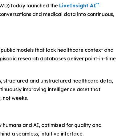
™
VWD) today launched the
LiveInsight AI
conversations and medical data into continuous,
 public models that lack healthcare context and
 Episodic research databases deliver point-in-time
ies, structured and unstructured healthcare data,
inuously improving intelligence asset that
, not weeks.
y humans and AI, optimized for quality and
ind a seamless, intuitive interface.