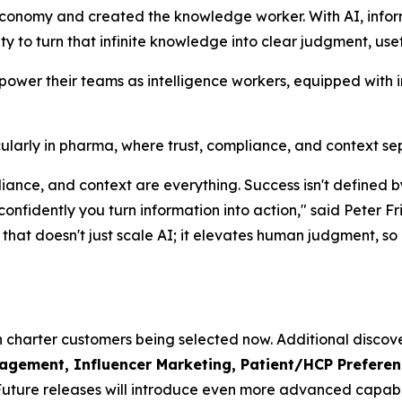
economy and created the knowledge worker. With AI, info
lity to turn that infinite knowledge into clear judgment, use
mpower their teams as intelligence workers, equipped with 
rticularly in pharma, where trust, compliance, and context s
mpliance, and context are everything. Success isn't defin
 confidently you turn information into action," said Pete
hat doesn't just scale AI; it elevates human judgment, so o
th charter customers being selected now. Additional discove
ement, Influencer Marketing, Patient/HCP Preference
Future releases will introduce even more advanced capabil