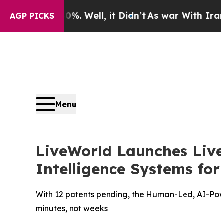
0%. Well, it Didn’t
As war With Iran Drove oil 
AGP PICKS
Menu
LiveWorld Launches Liv
Intelligence Systems fo
With 12 patents pending, the Human-Led, AI-Pow
minutes, not weeks