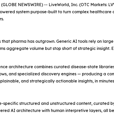
 (GLOBE NEWSWIRE) -- LiveWorld, Inc. (OTC Markets: L
Powered system purpose-built to turn complex healthcare 
s.
 that pharma has outgrown. Generic AI tools rely on large
orms aggregate volume but stop short of strategic insight.
lligence architecture combines curated disease-state librar
ows, and specialized discovery engines — producing a cont
ainable, and strategically actionable insights, in minutes
-specific structured and unstructured content, curated b
red AI architecture with human interpretive layers, all beh