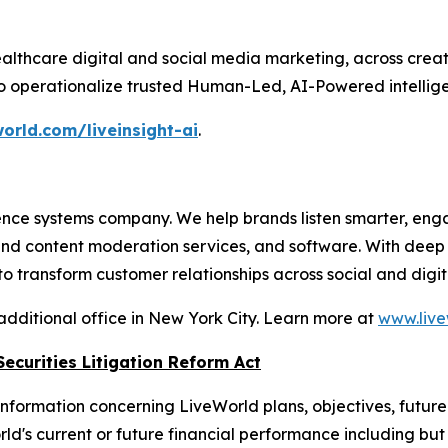
althcare digital and social media marketing, across crea
to operationalize trusted Human-Led, AI-Powered intellige
orld.com/liveinsight-ai
.
nce systems company. We help brands listen smarter, eng
 and content moderation services, and software. With dee
 transform customer relationships across social and digit
additional office in New York City. Learn more at
www.live
ecurities Litigation Reform Act
nformation concerning LiveWorld plans, objectives, future
s current or future financial performance including but not