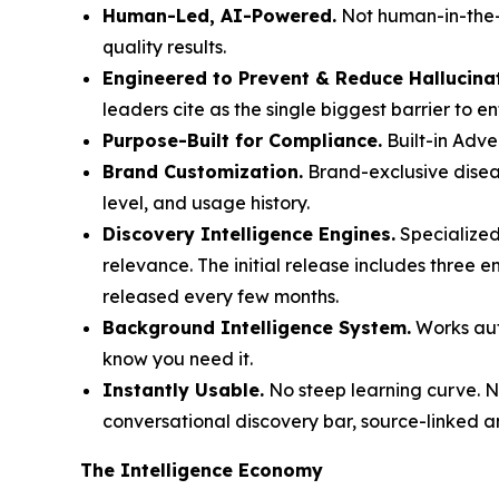
Human-Led, AI-Powered.
Not human-in-the-l
quality results.
Engineered to Prevent & Reduce Hallucina
leaders cite as the single biggest barrier to e
Purpose-Built for Compliance.
Built-in Adve
Brand Customization.
Brand-exclusive diseas
level, and usage history.
Discovery Intelligence Engines.
Specialized
relevance. The initial release includes three 
released every few months.
Background Intelligence System.
Works auto
know you need it.
Instantly Usable.
No steep learning curve. No
conversational discovery bar, source-linked a
The Intelligence Economy