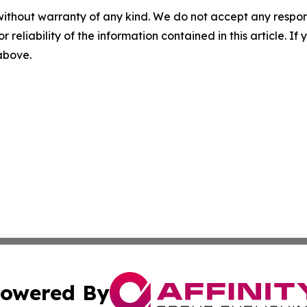
without warranty of any kind. We do not accept any responsib
r reliability of the information contained in this article. I
 above.
owered By