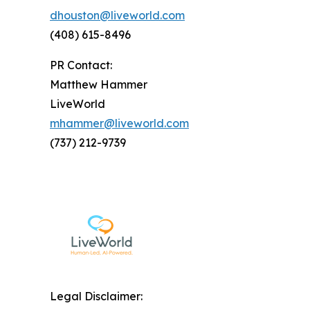
dhouston@liveworld.com
(408) 615-8496
PR Contact:
Matthew Hammer
LiveWorld
mhammer@liveworld.com
(737) 212-9739
Legal Disclaimer: