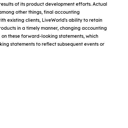
results of its product development efforts. Actual
among other things, final accounting
h existing clients, LiveWorld's ability to retain
 products in a timely manner, changing accounting
e on these forward-looking statements, which
ing statements to reflect subsequent events or