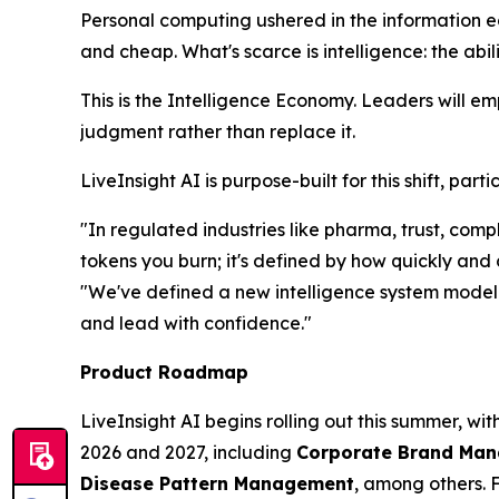
Personal computing ushered in the information 
and cheap. What's scarce is
intelligence
: the abi
This is the Intelligence Economy. Leaders will e
judgment rather than replace it.
LiveInsight AI is purpose-built for this shift, pa
"In regulated industries like pharma, trust, co
tokens you burn; it's defined by how quickly and
"We've defined a new intelligence system model t
and lead with confidence."
Product Roadmap
LiveInsight AI begins rolling out this summer, wi
2026 and 2027, including
Corporate Brand Manag
Disease Pattern Management
, among others. 