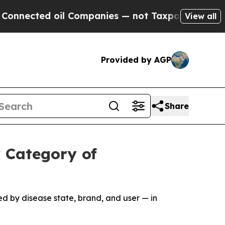
 oil Companies — not Taxpayers — the Chance to 
View all
Provided by AGP
Share
 Category of
d by disease state, brand, and user — in