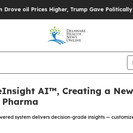
Prices Higher, Trump Gave Politically Connected
eInsight AI™, Creating a New
r Pharma
ered system delivers decision-grade insights — customize