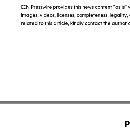
EIN Presswire provides this news content "as is" 
images, videos, licenses, completeness, legality, o
related to this article, kindly contact the author
P