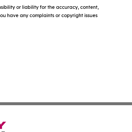
ility or liability for the accuracy, content,
f you have any complaints or copyright issues