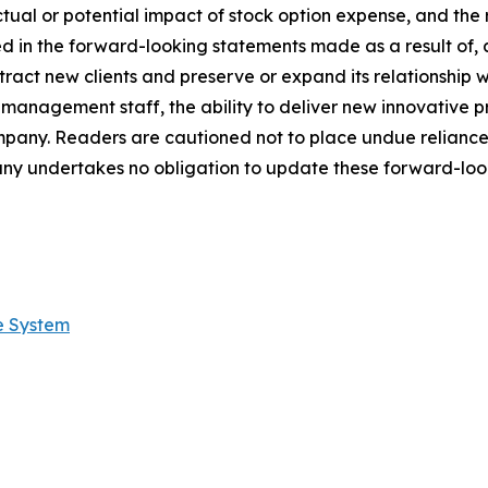
ctual or potential impact of stock option expense, and the 
ed in the forward-looking statements made as a result of, 
tract new clients and preserve or expand its relationship wit
s management staff, the ability to deliver new innovative
ompany. Readers are cautioned not to place undue relianc
ny undertakes no obligation to update these forward-look
e System