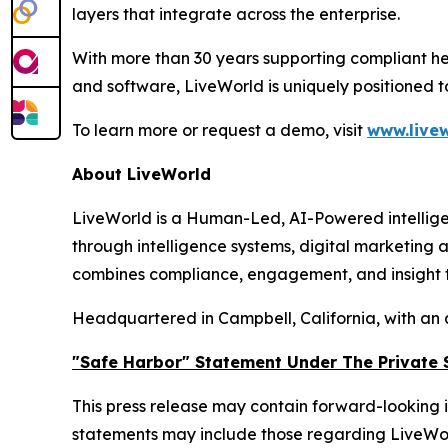
layers that integrate across the enterprise.
With more than 30 years supporting compliant he
and software, LiveWorld is uniquely positioned 
To learn more or request a demo, visit
www.livew
About LiveWorld
LiveWorld is a Human-Led, AI-Powered intellige
through intelligence systems, digital marketing
combines compliance, engagement, and insight to
Headquartered in Campbell, California, with an 
"Safe Harbor" Statement Under The Private S
This press release may contain forward-looking i
statements may include those regarding LiveWorld'