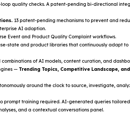
oop quality checks. A patent-pending bi-directional inte
tions.
13 patent-pending mechanisms to prevent and redu
nterprise AI adoption.
rse Event and Product Quality Complaint workflows.
e-state and product libraries that continuously adapt to 
 combinations of AI models, content curation, and dashbo
engines —
Trending Topics, Competitive Landscape, an
nomously around the clock to source, investigate, analyze
 prompt training required. AI-generated queries tailored 
nalyses, and a contextual conversations panel.