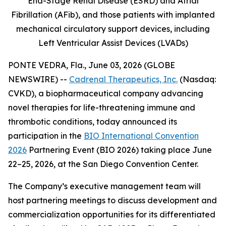
End-Stage Renal Disease (ESRD) and Atrial
Fibrillation (AFib), and those patients with implanted
mechanical circulatory support devices, including
Left Ventricular Assist Devices (LVADs)
PONTE VEDRA, Fla., June 03, 2026 (GLOBE
NEWSWIRE) --
Cadrenal Therapeutics, Inc.
(Nasdaq:
CVKD), a biopharmaceutical company advancing
novel therapies for life-threatening immune and
thrombotic conditions, today announced its
participation in the
BIO International Convention
2026
Partnering Event (BIO 2026) taking place June
22–25, 2026, at the San Diego Convention Center.
The Company’s executive management team will
host partnering meetings to discuss development and
commercialization opportunities for its differentiated