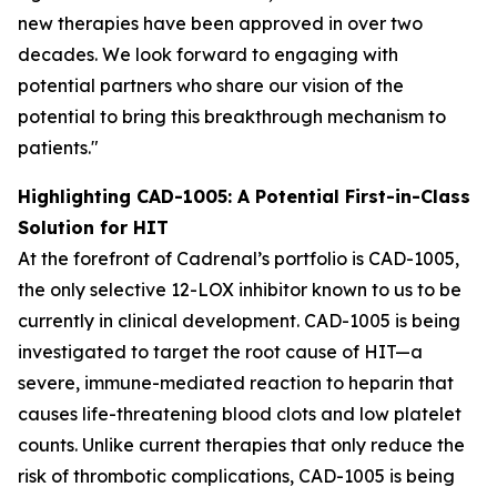
new therapies have been approved in over two
decades. We look forward to engaging with
potential partners who share our vision of the
potential to bring this breakthrough mechanism to
patients."
Highlighting CAD-1005: A Potential First-in-Class
Solution for HIT
At the forefront of Cadrenal’s portfolio is CAD-1005,
the only selective 12-LOX inhibitor known to us to be
currently in clinical development. CAD-1005 is being
investigated to target the root cause of HIT—a
severe, immune-mediated reaction to heparin that
causes life-threatening blood clots and low platelet
counts. Unlike current therapies that only reduce the
risk of thrombotic complications, CAD-1005 is being