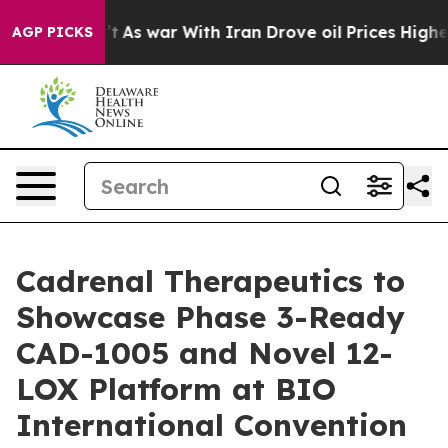
idn’t
As war With Iran Drove oil Prices Higher, Trump
AGP PICKS
Cadrenal Therapeutics to
Showcase Phase 3-Ready
CAD-1005 and Novel 12-
LOX Platform at BIO
International Convention