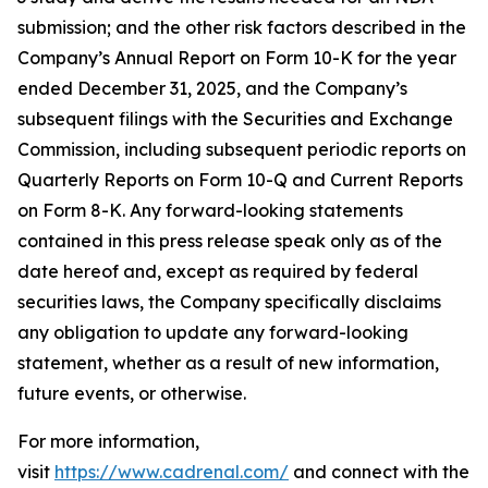
submission; and the other risk factors described in the
Company’s Annual Report on Form 10-K for the year
ended December 31, 2025, and the Company’s
subsequent filings with the Securities and Exchange
Commission, including subsequent periodic reports on
Quarterly Reports on Form 10-Q and Current Reports
on Form 8-K. Any forward-looking statements
contained in this press release speak only as of the
date hereof and, except as required by federal
securities laws, the Company specifically disclaims
any obligation to update any forward-looking
statement, whether as a result of new information,
future events, or otherwise.
For more information,
visit
https://www.cadrenal.com/
and connect with the