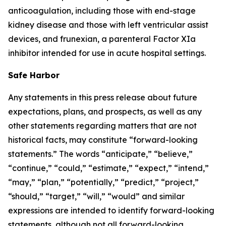
anticoagulation, including those with end-stage
kidney disease and those with left ventricular assist
devices, and frunexian, a parenteral Factor XIa
inhibitor intended for use in acute hospital settings.
Safe Harbor
Any statements in this press release about future
expectations, plans, and prospects, as well as any
other statements regarding matters that are not
historical facts, may constitute “forward-looking
statements.” The words “anticipate,” “believe,”
“continue,” “could,” “estimate,” “expect,” “intend,”
“may,” “plan,” “potentially,” “predict,” “project,”
“should,” “target,” “will,” “would” and similar
expressions are intended to identify forward-looking
statements, although not all forward-looking