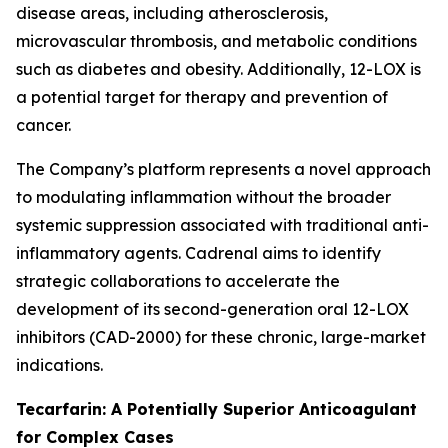
disease areas, including atherosclerosis,
microvascular thrombosis, and metabolic conditions
such as diabetes and obesity. Additionally, 12-LOX is
a potential target for therapy and prevention of
cancer.
The Company’s platform represents a novel approach
to modulating inflammation without the broader
systemic suppression associated with traditional anti-
inflammatory agents. Cadrenal aims to identify
strategic collaborations to accelerate the
development of its second-generation oral 12-LOX
inhibitors (CAD-2000) for these chronic, large-market
indications.
Tecarfarin: A Potentially Superior Anticoagulant
for Complex Cases