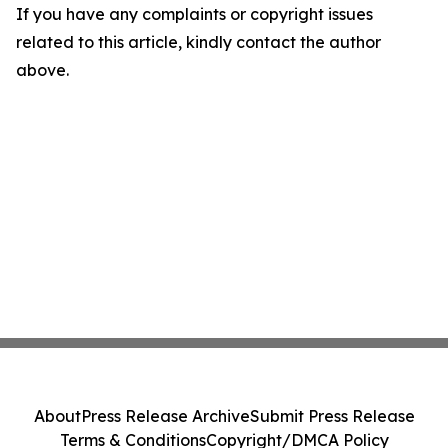
If you have any complaints or copyright issues
related to this article, kindly contact the author
above.
About
Press Release Archive
Submit Press Release
Terms & Conditions
Copyright/DMCA Policy