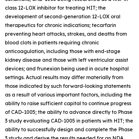
class 12-LOX inhibitor for treating HIT; the
development of second-generation 12-LOX oral
therapeutics for chronic indications; tecarfarin
preventing heart attacks, strokes, and deaths from
blood clots in patients requiring chronic
anticoagulation, including those with end-stage
kidney disease and those with left ventricular assist
devices; and frunexian being used in acute hospital
settings. Actual results may differ materially from
those indicated by such forward-looking statements
as a result of various important factors, including the
ability to raise sufficient capital to continue progress
of CAD-1005; the ability to advance directly to Phase
3 study evaluating CAD-1005 in patients with HIT; the
ability to successfully design and complete the Phase
3 study and derive the results needed for an NDA