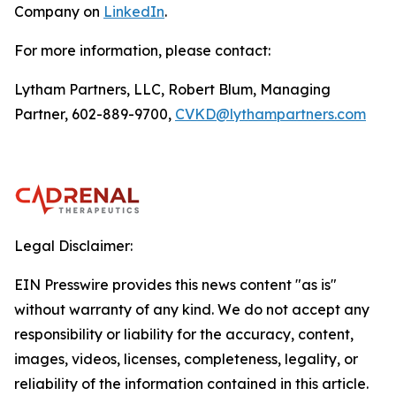
Company on
LinkedIn
.
For more information, please contact:
Lytham Partners, LLC, Robert Blum, Managing
Partner, 602-889-9700,
CVKD@lythampartners.com
Legal Disclaimer:
EIN Presswire provides this news content "as is"
without warranty of any kind. We do not accept any
responsibility or liability for the accuracy, content,
images, videos, licenses, completeness, legality, or
reliability of the information contained in this article.