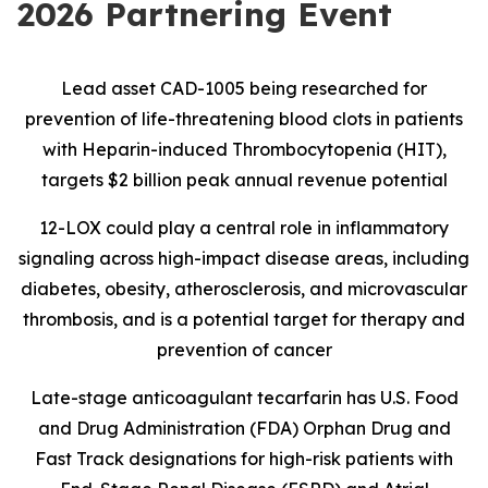
2026 Partnering Event
Lead asset CAD-1005 being researched for
prevention of life-threatening blood clots in patients
with Heparin-induced Thrombocytopenia (HIT),
targets $2 billion peak annual revenue potential
12-LOX could play a central role in inflammatory
signaling across high-impact disease areas, including
diabetes, obesity, atherosclerosis, and microvascular
thrombosis, and is
a potential target for therapy and
prevention of cancer
Late-stage anticoagulant tecarfarin has U.S. Food
and Drug Administration (FDA) Orphan Drug and
Fast Track designations for high-risk patients with