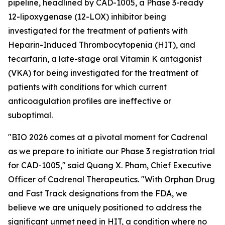
pipeline, headlined by CAD-1005, a Phase 3-ready
12-lipoxygenase (12-LOX) inhibitor being
investigated for the treatment of patients with
Heparin-Induced Thrombocytopenia (HIT), and
tecarfarin, a late-stage oral Vitamin K antagonist
(VKA) for being investigated for the treatment of
patients with conditions for which current
anticoagulation profiles are ineffective or
suboptimal.
"BIO 2026 comes at a pivotal moment for Cadrenal
as we prepare to initiate our Phase 3 registration trial
for CAD-1005," said Quang X. Pham, Chief Executive
Officer of Cadrenal Therapeutics. "With Orphan Drug
and Fast Track designations from the FDA, we
believe we are uniquely positioned to address the
significant unmet need in HIT, a condition where no