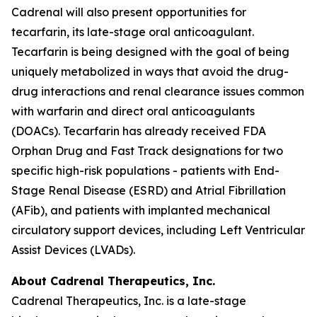
Cadrenal will also present opportunities for
tecarfarin, its late-stage oral anticoagulant.
Tecarfarin is being designed with the goal of being
uniquely metabolized in ways that avoid the drug-
drug interactions and renal clearance issues common
with warfarin and direct oral anticoagulants
(DOACs). Tecarfarin has already received FDA
Orphan Drug and Fast Track designations for two
specific high-risk populations - patients with End-
Stage Renal Disease (ESRD) and Atrial Fibrillation
(AFib), and patients with implanted mechanical
circulatory support devices, including Left Ventricular
Assist Devices (LVADs).
About Cadrenal Therapeutics, Inc.
Cadrenal Therapeutics, Inc. is a late-stage