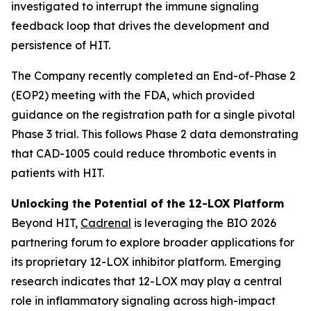
investigated to interrupt the immune signaling
feedback loop that drives the development and
persistence of HIT.
The Company recently completed an End-of-Phase 2
(EOP2) meeting with the FDA, which provided
guidance on the registration path for a single pivotal
Phase 3 trial. This follows Phase 2 data demonstrating
that CAD-1005 could reduce thrombotic events in
patients with HIT.
Unlocking the Potential of the 12-LOX Platform
Beyond HIT,
Cadrenal
is leveraging the BIO 2026
partnering forum to explore broader applications for
its proprietary 12-LOX inhibitor platform. Emerging
research indicates that 12-LOX may play a central
role in inflammatory signaling across high-impact