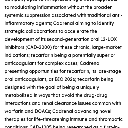
to modulating inflammation without the broader
systemic suppression associated with traditional anti-
inflammatory agents; Cadrenal aiming to identify
strategic collaborations to accelerate the
development of its second-generation oral 12-LOX
inhibitors (CAD-2000) for these chronic, large-market
indications; tecarfarin being a potentially superior
anticoagulant for complex cases; Cadrenal
presenting opportunities for tecarfarin, its late-stage
oral anticoagulant, at BIO 2026; tecarfarin being
designed with the goal of being a uniquely
metabolized in ways that avoid the drug-drug
interactions and renal clearance issues common with
warfarin and DOACs; Cadrenal advancing novel
therapies for life-threatening immune and thrombotic
conditions; CAD-1005 being researched as a first-in-