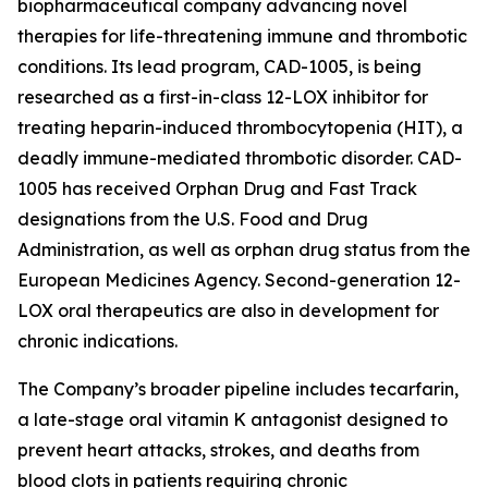
biopharmaceutical company advancing novel
therapies for life-threatening immune and thrombotic
conditions. Its lead program, CAD-1005, is being
researched as a first-in-class 12-LOX inhibitor for
treating heparin-induced thrombocytopenia (HIT), a
deadly immune-mediated thrombotic disorder. CAD-
1005 has received Orphan Drug and Fast Track
designations from the U.S. Food and Drug
Administration, as well as orphan drug status from the
European Medicines Agency. Second-generation 12-
LOX oral therapeutics are also in development for
chronic indications.
The Company’s broader pipeline includes tecarfarin,
a late-stage oral vitamin K antagonist designed to
prevent heart attacks, strokes, and deaths from
blood clots in patients requiring chronic