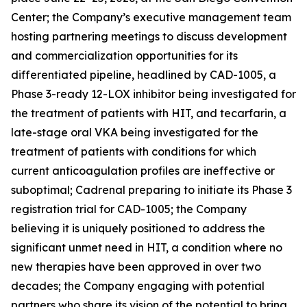
Center; the Company’s executive management team
hosting partnering meetings to discuss development
and commercialization opportunities for its
differentiated pipeline, headlined by CAD-1005, a
Phase 3-ready 12-LOX inhibitor being investigated for
the treatment of patients with HIT, and tecarfarin, a
late-stage oral VKA being investigated for the
treatment of patients with conditions for which
current anticoagulation profiles are ineffective or
suboptimal; Cadrenal preparing to initiate its Phase 3
registration trial for CAD-1005; the Company
believing it is uniquely positioned to address the
significant unmet need in HIT, a condition where no
new therapies have been approved in over two
decades; the Company engaging with potential
partners who share its vision of the potential to bring