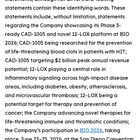
statements contain these identifying words. These
statements include, without limitation, statements
regarding the Company showcasing its Phase 3-
ready CAD-1005 and novel 12-LOX platform at BIO
2026; CAD-1005 being researched for the prevention
of life-threatening blood clots in patients with HIT;
CAD-1005 targeting $2 billion peak annual revenue
potential; 12-LOX playing a central role in
inflammatory signaling across high-impact disease
areas, including diabetes, obesity, atherosclerosis,
and microvascular thrombosis; 12-LOX being a
potential target for therapy and prevention of
cancer; the Company advancing novel therapies for
life-threatening immune and thrombotic conditions;
the Company’s participation in
BIO 2026
, taking
place June 22–25, 2026, at the San Diego Convention