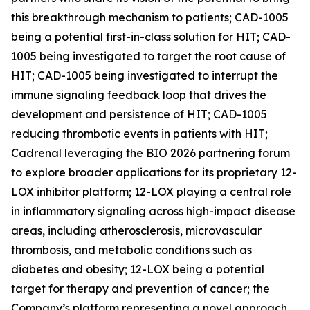
this breakthrough mechanism to patients; CAD-1005
being a potential first-in-class solution for HIT; CAD-
1005 being investigated to target the root cause of
HIT; CAD-1005 being investigated to interrupt the
immune signaling feedback loop that drives the
development and persistence of HIT; CAD-1005
reducing thrombotic events in patients with HIT;
Cadrenal leveraging the BIO 2026 partnering forum
to explore broader applications for its proprietary 12-
LOX inhibitor platform; 12-LOX playing a central role
in inflammatory signaling across high-impact disease
areas, including atherosclerosis, microvascular
thrombosis, and metabolic conditions such as
diabetes and obesity; 12-LOX being a potential
target for therapy and prevention of cancer; the
Company’s platform representing a novel approach