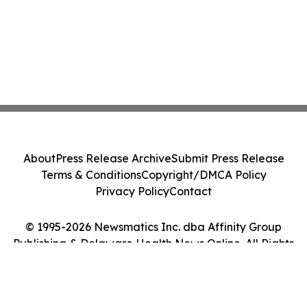
About
Press Release Archive
Submit Press Release
Terms & Conditions
Copyright/DMCA Policy
Privacy Policy
Contact
© 1995-2026 Newsmatics Inc. dba Affinity Group
Publishing & Delaware Health News Online. All Rights
Reserved.
Cookie Settings / Your Privacy Choices