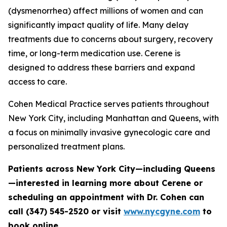
(dysmenorrhea) affect millions of women and can
significantly impact quality of life. Many delay
treatments due to concerns about surgery, recovery
time, or long-term medication use. Cerene is
designed to address these barriers and expand
access to care.
Cohen Medical Practice serves patients throughout
New York City, including Manhattan and Queens, with
a focus on minimally invasive gynecologic care and
personalized treatment plans.
Patients across New York City—including Queens
—interested in learning more about Cerene or
scheduling an appointment with Dr. Cohen can
call (347) 545-2520 or visit
www.nycgyne.com
to
book online.