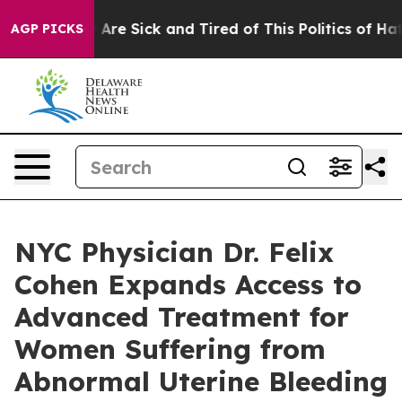
 “People Are Sick and Tired of This Politics of Hatred”
AGP PICKS
NYC Physician Dr. Felix
Cohen Expands Access to
Advanced Treatment for
Women Suffering from
Abnormal Uterine Bleeding