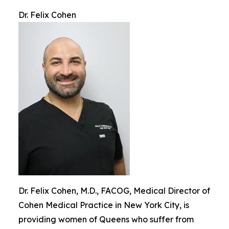
Dr. Felix Cohen
Dr. Felix Cohen, M.D., FACOG, Medical Director of
Cohen Medical Practice in New York City, is
providing women of Queens who suffer from