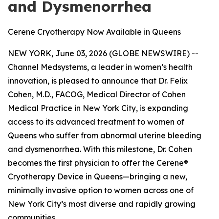
and Dysmenorrhea
Cerene Cryotherapy Now Available in Queens
NEW YORK, June 03, 2026 (GLOBE NEWSWIRE) --
Channel Medsystems, a leader in women’s health
innovation, is pleased to announce that Dr. Felix
Cohen, M.D., FACOG, Medical Director of Cohen
Medical Practice in New York City, is expanding
access to its advanced treatment to women of
Queens who suffer from abnormal uterine bleeding
and dysmenorrhea. With this milestone, Dr. Cohen
becomes the first physician to offer the Cerene®
Cryotherapy Device in Queens—bringing a new,
minimally invasive option to women across one of
New York City’s most diverse and rapidly growing
communities.