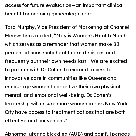
access for future evaluation—an important clinical
benefit for ongoing gynecologic care.
Tara Murphy, Vice President of Marketing at Channel
Medsystems added, “May is Women’s Health Month
which serves as a reminder that women make 80
percent of household healthcare decisions and
frequently put their own needs last. We are excited
to partner with Dr. Cohen to expand access to
innovative care in communities like Queens and
encourage women to prioritize their own physical,
mental, and emotional well-being. Dr. Cohen’s
leadership will ensure more women across New York
City have access to treatment options that are both
effective and convenient.”
Abnormal uterine bleeding (AUB) and painful periods