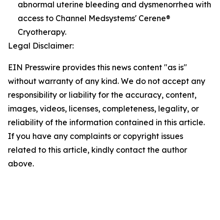
abnormal uterine bleeding and dysmenorrhea with
access to Channel Medsystems' Cerene®
Cryotherapy.
Legal Disclaimer:
EIN Presswire provides this news content "as is"
without warranty of any kind. We do not accept any
responsibility or liability for the accuracy, content,
images, videos, licenses, completeness, legality, or
reliability of the information contained in this article.
If you have any complaints or copyright issues
related to this article, kindly contact the author
above.