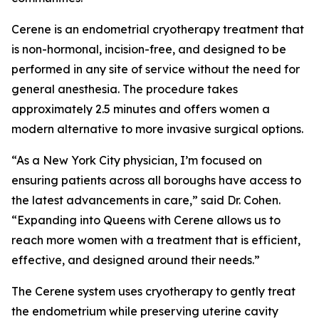
Cerene is an endometrial cryotherapy treatment that
is non-hormonal, incision-free, and designed to be
performed in any site of service without the need for
general anesthesia. The procedure takes
approximately 2.5 minutes and offers women a
modern alternative to more invasive surgical options.
“As a New York City physician, I’m focused on
ensuring patients across all boroughs have access to
the latest advancements in care,” said Dr. Cohen.
“Expanding into Queens with Cerene allows us to
reach more women with a treatment that is efficient,
effective, and designed around their needs.”
The Cerene system uses cryotherapy to gently treat
the endometrium while preserving uterine cavity