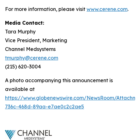
For more information, please visit
www.cerene.com
.
Media Contact:
Tara Murphy
Vice President, Marketing
Channel Medsystems
tmurphy@cerene.com
(215) 620-3004
A photo accompanying this announcement is
available at
https://www.globenewswire.com/NewsRoom/Attachme
736c-468d-89aa-e7ae0c2c2ae5