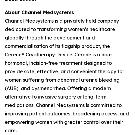
About Channel Medsystems
Channel Medsystems is a privately held company
dedicated to transforming women’s healthcare
globally through the development and
commercialization of its flagship product, the
Cerene® Cryotherapy Device. Cerene is a non-
hormonal, incision-free treatment designed to
provide safe, effective, and convenient therapy for
women suffering from abnormal uterine bleeding
(AUB), and dysmenorrhea. Offering a modern
alternative to invasive surgery or long-term
medications, Channel Medsystems is committed to
improving patient outcomes, broadening access, and
empowering women with greater control over their
care.