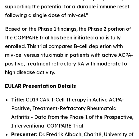
supporting the potential for a durable immune reset
following a single dose of miv-cel.”
Based on the Phase 1 findings, the Phase 2 portion of
the COMPARE trial has been initiated and is fully
enrolled. This trial compares B-cell depletion with
miv-cel versus rituximab in patients with active ACPA-
positive, treatment refractory RA with moderate to
high disease activity.
EULAR Presentation Details
Title:
CD19 CAR T-Cell Therapy in Active ACPA-
Positive, Treatment-Refractory Rheumatoid
Arthritis - Data from the Phase 1 of the Prospective,
Interventional COMPARE Trial
Presenter:
Dr. Fredrik Albach, Charité, University of