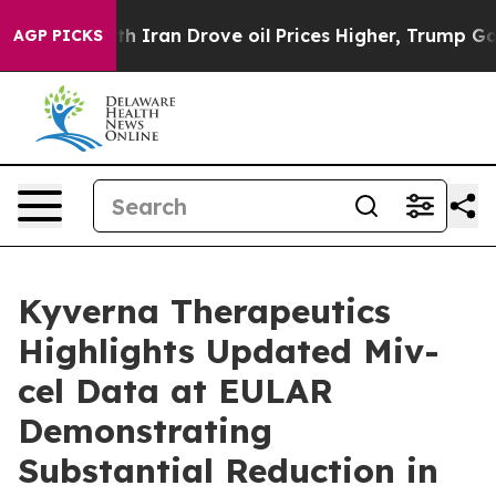
 With Iran Drove oil Prices Higher, Trump Gave Politi
AGP PICKS
Kyverna Therapeutics
Highlights Updated Miv-
cel Data at EULAR
Demonstrating
Substantial Reduction in