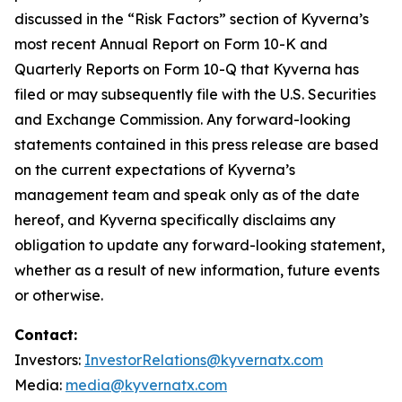
discussed in the “Risk Factors” section of Kyverna’s
most recent Annual Report on Form 10-K and
Quarterly Reports on Form 10-Q that Kyverna has
filed or may subsequently file with the U.S. Securities
and Exchange Commission. Any forward-looking
statements contained in this press release are based
on the current expectations of Kyverna’s
management team and speak only as of the date
hereof, and Kyverna specifically disclaims any
obligation to update any forward-looking statement,
whether as a result of new information, future events
or otherwise.
Contact:
Investors:
InvestorRelations@kyvernatx.com
Media:
media@kyvernatx.com