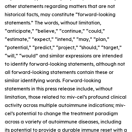
other statements regarding matters that are not
historical facts, may constitute “forward-looking
statements.” The words, without limitation,
“anticipate,” “believe,” “continue,” “could,”
“estimate,” “expect,” “intend,” “may,” “plan,”
“potential,” “predict,” “project,” “should,” “target,”
“will,” “would” and similar expressions are intended
to identify forward-looking statements, although not
all forward-looking statements contain these or
similar identifying words. Forward-looking
statements in this press release include, without
limitation, those related to: miv-cel’s profound clinical
activity across multiple autoimmune indications; miv-
cel’s potential to change the treatment paradigm
across a variety of autoimmune diseases, including
its potential to provide a durable immune reset with a