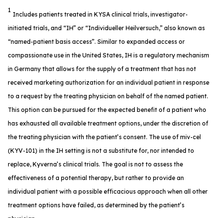
1
Includes patients treated in KYSA clinical trials, investigator-
initiated trials, and “IH” or “Individueller Heilversuch,” also known as
“named-patient basis access”. Similar to expanded access or
compassionate use in the United States, IH is a regulatory mechanism
in Germany that allows for the supply of a treatment that has not
received marketing authorization for an individual patient in response
to a request by the treating physician on behalf of the named patient.
This option can be pursued for the expected benefit of a patient who
has exhausted all available treatment options, under the discretion of
the treating physician with the patient’s consent. The use of miv-cel
(KYV-101) in the IH setting is not a substitute for, nor intended to
replace, Kyverna’s clinical trials. The goal is not to assess the
effectiveness of a potential therapy, but rather to provide an
individual patient with a possible efficacious approach when all other
treatment options have failed, as determined by the patient’s