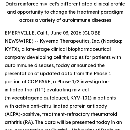
Data reinforce miv-cel’s differentiated clinical profile
and opportunity to change the treatment paradigm
across a variety of autoimmune diseases
EMERYVILLE, Calif., June 03, 2026 (GLOBE
NEWSWIRE) -- Kyverna Therapeutics, Inc. (Nasdaq:
KYTX), a late-stage clinical biopharmaceutical
company developing cell therapies for patients with
autoimmune diseases, today announced the
presentation of updated data from the Phase 1
portion of COMPARE, a Phase 1/2 investigator-
initiated trial (IIT) evaluating miv-cel
(mivocabtagene autoleucel, KYV-101) in patients
with active anti-citrullinated protein antibody
(ACPA)-positive, treatment-refractory rheumatoid
arthritis (RA). The data will be presented today in an