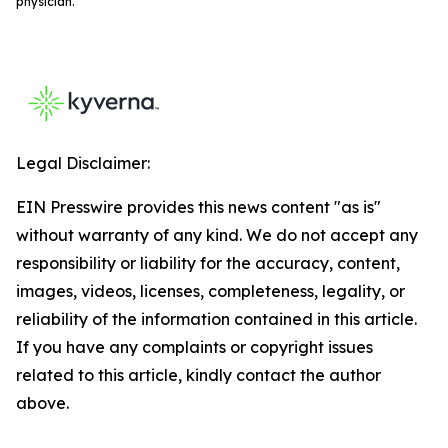
physician.
Legal Disclaimer:
EIN Presswire provides this news content "as is"
without warranty of any kind. We do not accept any
responsibility or liability for the accuracy, content,
images, videos, licenses, completeness, legality, or
reliability of the information contained in this article.
If you have any complaints or copyright issues
related to this article, kindly contact the author
above.