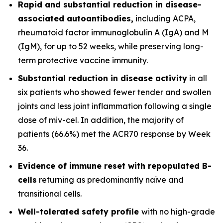
Rapid and substantial reduction in disease-
associated autoantibodies,
including ACPA,
rheumatoid factor immunoglobulin A (IgA) and M
(IgM), for up to 52 weeks, while preserving long-
term protective vaccine immunity.
Substantial reduction in disease activity
in all
six patients who showed fewer tender and swollen
joints and less joint inflammation following a single
dose of miv-cel. In addition, the majority of
patients (66.6%) met the ACR70 response by Week
36.
Evidence of immune reset
with repopulated B-
cells
returning as predominantly naïve and
transitional cells.
Well-tolerated safety
profile
with no high-grade