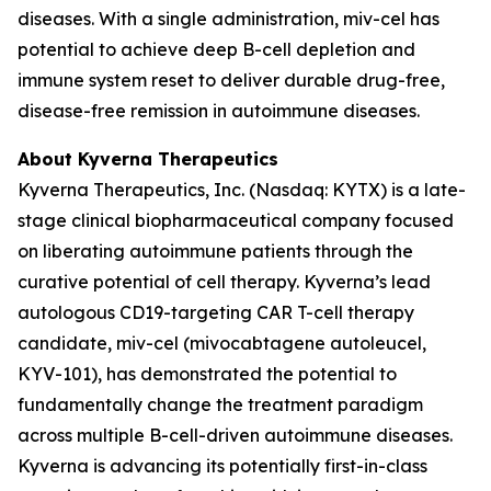
diseases. With a single administration, miv-cel has
potential to achieve deep B-cell depletion and
immune system reset to deliver durable drug-free,
disease-free remission in autoimmune diseases.
About Kyverna Therapeutics
Kyverna Therapeutics, Inc. (Nasdaq: KYTX) is a late-
stage clinical biopharmaceutical company focused
on liberating autoimmune patients through the
curative potential of cell therapy. Kyverna’s lead
autologous CD19-targeting CAR T-cell therapy
candidate, miv-cel (mivocabtagene autoleucel,
KYV-101), has demonstrated the potential to
fundamentally change the treatment paradigm
across multiple B-cell-driven autoimmune diseases.
Kyverna is advancing its potentially first-in-class