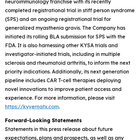
neuroimmunology franchise with its recently
completed registrational trial in stiff person syndrome
(SPS) and an ongoing registrational trial for
generalized myasthenia gravis. The Company has
initiated its rolling BLA submission for SPS with the
FDA. It is also harnessing other KYSA trials and
investigator-initiated trials, including in multiple
sclerosis and rheumatoid arthritis, to inform the next
priority indications. Additionally, its next generation
pipeline includes CAR T-cell therapies deploying
novel innovations to improve patient access and
experience. For more information, please visit
https://kyvernatx.com
.
Forward-Looking Statements
Statements in this press release about future
expectations, plans and prospects, as well as any