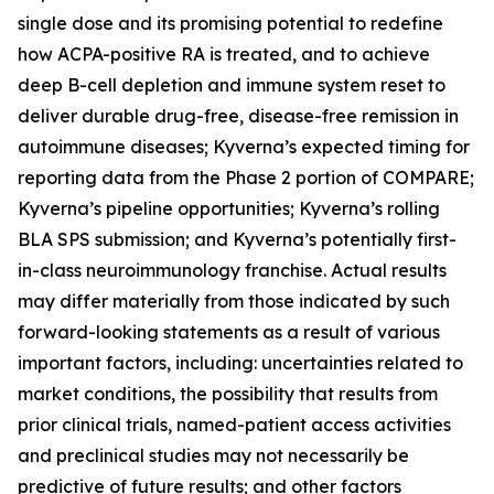
single dose and its promising potential to redefine
how ACPA-positive RA is treated, and to achieve
deep B-cell depletion and immune system reset to
deliver durable drug-free, disease-free remission in
autoimmune diseases; Kyverna’s expected timing for
reporting data from the Phase 2 portion of COMPARE;
Kyverna’s pipeline opportunities; Kyverna’s rolling
BLA SPS submission; and Kyverna’s potentially first-
in-class neuroimmunology franchise. Actual results
may differ materially from those indicated by such
forward-looking statements as a result of various
important factors, including: uncertainties related to
market conditions, the possibility that results from
prior clinical trials, named-patient access activities
and preclinical studies may not necessarily be
predictive of future results; and other factors