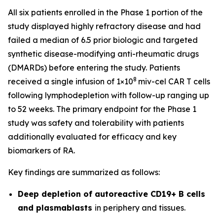
All six patients enrolled in the Phase 1 portion of the
study displayed highly refractory disease and had
failed a median of 6.5 prior biologic and targeted
synthetic disease-modifying anti-rheumatic drugs
(DMARDs) before entering the study. Patients
8
received a single infusion of 1×10
miv-cel CAR T cells
following lymphodepletion with follow-up ranging up
to 52 weeks. The primary endpoint for the Phase 1
study was safety and tolerability with patients
additionally evaluated for efficacy and key
biomarkers of RA.
Key findings are summarized as follows:
Deep depletion of autoreactive CD19+ B cells
and plasmablasts
in periphery and tissues.