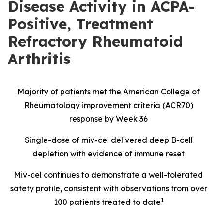
Disease Activity in ACPA-
Positive, Treatment
Refractory Rheumatoid
Arthritis
Majority of patients met the American College of
Rheumatology improvement criteria (ACR70)
response by Week 36
Single-dose of miv-cel delivered deep B-cell
depletion with evidence of immune reset
Miv-cel continues to demonstrate a well-tolerated
safety profile, consistent with observations from over
1
100 patients treated to date