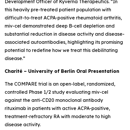
Development Officer of Kyverna Therapeutics. “In
this heavily pre-treated patient population with
difficult-to-treat ACPA-positive rheumatoid arthritis,
miv-cel demonstrated deep B-cell depletion and
substantial reduction in disease activity and disease-
associated autoantibodies, highlighting its promising
potential to redefine how we treat this debilitating
disease.”
Charité – University of Berlin Oral Presentation
The COMPARE trial is an open-label, randomized,
controlled Phase 1/2 study evaluating miv-cel
against the anti-CD20 monoclonal antibody
rituximab in patients with active ACPA-positive,
treatment-refractory RA with moderate to high
disease activity.