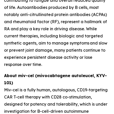
contributing to fatigue and overall reduced quality
of life. Autoantibodies produced by B cells, most
notably anti-citrullinated protein antibodies (ACPAs)
and rheumatoid factor (RF), represent a hallmark of
RA and play a key role in driving disease. While
current therapies, including biologic and targeted
synthetic agents, aim to manage symptoms and slow
or prevent joint damage, many patients continue to
experience persistent disease activity or lose
response over time.
About miv-cel (mivocabtagene autoleucel, KYV-
101)
Miv-cel is a fully human, autologous, CD19-targeting
CAR T-cell therapy with CD28 co-stimulation,
designed for potency and tolerability, which is under
investigation for B-cell-driven autoimmune