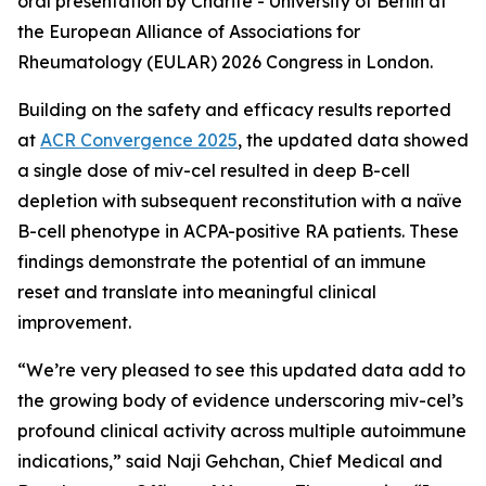
oral presentation by Charité - University of Berlin at
the European Alliance of Associations for
Rheumatology (EULAR) 2026 Congress in London.
Building on the safety and efficacy results reported
at
ACR Convergence 2025
, the updated data showed
a single dose of miv-cel resulted in deep B-cell
depletion with subsequent reconstitution with a naïve
B-cell phenotype in ACPA-positive RA patients. These
findings demonstrate the potential of an immune
reset and translate into meaningful clinical
improvement.
“We’re very pleased to see this updated data add to
the growing body of evidence underscoring miv-cel’s
profound clinical activity across multiple autoimmune
indications,” said Naji Gehchan, Chief Medical and