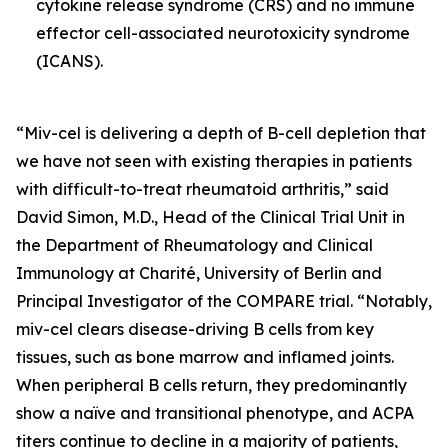
cytokine release syndrome (CRS) and no immune
effector cell-associated neurotoxicity syndrome
(ICANS).
“Miv-cel is delivering a depth of B-cell depletion that
we have not seen with existing therapies in patients
with difficult-to-treat rheumatoid arthritis,” said
David Simon, M.D., Head of the Clinical Trial Unit in
the Department of Rheumatology and Clinical
Immunology at Charité, University of Berlin and
Principal Investigator of the COMPARE trial. “Notably,
miv-cel clears disease-driving B cells from key
tissues, such as bone marrow and inflamed joints.
When peripheral B cells return, they predominantly
show a naïve and transitional phenotype, and ACPA
titers continue to decline in a majority of patients,