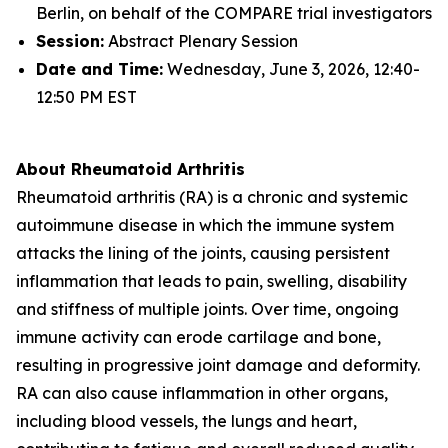
Berlin, on behalf of the COMPARE trial investigators
Session:
Abstract Plenary Session
Date and Time:
Wednesday, June 3, 2026, 12:40-
12:50 PM EST
About Rheumatoid Arthritis
Rheumatoid arthritis (RA) is a chronic and systemic
autoimmune disease in which the immune system
attacks the lining of the joints, causing persistent
inflammation that leads to pain, swelling, disability
and stiffness of multiple joints. Over time, ongoing
immune activity can erode cartilage and bone,
resulting in progressive joint damage and deformity.
RA can also cause inflammation in other organs,
including blood vessels, the lungs and heart,