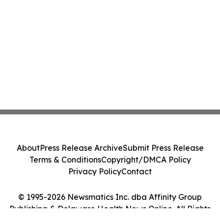
About
Press Release Archive
Submit Press Release
Terms & Conditions
Copyright/DMCA Policy
Privacy Policy
Contact
© 1995-2026 Newsmatics Inc. dba Affinity Group
Publishing & Delaware Health News Online. All Rights