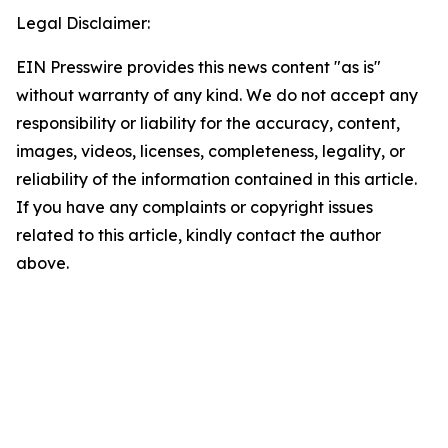
Legal Disclaimer:
EIN Presswire provides this news content "as is"
without warranty of any kind. We do not accept any
responsibility or liability for the accuracy, content,
images, videos, licenses, completeness, legality, or
reliability of the information contained in this article.
If you have any complaints or copyright issues
related to this article, kindly contact the author
above.