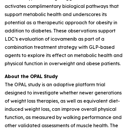
activates complimentary biological pathways that
support metabolic health and underscores its
potential as a therapeutic approach for obesity in
addition to diabetes. These observations support
LDC’s evaluation of icovamenib as part of a
combination treatment strategy with GLP-based
agents to explore its effect on metabolic health and
physical function in overweight and obese patients.
About the OPAL Study
The OPAL study is an adaptive platform trial
designed to investigate whether newer generations
of weight loss therapies, as well as equivalent diet-
induced weight loss, can improve overall physical
function, as measured by walking performance and
other validated assessments of muscle health. The