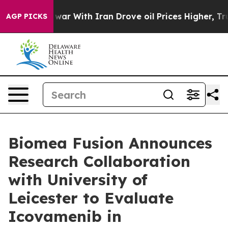
As war With Iran Drove oil Prices Higher, Trump Gave
AGP PICKS
Biomea Fusion Announces
Research Collaboration
with University of
Leicester to Evaluate
Icovamenib in