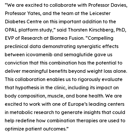
“We are excited to collaborate with Professor Davies,
Professor Yates, and the team at the Leicester
Diabetes Centre on this important addition to the
OPAL platform study,” said Thorsten Kirschberg, PhD,
EVP of Research at Biomea Fusion. “Compelling
preclinical data demonstrating synergistic effects
between icovamenib and semaglutide gave us
conviction that this combination has the potential to
deliver meaningful benefits beyond weight loss alone.
This collaboration enables us to rigorously evaluate
that hypothesis in the clinic, including its impact on
body composition, muscle, and bone health. We are
excited to work with one of Europe’s leading centers
in metabolic research to generate insights that could
help redefine how combination therapies are used to
optimize patient outcomes.”