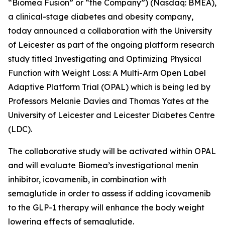
“Biomea Fusion” or “the Company”) (Nasdaq: BMEA),
a clinical-stage diabetes and obesity company,
today announced a collaboration with the University
of Leicester as part of the ongoing platform research
study titled
Investigating and Optimizing Physical
Function with Weight Loss: A Multi-Arm Open Label
Adaptive Platform Trial (OPAL)
which is being led by
Professors Melanie Davies and Thomas Yates at the
University of Leicester and Leicester Diabetes Centre
(LDC).
The collaborative study will be activated within OPAL
and will evaluate Biomea’s investigational menin
inhibitor, icovamenib, in combination with
semaglutide in order to assess if adding icovamenib
to the GLP-1 therapy will enhance the body weight
lowering effects of semaglutide.