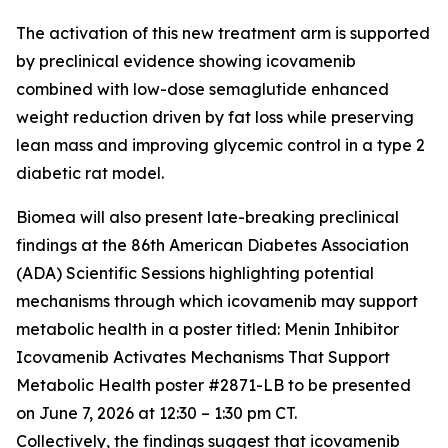
The activation of this new treatment arm is supported
by preclinical evidence showing icovamenib
combined with low-dose semaglutide enhanced
weight reduction driven by fat loss while preserving
lean mass and improving glycemic control in a type 2
diabetic rat model.
Biomea will also present late-breaking preclinical
findings at the 86th American Diabetes Association
(ADA) Scientific Sessions highlighting potential
mechanisms through which icovamenib may support
metabolic health in a poster titled:
Menin Inhibitor
Icovamenib Activates Mechanisms That Support
Metabolic Health
poster #2871-LB to be presented
on June 7, 2026 at 12:30 – 1:30 pm CT.
Collectively, the findings suggest that icovamenib