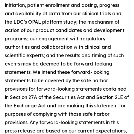
initiation, patient enrollment and dosing, progress
and availability of data from our clinical trials and
the LDC’s OPAL platform study; the mechanism of
action of our product candidates and development
programs; our engagement with regulatory
authorities and collaboration with clinical and
scientific experts; and the results and timing of such
events may be deemed to be forward-looking
statements. We intend these forward-looking
statements to be covered by the safe harbor
provisions for forward-looking statements contained
in Section 27A of the Securities Act and Section 21E of
the Exchange Act and are making this statement for
purposes of complying with those safe harbor
provisions. Any forward-looking statements in this
press release are based on our current expectations,