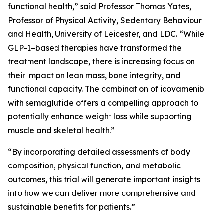
functional health,” said Professor Thomas Yates,
Professor of Physical Activity, Sedentary Behaviour
and Health, University of Leicester, and LDC. “While
GLP-1–based therapies have transformed the
treatment landscape, there is increasing focus on
their impact on lean mass, bone integrity, and
functional capacity. The combination of icovamenib
with semaglutide offers a compelling approach to
potentially enhance weight loss while supporting
muscle and skeletal health.”
“By incorporating detailed assessments of body
composition, physical function, and metabolic
outcomes, this trial will generate important insights
into how we can deliver more comprehensive and
sustainable benefits for patients.”