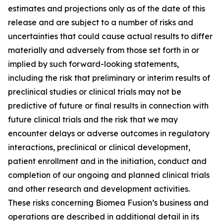
estimates and projections only as of the date of this
release and are subject to a number of risks and
uncertainties that could cause actual results to differ
materially and adversely from those set forth in or
implied by such forward-looking statements,
including the risk that preliminary or interim results of
preclinical studies or clinical trials may not be
predictive of future or final results in connection with
future clinical trials and the risk that we may
encounter delays or adverse outcomes in regulatory
interactions, preclinical or clinical development,
patient enrollment and in the initiation, conduct and
completion of our ongoing and planned clinical trials
and other research and development activities.
These risks concerning Biomea Fusion’s business and
operations are described in additional detail in its