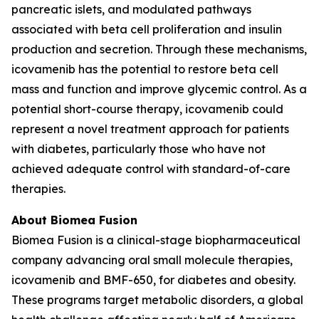
pancreatic islets, and modulated pathways
associated with beta cell proliferation and insulin
production and secretion. Through these mechanisms,
icovamenib has the potential to restore beta cell
mass and function and improve glycemic control. As a
potential short-course therapy, icovamenib could
represent a novel treatment approach for patients
with diabetes, particularly those who have not
achieved adequate control with standard-of-care
therapies.
About Biomea Fusion
Biomea Fusion is a clinical-stage biopharmaceutical
company advancing oral small molecule therapies,
icovamenib and BMF-650, for diabetes and obesity.
These programs target metabolic disorders, a global