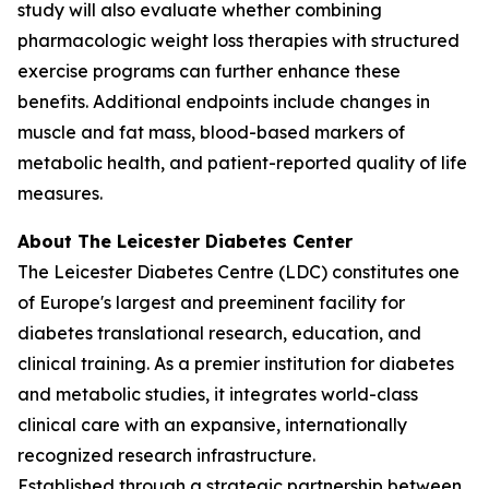
study will also evaluate whether combining
pharmacologic weight loss therapies with structured
exercise programs can further enhance these
benefits. Additional endpoints include changes in
muscle and fat mass, blood-based markers of
metabolic health, and patient-reported quality of life
measures.
About The Leicester Diabetes Center
The Leicester Diabetes Centre (LDC) constitutes one
of Europe's largest and preeminent facility for
diabetes translational research, education, and
clinical training. As a premier institution for diabetes
and metabolic studies, it integrates world-class
clinical care with an expansive, internationally
recognized research infrastructure.
Established through a strategic partnership between