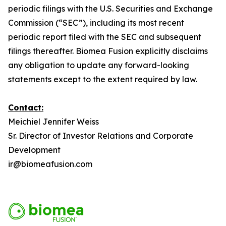
periodic filings with the U.S. Securities and Exchange
Commission (“SEC”), including its most recent
periodic report filed with the SEC and subsequent
filings thereafter. Biomea Fusion explicitly disclaims
any obligation to update any forward-looking
statements except to the extent required by law.
Contact:
Meichiel Jennifer Weiss
Sr. Director of Investor Relations and Corporate
Development
ir@biomeafusion.com