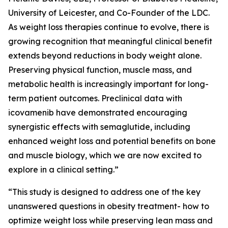
University of Leicester, and Co-Founder of the LDC.
As weight loss therapies continue to evolve, there is
growing recognition that meaningful clinical benefit
extends beyond reductions in body weight alone.
Preserving physical function, muscle mass, and
metabolic health is increasingly important for long-
term patient outcomes. Preclinical data with
icovamenib have demonstrated encouraging
synergistic effects with semaglutide, including
enhanced weight loss and potential benefits on bone
and muscle biology, which we are now excited to
explore in a clinical setting.”
“This study is designed to address one of the key
unanswered questions in obesity treatment- how to
optimize weight loss while preserving lean mass and