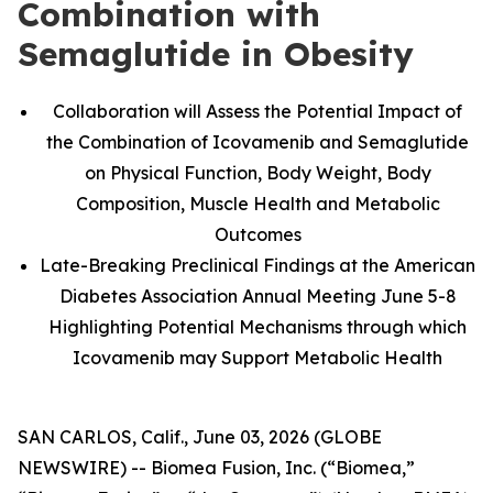
Combination with
Semaglutide in Obesity
Collaboration will Assess the Potential Impact of
the Combination of Icovamenib and Semaglutide
on Physical Function, Body Weight, Body
Composition, Muscle Health and Metabolic
Outcomes
Late-Breaking Preclinical Findings at the American
Diabetes Association Annual Meeting June 5-8
Highlighting Potential Mechanisms through which
Icovamenib may Support Metabolic Health
SAN CARLOS, Calif., June 03, 2026 (GLOBE
NEWSWIRE) -- Biomea Fusion, Inc. (“Biomea,”