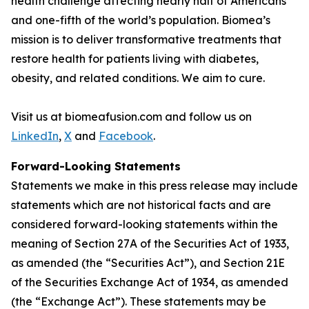
health challenge affecting nearly half of Americans
and one-fifth of the world’s population. Biomea’s
mission is to deliver transformative treatments that
restore health for patients living with diabetes,
obesity, and related conditions. We aim to cure.
Visit us at biomeafusion.com and follow us on
LinkedIn
,
X
and
Facebook
.
Forward-Looking Statements
Statements we make in this press release may include
statements which are not historical facts and are
considered forward-looking statements within the
meaning of Section 27A of the Securities Act of 1933,
as amended (the “Securities Act”), and Section 21E
of the Securities Exchange Act of 1934, as amended
(the “Exchange Act”). These statements may be