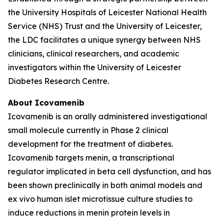
the University Hospitals of Leicester National Health
Service (NHS) Trust and the University of Leicester,
the LDC facilitates a unique synergy between NHS
clinicians, clinical researchers, and academic
investigators within the University of Leicester
Diabetes Research Centre.
About Icovamenib
Icovamenib is an orally administered investigational
small molecule currently in Phase 2 clinical
development for the treatment of diabetes.
Icovamenib targets menin, a transcriptional
regulator implicated in beta cell dysfunction, and has
been shown preclinically in both animal models and
ex vivo human islet microtissue culture studies to
induce reductions in menin protein levels in