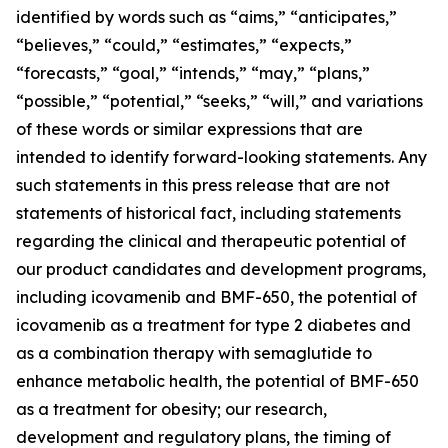
identified by words such as “aims,” “anticipates,”
“believes,” “could,” “estimates,” “expects,”
“forecasts,” “goal,” “intends,” “may,” “plans,”
“possible,” “potential,” “seeks,” “will,” and variations
of these words or similar expressions that are
intended to identify forward-looking statements. Any
such statements in this press release that are not
statements of historical fact, including statements
regarding the clinical and therapeutic potential of
our product candidates and development programs,
including icovamenib and BMF-650, the potential of
icovamenib as a treatment for type 2 diabetes and
as a combination therapy with semaglutide to
enhance metabolic health, the potential of BMF-650
as a treatment for obesity; our research,
development and regulatory plans, the timing of