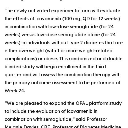
The newly activated experimental arm will evaluate
the effects of icovamenib (100 mg, QD for 12 weeks)
in combination with low-dose semaglutide (for 24
weeks) versus low-dose semaglutide alone (for 24
weeks) in individuals without type 2 diabetes that are
either overweight (with 1 or more weight-related
complications) or obese. This randomized and double
blinded study will begin enrollment in the third
quarter and will assess the combination therapy with
the primary outcome assessment to be performed at
Week 24.
“We are pleased to expand the OPAL platform study
to include the evaluation of icovamenib in
combination with semaglutide,” said Professor
Melanie Davies, CBE, Professor of Diabetes Medicine,