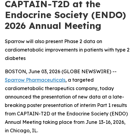
CAPTAIN-T2D at the
Endocrine Society (ENDO)
2026 Annual Meeting
Sparrow will also present Phase 2 data on
cardiometabolic improvements in patients with type 2
diabetes
BOSTON, June 03, 2026 (GLOBE NEWSWIRE) --
Sparrow Pharmaceuticals
, a targeted
cardiometabolic therapeutics company, today
announced the presentation of new data at a late-
breaking poster presentation of interim Part 1 results
from CAPTAIN-T2D at the Endocrine Society (ENDO)
Annual Meeting taking place from June 13-16, 2026,
in Chicago, IL.