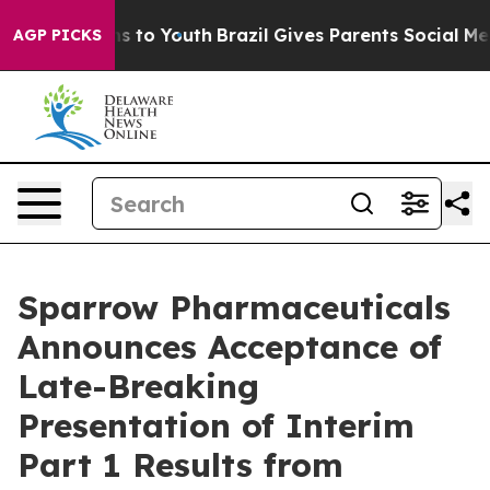
bate Harms to Youth
Brazil Gives Parents Social Media 
AGP PICKS
Sparrow Pharmaceuticals
Announces Acceptance of
Late-Breaking
Presentation of Interim
Part 1 Results from