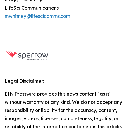
LifeSci Communications
mwhitney@lifescicomms.com
Legal Disclaimer:
EIN Presswire provides this news content "as is"
without warranty of any kind. We do not accept any
responsibility or liability for the accuracy, content,
images, videos, licenses, completeness, legality, or
reliability of the information contained in this article.