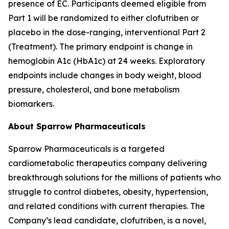
presence of EC. Participants deemed eligible from
Part 1 will be randomized to either clofutriben or
placebo in the dose-ranging, interventional Part 2
(Treatment). The primary endpoint is change in
hemoglobin A1c (HbA1c) at 24 weeks. Exploratory
endpoints include changes in body weight, blood
pressure, cholesterol, and bone metabolism
biomarkers.
About Sparrow Pharmaceuticals
Sparrow Pharmaceuticals is a targeted
cardiometabolic therapeutics company delivering
breakthrough solutions for the millions of patients who
struggle to control diabetes, obesity, hypertension,
and related conditions with current therapies. The
Company’s lead candidate, clofutriben, is a novel,