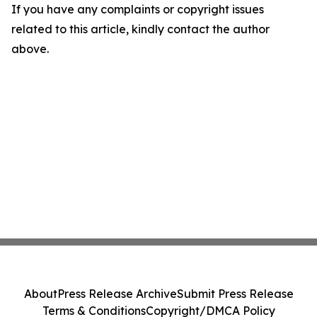
If you have any complaints or copyright issues
related to this article, kindly contact the author
above.
About
Press Release Archive
Submit Press Release
Terms & Conditions
Copyright/DMCA Policy