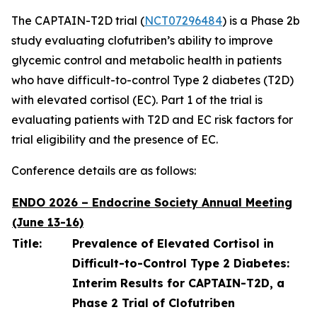
The CAPTAIN-T2D trial (
NCT07296484
) is a Phase 2b
study evaluating clofutriben’s ability to improve
glycemic control and metabolic health in patients
who have difficult-to-control Type 2 diabetes (T2D)
with elevated cortisol (EC). Part 1 of the trial is
evaluating patients with T2D and EC risk factors for
trial eligibility and the presence of EC.
Conference details are as follows:
ENDO 2026 – Endocrine Society Annual Meeting
(June 13-16)
Title:
Prevalence of Elevated Cortisol in
Difficult-to-Control Type 2 Diabetes:
Interim Results for CAPTAIN-T2D, a
Phase 2 Trial of Clofutriben