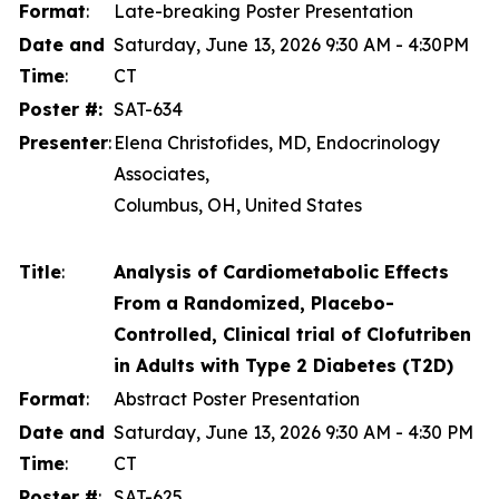
Format
:
Late-breaking Poster Presentation
Date and
Saturday, June 13, 2026 9:30 AM - 4:30PM
Time
:
CT
Poster #:
SAT-634
Presenter
:
Elena Christofides, MD, Endocrinology
Associates,
Columbus, OH, United States
Title
:
Analysis of Cardiometabolic Effects
From a Randomized, Placebo-
Controlled, Clinical trial of Clofutriben
in Adults with Type 2 Diabetes (T2D)
Format
:
Abstract Poster Presentation
Date and
Saturday, June 13, 2026 9:30 AM - 4:30 PM
Time
:
CT
Poster #
:
SAT-625