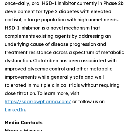
once-daily, oral HSD-1 inhibitor currently in Phase 2b
development for type 2 diabetes with elevated
cortisol, a large population with high unmet needs.
HSD-1 inhibition is a novel mechanism that
complements existing agents by addressing an
underlying cause of disease progression and
treatment resistance across a spectrum of metabolic
dysfunction. Clofutriben has been associated with
improved glycemic control and other metabolic
improvements while generally safe and well
tolerated in multiple clinical trials without requiring
dose titration. To learn more, visit
https://sparrowpharma.com/
or follow us on
LinkedIn
.
Media Contacts
Maggie Whitney