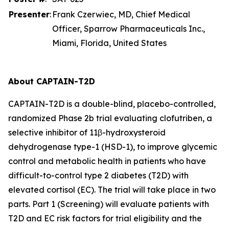
Presenter
:
Frank Czerwiec, MD, Chief Medical
Officer, Sparrow Pharmaceuticals Inc.,
Miami, Florida, United States
About CAPTAIN-T2D
CAPTAIN-T2D is a double-blind, placebo-controlled,
randomized Phase 2b trial evaluating clofutriben, a
selective inhibitor of 11β-hydroxysteroid
dehydrogenase type-1 (HSD-1), to improve glycemic
control and metabolic health in patients who have
difficult-to-control type 2 diabetes (T2D) with
elevated cortisol (EC). The trial will take place in two
parts. Part 1 (Screening) will evaluate patients with
T2D and EC risk factors for trial eligibility and the