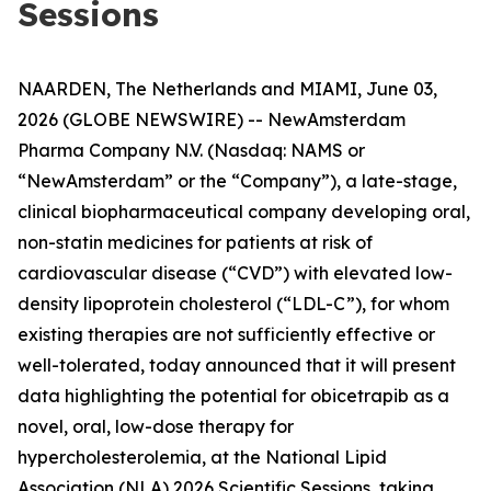
Sessions
NAARDEN, The Netherlands and MIAMI, June 03,
2026 (GLOBE NEWSWIRE) -- NewAmsterdam
Pharma Company N.V. (Nasdaq: NAMS or
“NewAmsterdam” or the “Company”), a late-stage,
clinical biopharmaceutical company developing oral,
non-statin medicines for patients at risk of
cardiovascular disease (“CVD”) with elevated low-
density lipoprotein cholesterol (“LDL-C”), for whom
existing therapies are not sufficiently effective or
well-tolerated, today announced that it will present
data highlighting the potential for obicetrapib as a
novel, oral, low-dose therapy for
hypercholesterolemia, at the National Lipid
Association (NLA) 2026 Scientific Sessions, taking