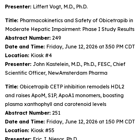
Presenter:
Liffert Vogt, M.D., Ph.D.
Title:
Pharmacokinetics and Safety of Obicetrapib in
Moderate Hepatic Impairment: Phase I Study Results
Abstract Number:
249
Date and Time:
Friday, June 12, 2026 at 3:50 PM CDT
Location:
Kiosk #4
Presenter:
John Kastelein, M.D., Ph.D., FESC, Chief
Scientific Officer, NewAmsterdam Pharma
Title:
Obicetrapib CETP inhibition remodels HDL2
and raises ApoM, S1P, ApoA1 monomers, boosting
plasma xanthophyll and carotenoid levels
Abstract Number:
251
Date and Time:
Friday, June 12, 2026 at 1:50 PM CDT
Location:
Kiosk #55
Presenter:
Eric J. Niesor, Ph.D.