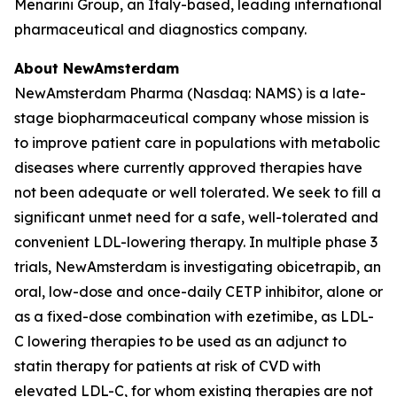
Menarini Group, an Italy-based, leading international
pharmaceutical and diagnostics company.
About NewAmsterdam
NewAmsterdam Pharma (Nasdaq: NAMS) is a late-
stage biopharmaceutical company whose mission is
to improve patient care in populations with metabolic
diseases where currently approved therapies have
not been adequate or well tolerated. We seek to fill a
significant unmet need for a safe, well-tolerated and
convenient LDL-lowering therapy. In multiple phase 3
trials, NewAmsterdam is investigating obicetrapib, an
oral, low-dose and once-daily CETP inhibitor, alone or
as a fixed-dose combination with ezetimibe, as LDL-
C lowering therapies to be used as an adjunct to
statin therapy for patients at risk of CVD with
elevated LDL-C, for whom existing therapies are not