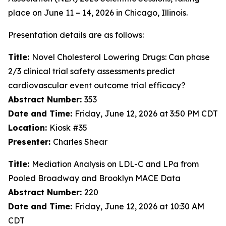
place on June 11 – 14, 2026 in Chicago, Illinois.
Presentation details are as follows:
Title:
Novel Cholesterol Lowering Drugs: Can phase
2/3 clinical trial safety assessments predict
cardiovascular event outcome trial efficacy?
Abstract Number:
353
Date and Time:
Friday, June 12, 2026 at 3:50 PM CDT
Location:
Kiosk #35
Presenter:
Charles Shear
Title:
Mediation Analysis on LDL-C and LPa from
Pooled Broadway and Brooklyn MACE Data
Abstract Number:
220
Date and Time:
Friday, June 12, 2026 at 10:30 AM
CDT