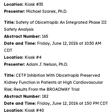
Location:
Kiosk #35
Presenter:
Michael Szarek, Ph.D.
Title:
Safety of Obicetrapib: An Integrated Phase III
Safety Analysis
Abstract Number:
165
Date and Time:
Friday, June 12, 2026 at 10:30 AM
CDT
Location:
Kiosk #4
Presenter:
Adam J. Nelson, Ph.D.
Title:
CETP Inhibition With Obicetrapib Preserved
Kidney Function in Patients at High Cardiovascular
Risk: Results From the BROADWAY Trial
Abstract Number:
182
Date and Time:
Friday, June 12, 2026 at 1:50 PM CDT
Location:
Kiosk #40