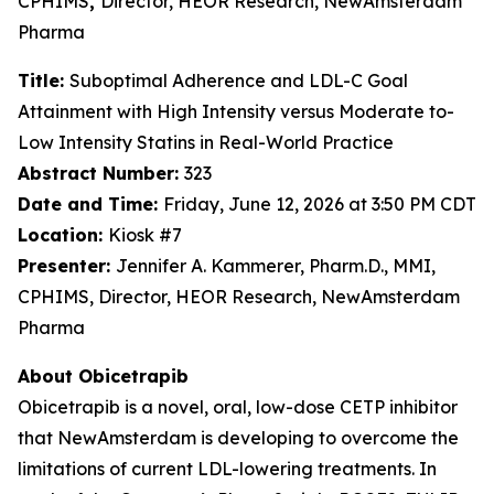
CPHIMS
,
Director, HEOR Research, NewAmsterdam
Pharma
Title:
Suboptimal Adherence and LDL-C Goal
Attainment with High Intensity versus Moderate to-
Low Intensity Statins in Real-World Practice
Abstract Number:
323
Date and Time:
Friday, June 12, 2026 at 3:50 PM CDT
Location:
Kiosk #7
Presenter:
Jennifer A. Kammerer, Pharm.D., MMI,
CPHIMS, Director, HEOR Research, NewAmsterdam
Pharma
About Obicetrapib
Obicetrapib is a novel, oral, low-dose CETP inhibitor
that NewAmsterdam is developing to overcome the
limitations of current LDL-lowering treatments. In