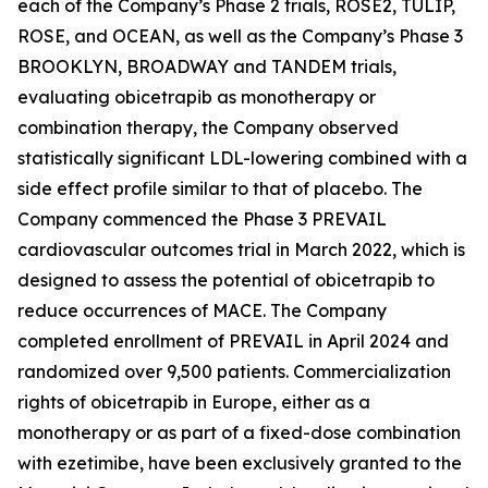
each of the Company’s Phase 2 trials, ROSE2, TULIP,
ROSE, and OCEAN, as well as the Company’s Phase 3
BROOKLYN, BROADWAY and TANDEM trials,
evaluating obicetrapib as monotherapy or
combination therapy, the Company observed
statistically significant LDL-lowering combined with a
side effect profile similar to that of placebo. The
Company commenced the Phase 3 PREVAIL
cardiovascular outcomes trial in March 2022, which is
designed to assess the potential of obicetrapib to
reduce occurrences of MACE. The Company
completed enrollment of PREVAIL in April 2024 and
randomized over 9,500 patients. Commercialization
rights of obicetrapib in Europe, either as a
monotherapy or as part of a fixed-dose combination
with ezetimibe, have been exclusively granted to the