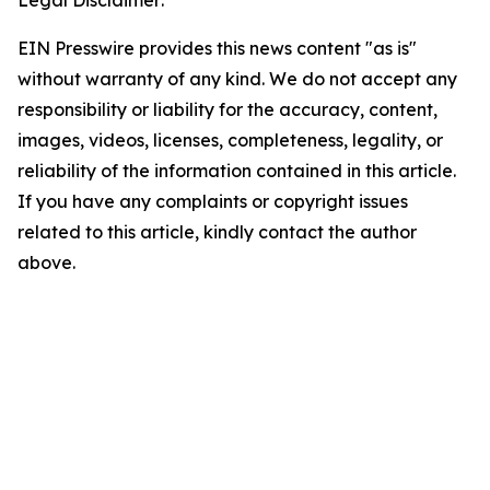
Legal Disclaimer:
EIN Presswire provides this news content "as is"
without warranty of any kind. We do not accept any
responsibility or liability for the accuracy, content,
images, videos, licenses, completeness, legality, or
reliability of the information contained in this article.
If you have any complaints or copyright issues
related to this article, kindly contact the author
above.