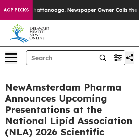
aos in Chattanooga. Newspaper Owner Calls the Peopl
AGP PICKS
NewAmsterdam Pharma
Announces Upcoming
Presentations at the
National Lipid Association
(NLA) 2026 Scientific