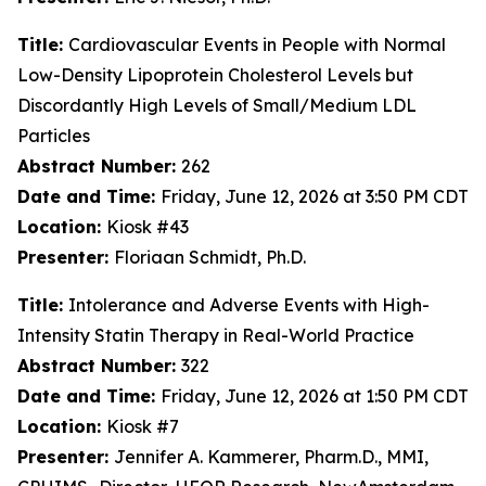
Title:
Cardiovascular Events in People with Normal
Low-Density Lipoprotein Cholesterol Levels but
Discordantly High Levels of Small/Medium LDL
Particles
Abstract Number:
262
Date and Time:
Friday, June 12, 2026 at 3:50 PM CDT
Location:
Kiosk #43
Presenter:
Floriaan Schmidt, Ph.D.
Title:
Intolerance and Adverse Events with High-
Intensity Statin Therapy in Real-World Practice
Abstract Number:
322
Date and Time:
Friday, June 12, 2026 at 1:50 PM CDT
Location:
Kiosk #7
Presenter:
Jennifer A. Kammerer, Pharm.D., MMI,