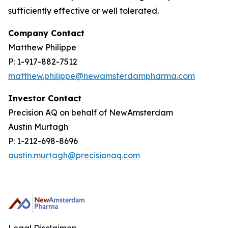
sufficiently effective or well tolerated.
Company Contact
Matthew Philippe
P: 1-917-882-7512
matthew.philippe@newamsterdampharma.com
Investor Contact
Precision AQ on behalf of NewAmsterdam
Austin Murtagh
P: 1-212-698-8696
austin.murtagh@precisionaq.com