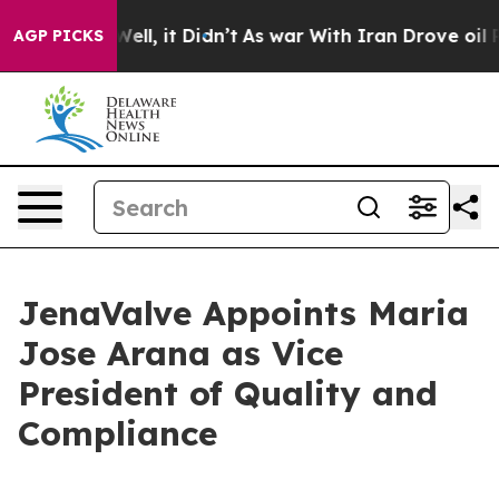
0%. Well, it Didn’t
As war With Iran Drove oil Price
AGP PICKS
JenaValve Appoints Maria
Jose Arana as Vice
President of Quality and
Compliance