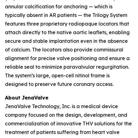
annular calcification for anchoring — which is
typically absent in AR patients — the Trilogy System
features three proprietary radiopaque locators that
attach directly to the native aortic leaflets, enabling
secure and stable implantation even in the absence
of calcium. The locators also provide commissural
alignment for precise valve positioning and ensure a
reliable seal to minimize paravalvular regurgitation.
The system’s large, open-cell nitinol frame is
designed to preserve future coronary access.
About JenaValve
JenaValve Technology, Inc. is a medical device
company focused on the design, development, and
commercialization of innovative THV solutions for the
treatment of patients suffering from heart valve