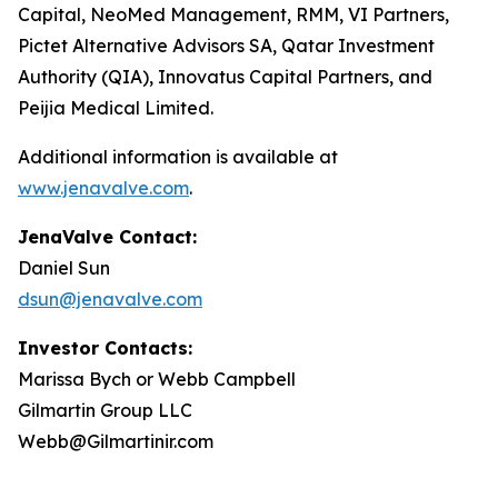
Capital, NeoMed Management, RMM, VI Partners,
Pictet Alternative Advisors SA, Qatar Investment
Authority (QIA), Innovatus Capital Partners, and
Peijia Medical Limited.
Additional information is available at
www.jenavalve.com
.
JenaValve Contact:
Daniel Sun
dsun@jenavalve.com
Investor Contacts:
Marissa Bych or Webb Campbell
Gilmartin Group LLC
Webb@Gilmartinir.com