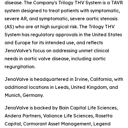
disease. The Company's Trilogy THV System is a TAVR
system designed to treat patients with symptomatic,
severe AR, and symptomatic, severe aortic stenosis
(AS) who are at high surgical risk. The Trilogy THV
System has regulatory approvals in the United States
and Europe for its intended use, and reflects
JenaValve’s focus on addressing unmet clinical
needs in aortic valve disease, including aortic
regurgitation.
JenaValve is headquartered in Irvine, California, with
additional locations in Leeds, United Kingdom, and
Munich, Germany.
JenaValve is backed by Bain Capital Life Sciences,
Andera Partners, Valiance Life Sciences, Rosetta
Capital, Cormorant Asset Management, Legend