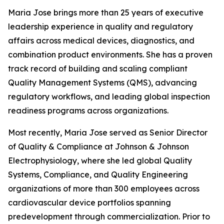
Maria Jose brings more than 25 years of executive
leadership experience in quality and regulatory
affairs across medical devices, diagnostics, and
combination product environments. She has a proven
track record of building and scaling compliant
Quality Management Systems (QMS), advancing
regulatory workflows, and leading global inspection
readiness programs across organizations.
Most recently, Maria Jose served as Senior Director
of Quality & Compliance at Johnson & Johnson
Electrophysiology, where she led global Quality
Systems, Compliance, and Quality Engineering
organizations of more than 300 employees across
cardiovascular device portfolios spanning
predevelopment through commercialization. Prior to