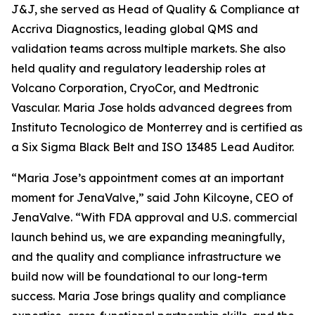
J&J, she served as Head of Quality & Compliance at
Accriva Diagnostics, leading global QMS and
validation teams across multiple markets. She also
held quality and regulatory leadership roles at
Volcano Corporation, CryoCor, and Medtronic
Vascular. Maria Jose holds advanced degrees from
Instituto Tecnologico de Monterrey and is certified as
a Six Sigma Black Belt and ISO 13485 Lead Auditor.
“Maria Jose’s appointment comes at an important
moment for JenaValve,” said John Kilcoyne, CEO of
JenaValve. “With FDA approval and U.S. commercial
launch behind us, we are expanding meaningfully,
and the quality and compliance infrastructure we
build now will be foundational to our long-term
success. Maria Jose brings quality and compliance