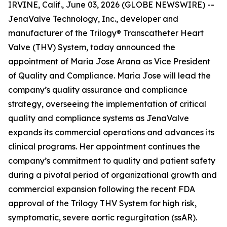
IRVINE, Calif., June 03, 2026 (GLOBE NEWSWIRE) --
JenaValve Technology, Inc., developer and
manufacturer of the Trilogy® Transcatheter Heart
Valve (THV) System, today announced the
appointment of Maria Jose Arana as Vice President
of Quality and Compliance. Maria Jose will lead the
company’s quality assurance and compliance
strategy, overseeing the implementation of critical
quality and compliance systems as JenaValve
expands its commercial operations and advances its
clinical programs. Her appointment continues the
company’s commitment to quality and patient safety
during a pivotal period of organizational growth and
commercial expansion following the recent FDA
approval of the Trilogy THV System for high risk,
symptomatic, severe aortic regurgitation (ssAR).