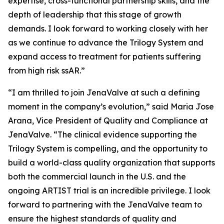
expertise, cross-functional partnership skills, and the
depth of leadership that this stage of growth
demands. I look forward to working closely with her
as we continue to advance the Trilogy System and
expand access to treatment for patients suffering
from high risk ssAR.”
“I am thrilled to join JenaValve at such a defining
moment in the company’s evolution,” said Maria Jose
Arana, Vice President of Quality and Compliance at
JenaValve. “The clinical evidence supporting the
Trilogy System is compelling, and the opportunity to
build a world-class quality organization that supports
both the commercial launch in the U.S. and the
ongoing ARTIST trial is an incredible privilege. I look
forward to partnering with the JenaValve team to
ensure the highest standards of quality and