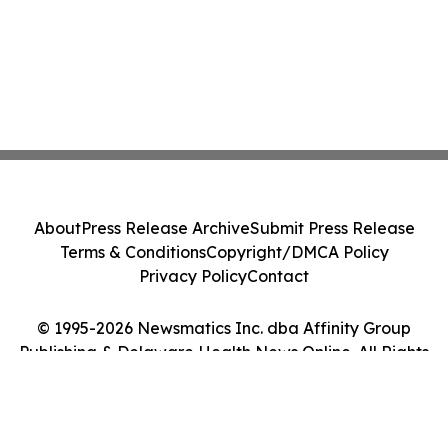
About
Press Release Archive
Submit Press Release
Terms & Conditions
Copyright/DMCA Policy
Privacy Policy
Contact
© 1995-2026 Newsmatics Inc. dba Affinity Group
Publishing & Delaware Health News Online. All Rights
Reserved.
Cookie Settings / Your Privacy Choices