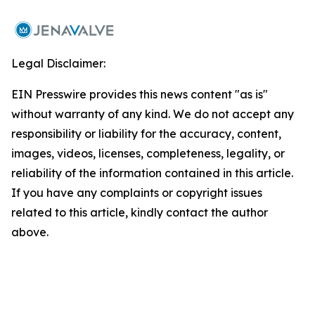
Legal Disclaimer:
EIN Presswire provides this news content "as is"
without warranty of any kind. We do not accept any
responsibility or liability for the accuracy, content,
images, videos, licenses, completeness, legality, or
reliability of the information contained in this article.
If you have any complaints or copyright issues
related to this article, kindly contact the author
above.