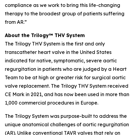
compliance as we work to bring this life-changing
therapy to the broadest group of patients suffering
from AR.”
About the Trilogy™ THV System
The Trilogy THV System is the first and only
transcatheter heart valve in the United States
indicated for native, symptomatic, severe aortic
regurgitation in patients who are judged by a Heart
Team to be at high or greater risk for surgical aortic
valve replacement. The Trilogy THV System received
CE Mark in 2021, and has now been used in more than
1,000 commercial procedures in Europe.
The Trilogy System was purpose-built to address the
unique anatomical challenges of aortic regurgitation
(AR). Unlike conventional TAVR valves that rely on