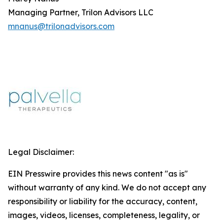
Managing Partner, Trilon Advisors LLC
mnanus@trilonadvisors.com
Legal Disclaimer:
EIN Presswire provides this news content "as is"
without warranty of any kind. We do not accept any
responsibility or liability for the accuracy, content,
images, videos, licenses, completeness, legality, or