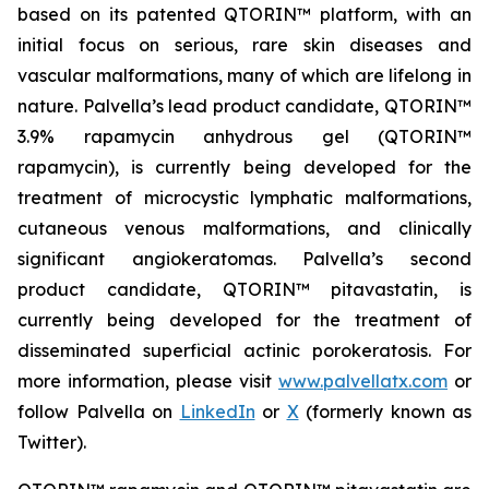
based on its patented QTORIN™ platform, with an
initial focus on serious, rare skin diseases and
vascular malformations, many of which are lifelong in
nature. Palvella’s lead product candidate, QTORIN™
3.9% rapamycin anhydrous gel (QTORIN™
rapamycin), is currently being developed for the
treatment of microcystic lymphatic malformations,
cutaneous venous malformations, and clinically
significant angiokeratomas. Palvella’s second
product candidate, QTORIN™ pitavastatin, is
currently being developed for the treatment of
disseminated superficial actinic porokeratosis. For
more information, please visit
www.palvellatx.com
or
follow Palvella on
LinkedIn
or
X
(formerly known as
Twitter).