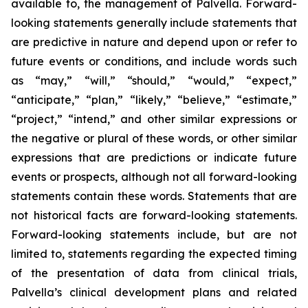
available to, the management of Palvella. Forward-
looking statements generally include statements that
are predictive in nature and depend upon or refer to
future events or conditions, and include words such
as “may,” “will,” “should,” “would,” “expect,”
“anticipate,” “plan,” “likely,” “believe,” “estimate,”
“project,” “intend,” and other similar expressions or
the negative or plural of these words, or other similar
expressions that are predictions or indicate future
events or prospects, although not all forward-looking
statements contain these words. Statements that are
not historical facts are forward-looking statements.
Forward-looking statements include, but are not
limited to, statements regarding the expected timing
of the presentation of data from clinical trials,
Palvella’s clinical development plans and related