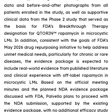
data and before-and-after photographs from all
patients enrolled in the study, as well as supportive
clinical data from the Phase 2 study that served as
the basis for FDA’s Breakthrough Therapy
designation for QTORIN™ rapamycin in microcystic
LMs. In addition, consistent with the goals of FDA’s
May 2026 drug repurposing initiative to help address
unmet medical needs, particularly for chronic or rare
diseases, the evidence package is expected to
include real-world evidence from published literature
and clinical experience with off-label rapamycin in
microcystic LMs. Based on the official meeting
minutes and the planned NDA evidence package
discussed with FDA, Palvella plans to proceed with
the NDA submission, supported by the existing
evidence package, with no additional efficacy study