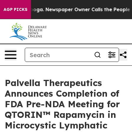
tanooga. Newspaper Owner Calls the People Abruptly 
AGP PICKS
Palvella Therapeutics
Announces Completion of
FDA Pre-NDA Meeting for
QTORIN™ Rapamycin in
Microcystic Lymphatic