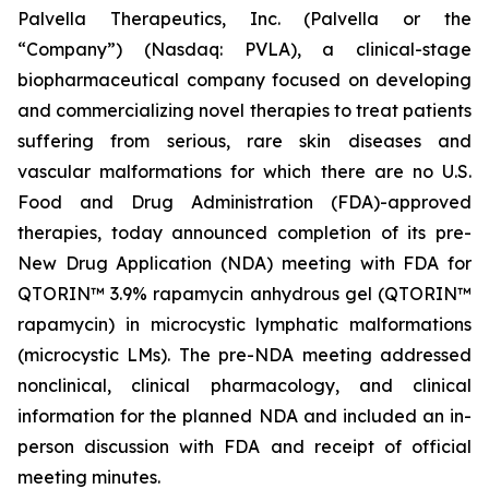
Palvella Therapeutics, Inc. (Palvella or the
“Company”) (Nasdaq: PVLA), a clinical-stage
biopharmaceutical company focused on developing
and commercializing novel therapies to treat patients
suffering from serious, rare skin diseases and
vascular malformations for which there are no U.S.
Food and Drug Administration (FDA)-approved
therapies, today announced completion of its pre-
New Drug Application (NDA) meeting with FDA for
QTORIN™ 3.9% rapamycin anhydrous gel (QTORIN™
rapamycin) in microcystic lymphatic malformations
(microcystic LMs). The pre-NDA meeting addressed
nonclinical, clinical pharmacology, and clinical
information for the planned NDA and included an in-
person discussion with FDA and receipt of official
meeting minutes.