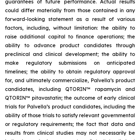
guarantees of future performance. Actual results
could differ materially from those contained in any
forward-looking statement as a result of various
factors, including, without limitation: the ability to
raise additional capital to finance operations; the
ability to advance product candidates through
preclinical and clinical development; the ability to
make regulatory submissions on anticipated
timelines; the ability to obtain regulatory approval
for, and ultimately commercialize, Palvella’s product
candidates, including QTORIN™ rapamycin and
QTORIN™ pitavastatin; the outcome of early clinical
trials for Palvella’s product candidates, including the
ability of those trials to satisfy relevant governmental
or regulatory requirements; the fact that data and
results from clinical studies may not necessarily be