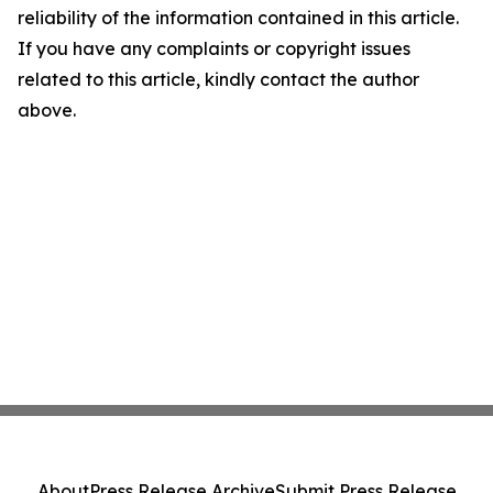
reliability of the information contained in this article.
If you have any complaints or copyright issues
related to this article, kindly contact the author
above.
About
Press Release Archive
Submit Press Release