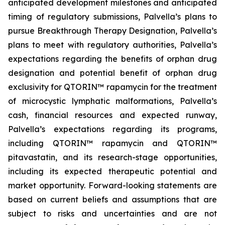
anticipated development milestones and anticipated
timing of regulatory submissions, Palvella’s plans to
pursue Breakthrough Therapy Designation, Palvella’s
plans to meet with regulatory authorities, Palvella’s
expectations regarding the benefits of orphan drug
designation and potential benefit of orphan drug
exclusivity for QTORIN™ rapamycin for the treatment
of microcystic lymphatic malformations, Palvella’s
cash, financial resources and expected runway,
Palvella’s expectations regarding its programs,
including QTORIN™ rapamycin and QTORIN™
pitavastatin, and its research-stage opportunities,
including its expected therapeutic potential and
market opportunity. Forward-looking statements are
based on current beliefs and assumptions that are
subject to risks and uncertainties and are not