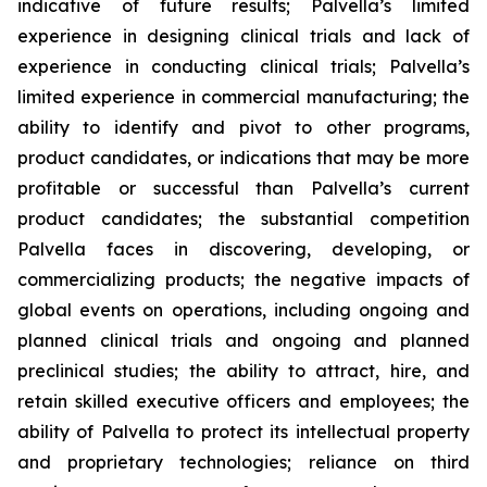
indicative of future results; Palvella’s limited
experience in designing clinical trials and lack of
experience in conducting clinical trials; Palvella’s
limited experience in commercial manufacturing; the
ability to identify and pivot to other programs,
product candidates, or indications that may be more
profitable or successful than Palvella’s current
product candidates; the substantial competition
Palvella faces in discovering, developing, or
commercializing products; the negative impacts of
global events on operations, including ongoing and
planned clinical trials and ongoing and planned
preclinical studies; the ability to attract, hire, and
retain skilled executive officers and employees; the
ability of Palvella to protect its intellectual property
and proprietary technologies; reliance on third