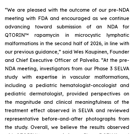
“We are pleased with the outcome of our pre-NDA
meeting with FDA and encouraged as we continue
advancing toward submission of an NDA for
QTORIN™ rapamycin in microcystic lymphatic
malformations in the second half of 2026, in line with
our previous guidance,” said Wes Kaupinen, Founder
and Chief Executive Officer of Palvella. “At the pre-
NDA meeting, investigators from our Phase 3 SELVA
study with expertise in vascular malformations,
including a pediatric hematologist-oncologist and
pediatric dermatologist, provided perspectives on
the magnitude and clinical meaningfulness of the
treatment effect observed in SELVA and reviewed
representative before-and-after photographs from
the study. Overall, we believe the results observed