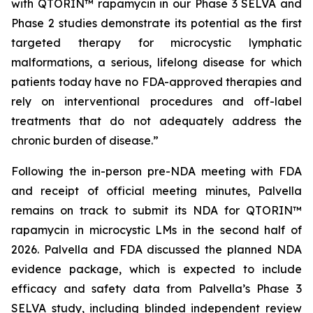
with QTORIN™ rapamycin in our Phase 3 SELVA and
Phase 2 studies demonstrate its potential as the first
targeted therapy for microcystic lymphatic
malformations, a serious, lifelong disease for which
patients today have no FDA-approved therapies and
rely on interventional procedures and off-label
treatments that do not adequately address the
chronic burden of disease.”
Following the in-person pre-NDA meeting with FDA
and receipt of official meeting minutes, Palvella
remains on track to submit its NDA for QTORIN™
rapamycin in microcystic LMs in the second half of
2026. Palvella and FDA discussed the planned NDA
evidence package, which is expected to include
efficacy and safety data from Palvella’s Phase 3
SELVA study, including blinded independent review