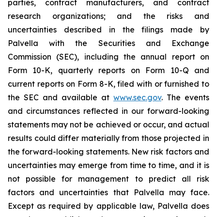
parties, contract manufacturers, and contract
research organizations; and the risks and
uncertainties described in the filings made by
Palvella with the Securities and Exchange
Commission (SEC), including the annual report on
Form 10-K, quarterly reports on Form 10-Q and
current reports on Form 8-K, filed with or furnished to
the SEC and available at
www.sec.gov
. The events
and circumstances reflected in our forward-looking
statements may not be achieved or occur, and actual
results could differ materially from those projected in
the forward-looking statements. New risk factors and
uncertainties may emerge from time to time, and it is
not possible for management to predict all risk
factors and uncertainties that Palvella may face.
Except as required by applicable law, Palvella does