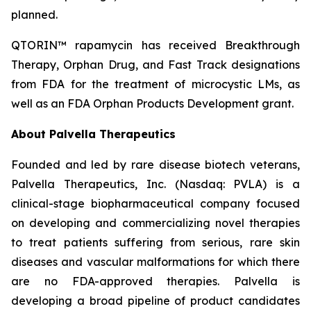
planned.
QTORIN™ rapamycin has received Breakthrough
Therapy, Orphan Drug, and Fast Track designations
from FDA for the treatment of microcystic LMs, as
well as an FDA Orphan Products Development grant.
About Palvella Therapeutics
Founded and led by rare disease biotech veterans,
Palvella Therapeutics, Inc. (Nasdaq: PVLA) is a
clinical-stage biopharmaceutical company focused
on developing and commercializing novel therapies
to treat patients suffering from serious, rare skin
diseases and vascular malformations for which there
are no FDA-approved therapies. Palvella is
developing a broad pipeline of product candidates