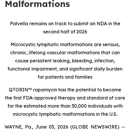
Malformations
Palvella remains on track to submit an NDA in the
second half of 2026
Microcystic lymphatic malformations are serious,
chronic, lifelong vascular malformations that can
cause persistent leaking, bleeding, infection,
functional impairment, and significant daily burden
for patients and families
QTORIN™ rapamycin has the potential to become
the first FDA-approved therapy and standard of care
for the estimated more than 30,000 individuals with
microcystic lymphatic malformations in the U.S.
WAYNE, Pa., June 03, 2026 (GLOBE NEWSWIRE) --