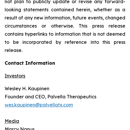
not plan to publicly update or revise any forward-
looking statements contained herein, whether as a
result of any new information, future events, changed
circumstances or otherwise. This press release
contains hyperlinks to information that is not deemed
to be incorporated by reference into this press
release.
Contact Information
Investors
Wesley H. Kaupinen
Founder and CEO, Palvella Therapeutics
wes.kaupinen@palvellatx.com
Media
Marcy Nanus