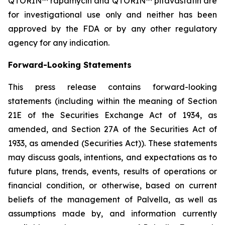
QTORIN™ rapamycin and QTORIN™ pitavastatin are
for investigational use only and neither has been
approved by the FDA or by any other regulatory
agency for any indication.
Forward-Looking Statements
This press release contains forward-looking
statements (including within the meaning of Section
21E of the Securities Exchange Act of 1934, as
amended, and Section 27A of the Securities Act of
1933, as amended (Securities Act)). These statements
may discuss goals, intentions, and expectations as to
future plans, trends, events, results of operations or
financial condition, or otherwise, based on current
beliefs of the management of Palvella, as well as
assumptions made by, and information currently