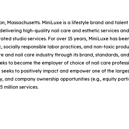
n, Massachusetts. MiniLuxe is a lifestyle brand and tale
elivering high-quality nail care and esthetic services and 
ed studio services. For over 15 years, MiniLuxe has been 
, socially responsible labor practices, and non-toxic produ
 and nail care industry through its brand, standards, and
eeks to become the employer of choice of nail care profess
d seeks to positively impact and empower one of the large
, and company ownership opportunities (e.g., equity partic
 million services.