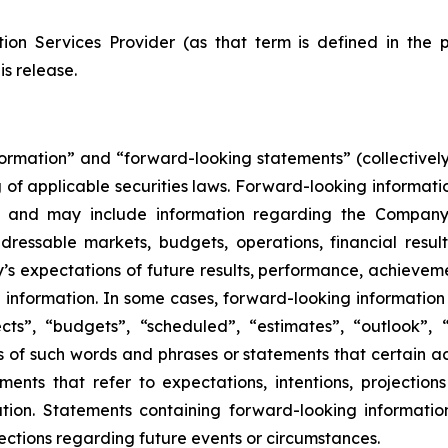
ion Services Provider (as that term is defined in the 
is release.
formation” and “forward-looking statements” (collectivel
 of applicable securities laws. Forward-looking informatio
 and may include information regarding the Company’s 
dressable markets, budgets, operations, financial result
’s expectations of future results, performance, achievemen
information. In some cases, forward-looking information 
ts”, “budgets”, “scheduled”, “estimates”, “outlook”, “f
ons of such words and phrases or statements that certain ac
ements that refer to expectations, intentions, projection
ion. Statements containing forward-looking information
ctions regarding future events or circumstances.