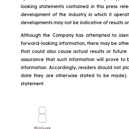
looking statements contained in this press rele
development of the industry in which it operate
developments may not be indicative of results o
Although the Company has attempted to identif
forward-looking information, there may be other
that could also cause actual results or future
assurance that such information will prove to 
information. Accordingly, readers should not p
date they are otherwise stated to be made). 
statement.