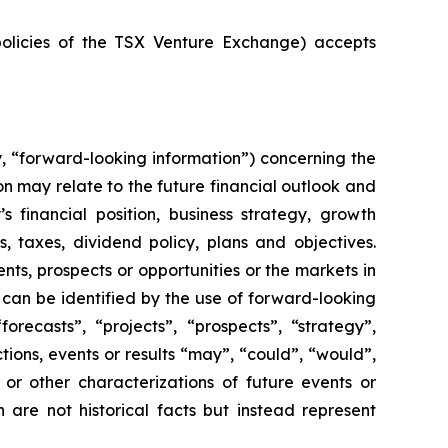
policies of the TSX Venture Exchange) accepts
y, “forward-looking information”) concerning the
n may relate to the future financial outlook and
financial position, business strategy, growth
s, taxes, dividend policy, plans and objectives.
ts, prospects or opportunities or the markets in
can be identified by the use of forward-looking
orecasts”, “projects”, “prospects”, “strategy”,
tions, events or results “may”, “could”, “would”,
s or other characterizations of future events or
 are not historical facts but instead represent