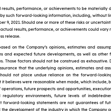
esults, performance, or achievements to be materially di
 such forward-looking information, including, without limit
 9, 2021. Should one or more of these risks or uncertaint
 actual results, performance, or achievements could vary m
ss release.
s based on the Company’s opinions, estimates and assum
ions and expected future developments, as well as other 
s. Those factors should not be construed as exhaustive. 
surance that the underlying opinions, estimates and assu
should not place undue reliance on the forward-lookin
 it believes were reasonable when made, which include, but
f operations, future prospects and opportunities, executio
d regulatory environments, future levels of indebtedn
 forward-looking statements are not guarantees of futu
and the development of the industry in which the Company 