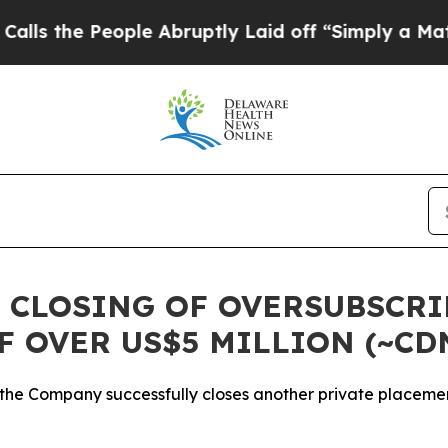
ople Abruptly Laid off “Simply a Math Problem
 CLOSING OF OVERSUBSCR
F OVER US$5 MILLION (~CD
 the Company successfully closes another private placeme