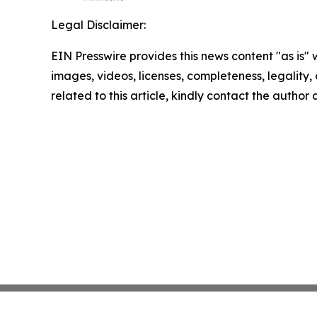
Legal Disclaimer:
EIN Presswire provides this news content "as is" 
images, videos, licenses, completeness, legality, o
related to this article, kindly contact the author