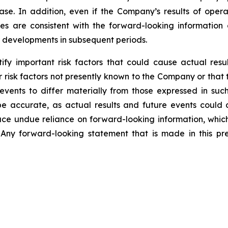
ase. In addition, even if the Company’s results of operat
s are consistent with the forward-looking information co
r developments in subsequent periods.
y important risk factors that could cause actual result
 risk factors not presently known to the Company or that
 events to differ materially from those expressed in su
be accurate, as actual results and future events could d
lace undue reliance on forward-looking information, whic
Any forward-looking statement that is made in this pre