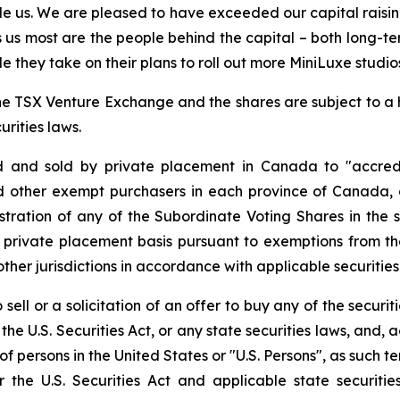
le us. We are pleased to have exceeded our capital raising
tes us most are the people behind the capital – both long-
 they take on their plans to roll out more MiniLuxe studio
f the TSX Venture Exchange and the shares are subject to a
rities laws.
d and sold by private placement in Canada to "accredi
 other exempt purchasers in each province of Canada, 
stration of any of the Subordinate Voting Shares in the sub
 private placement basis pursuant to exemptions from the
ther jurisdictions in accordance with applicable securities
sell or a solicitation of an offer to buy any of the securit
the U.S. Securities Act, or any state securities laws, and, 
t of persons in the United States or "U.S. Persons", as such
er the U.S. Securities Act and applicable state securi