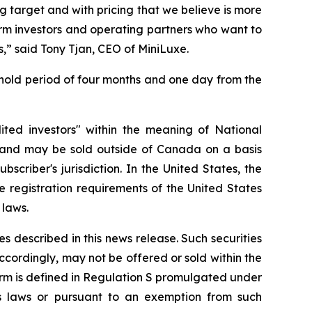
 target and with pricing that we believe is more
term investors and operating partners who want to
s,” said Tony Tjan, CEO of MiniLuxe.
 hold period of four months and one day from the
ted investors" within the meaning of National
and may be sold outside of Canada on a basis
scriber's jurisdiction. In the United States, the
 registration requirements of the United States
 laws.
ies described in this news release. Such securities
accordingly, may not be offered or sold within the
 term is defined in Regulation S promulgated under
ties laws or pursuant to an exemption from such