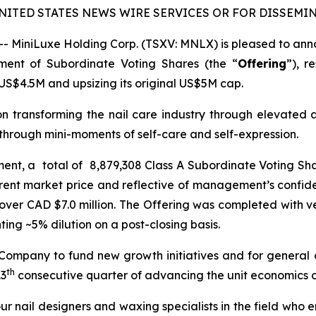
NITED STATES NEWS WIRE SERVICES OR FOR DISSEMIN
MiniLuxe Holding Corp. (TSXV: MNLX) is pleased to annou
ement of Subordinate Voting Shares (the “
Offering
”), r
US$4.5M and upsizing its original US$5M cap.
on transforming the nail care industry through elevated 
hrough mini-moments of self-care and self-expression.
ement, a total of 8,879,308 Class A Subordinate Voting Sh
rent market price and reflective of management’s confide
over CAD $7.0 million. The Offering was completed with ver
ng ~5% dilution on a post-closing basis.
 Company to fund new growth initiatives and for general
th
13
consecutive quarter of advancing the unit economics of
ur nail designers and waxing specialists in the field who 