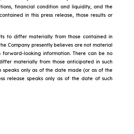
ions, financial condition and liquidity, and the
ntained in this press release, those results or
s to differ materially from those contained in
 the Company presently believes are not material
ch forward-looking information. There can be no
iffer materially from those anticipated in such
h speaks only as of the date made (or as of the
ss release speaks only as of the date of such