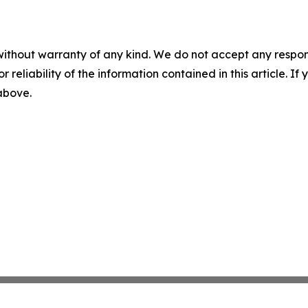
without warranty of any kind. We do not accept any responsib
r reliability of the information contained in this article. I
 above.