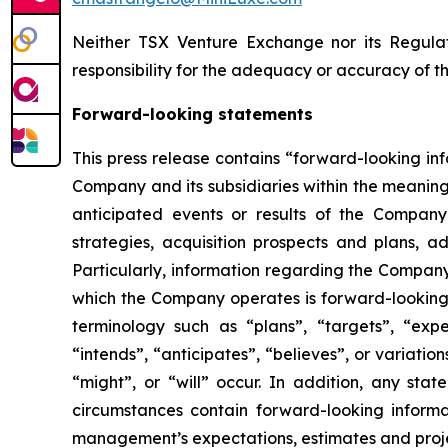
Neither TSX Venture Exchange nor its Regulat
responsibility for the adequacy or accuracy of th
Forward-looking statements
This press release contains “forward-looking in
Company and its subsidiaries within the meaning
anticipated events or results of the Company
strategies, acquisition prospects and plans, ad
Particularly, information regarding the Company
which the Company operates is forward-looking 
terminology such as “plans”, “targets”, “expec
“intends”, “anticipates”, “believes”, or variati
“might”, or “will” occur. In addition, any stat
circumstances contain forward-looking informat
management’s expectations, estimates and proje