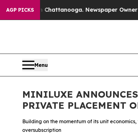
s in Chattanooga. Newspaper Owner Calls the Pe
AGP PICKS
Menu
MINILUXE ANNOUNCES
PRIVATE PLACEMENT O
Building on the momentum of its unit economics,
oversubscription