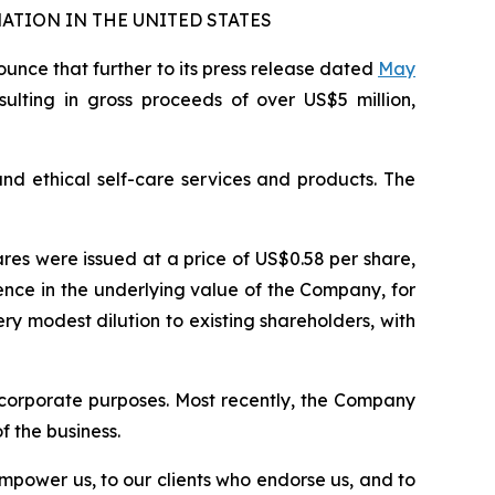
ATION IN THE UNITED STATES
nce that further to its press release dated
May
esulting in gross proceeds of over US$5 million,
and ethical self-care services and products. The
ares were issued at a price of US$0.58 per share,
nce in the underlying value of the Company, for
y modest dilution to existing shareholders, with
 corporate purposes. Most recently, the Company
 the business.
empower us, to our clients who endorse us, and to