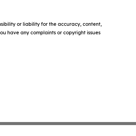
ility or liability for the accuracy, content,
f you have any complaints or copyright issues