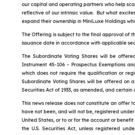
our capital and operating partners who help sca
reflective of our intrinsic value. But what exci
expand their ownership in MiniLuxe Holdings while
The Offering is subject to the final approval o
issuance date in accordance with applicable secu
The Subordinate Voting Shares will be offere
Instrument 45-106 –
Prospectus Exemptions
and
which does not require the qualification or regi
Subordinate Voting Shares will be offered on a
Securities Act of 1933, as amended, and certain o
This news release does not constitute an offer to 
have not been, and will not be, registered under 
United States, or to or for the account or benefi
the U.S. Securities Act, unless registered und