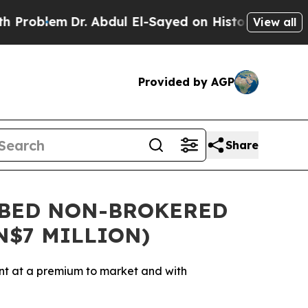
Dr. Abdul El-Sayed on Historic Michigan Win: “Peo
View all
Provided by AGP
Share
IBED NON-BROKERED
N$7 MILLION)
nt at a premium to market and with