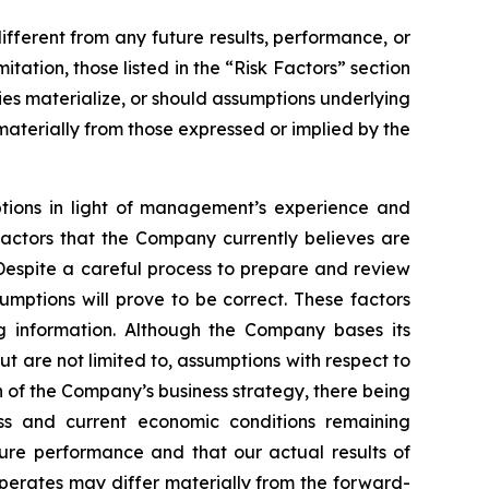
fferent from any future results, performance, or
ation, those listed in the “Risk Factors” section
ies materialize, or should assumptions underlying
aterially from those expressed or implied by the
ptions in light of management’s experience and
factors that the Company currently believes are
Despite a careful process to prepare and review
mptions will prove to be correct. These factors
g information. Although the Company bases its
 are not limited to, assumptions with respect to
n of the Company’s business strategy, there being
ess and current economic conditions remaining
re performance and that our actual results of
operates may differ materially from the forward-