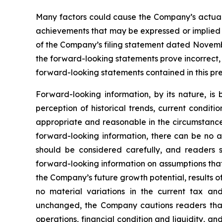
Many factors could cause the Company’s actual r
achievements that may be expressed or implied by
of the Company’s filing statement dated November
the forward-looking statements prove incorrect,
forward-looking statements contained in this pre
Forward-looking information, by its nature, i
perception of historical trends, current condit
appropriate and reasonable in the circumstance
forward-looking information, there can be no as
should be considered carefully, and readers 
forward-looking information on assumptions that
the Company’s future growth potential, results o
no material variations in the current tax an
unchanged, the Company cautions readers that
operations, financial condition and liquidity, 