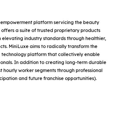
nt empowerment platform servicing the beauty
offers a suite of trusted proprietary products
elevating industry standards through healthier,
cts. MiniLuxe aims to radically transform the
 technology platform that collectively enable
ionals. In addition to creating long-term durable
st hourly worker segments through professional
ipation and future franchise opportunities).