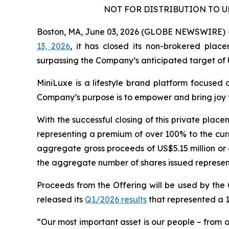
NOT FOR DISTRIBUTION TO U
Boston, MA, June 03, 2026 (GLOBE NEWSWIRE) -- 
13, 2026
, it has closed its non-brokered plac
surpassing the Company’s anticipated target of 
MiniLuxe is a lifestyle brand platform focused 
Company’s purpose is to empower and bring joy t
With the successful closing of this private plac
representing a premium of over 100% to the cur
aggregate gross proceeds of US$5.15 million or 
the aggregate number of shares issued representi
Proceeds from the Offering will be used by the
released its
Q1/2026 results
that represented a 
“Our most important asset is our people – from o