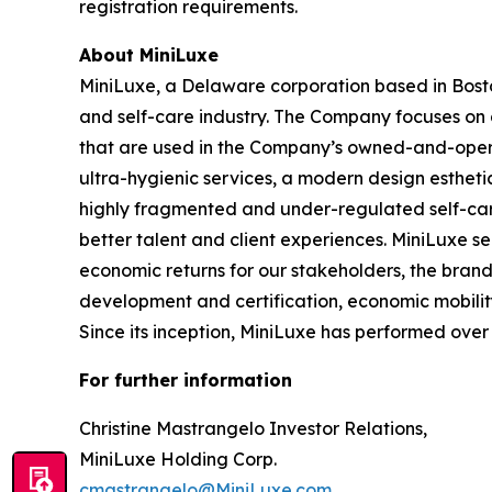
registration requirements.
About MiniLuxe
MiniLuxe, a Delaware corporation based in Bosto
and self-care industry. The Company focuses on d
that are used in the Company’s owned-and-operat
ultra-hygienic services, a modern design esthetic
highly fragmented and under-regulated self-care
better talent and client experiences. MiniLuxe s
economic returns for our stakeholders, the bran
development and certification, economic mobility
Since its inception, MiniLuxe has performed over 5
For further information
Christine Mastrangelo Investor Relations,
MiniLuxe Holding Corp.
cmastrangelo@MiniLuxe.com