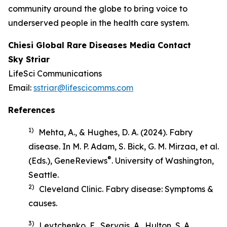
community around the globe to bring voice to
underserved people in the health care system.
Chiesi Global Rare Diseases Media Contact
Sky Striar
LifeSci Communications
Email:
sstriar@lifescicomms.com
References
1)
Mehta, A., & Hughes, D. A. (2024). Fabry
disease. In M. P. Adam, S. Bick, G. M. Mirzaa, et al.
®
(Eds.),
GeneReviews
. University of Washington,
Seattle.
2)
Cleveland Clinic.
Fabry disease: Symptoms &
causes
.
3)
Levtchenko, E., Servais, A., Hulton, S. A.,