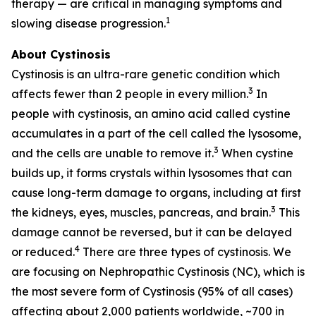
therapy — are critical in managing symptoms and
1
slowing disease progression.
About Cystinosis
Cystinosis is an ultra-rare genetic condition which
3
affects fewer than 2 people in every million.
In
people with cystinosis, an amino acid called cystine
accumulates in a part of the cell called the lysosome,
3
and the cells are unable to remove it.
When cystine
builds up, it forms crystals within lysosomes that can
cause long-term damage to organs, including at first
3
the kidneys, eyes, muscles, pancreas, and brain.
This
damage cannot be reversed, but it can be delayed
4
or reduced.
There are three types of cystinosis. We
are focusing on Nephropathic Cystinosis (NC), which is
the most severe form of Cystinosis (95% of all cases)
affecting about 2,000 patients worldwide, ~700 in