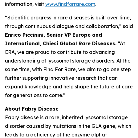
information, visit
www.findforrare.com
.
“Scientific progress in rare diseases is built over time,
through continuous dialogue and collaboration,” said
Enrico Piccinini, Senior VP Europe and
International, Chiesi Global Rare Diseases.
“At
ERA, we are proud to contribute to advancing
understanding of lysosomal storage disorders. At the
same time, with Find For Rare, we aim to go one step
further supporting innovative research that can
expand knowledge and help shape the future of care
for generations to come.”
About Fabry Disease
Fabry disease is a rare, inherited lysosomal storage
disorder caused by mutations in the GLA gene, which
leads to a deficiency of the enzyme alpha-