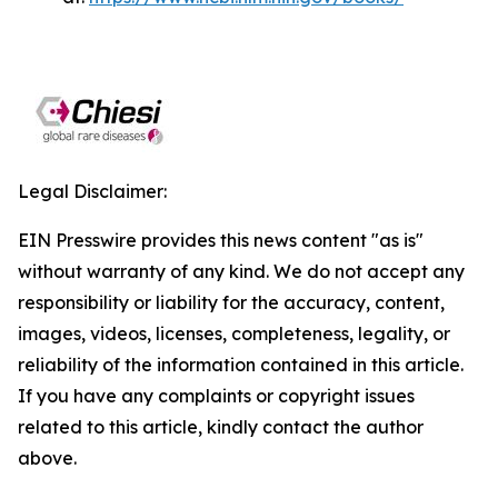
Legal Disclaimer:
EIN Presswire provides this news content "as is"
without warranty of any kind. We do not accept any
responsibility or liability for the accuracy, content,
images, videos, licenses, completeness, legality, or
reliability of the information contained in this article.
If you have any complaints or copyright issues
related to this article, kindly contact the author
above.