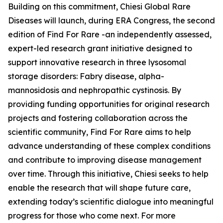
Building on this commitment, Chiesi Global Rare
Diseases will launch, during ERA Congress, the second
edition of Find For Rare -an independently assessed,
expert-led research grant initiative designed to
support innovative research in three lysosomal
storage disorders:
Fabry disease, alpha-
mannosidosis and nephropathic cystinosis
. By
providing funding opportunities for original research
projects and fostering collaboration across the
scientific community, Find For Rare aims to help
advance understanding of these complex conditions
and contribute to improving disease management
over time. Through this initiative, Chiesi seeks to help
enable the research that will shape future care,
extending today’s scientific dialogue into meaningful
progress for those who come next. For more