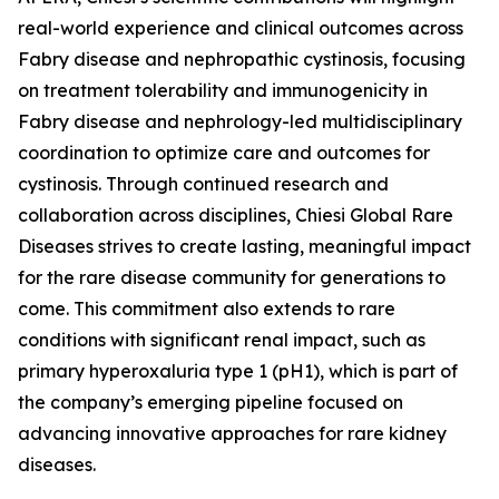
real-world experience and clinical outcomes across
Fabry disease and nephropathic cystinosis, focusing
on treatment tolerability and immunogenicity in
Fabry disease and nephrology-led multidisciplinary
coordination to optimize care and outcomes for
cystinosis. Through continued research and
collaboration across disciplines, Chiesi Global Rare
Diseases strives to create lasting, meaningful impact
for the rare disease community for generations to
come. This commitment also extends to rare
conditions with significant renal impact, such as
primary hyperoxaluria type 1 (pH1), which is part of
the company’s emerging pipeline focused on
advancing innovative approaches for rare kidney
diseases.