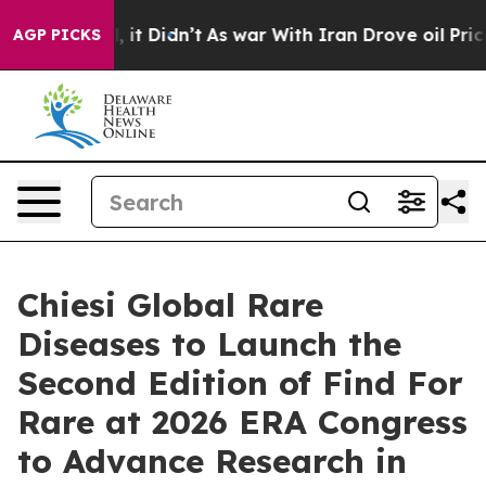
ell, it Didn’t
As war With Iran Drove oil Prices High
AGP PICKS
Chiesi Global Rare
Diseases to Launch the
Second Edition of Find For
Rare at 2026 ERA Congress
to Advance Research in