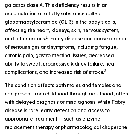
galactosidase A. This deficiency results in an
accumulation of a fatty substance called
globotriaosylceramide (GL-3) in the body’s cells,
affecting the heart, kidneys, skin, nervous system,
1
and other organs.
Fabry disease can cause a range
of serious signs and symptoms, including fatigue,
chronic pain, gastrointestinal issues, decreased
ability to sweat, progressive kidney failure, heart
2
complications, and increased risk of stroke.
The condition affects both males and females and
can present from childhood through adulthood, often
with delayed diagnosis or misdiagnosis. While Fabry
disease is rare, early detection and access to
appropriate treatment — such as enzyme
replacement therapy or pharmacological chaperone