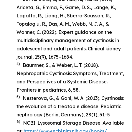
Ariceta, G., Emma, F., Game, D. S., Lange, K.,
Lapatto, R., Liang, H., Sberro-Soussan, R.,
Topaloglu, R., Das, A. M., Webb, N. J. A., &
Wanner, C. (2022). Expert guidance on the
multidisciplinary management of cystinosis in
adolescent and adult patients.
Clinical kidney
journal
,
15
(9), 1675–1684.
4)
Bäumner, S., & Weber, L. T. (2018).
Nephropathic Cystinosis: Symptoms, Treatment,
and Perspectives of a Systemic Disease
.
Frontiers in pediatrics, 6, 58.
5)
Nesterova, G., & Gahl, W. A. (2013). Cystinosis:
the evolution of a treatable disease.
Pediatric
nephrology (Berlin, Germany)
,
28
(1), 51–5
6)
NCBI. Lysosomal Storage Disease. Available
at:
https://www.ncbi.nlm.nih.gov/books/