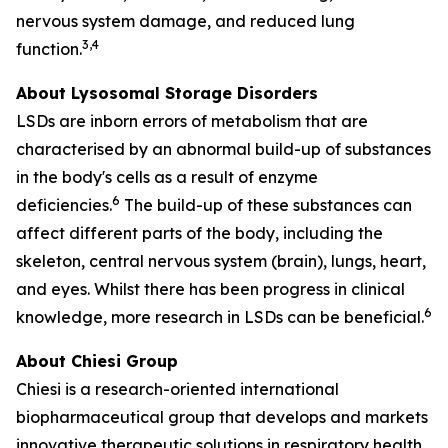
nervous system damage, and reduced lung
3,4
function.
About Lysosomal Storage Disorders
LSDs are inborn errors of metabolism that are
characterised by an abnormal build-up of substances
in the body's cells as a result of enzyme
6
deficiencies.
The build-up of these substances can
affect different parts of the body, including the
skeleton, central nervous system (brain), lungs, heart,
and eyes. Whilst there has been progress in clinical
6
knowledge, more research in LSDs can be beneficial.
About Chiesi Group
Chiesi is a research-oriented international
biopharmaceutical group that develops and markets
innovative therapeutic solutions in respiratory health,