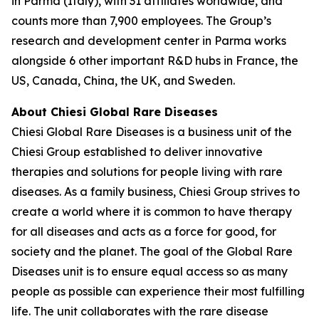
in Parma (Italy), with 31 affiliates worldwide, and
counts more than 7,900 employees. The Group’s
research and development center in Parma works
alongside 6 other important R&D hubs in France, the
US, Canada, China, the UK, and Sweden.
About Chiesi Global Rare Diseases
Chiesi Global Rare Diseases is a business unit of the
Chiesi Group established to deliver innovative
therapies and solutions for people living with rare
diseases. As a family business, Chiesi Group strives to
create a world where it is common to have therapy
for all diseases and acts as a force for good, for
society and the planet. The goal of the Global Rare
Diseases unit is to ensure equal access so as many
people as possible can experience their most fulfilling
life. The unit collaborates with the rare disease