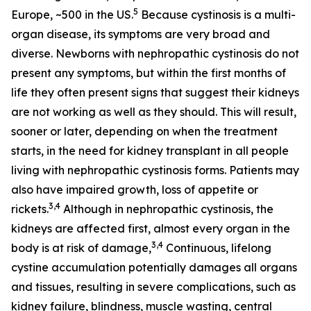
5
Europe, ~500 in the US.
Because cystinosis is a multi-
organ disease, its symptoms are very broad and
diverse. Newborns with nephropathic cystinosis do not
present any symptoms, but within the first months of
life they often present signs that suggest their kidneys
are not working as well as they should. This will result,
sooner or later, depending on when the treatment
starts, in the need for kidney transplant in all people
living with nephropathic cystinosis forms. Patients may
also have impaired growth, loss of appetite or
3,4
rickets.
Although in nephropathic cystinosis, the
kidneys are affected first, almost every organ in the
3,4
body is at risk of damage,
Continuous, lifelong
cystine accumulation potentially damages all organs
and tissues, resulting in severe complications, such as
kidney failure, blindness, muscle wasting, central