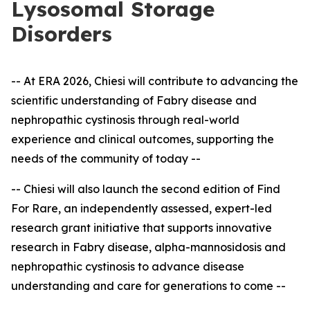
Lysosomal Storage
Disorders
-- At ERA 2026, Chiesi will contribute to advancing the
scientific understanding of Fabry disease and
nephropathic cystinosis through real-world
experience and clinical outcomes, supporting the
needs of the community of today --
-- Chiesi will also launch the second edition of Find
For Rare, an independently assessed, expert
-
led
research grant initiative that supports innovative
research in Fabry disease, alpha-mannosidosis and
nephropathic cystinosis to advance disease
understanding and care for generations to come --