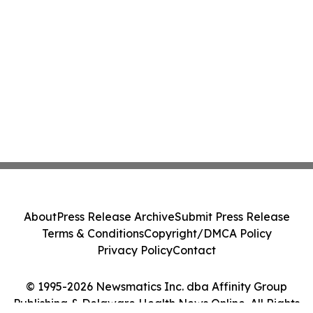
About
Press Release Archive
Submit Press Release
Terms & Conditions
Copyright/DMCA Policy
Privacy Policy
Contact
© 1995-2026 Newsmatics Inc. dba Affinity Group
Publishing & Delaware Health News Online. All Rights