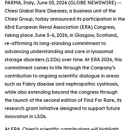
PARMA, Italy, June 03, 2026 (GLOBE NEWSWIRE) --
Chiesi Global Rare Diseases, a business unit of the
Chiesi Group, today announced its participation in the
63rd European Renal Association (ERA) Congress,
taking place June 3–6, 2026, in Glasgow, Scotland,
re-affirming its long-standing commitment to
advancing understanding and care in lysosomal
storage disorders (LSDs) over time. At ERA 2026, this
commitment comes to life through the Company’s
contribution to ongoing scientific dialogue in areas
such as Fabry disease and nephropathic cystinosis,
while also extending beyond the congress through
the launch of the second edition of Find For Rare, its
research grant initiative designed to support future
innovation in LSDs.
At ERA, Chiesi’s scientific contributions will highlight