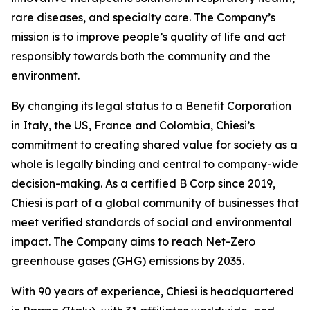
rare diseases, and specialty care. The Company’s
mission is to improve people’s quality of life and act
responsibly towards both the community and the
environment.
By changing its legal status to a Benefit Corporation
in Italy, the US, France and Colombia, Chiesi’s
commitment to creating shared value for society as a
whole is legally binding and central to company-wide
decision-making. As a certified B Corp since 2019,
Chiesi is part of a global community of businesses that
meet verified standards of social and environmental
impact. The Company aims to reach Net-Zero
greenhouse gases (GHG) emissions by 2035.
With 90 years of experience, Chiesi is headquartered