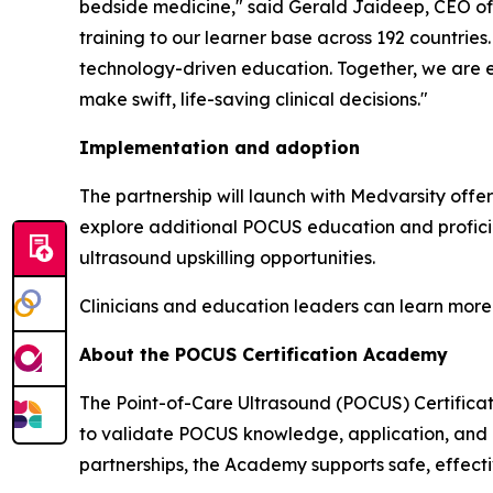
bedside medicine," said Gerald Jaideep, CEO of 
training to our learner base across 192 countries
technology-driven education. Together, we are e
make swift, life-saving clinical decisions."
Implementation and adoption
The partnership will launch with Medvarsity offe
explore additional POCUS education and proficie
ultrasound upskilling opportunities.
Clinicians and education leaders can learn mor
About the POCUS Certification Academy
The Point-of-Care Ultrasound (POCUS) Certificati
to validate POCUS knowledge, application, and p
partnerships, the Academy supports safe, effecti