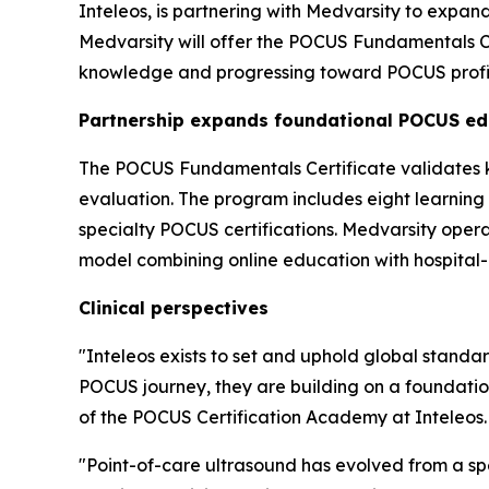
Inteleos, is partnering with Medvarsity to expan
Medvarsity will offer the POCUS Fundamentals Cert
knowledge and progressing toward POCUS profi
Partnership expands foundational POCUS ed
The POCUS Fundamentals Certificate validates kn
evaluation. The program includes eight learnin
specialty POCUS certifications. Medvarsity opera
model combining online education with hospital-b
Clinical perspectives
"Inteleos exists to set and uphold global standar
POCUS journey, they are building on a foundatio
of the POCUS Certification Academy at Inteleos.
"Point-of-care ultrasound has evolved from a spec