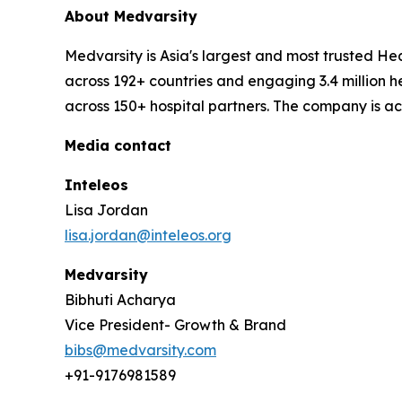
About Medvarsity
Medvarsity is Asia's largest and most trusted 
across 192+ countries and engaging 3.4 million h
across 150+ hospital partners. The company is a
Media contact
Inteleos
Lisa Jordan
lisa.jordan@inteleos.org
Medvarsity
Bibhuti Acharya
Vice President- Growth & Brand
bibs@medvarsity.com
+91-9176981589