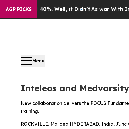
ound 40%. Well, it Didn’t
As war With Iran Drov
AGP PICKS
Menu
Inteleos and Medvarsit
New collaboration delivers the POCUS Fundamental
training.
ROCKVILLE, Md. and HYDERABAD, India, June 03