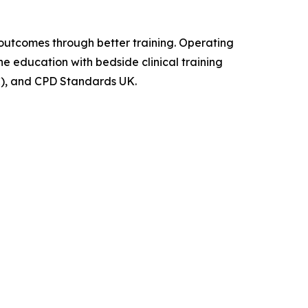
outcomes through better training. Operating
e education with bedside clinical training
AC), and CPD Standards UK.