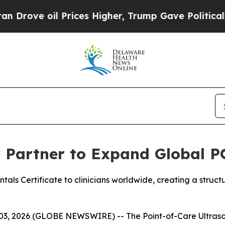
e oil Prices Higher, Trump Gave Politically Con
y Partner to Expand Global 
s Certificate to clinicians worldwide, creating a structu
, 2026 (GLOBE NEWSWIRE) -- The Point-of-Care Ultrasou