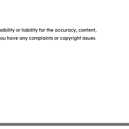
ility or liability for the accuracy, content,
f you have any complaints or copyright issues