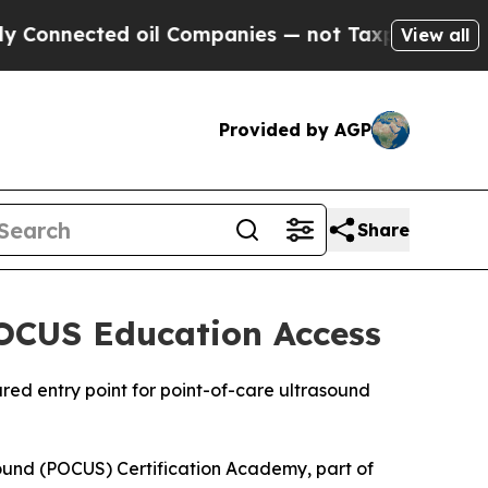
nected oil Companies — not Taxpayers — the Chan
View all
Provided by AGP
Share
POCUS Education Access
red entry point for point-of-care ultrasound
nd (POCUS) Certification Academy, part of