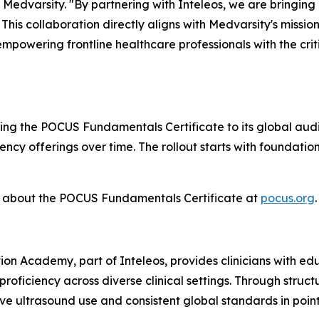
Medvarsity. "By partnering with Inteleos, we are bringin
. This collaboration directly aligns with Medvarsity's missi
mpowering frontline healthcare professionals with the cr
ring the POCUS Fundamentals Certificate to its global aud
ncy offerings over time. The rollout starts with foundat
e about the POCUS Fundamentals Certificate at
pocus.org
.
on Academy, part of Inteleos, provides clinicians with educ
roficiency across diverse clinical settings. Through struc
ve ultrasound use and consistent global standards in poin