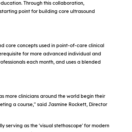
ducation. Through this collaboration,
starting point for building core ultrasound
 core concepts used in point-of-care clinical
erequisite for more advanced individual and
professionals each month, and uses a blended
as more clinicians around the world begin their
eting a course," said Jasmine Rockett, Director
lly serving as the 'visual stethoscope' for modern