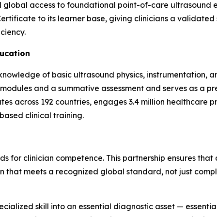
d global access to foundational point-of-care ultrasound e
ificate to its learner base, giving clinicians a validated 
ciency.
ucation
owledge of basic ultrasound physics, instrumentation, and
g modules and a summative assessment and serves as a pr
tes across 192 countries, engages 3.4 million healthcare 
ased clinical training.
ds for clinician competence. This partnership ensures that 
n that meets a recognized global standard, not just compl
ialized skill into an essential diagnostic asset — essentia