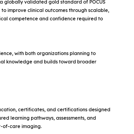
g a globally validated gold standard of POCUS
on to improve clinical outcomes through scalable,
itical competence and confidence required to
ience, with both organizations planning to
ional knowledge and builds toward broader
ation, certificates, and certifications designed
tured learning pathways, assessments, and
t-of-care imaging.