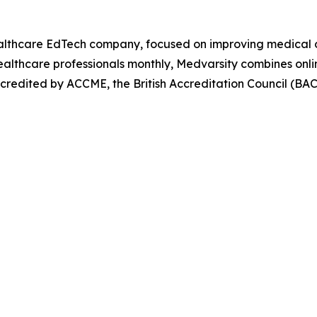
Healthcare EdTech company, focused on improving medical 
ealthcare professionals monthly, Medvarsity combines onlin
ccredited by ACCME, the British Accreditation Council (B