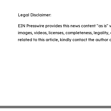
Legal Disclaimer:
EIN Presswire provides this news content "as is" 
images, videos, licenses, completeness, legality, o
related to this article, kindly contact the author