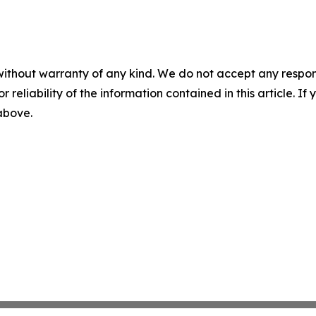
without warranty of any kind. We do not accept any responsib
r reliability of the information contained in this article. I
 above.