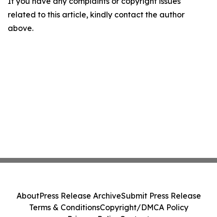
If you have any complaints or copyright issues
related to this article, kindly contact the author
above.
About
Press Release Archive
Submit Press Release
Terms & Conditions
Copyright/DMCA Policy