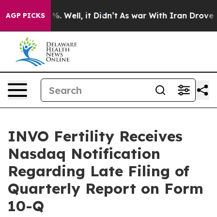
nd 40%. Well, it Didn’t
As war With Iran Drove oil P
AGP PICKS
INVO Fertility Receives
Nasdaq Notification
Regarding Late Filing of
Quarterly Report on Form
10-Q