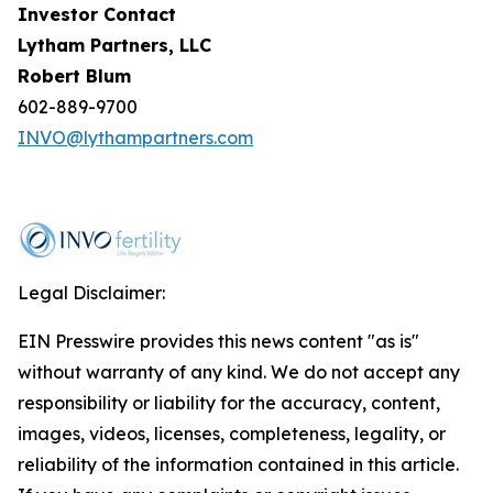
Investor Contact
Lytham Partners, LLC
Robert Blum
602-889-9700
INVO@lythampartners.com
Legal Disclaimer:
EIN Presswire provides this news content "as is"
without warranty of any kind. We do not accept any
responsibility or liability for the accuracy, content,
images, videos, licenses, completeness, legality, or
reliability of the information contained in this article.