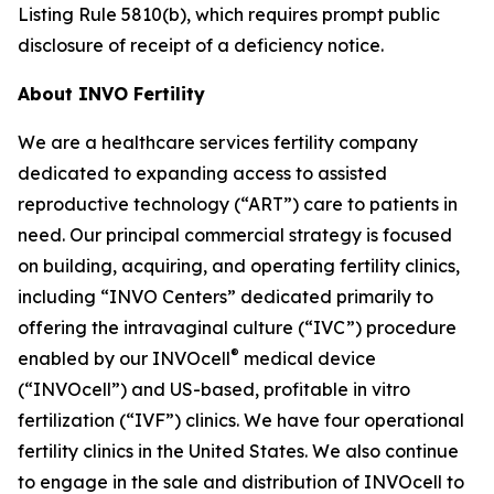
Listing Rule 5810(b), which requires prompt public
disclosure of receipt of a deficiency notice.
About INVO Fertility
We are a healthcare services fertility company
dedicated to expanding access to assisted
reproductive technology (“ART”) care to patients in
need. Our principal commercial strategy is focused
on building, acquiring, and operating fertility clinics,
including “INVO Centers” dedicated primarily to
offering the intravaginal culture (“IVC”) procedure
®
enabled by our INVOcell
medical device
(“INVOcell”) and US-based, profitable in vitro
fertilization (“IVF”) clinics. We have four operational
fertility clinics in the United States. We also continue
to engage in the sale and distribution of INVOcell to