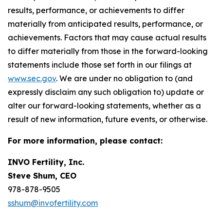
results, performance, or achievements to differ
materially from anticipated results, performance, or
achievements. Factors that may cause actual results
to differ materially from those in the forward-looking
statements include those set forth in our filings at
www.sec.gov
. We are under no obligation to (and
expressly disclaim any such obligation to) update or
alter our forward-looking statements, whether as a
result of new information, future events, or otherwise.
For more information, please contact:
INVO Fertility, Inc.
Steve Shum, CEO
978-878-9505
sshum@invofertility.com