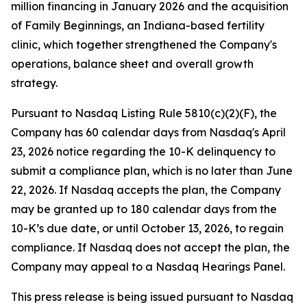
million financing in January 2026 and the acquisition
of Family Beginnings, an Indiana-based fertility
clinic, which together strengthened the Company's
operations, balance sheet and overall growth
strategy.
Pursuant to Nasdaq Listing Rule 5810(c)(2)(F), the
Company has 60 calendar days from Nasdaq's April
23, 2026 notice regarding the 10-K delinquency to
submit a compliance plan, which is no later than June
22, 2026. If Nasdaq accepts the plan, the Company
may be granted up to 180 calendar days from the
10-K’s due date, or until October 13, 2026, to regain
compliance. If Nasdaq does not accept the plan, the
Company may appeal to a Nasdaq Hearings Panel.
This press release is being issued pursuant to Nasdaq