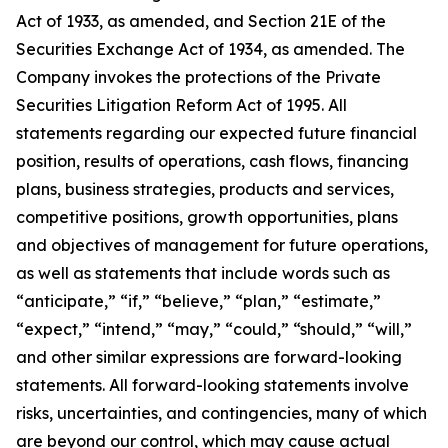
Act of 1933, as amended, and Section 21E of the
Securities Exchange Act of 1934, as amended. The
Company invokes the protections of the Private
Securities Litigation Reform Act of 1995. All
statements regarding our expected future financial
position, results of operations, cash flows, financing
plans, business strategies, products and services,
competitive positions, growth opportunities, plans
and objectives of management for future operations,
as well as statements that include words such as
“anticipate,” “if,” “believe,” “plan,” “estimate,”
“expect,” “intend,” “may,” “could,” “should,” “will,”
and other similar expressions are forward-looking
statements. All forward-looking statements involve
risks, uncertainties, and contingencies, many of which
are beyond our control, which may cause actual