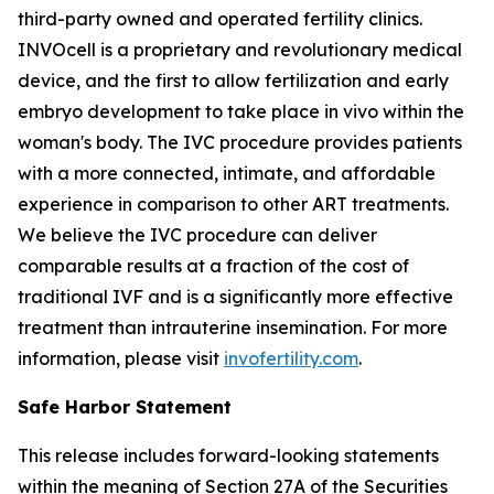
third-party owned and operated fertility clinics.
INVOcell is a proprietary and revolutionary medical
device, and the first to allow fertilization and early
embryo development to take place
in vivo
within the
woman's body. The IVC procedure provides patients
with a more connected, intimate, and affordable
experience in comparison to other ART treatments.
We believe the IVC procedure can deliver
comparable results at a fraction of the cost of
traditional IVF and is a significantly more effective
treatment than intrauterine insemination. For more
information, please visit
invofertility.com
.
Safe Harbor Statement
This release includes forward-looking statements
within the meaning of Section 27A of the Securities