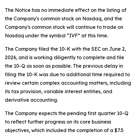
The Notice has no immediate effect on the listing of
the Company's common stock on Nasdaq, and the
Company's common stock will continue to trade on
Nasdaq under the symbol “IVF” at this time.
The Company filed the 10-K with the SEC on June 2,
2026, and is working diligently to complete and file
the 10-Q as soon as possible. The previous delay in
filing the 10-K was due to additional time required to
review certain complex accounting matters, including
its tax provision, variable interest entities, and
derivative accounting.
The Company expects the pending first quarter 10-Q
to reflect further progress on its core business
objectives, which included the completion of a $7.5