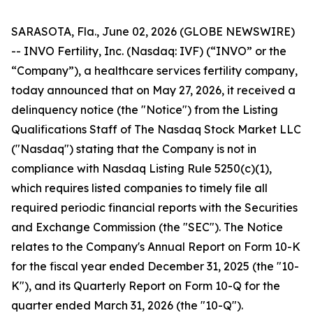
SARASOTA, Fla., June 02, 2026 (GLOBE NEWSWIRE)
-- INVO Fertility, Inc. (Nasdaq: IVF) (“INVO” or the
“Company”), a healthcare services fertility company,
today announced that on May 27, 2026, it received a
delinquency notice (the "Notice") from the Listing
Qualifications Staff of The Nasdaq Stock Market LLC
("Nasdaq") stating that the Company is not in
compliance with Nasdaq Listing Rule 5250(c)(1),
which requires listed companies to timely file all
required periodic financial reports with the Securities
and Exchange Commission (the "SEC"). The Notice
relates to the Company's Annual Report on Form 10-K
for the fiscal year ended December 31, 2025 (the "10-
K"), and its Quarterly Report on Form 10-Q for the
quarter ended March 31, 2026 (the "10-Q").