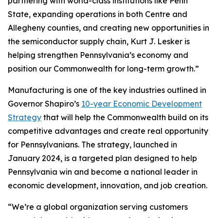
partnering with world-class institutions like Penn
State, expanding operations in both Centre and
Allegheny counties, and creating new opportunities in
the semiconductor supply chain, Kurt J. Lesker is
helping strengthen Pennsylvania’s economy and
position our Commonwealth for long-term growth.”
Manufacturing is one of the key industries outlined in
Governor Shapiro’s
10-year Economic Development
Strategy
that will help the Commonwealth build on its
competitive advantages and create real opportunity
for Pennsylvanians. The strategy, launched in
January 2024, is a targeted plan designed to help
Pennsylvania win and become a national leader in
economic development, innovation, and job creation.
“We’re a global organization serving customers