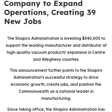
Company to Expand
Operations, Creating 39
New Jobs
The Shapiro Administration is investing $340,000 to
support the leading manufacturer and distributor of
high-quality vacuum products’ expansion in Centre
and Allegheny counties.
This announcement further points to the Shapiro
Administration’s successful strategy to drive
economic growth, create jobs, and position the
Commonwealth as a national leader in
manufacturing.
Since taking office, the Shapiro Administration has