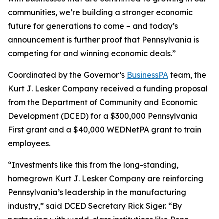
communities, we’re building a stronger economic
future for generations to come – and today’s
announcement is further proof that Pennsylvania is
competing for and winning economic deals.”
Coordinated by the Governor’s
BusinessPA
team, the
Kurt J. Lesker Company received a funding proposal
from the Department of Community and Economic
Development (DCED) for a $300,000 Pennsylvania
First grant and a $40,000 WEDNetPA grant to train
employees.
“Investments like this from the long-standing,
homegrown Kurt J. Lesker Company are reinforcing
Pennsylvania’s leadership in the manufacturing
industry,” said DCED Secretary Rick Siger. “By