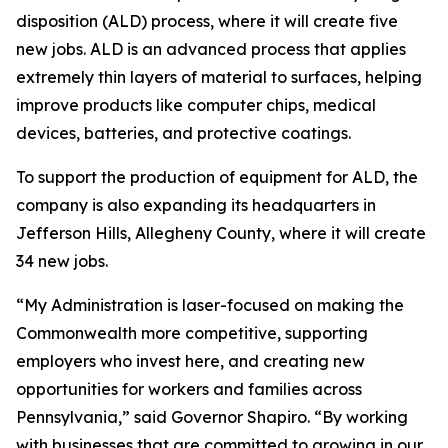
disposition (ALD) process, where it will create five
new jobs. ALD is an advanced process that applies
extremely thin layers of material to surfaces, helping
improve products like computer chips, medical
devices, batteries, and protective coatings.
To support the production of equipment for ALD, the
company is also expanding its headquarters in
Jefferson Hills, Allegheny County, where it will create
34 new jobs.
“My Administration is laser-focused on making the
Commonwealth more competitive, supporting
employers who invest here, and creating new
opportunities for workers and families across
Pennsylvania,” said Governor Shapiro. “By working
with businesses that are committed to growing in our