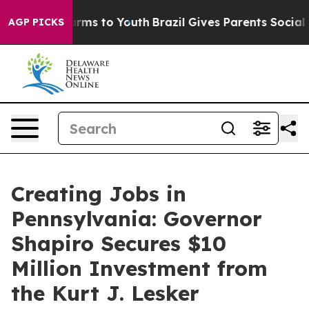
Abate Harms to Youth
Brazil Gives Parents Social Media
AGP PICKS
Creating Jobs in
Pennsylvania: Governor
Shapiro Secures $10
Million Investment from
the Kurt J. Lesker