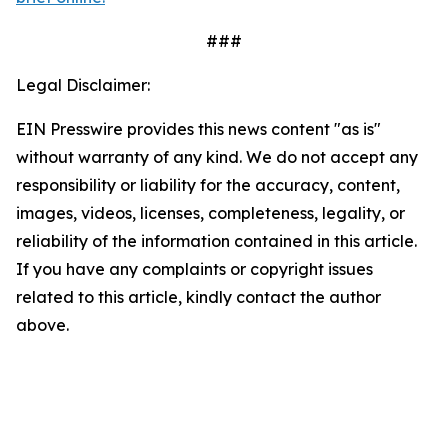
###
Legal Disclaimer:
EIN Presswire provides this news content "as is"
without warranty of any kind. We do not accept any
responsibility or liability for the accuracy, content,
images, videos, licenses, completeness, legality, or
reliability of the information contained in this article.
If you have any complaints or copyright issues
related to this article, kindly contact the author
above.