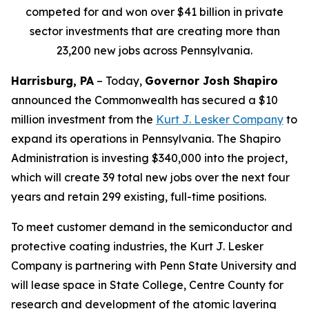
competed for and won over $41 billion in private
sector investments that are creating more than
23,200 new jobs across Pennsylvania.
Harrisburg, PA
– Today,
Governor Josh Shapiro
announced the Commonwealth has secured a $10
million investment from the
Kurt J. Lesker Company
to
expand its operations in Pennsylvania. The Shapiro
Administration is investing $340,000 into the project,
which will create 39 total new jobs over the next four
years and retain 299 existing, full-time positions.
To meet customer demand in the semiconductor and
protective coating industries, the Kurt J. Lesker
Company is partnering with Penn State University and
will lease space in State College, Centre County for
research and development of the atomic layering