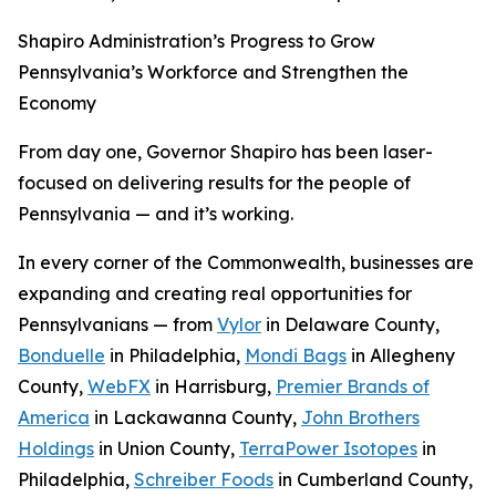
Shapiro Administration’s Progress to Grow
Pennsylvania’s Workforce and Strengthen the
Economy
From day one, Governor Shapiro has been laser-
focused on delivering results for the people of
Pennsylvania — and it’s working.
In every corner of the Commonwealth, businesses are
expanding and creating real opportunities for
Pennsylvanians — from
Vylor
in Delaware County,
Bonduelle
in Philadelphia,
Mondi Bags
in Allegheny
County,
WebFX
in Harrisburg,
Premier Brands of
America
in Lackawanna County,
John Brothers
Holdings
in Union County,
TerraPower Isotopes
in
Philadelphia,
Schreiber Foods
in Cumberland County,