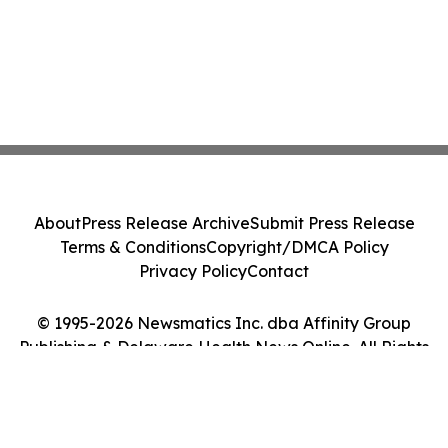
About
Press Release Archive
Submit Press Release
Terms & Conditions
Copyright/DMCA Policy
Privacy Policy
Contact
© 1995-2026 Newsmatics Inc. dba Affinity Group
Publishing & Delaware Health News Online. All Rights
Reserved.
Cookie Settings / Your Privacy Choices