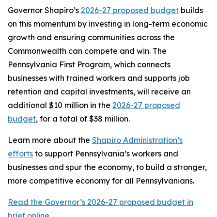
Governor Shapiro’s
2026-27 proposed budget
builds
on this momentum by investing in long-term economic
growth and ensuring communities across the
Commonwealth can compete and win. The
Pennsylvania First Program, which connects
businesses with trained workers and supports job
retention and capital investments, will receive an
additional $10 million in the
2026-27 proposed
budget
, for a total of $38 million.
Learn more about the
Shapiro Administration’s
efforts
to support Pennsylvania’s workers and
businesses and spur the economy, to build a stronger,
more competitive economy for all Pennsylvanians.
Read the Governor’s 2026-27 proposed budget in
brief online.