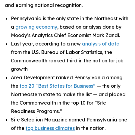
and earning national recognition.
Pennsylvania is the only state in the Northeast with
a
growing economy
, based on analysis done by
Moody’s Analytics Chief Economist Mark Zandi.
Last year, according to a new
analysis of data
from the U.S. Bureau of Labor Statistics, the
Commonwealth ranked third in the nation for job
growth
Area Development ranked Pennsylvania among
the
top 20 “Best States for Business”
— the only
Northeastern state to make the list — and placed
the Commonwealth in the top 10 for “Site
Readiness Programs.”
Site Selection Magazine named Pennsylvania one
of the
top business climates
in the nation.