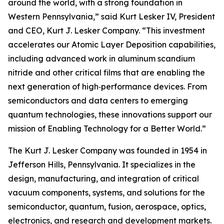
around the world, with a strong foundation in
Western Pennsylvania,” said Kurt Lesker IV, President
and CEO, Kurt J. Lesker Company. “This investment
accelerates our Atomic Layer Deposition capabilities,
including advanced work in aluminum scandium
nitride and other critical films that are enabling the
next generation of high‑performance devices. From
semiconductors and data centers to emerging
quantum technologies, these innovations support our
mission of Enabling Technology for a Better World.”
The Kurt J. Lesker Company was founded in 1954 in
Jefferson Hills, Pennsylvania. It specializes in the
design, manufacturing, and integration of critical
vacuum components, systems, and solutions for the
semiconductor, quantum, fusion, aerospace, optics,
electronics, and research and development markets.