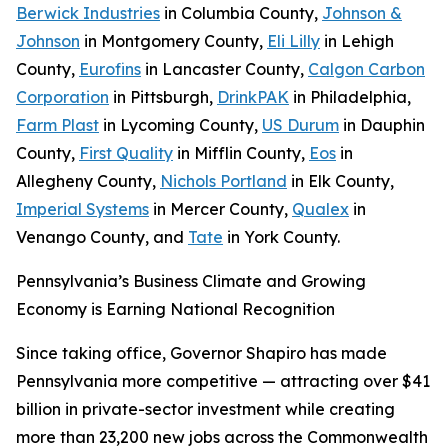
Berwick Industries
in Columbia County,
Johnson &
Johnson
in Montgomery County,
Eli Lilly
in Lehigh
County,
Eurofins
in Lancaster County,
Calgon Carbon
Corporation
in Pittsburgh,
DrinkPAK
in Philadelphia,
Farm Plast
in Lycoming County,
US Durum
in Dauphin
County,
First Quality
in Mifflin County,
Eos
in
Allegheny County,
Nichols Portland
in Elk County,
Imperial Systems
in Mercer County,
Qualex
in
Venango County, and
Tate
in York County.
Pennsylvania’s Business Climate and Growing
Economy is Earning National Recognition
Since taking office, Governor Shapiro has made
Pennsylvania more competitive — attracting over $41
billion in private-sector investment while creating
more than 23,200 new jobs across the Commonwealth