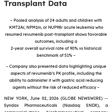
Transplant Data
– Pooled analysis of 24 adults and children with
KMT2Ar, NPM1m, or NUP98r acute leukemia who
resumed revumenib post-transplant shows favorable
outcomes, including a
2-year overall survival rate of 90% vs historical
benchmark of 51% –
– Company also presented data highlighting unique
aspects of revumenib’s PK profile, including the
ability to administer it with gastric acid reducing
agents without the risk of reduced efficacy –
NEW YORK, June 02, 2026 (GLOBE NEWSWIRE) --
Syndax Pharmaceuticals (Nasdaq: SNDX), a