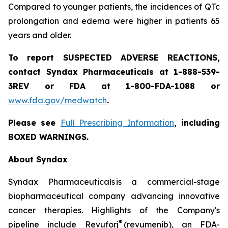
Compared to younger patients, the incidences of QTc
prolongation and edema were higher in patients 65
years and older.
To report SUSPECTED ADVERSE REACTIONS,
contact Syndax Pharmaceuticals at 1-888-539-
3REV or FDA at 1-800-FDA-1088 or
www.fda.gov/medwatch
.
Please see
Full Prescribing Information
, including
BOXED WARNINGS.
About Syndax
Syndax Pharmaceuticals is a commercial-stage
biopharmaceutical company advancing innovative
cancer therapies. Highlights of the Company's
®
pipeline include Revuforj
(revumenib), an FDA-