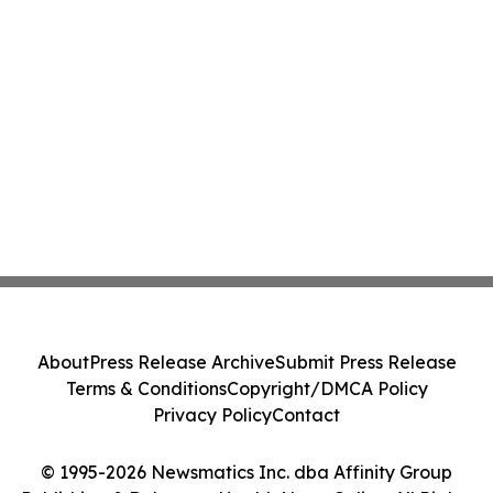
About
Press Release Archive
Submit Press Release
Terms & Conditions
Copyright/DMCA Policy
Privacy Policy
Contact
© 1995-2026 Newsmatics Inc. dba Affinity Group