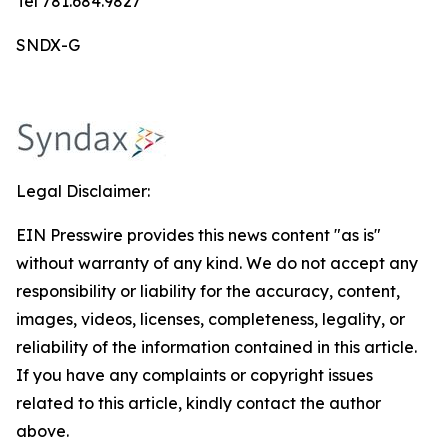
Tel 781.684.9827
SNDX-G
Legal Disclaimer:
EIN Presswire provides this news content "as is"
without warranty of any kind. We do not accept any
responsibility or liability for the accuracy, content,
images, videos, licenses, completeness, legality, or
reliability of the information contained in this article.
If you have any complaints or copyright issues
related to this article, kindly contact the author
above.