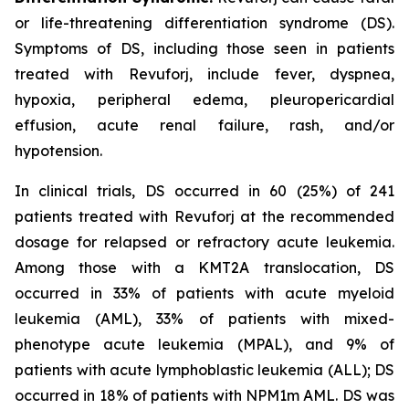
or life-threatening differentiation syndrome (DS).
Symptoms of DS, including those seen in patients
treated with Revuforj, include fever, dyspnea,
hypoxia, peripheral edema, pleuropericardial
effusion, acute renal failure, rash, and/or
hypotension.
In clinical trials, DS occurred in 60 (25%) of 241
patients treated with Revuforj at the recommended
dosage for relapsed or refractory acute leukemia.
Among those with a KMT2A translocation, DS
occurred in 33% of patients with acute myeloid
leukemia (AML), 33% of patients with mixed-
phenotype acute leukemia (MPAL), and 9% of
patients with acute lymphoblastic leukemia (ALL); DS
occurred in 18% of patients with NPM1m AML. DS was