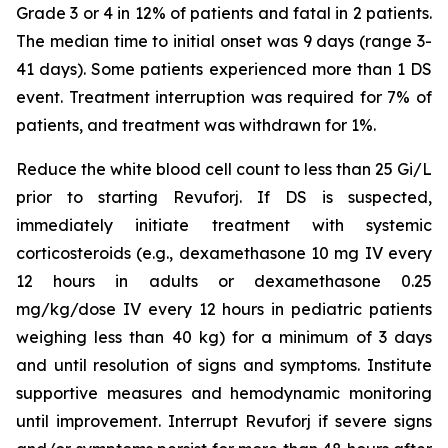
Grade 3 or 4 in 12% of patients and fatal in 2 patients.
The median time to initial onset was 9 days (range 3-
41 days). Some patients experienced more than 1 DS
event. Treatment interruption was required for 7% of
patients, and treatment was withdrawn for 1%.
Reduce the white blood cell count to less than 25 Gi/L
prior to starting Revuforj. If DS is suspected,
immediately initiate treatment with systemic
corticosteroids (e.g., dexamethasone 10 mg IV every
12 hours in adults or dexamethasone 0.25
mg/kg/dose IV every 12 hours in pediatric patients
weighing less than 40 kg) for a minimum of 3 days
and until resolution of signs and symptoms. Institute
supportive measures and hemodynamic monitoring
until improvement. Interrupt Revuforj if severe signs