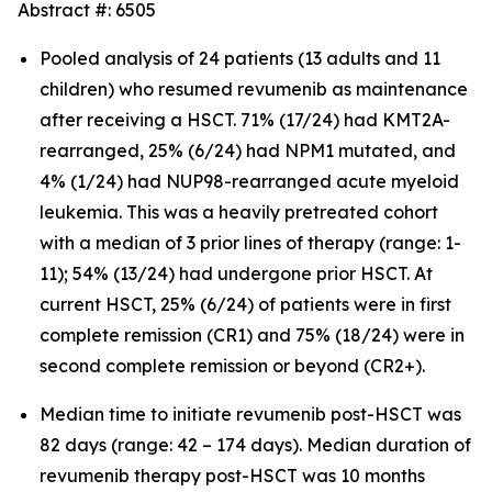
Abstract #: 6505
Pooled analysis of 24 patients (13 adults and 11
children) who resumed revumenib as maintenance
after receiving a HSCT. 71% (17/24) had KMT2A-
rearranged, 25% (6/24) had NPM1 mutated, and
4% (1/24) had NUP98-rearranged acute myeloid
leukemia. This was a heavily pretreated cohort
with a median of 3 prior lines of therapy (range: 1-
11); 54% (13/24) had undergone prior HSCT. At
current HSCT, 25% (6/24) of patients were in first
complete remission (CR1) and 75% (18/24) were in
second complete remission or beyond (CR2+).
Median time to initiate revumenib post-HSCT was
82 days (range: 42 – 174 days). Median duration of
revumenib therapy post-HSCT was 10 months