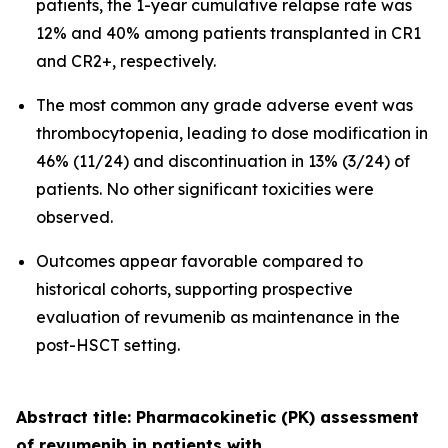
patients, the 1-year cumulative relapse rate was
12% and 40% among patients transplanted in CR1
and CR2+, respectively.
The most common any grade adverse event was
thrombocytopenia, leading to dose modification in
46% (11/24) and discontinuation in 13% (3/24) of
patients. No other significant toxicities were
observed.
Outcomes appear favorable compared to
historical cohorts, supporting prospective
evaluation of revumenib as maintenance in the
post-HSCT setting.
Abstract title: Pharmacokinetic (PK) assessment
of revumenib in patients with