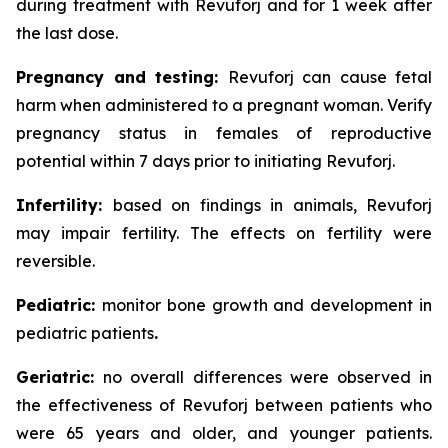
during treatment with Revuforj and for 1 week after
the last dose.
Pregnancy and testing:
Revuforj can cause fetal
harm when administered to a pregnant woman. Verify
pregnancy status in females of reproductive
potential within 7 days prior to initiating Revuforj.
Infertility:
based on findings in animals, Revuforj
may impair fertility. The effects on fertility were
reversible.
Pediatric:
monitor bone growth and development in
pediatric patients
.
Geriatric:
no overall differences were observed in
the effectiveness of Revuforj between patients who
were 65 years and older, and younger patients.