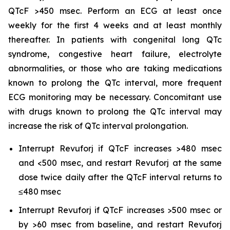
QTcF >450 msec. Perform an ECG at least once
weekly for the first 4 weeks and at least monthly
thereafter. In patients with congenital long QTc
syndrome, congestive heart failure, electrolyte
abnormalities, or those who are taking medications
known to prolong the QTc interval, more frequent
ECG monitoring may be necessary. Concomitant use
with drugs known to prolong the QTc interval may
increase the risk of QTc interval prolongation.
Interrupt Revuforj if QTcF increases >480 msec
and <500 msec, and restart Revuforj at the same
dose twice daily after the QTcF interval returns to
≤480 msec
Interrupt Revuforj if QTcF increases >500 msec or
by >60 msec from baseline, and restart Revuforj