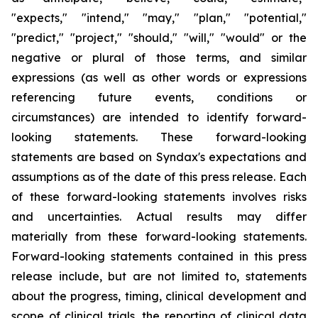
"expects," "intend," "may," "plan," "potential,"
"predict," "project," "should," "will," "would" or the
negative or plural of those terms, and similar
expressions (as well as other words or expressions
referencing future events, conditions or
circumstances) are intended to identify forward-
looking statements. These forward-looking
statements are based on Syndax's expectations and
assumptions as of the date of this press release. Each
of these forward-looking statements involves risks
and uncertainties. Actual results may differ
materially from these forward-looking statements.
Forward-looking statements contained in this press
release include, but are not limited to, statements
about the progress, timing, clinical development and
scope of clinical trials, the reporting of clinical data