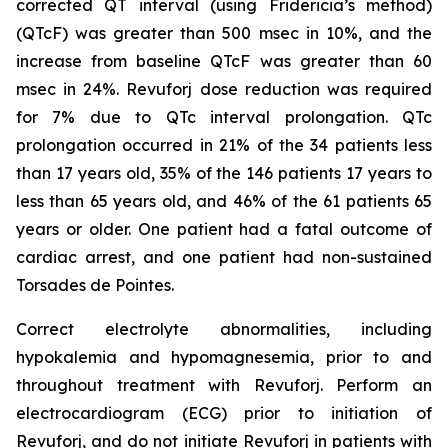
corrected QT interval (using Fridericia’s method)
(QTcF) was greater than 500 msec in 10%, and the
increase from baseline QTcF was greater than 60
msec in 24%. Revuforj dose reduction was required
for 7% due to QTc interval prolongation. QTc
prolongation occurred in 21% of the 34 patients less
than 17 years old, 35% of the 146 patients 17 years to
less than 65 years old, and 46% of the 61 patients 65
years or older. One patient had a fatal outcome of
cardiac arrest, and one patient had non-sustained
Torsades de Pointes.
Correct electrolyte abnormalities, including
hypokalemia and hypomagnesemia, prior to and
throughout treatment with Revuforj. Perform an
electrocardiogram (ECG) prior to initiation of
Revuforj, and do not initiate Revuforj in patients with