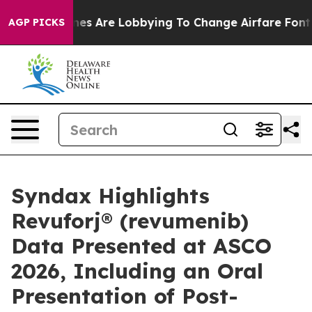
nes Are Lobbying To Change Airfare Font Sizes. It’s Go
AGP PICKS
Syndax Highlights
Revuforj® (revumenib)
Data Presented at ASCO
2026, Including an Oral
Presentation of Post-