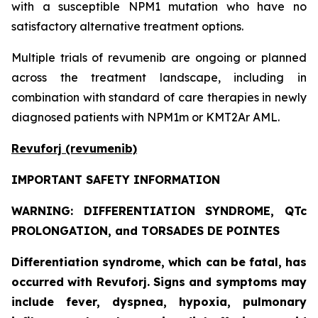
with a susceptible NPM1 mutation who have no
satisfactory alternative treatment options.
Multiple trials of revumenib are ongoing or planned
across the treatment landscape, including in
combination with standard of care therapies in newly
diagnosed patients with NPM1m or KMT2Ar AML.
Revuforj (revumenib)
IMPORTANT SAFETY INFORMATION
WARNING: DIFFERENTIATION SYNDROME, QTc
PROLONGATION, and TORSADES DE POINTES
Differentiation syndrome, which can be fatal, has
occurred with Revuforj. Signs and symptoms may
include fever, dyspnea, hypoxia, pulmonary