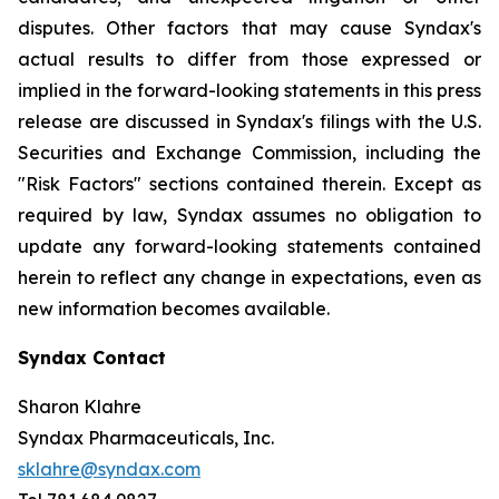
disputes. Other factors that may cause Syndax's
actual results to differ from those expressed or
implied in the forward-looking statements in this press
release are discussed in Syndax's filings with the U.S.
Securities and Exchange Commission, including the
"Risk Factors" sections contained therein. Except as
required by law, Syndax assumes no obligation to
update any forward-looking statements contained
herein to reflect any change in expectations, even as
new information becomes available.
Syndax Contact
Sharon Klahre
Syndax Pharmaceuticals, Inc.
sklahre@syndax.com