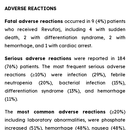
ADVERSE REACTIONS
Fatal adverse reactions
occurred in 9 (4%) patients
who received Revuforj, including 4 with sudden
death, 2 with differentiation syndrome, 2 with
hemorrhage, and 1 with cardiac arrest.
Serious adverse reactions
were reported in 184
(76%) patients. The most frequent serious adverse
reactions (≥10%) were infection (29%), febrile
neutropenia (20%), bacterial infection (15%),
differentiation syndrome (13%), and hemorrhage
(11%).
The
most common adverse reactions
(≥20%)
including laboratory abnormalities, were phosphate
increased (51%), hemorrhage (48%), nausea (48%),