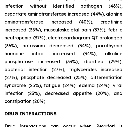
infection without identified pathogen (46%),
aspartate aminotransferase increased (44%), alanine
aminotransferase increased (40%), creatinine
increased (38%), musculoskeletal pain (37%), febrile
neutropenia (37%), electrocardiogram QT prolonged
(36%), potassium decreased (34%), parathyroid
hormone intact increased (34%), alkaline
phosphatase increased (33%), diarrhea (29%),
bacterial infection (27%), triglycerides increased
(27%), phosphate decreased (25%), differentiation
syndrome (25%), fatigue (24%), edema (24%), viral
infection (23%), decreased appetite (20%), and
constipation (20%).
DRUG INTERACTIONS
Drug interactions can occur when Revuforj is