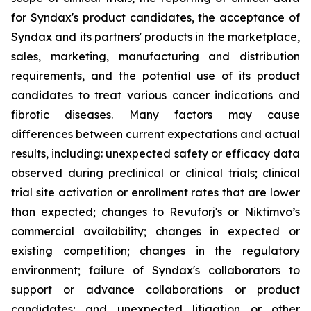
for Syndax's product candidates, the acceptance of
Syndax and its partners' products in the marketplace,
sales, marketing, manufacturing and distribution
requirements, and the potential use of its product
candidates to treat various cancer indications and
fibrotic diseases. Many factors may cause
differences between current expectations and actual
results, including: unexpected safety or efficacy data
observed during preclinical or clinical trials; clinical
trial site activation or enrollment rates that are lower
than expected; changes to Revuforj's or Niktimvo’s
commercial availability; changes in expected or
existing competition; changes in the regulatory
environment; failure of Syndax's collaborators to
support or advance collaborations or product
candidates; and unexpected litigation or other