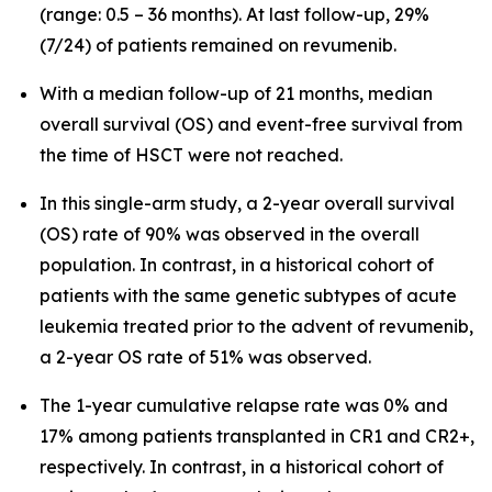
(range: 0.5 – 36 months). At last follow-up, 29%
(7/24) of patients remained on revumenib.
With a median follow-up of 21 months, median
overall survival (OS) and event-free survival from
the time of HSCT were not reached.
In this single-arm study, a 2-year overall survival
(OS) rate of 90% was observed in the overall
population. In contrast, in a historical cohort of
patients with the same genetic subtypes of acute
leukemia treated prior to the advent of revumenib,
a 2-year OS rate of 51% was observed.
The 1-year cumulative relapse rate was 0% and
17% among patients transplanted in CR1 and CR2+,
respectively. In contrast, in a historical cohort of