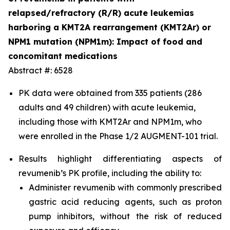
relapsed/refractory (R/R) acute leukemias
harboring a KMT2A rearrangement (KMT2Ar) or
NPM1 mutation (NPM1m): Impact of food and
concomitant medications
Abstract #: 6528
PK data were obtained from 335 patients (286
adults and 49 children) with acute leukemia,
including those with KMT2Ar and NPM1m, who
were enrolled in the Phase 1/2 AUGMENT-101 trial.
Results highlight differentiating aspects of
revumenib’s PK profile, including the ability to:
Administer revumenib with commonly prescribed
gastric acid reducing agents, such as proton
pump inhibitors, without the risk of reduced