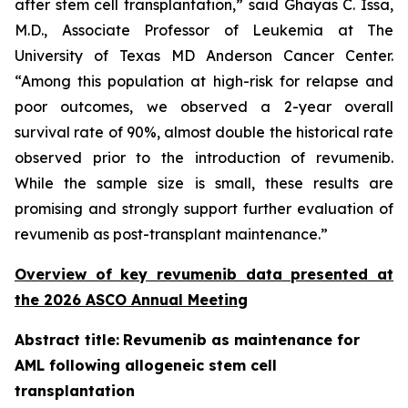
after stem cell transplantation,” said Ghayas C. Issa,
M.D., Associate Professor of Leukemia at The
University of Texas MD Anderson Cancer Center.
“Among this population at high-risk for relapse and
poor outcomes, we observed a 2-year overall
survival rate of 90%, almost double the historical rate
observed prior to the introduction of revumenib.
While the sample size is small, these results are
promising and strongly support further evaluation of
revumenib as post-transplant maintenance.”
Overview of key revumenib data presented at
the 2026 ASCO Annual Meeting
Abstract title:
Revumenib as maintenance for
AML following allogeneic stem cell
transplantation