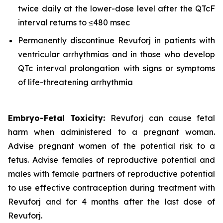
twice daily at the lower-dose level after the QTcF
interval returns to ≤480 msec
Permanently discontinue Revuforj in patients with
ventricular arrhythmias and in those who develop
QTc interval prolongation with signs or symptoms
of life-threatening arrhythmia
Embryo-Fetal Toxicity:
Revuforj can cause fetal
harm when administered to a pregnant woman.
Advise pregnant women of the potential risk to a
fetus. Advise females of reproductive potential and
males with female partners of reproductive potential
to use effective contraception during treatment with
Revuforj and for 4 months after the last dose of
Revuforj.