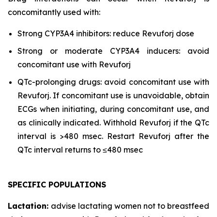
concomitantly used with:
Strong CYP3A4 inhibitors: reduce Revuforj dose
Strong or moderate CYP3A4 inducers: avoid
concomitant use with Revuforj
QTc-prolonging drugs: avoid concomitant use with
Revuforj. If concomitant use is unavoidable, obtain
ECGs when initiating, during concomitant use, and
as clinically indicated. Withhold Revuforj if the QTc
interval is >480 msec. Restart Revuforj after the
QTc interval returns to ≤480 msec
SPECIFIC POPULATIONS
Lactation:
advise lactating women not to breastfeed