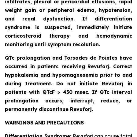
infiltrates, pleural or pericardial effusions, rapid
weight gain or peripheral edema, hypotension,
and renal dysfunction. If differentiation
syndrome is suspected, immediately initiate
corticosteroid therapy and hemodynamic
monitoring until symptom resolution.
QTc prolongation and Torsades de Pointes have
occurred in patients receiving Revuforj. Correct
hypokalemia and hypomagnesemia prior to and
during treatment. Do not initiate Revuforj in
patients with QTcF > 450 msec. If QTc interval
prolongation occurs, interrupt, reduce, or
permanently discontinue Revuforj.
WARNINGS AND PRECAUTIONS
Differentiation Syndrome:
Revuforj can cause fatal