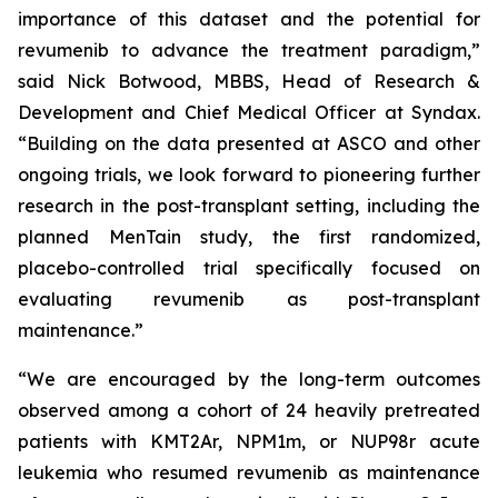
importance of this dataset and the potential for
revumenib to advance the treatment paradigm,”
said Nick Botwood, MBBS, Head of Research &
Development and Chief Medical Officer at Syndax.
“Building on the data presented at ASCO and other
ongoing trials, we look forward to pioneering further
research in the post-transplant setting, including the
planned MenTain study, the first randomized,
placebo-controlled trial specifically focused on
evaluating revumenib as post-transplant
maintenance.”
“We are encouraged by the long-term outcomes
observed among a cohort of 24 heavily pretreated
patients with KMT2Ar, NPM1m, or NUP98r acute
leukemia who resumed revumenib as maintenance