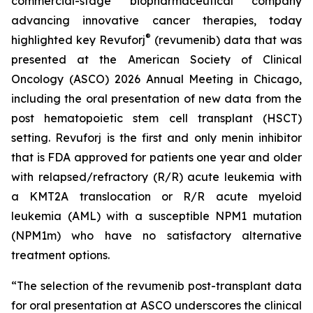
commercial-stage biopharmaceutical company
advancing innovative cancer therapies, today
®
highlighted key Revuforj
(revumenib) data that was
presented at the American Society of Clinical
Oncology (ASCO) 2026 Annual Meeting in Chicago,
including the oral presentation of new data from the
post hematopoietic stem cell transplant (HSCT)
setting. Revuforj is the first and only menin inhibitor
that is FDA approved for patients one year and older
with relapsed/refractory (R/R) acute leukemia with
a KMT2A translocation or R/R acute myeloid
leukemia (AML) with a susceptible NPM1 mutation
(NPM1m) who have no satisfactory alternative
treatment options.
“The selection of the revumenib post-transplant data
for oral presentation at ASCO underscores the clinical