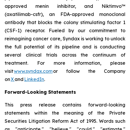
approved menin inhibitor, and Niktimvo™
(axatilimab-csfr), an FDA-approved monoclonal
antibody that blocks the colony stimulating factor 1
(CSF-1) receptor. Fueled by our commitment to
reimagining cancer care, Syndax is working to unlock
the full potential of its pipeline and is conducting
several clinical trials across the continuum of
treatment. For more information, please
visit
www.syndax.com
or follow the Company
on
X
and
LinkedIn
.
Forward-Looking Statements
This press release contains forward-looking
statements within the meaning of the Private
Securities Litigation Reform Act of 1995. Words such
as "anticipate," "believe," "could," "estimate,"