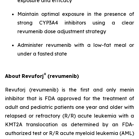
exposure and efficacy
Maintain optimal exposure in the presence of
strong CYP3A4 inhibitors using a clear
revumenib dose adjustment strategy
Administer revumenib with a low-fat meal or
under a fasted state
®
About
Revuforj
(revumenib)
Revuforj (revumenib) is the first and only menin
inhibitor that is FDA approved for the treatment of
adult and pediatric patients one year and older with
relapsed or refractory (R/R) acute leukemia with a
KMT2A translocation as determined by an FDA-
authorized test or R/R acute myeloid leukemia (AML)