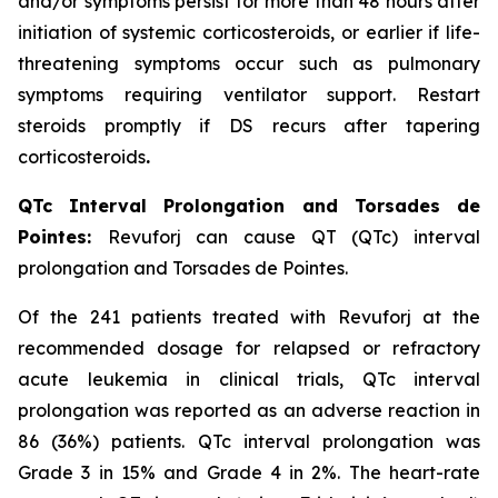
and/or symptoms persist for more than 48 hours after
initiation of systemic corticosteroids, or earlier if life-
threatening symptoms occur such as pulmonary
symptoms requiring ventilator support. Restart
steroids promptly if DS recurs after tapering
corticosteroids
.
QTc Interval Prolongation and Torsades de
Pointes:
Revuforj can cause QT (QTc) interval
prolongation and Torsades de Pointes.
Of the 241 patients treated with Revuforj at the
recommended dosage for relapsed or refractory
acute leukemia in clinical trials, QTc interval
prolongation was reported as an adverse reaction in
86 (36%) patients. QTc interval prolongation was
Grade 3 in 15% and Grade 4 in 2%. The heart-rate