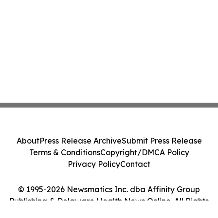
About
Press Release Archive
Submit Press Release
Terms & Conditions
Copyright/DMCA Policy
Privacy Policy
Contact
© 1995-2026 Newsmatics Inc. dba Affinity Group
Publishing & Delaware Health News Online. All Rights
Reserved.