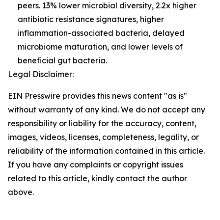
peers. 13% lower microbial diversity, 2.2x higher
antibiotic resistance signatures, higher
inflammation-associated bacteria, delayed
microbiome maturation, and lower levels of
beneficial gut bacteria.
Legal Disclaimer:
EIN Presswire provides this news content "as is"
without warranty of any kind. We do not accept any
responsibility or liability for the accuracy, content,
images, videos, licenses, completeness, legality, or
reliability of the information contained in this article.
If you have any complaints or copyright issues
related to this article, kindly contact the author
above.