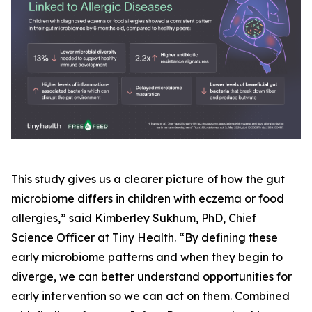
This study gives us a clearer picture of how the gut
microbiome differs in children with eczema or food
allergies,” said Kimberley Sukhum, PhD, Chief
Science Officer at Tiny Health. “By defining these
early microbiome patterns and when they begin to
diverge, we can better understand opportunities for
early intervention so we can act on them. Combined