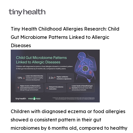
Tiny Health Childhood Allergies Research: Child
Gut Microbiome Patterns Linked to Allergic
Diseases
Children with diagnosed eczema or food allergies
showed a consistent pattern in their gut
microbiomes by 6 months old, compared to healthy