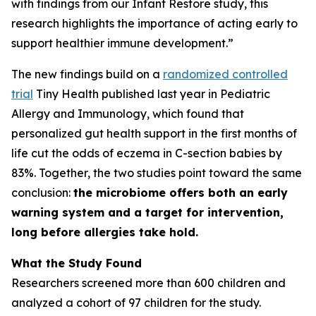
with findings from our Infant Restore study, this
research highlights the importance of acting early to
support healthier immune development.”
The new findings build on a
randomized controlled
trial
Tiny Health published last year in
Pediatric
Allergy and Immunology
, which found that
personalized gut health support in the first months of
life cut the odds of eczema in C-section babies by
83%. Together, the two studies point toward the same
conclusion:
the microbiome offers both an early
warning system and a target for intervention,
long before allergies take hold.
What the Study Found
Researchers screened more than 600 children and
analyzed a cohort of 97 children for the study.