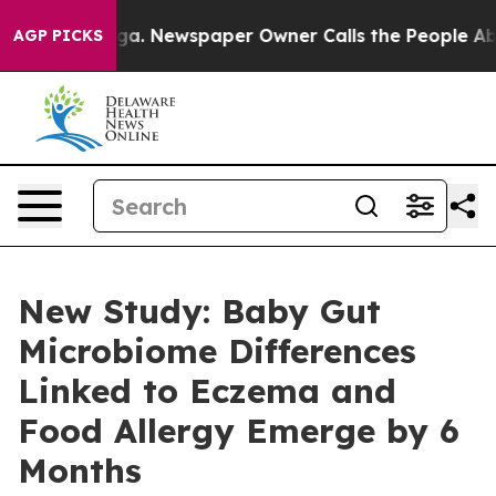
tanooga. Newspaper Owner Calls the People Abruptly 
AGP PICKS
New Study: Baby Gut
Microbiome Differences
Linked to Eczema and
Food Allergy Emerge by 6
Months