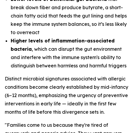
break down fiber and produce butyrate, a short-
chain fatty acid that feeds the gut lining and helps
keep the immune system balances, so it’s less likely
to overreact
Higher levels of inflammation-associated
bacteria
, which can disrupt the gut environment
and interfere with the immune system's ability to
distinguish between harmless and harmful triggers
Distinct microbial signatures associated with allergic
conditions become clearly established by mid-infancy
(6–12 months), emphasizing the urgency of preventive
interventions in early life — ideally in the first few
months of life before this divergence sets in.
"Families come to us because they're tired of