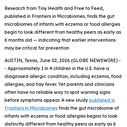
Research from Tiny Health and Free to Feed,
published in Frontiers in Microbiomes, finds the gut
microbiomes of infants with eczema or food allergies
begin to look different from healthy peers as early as
6 months old — indicating that earlier interventions
may be critical for prevention
AUSTIN, Texas, June 02, 2026 (GLOBE NEWSWIRE) -
- Approximately 1 in 4 children in the U.S. have a
diagnosed allergic condition, including eczema, food
allergies, and hay fever. Yet parents and clinicians
often have no reliable way to spot warning signs
before symptoms appear. A new study
published in
Frontiers in Microbiomes
finds the gut microbiome of
infants with eczema or food allergies begins to look
distinctly different from healthy peers as early as 6