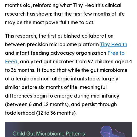
months old, reinforcing what Tiny Health’s clinical
research has shown: that the first few months of life
may be the most powerful time to act.
This research, the first published collaboration
between precision microbiome platform
Tiny Health
and infant feeding advocacy organization
Free to
Feed
, analyzed gut microbes from 97 children aged 4
to 36 months. It found that while the gut microbiome
of allergic and non-allergic infants looks largely
similar before six months of life, meaningful
differences begin to emerge during mid-infancy
(between 6 and 12 months), and persist through
toddlerhood (12 to 36 months).