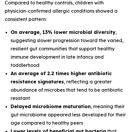
Compared to healthy controls, children with
physician-confirmed allergic conditions showed a
consistent pattern:
On average, 13% lower microbial diversity
,
suggesting slower progression toward the varied,
resilient gut communities that support healthy
immune development in late infancy and
toddlerhood
An average of 2.2 times higher antibiotic
resistance signatures
, reflecting a greater
abundance of microbes that tend to be antibiotic
resistant
Delayed microbiome maturation
, meaning their
gut microbiome appeared less developed for their
age compared to healthy peers
Lower levels of beneficial gut bacteria
that