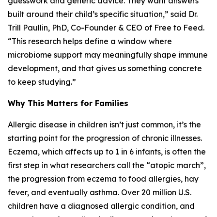
guesswork and generic advice. They want answers
built around their child’s specific situation,” said Dr.
Trill Paullin, PhD, Co-Founder & CEO of Free to Feed.
“This research helps define a window where
microbiome support may meaningfully shape immune
development, and that gives us something concrete
to keep studying.”
Why This Matters for Families
Allergic disease in children isn’t just common, it’s the
starting point for the progression of chronic illnesses.
Eczema, which affects up to 1 in 6 infants, is often the
first step in what researchers call the “atopic march”,
the progression from eczema to food allergies, hay
fever, and eventually asthma. Over 20 million U.S.
children have a diagnosed allergic condition, and