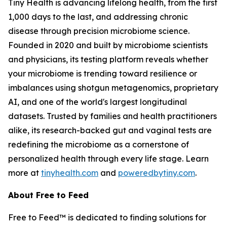
Tiny Health is advancing lifelong health, from the first
1,000 days to the last, and addressing chronic
disease through precision microbiome science.
Founded in 2020 and built by microbiome scientists
and physicians, its testing platform reveals whether
your microbiome is trending toward resilience or
imbalances using shotgun metagenomics, proprietary
AI, and one of the world's largest longitudinal
datasets. Trusted by families and health practitioners
alike, its research-backed gut and vaginal tests are
redefining the microbiome as a cornerstone of
personalized health through every life stage. Learn
more at
tinyhealth.com
and
poweredbytiny.com
.
About Free to Feed
Free to Feed™ is dedicated to finding solutions for