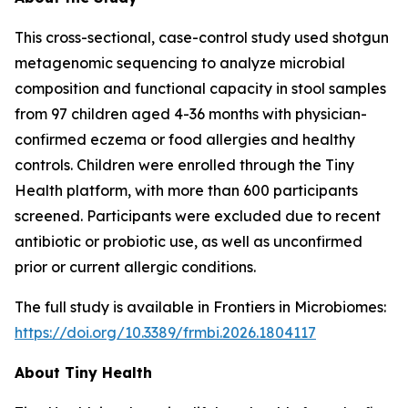
This cross-sectional, case-control study used shotgun
metagenomic sequencing to analyze microbial
composition and functional capacity in stool samples
from 97 children aged 4-36 months with physician-
confirmed eczema or food allergies and healthy
controls. Children were enrolled through the Tiny
Health platform, with more than 600 participants
screened. Participants were excluded due to recent
antibiotic or probiotic use, as well as unconfirmed
prior or current allergic conditions.
The full study is available in
Frontiers in Microbiomes
:
https://doi.org/10.3389/frmbi.2026.1804117
About Tiny Health