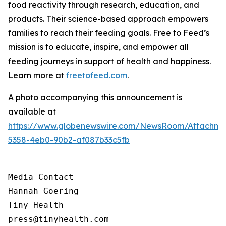
food reactivity through research, education, and
products. Their science-based approach empowers
families to reach their feeding goals. Free to Feed’s
mission is to educate, inspire, and empower all
feeding journeys in support of health and happiness.
Learn more at
freetofeed.com
.
A photo accompanying this announcement is
available at
https://www.globenewswire.com/NewsRoom/Attachme
5358-4eb0-90b2-af087b33c5fb
Media Contact

Hannah Goering

Tiny Health

press@tinyhealth.com