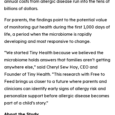
annual costs from allergic disease run into the tens of
billions of dollars.
For parents, the findings point to the potential value
of monitoring gut health during the first 1,000 days of
life, a period when the microbiome is rapidly
developing and most responsive to change.
“We started Tiny Health because we believed the
microbiome holds answers that families aren’t getting
anywhere else,” said Cheryl Sew Hoy, CEO and
Founder of Tiny Health. “This research with Free to
Feed brings us closer to a future where parents and
clinicians can identify early signs of allergy risk and
personalize support before allergic disease becomes
part of a child’s story.”
About the Study