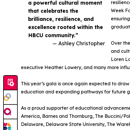
a powerful cultural moment
resilien
that celebrates the
Week Fou
brilliance, resilience, and
ensuring
excellence rooted within the
graduat
HBCU community.”
— Ashley Christopher
Over th
and cult
Loren Lo
executive Heather Lowery, and many more influe
This year’s gala is once again expected to draw
education and expanding pathways for future g
As a proud supporter of educational advancement
America, Barnes and Thornburg, The Buccini/Polli
Delaware, Delaware State University, The Wareh