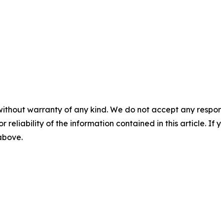
without warranty of any kind. We do not accept any responsib
r reliability of the information contained in this article. I
 above.