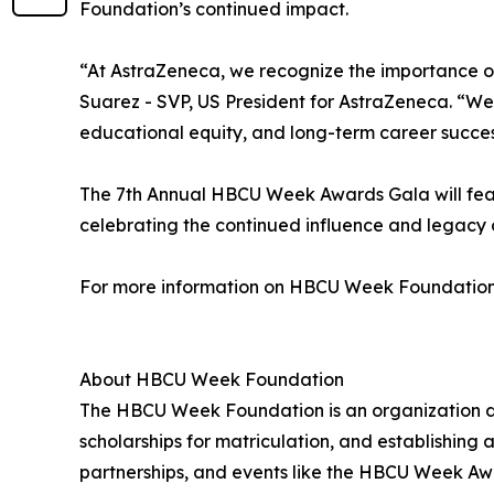
Foundation’s continued impact.
“At AstraZeneca, we recognize the importance of 
Suarez - SVP, US President for AstraZeneca. “W
educational equity, and long-term career succes
The 7th Annual HBCU Week Awards Gala will featur
celebrating the continued influence and legacy 
For more information on HBCU Week Foundation
About HBCU Week Foundation
The HBCU Week Foundation is an organization ded
scholarships for matriculation, and establishing 
partnerships, and events like the HBCU Week Aw