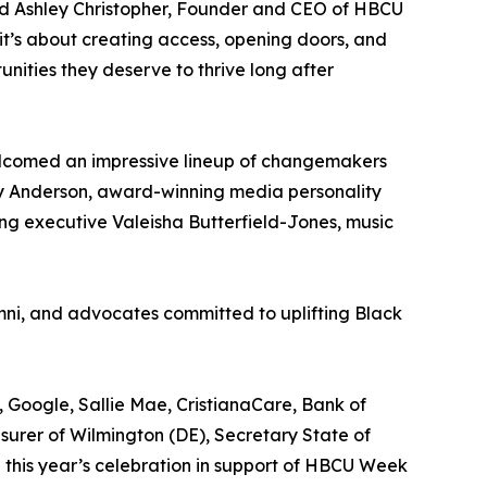
aid Ashley Christopher, Founder and CEO of HBCU
it’s about creating access, opening doors, and
ities they deserve to thrive long after
lcomed an impressive lineup of changemakers
y Anderson, award-winning media personality
ng executive Valeisha Butterfield-Jones, music
mni, and advocates committed to uplifting Black
 Google, Sallie Mae, CristianaCare, Bank of
surer of Wilmington (DE), Secretary State of
this year’s celebration in support of HBCU Week