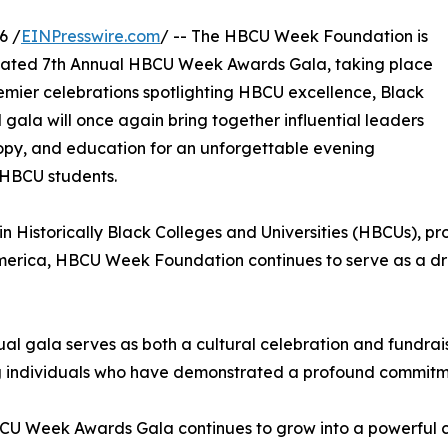
6 /
EINPresswire.com
/ -- The HBCU Week Foundation is
icipated 7th Annual HBCU Week Awards Gala, taking place
remier celebrations spotlighting HBCU excellence, Black
ala will once again bring together influential leaders
ropy, and education for an unforgettable evening
 HBCU students.
n Historically Black Colleges and Universities (HBCUs), pr
America, HBCU Week Foundation continues to serve as a dr
al gala serves as both a cultural celebration and fundrais
 individuals who have demonstrated a profound commitment
U Week Awards Gala continues to grow into a powerful cul