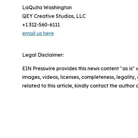
LaQuita Washington
QEY Creative Studios, LLC
+1 312-560-6111
email us here
Legal Disclaimer:
EIN Presswire provides this news content "as is" 
images, videos, licenses, completeness, legality, o
related to this article, kindly contact the author