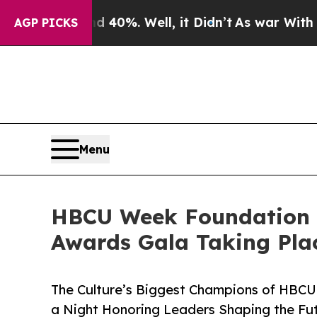
round 40%. Well, it Didn’t
As war With Iran Dro
AGP PICKS
Menu
HBCU Week Foundation 
Awards Gala Taking Pla
The Culture’s Biggest Champions of HBCU 
a Night Honoring Leaders Shaping the Fu