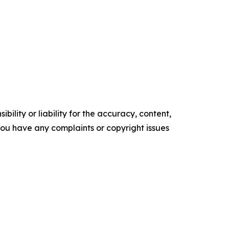
ility or liability for the accuracy, content,
f you have any complaints or copyright issues