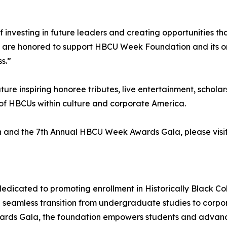
investing in future leaders and creating opportunities th
e are honored to support HBCU Week Foundation and its o
s.”
e inspiring honoree tributes, live entertainment, scholar
of HBCUs within culture and corporate America.
 and the 7th Annual HBCU Week Awards Gala, please visi
icated to promoting enrollment in Historically Black Col
a seamless transition from undergraduate studies to corpor
ards Gala, the foundation empowers students and advances