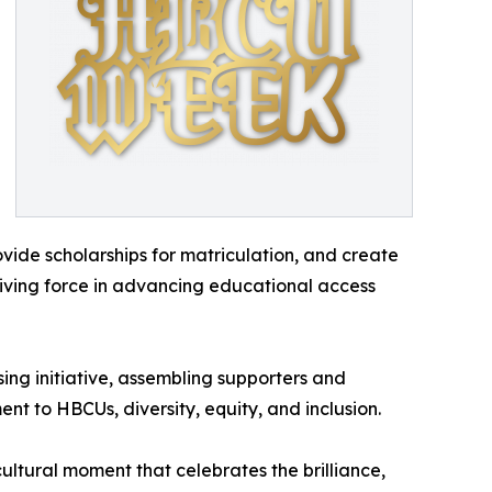
ovide scholarships for matriculation, and create
iving force in advancing educational access
ing initiative, assembling supporters and
 to HBCUs, diversity, equity, and inclusion.
tural moment that celebrates the brilliance,