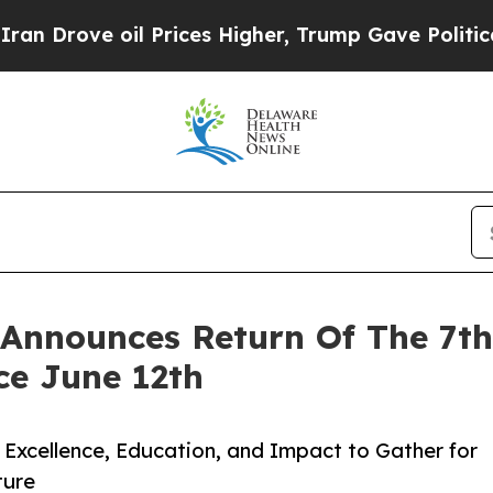
ve oil Prices Higher, Trump Gave Politically Co
Announces Return Of The 7t
ce June 12th
Excellence, Education, and Impact to Gather for
ture