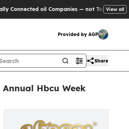
nnected oil Companies — not Taxpayers — the Cha
View all
Provided by AGP
Share
h Annual Hbcu Week