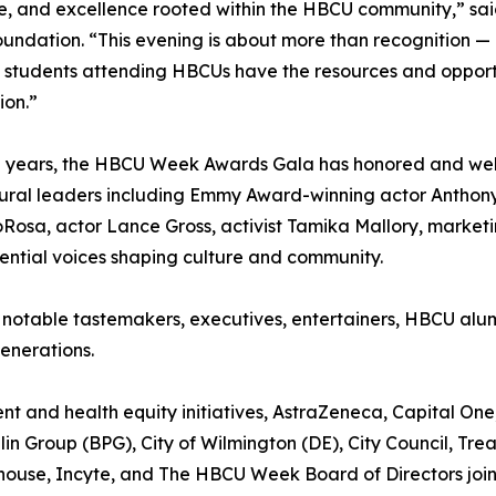
ce, and excellence rooted within the HBCU community,” s
ndation. “This evening is about more than recognition — 
 students attending HBCUs have the resources and opportun
ion.”
e years, the HBCU Week Awards Gala has honored and we
ural leaders including Emmy Award-winning actor Anthon
Rosa, actor Lance Gross, activist Tamika Mallory, marketi
ntial voices shaping culture and community.
 notable tastemakers, executives, entertainers, HBCU alu
enerations.
 and health equity initiatives, AstraZeneca, Capital One,
n Group (BPG), City of Wilmington (DE), City Council, Trea
ouse, Incyte, and The HBCU Week Board of Directors join 