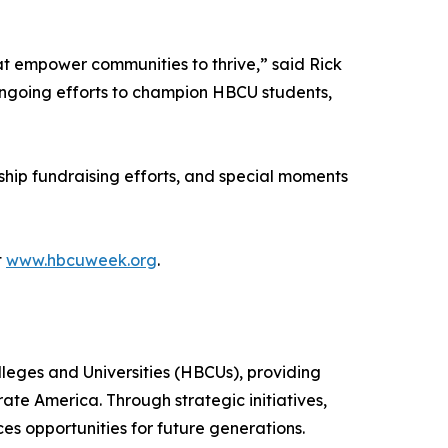
at empower communities to thrive,” said Rick
ngoing efforts to champion HBCU students,
ship fundraising efforts, and special moments
t
www.hbcuweek.org
.
leges and Universities (HBCUs), providing
ate America. Through strategic initiatives,
 opportunities for future generations.