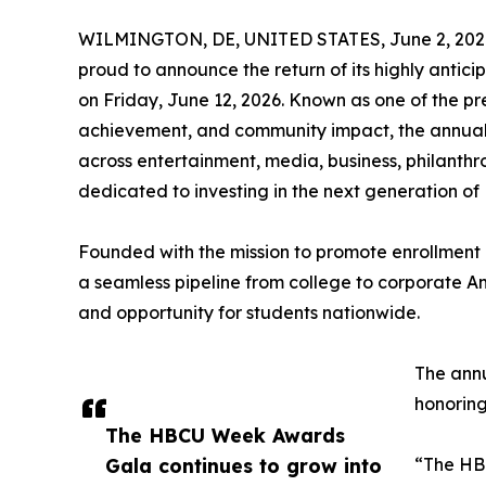
WILMINGTON, DE, UNITED STATES, June 2, 202
proud to announce the return of its highly ant
on Friday, June 12, 2026. Known as one of the p
achievement, and community impact, the annual g
across entertainment, media, business, philanth
dedicated to investing in the next generation of
Founded with the mission to promote enrollment i
a seamless pipeline from college to corporate 
and opportunity for students nationwide.
The annu
honoring
The HBCU Week Awards
Gala continues to grow into
“The HBC