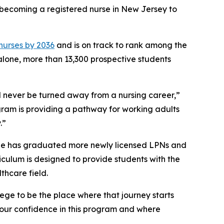
o becoming a registered nurse in New Jersey to
 nurses by 2036
and is on track to rank among the
 alone, more than 13,300 prospective students
 never be turned away from a nursing career,”
gram is providing a pathway for working adults
.”
ege has graduated more newly licensed LPNs and
riculum is designed to provide students with the
thcare field.
ege to be the place where that journey starts
 our confidence in this program and where