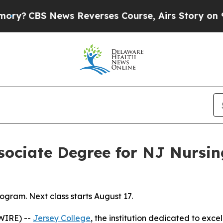
CBS News Reverses Course, Airs Story on 9/11 
ssociate Degree for NJ Nursi
gram. Next class starts August 17.
WIRE) --
Jersey College
, the institution dedicated to exce