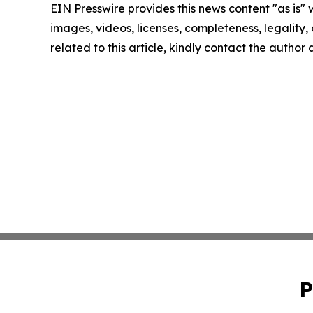
EIN Presswire provides this news content "as is" 
images, videos, licenses, completeness, legality, o
related to this article, kindly contact the author
P