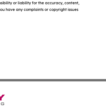
ility or liability for the accuracy, content,
f you have any complaints or copyright issues