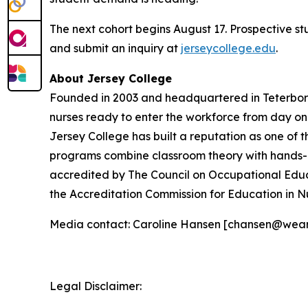
The next cohort begins August 17. Prospective s
and submit an inquiry at
jerseycollege.edu
.
About Jersey College
Founded in 2003 and headquartered in Teterboro,
nurses ready to enter the workforce from day o
Jersey College has built a reputation as one of t
programs combine classroom theory with hands-on 
accredited by The Council on Occupational Educ
the Accreditation Commission for Education in N
Media contact: Caroline Hansen [chansen@wea
Legal Disclaimer: