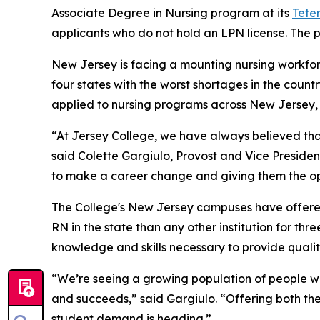
Associate Degree in Nursing program at its
Tete
applicants who do not hold an LPN license. The p
New Jersey is facing a mounting nursing workforce
four states with the worst shortages in the count
applied to nursing programs across New Jersey, b
“At Jersey College, we have always believed th
said Colette Gargiulo, Provost and Vice Preside
to make a career change and giving them the op
The College's New Jersey campuses have offere
RN in the state than any other institution for th
knowledge and skills necessary to provide quality
“We’re seeing a growing population of people wh
and succeeds,” said Gargiulo. “Offering both th
student demand is heading.”