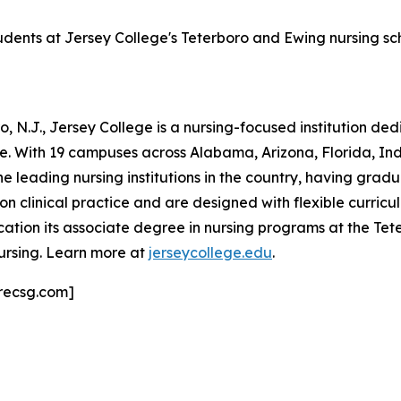
tudents at Jersey College's Teterboro and Ewing nursing s
 N.J., Jersey College is a nursing-focused institution de
ne. With 19 campuses across Alabama, Arizona, Florida, I
he leading nursing institutions in the country, having grad
clinical practice and are designed with flexible curricula
ation its associate degree in nursing programs at the T
ursing. Learn more at
jerseycollege.edu
.
recsg.com]