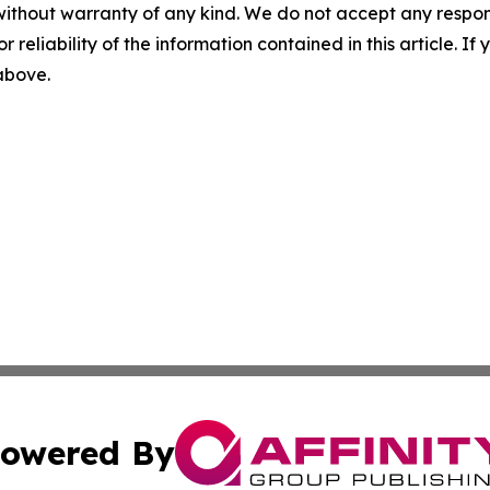
without warranty of any kind. We do not accept any responsib
r reliability of the information contained in this article. I
 above.
owered By