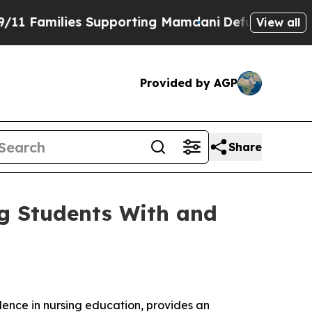
Families Supporting Mamdani
Defusing Misinform
View all
Provided by AGP
Share
ng Students With and
llence in nursing education, provides an