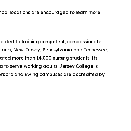
chool locations are encouraged to learn more
dicated to training competent, compassionate
ndiana, New Jersey, Pennsylvania and Tennessee,
uated more than 14,000 nursing students. Its
 to serve working adults. Jersey College is
eterboro and Ewing campuses are accredited by