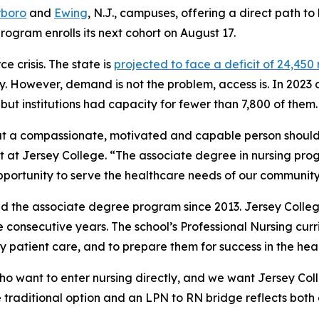
rboro
and
Ewing
, N.J., campuses, offering a direct path t
rogram enrolls its next cohort on August 17.
 crisis. The state is
projected to face a deficit of 24,450
ry. However, demand is not the problem, access is. In 2023
ut institutions had capacity for fewer than 7,800 of them.
at a compassionate, motivated and capable person should
nt at Jersey College. “The associate degree in nursing pro
portunity to serve the healthcare needs of our community
d the associate degree program since 2013. Jersey Coll
ree consecutive years. The school’s Professional Nursing cur
 patient care, and to prepare them for success in the heal
o want to enter nursing directly, and we want Jersey Coll
e traditional option and an LPN to RN bridge reflects both