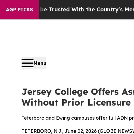
rves to be Trusted With the Country’s Memory?
AGP PICKS
Menu
Jersey College Offers A
Without Prior Licensure
Teterboro and Ewing campuses offer full ADN pro
TETERBORO, N.J., June 02, 2026 (GLOBE NEWS