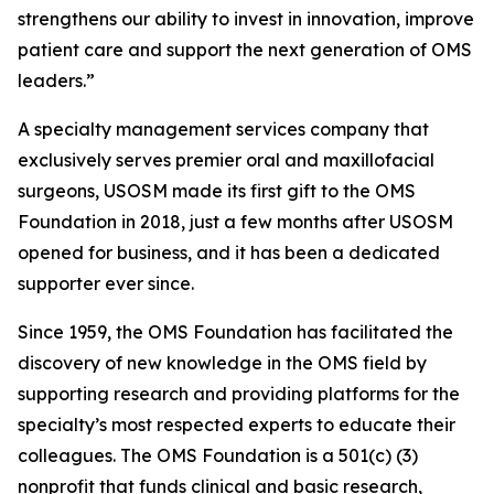
strengthens our ability to invest in innovation, improve
patient care and support the next generation of OMS
leaders.”
A specialty management services company that
exclusively serves premier oral and maxillofacial
surgeons, USOSM made its first gift to the OMS
Foundation in 2018, just a few months after USOSM
opened for business, and it has been a dedicated
supporter ever since.
Since 1959, the OMS Foundation has facilitated the
discovery of new knowledge in the OMS field by
supporting research and providing platforms for the
specialty’s most respected experts to educate their
colleagues. The OMS Foundation is a 501(c) (3)
nonprofit that funds clinical and basic research,