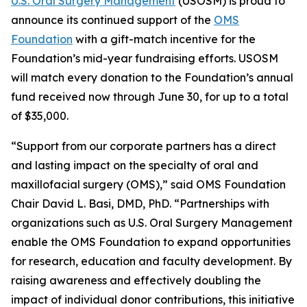
U.S. Oral Surgery Management
(USOSM) is proud to
announce its continued support of the
OMS
Foundation
with a gift-match incentive for the
Foundation’s mid-year fundraising efforts. USOSM
will match every donation to the Foundation’s annual
fund received now through June 30, for up to a total
of $35,000.
“Support from our corporate partners has a direct
and lasting impact on the specialty of oral and
maxillofacial surgery (OMS),” said OMS Foundation
Chair David L. Basi, DMD, PhD. “Partnerships with
organizations such as U.S. Oral Surgery Management
enable the OMS Foundation to expand opportunities
for research, education and faculty development. By
raising awareness and effectively doubling the
impact of individual donor contributions, this initiative