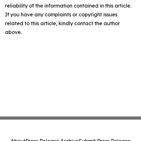
reliability of the information contained in this article.
If you have any complaints or copyright issues
related to this article, kindly contact the author
above.