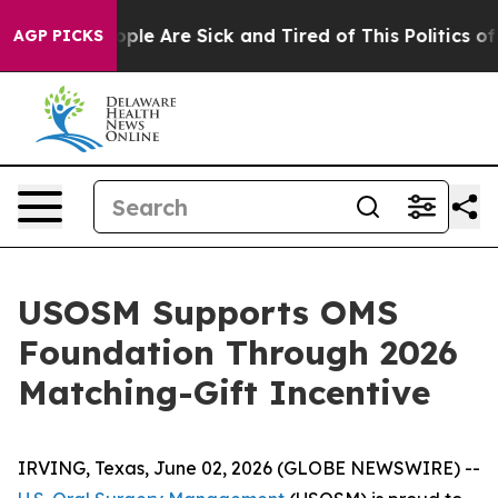
 Win: “People Are Sick and Tired of This Politics of H
AGP PICKS
USOSM Supports OMS
Foundation Through 2026
Matching-Gift Incentive
IRVING, Texas, June 02, 2026 (GLOBE NEWSWIRE) --