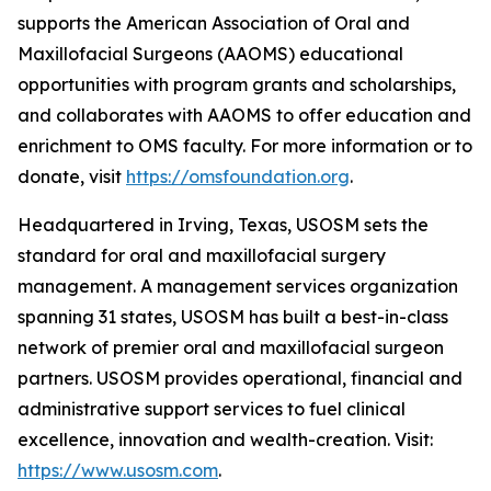
supports the American Association of Oral and
Maxillofacial Surgeons (AAOMS) educational
opportunities with program grants and scholarships,
and collaborates with AAOMS to offer education and
enrichment to OMS faculty. For more information or to
donate, visit
https://omsfoundation.org
.
Headquartered in Irving, Texas, USOSM sets the
standard for oral and maxillofacial surgery
management. A management services organization
spanning 31 states, USOSM has built a best-in-class
network of premier oral and maxillofacial surgeon
partners. USOSM provides operational, financial and
administrative support services to fuel clinical
excellence, innovation and wealth-creation. Visit:
https://www.usosm.com
.