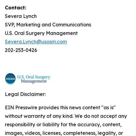
Contact:
Severa Lynch
SVP, Marketing and Communications
U.S. Oral Surgery Management
Severa.Lynch@usosm.com
202-253-0426
Legal Disclaimer:
EIN Presswire provides this news content "as is"
without warranty of any kind. We do not accept any
responsibility or liability for the accuracy, content,
images, videos, licenses, completeness, legality, or