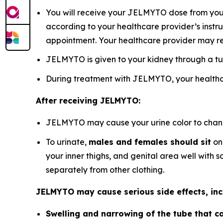
You will receive your JELMYTO dose from your 
according to your healthcare provider’s instru
appointment. Your healthcare provider may r
JELMYTO is given to your kidney through a tu
During treatment with JELMYTO, your healthca
After receiving JELMYTO:
JELMYTO may cause your urine color to change 
To urinate,
males and females should sit
on 
your inner thighs, and genital area well with
separately from other clothing.
JELMYTO may cause serious side effects, inc
Swelling and narrowing of the tube that ca