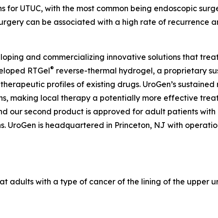
ons for UTUC, with the most common being endoscopic surg
urgery can be associated with a high rate of recurrence a
ping and commercializing innovative solutions that treat
®
veloped RTGel
reverse-thermal hydrogel, a proprietary s
 therapeutic profiles of existing drugs. UroGen’s sustaine
ns, making local therapy a potentially more effective trea
and our second product is approved for adult patients wit
 UroGen is headquartered in Princeton, NJ with operations 
at adults with a type of cancer of the lining of the upper u