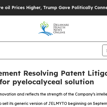
s Higher, Trump Gave Politically Connected oil 
ent Resolving Patent Litiga
or pyelocalyceal solution
ovation and reflects the strength of the Company’s intelle
to sell its generic version of JELMYTO beginning on Septem