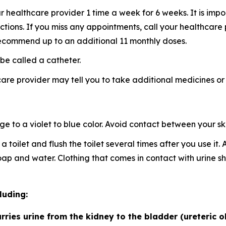
healthcare provider 1 time a week for 6 weeks. It is imp
ctions. If you miss any appointments, call your healthcare
ecommend up to an additional 11 monthly doses.
be called a catheter.
re provider may tell you to take additional medicines or
to a violet to blue color. Avoid contact between your skin
a toilet and flush the toilet several times after you use it
 soap and water. Clothing that comes in contact with urin
luding:
rries urine from the kidney to the bladder (ureteric o