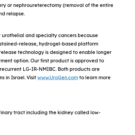
ery or nephroureterectomy (removal of the entire
nd relapse.
 urothelial and specialty cancers because
ustained-release, hydrogel-based platform
d release technology is designed to enable longer
tment option. Our first product is approved to
h recurrent LG-IR-NMIBC. Both products are
in Israel. Visit
www.UroGen.com
to learn more
rinary tract including the kidney called low-