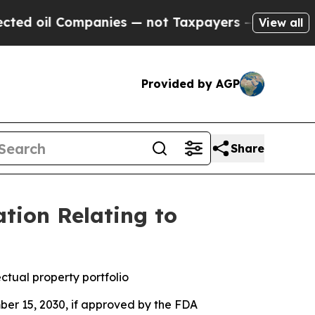
Companies — not Taxpayers — the Chance to Cash 
View all
Provided by AGP
Share
tion Relating to
ctual property portfolio
ber 15, 2030, if approved by the FDA