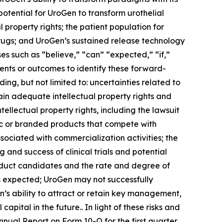
 potential for UroGen to transform urothelial
 property rights; the patient population for
drugs; and UroGen’s sustained release technology
s such as “believe,” “can” “expected,” “if,”
vents or outcomes to identify these forward-
ing, but not limited to: uncertainties related to
ain adequate intellectual property rights and
ellectual property rights, including the lawsuit
ric or branded products that compete with
sociated with commercialization activities; the
nd success of clinical trials and potential
roduct candidates and the rate and degree of
 expected; UroGen may not successfully
’s ability to attract or retain key management,
pital in the future.. In light of these risks and
Annual Report on Form 10-Q for the first quarter