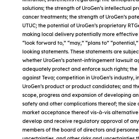
solutions; the strength of UroGen’s intellectual p
cancer treatments; the strength of UroGen’s paten
UTUC; the potential of UroGen’s proprietary
RTG
making local delivery potentially more effective
“look forward to,” “may,” “plans to” “potential,”
looking statements. These statements are subject 
whether UroGen’s patent-infringement lawsuit aga
adequately protect and enforce such rights; the 
against Teva; competition in UroGen’s industry, 
UroGen’s product or product candidates; and the 
scope, progress and expansion of developing and
safety and other complications thereof; the siz
market acceptance thereof vis-à-vis alternative
develop and receive regulatory approval of any
members of the board of directors and personnel; 
uncertainties, and other risks and uncertainties 