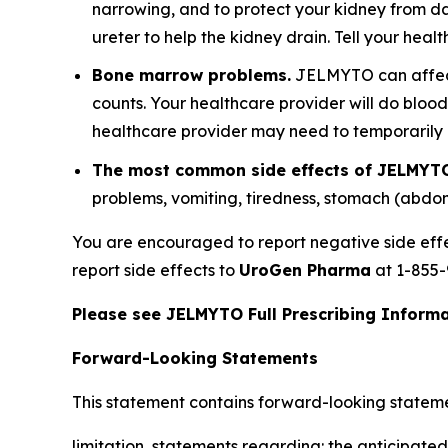
narrowing, and to protect your kidney from d
ureter to help the kidney drain. Tell your hea
Bone marrow problems.
JELMYTO can affect 
counts. Your healthcare provider will do bloo
healthcare provider may need to temporaril
The most common side effects of JELMYTO
problems, vomiting, tiredness, stomach (abdo
You are encouraged to report negative side eff
report side effects to
UroGen Pharma
at 1-855-
Please see JELMYTO Full Prescribing Informat
Forward-Looking Statements
This statement contains forward-looking statement
limitation, statements regarding: the anticipated