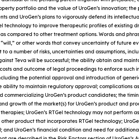
roperty portfolio and the value of UroGen’s innovation; the
ts and UroGen’s plans to vigorously defend its intellectual
el
technology to improve therapeutic profiles of existing 
 as compared to other treatment options. Words and phrase
 “will,” or other words that convey uncertainty of future e
to a number of risks, uncertainties and assumptions, includ
inst Teva will be successful; the ability obtain and maint
costs and outcome of legal proceedings to enforce such int
including the potential approval and introduction of gene
ability to maintain regulatory approval; complications as
 commercializing UroGen’s product candidates; the timing a
e and growth of the market(s) for UroGen’s product and p
 therapies; UroGen’s
RTGel
technology may not perform as
 other product that incorporates
RTGel
technology; UroGen
and UroGen’s financial condition and need for additional ca
that are described in the Risk Factors section of UroGen’s 