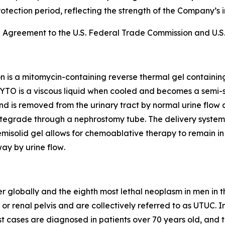
rotection period, reflecting the strength of the Company’s i
e Agreement to the U.S. Federal Trade Commission and U.S.
on is a mitomycin-containing reverse thermal gel containi
YTO is a viscous liquid when cooled and becomes a semi-s
n and is removed from the urinary tract by normal urine flow 
egrade through a nephrostomy tube. The delivery system al
isolid gel allows for chemoablative therapy to remain in t
ay by urine flow
.
r globally and the eighth most lethal neoplasm in men in t
 or renal pelvis and are collectively referred to as UTUC. I
 cases are diagnosed in patients over 70 years old, and t