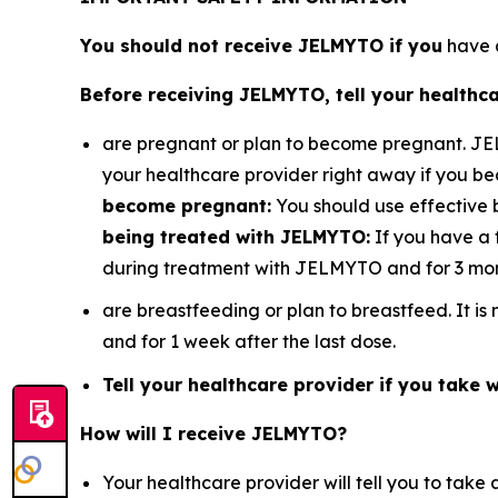
You should not receive JELMYTO if you
have a
Before receiving JELMYTO, tell your healthca
are pregnant or plan to become pregnant. J
your healthcare provider right away if you 
become pregnant:
You should use effective 
being treated with JELMYTO:
If you have a 
during treatment with JELMYTO and for 3 mont
are breastfeeding or plan to breastfeed. It 
and for 1 week after the last dose.
Tell your healthcare provider if you take wa
How will I receive JELMYTO?
Your healthcare provider will tell you to ta