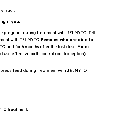
y tract.
ng if you:
e pregnant during treatment with JELMYTO. Tell
atment with JELMYTO.
Females who are able to
TO and for 6 months after the last dose.
Males
 use effective birth control (contraception)
not breastfeed during treatment with JELMYTO
YTO treatment.