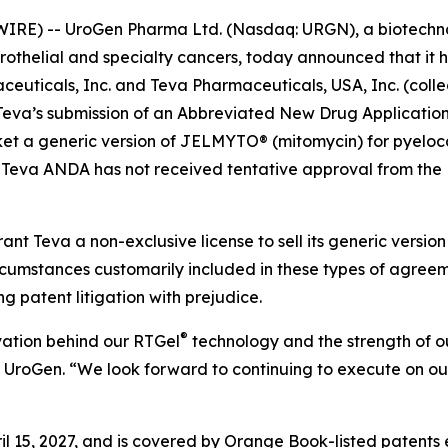
IRE) -- UroGen Pharma Ltd. (Nasdaq: URGN), a biotechn
urothelial and specialty cancers, today announced that it 
uticals, Inc. and Teva Pharmaceuticals, USA, Inc. (collec
to Teva’s submission of an Abbreviated New Drug Applicati
t a generic version of JELMYTO® (mitomycin) for pyelocaly
 Teva ANDA has not received tentative approval from the 
ant Teva a non-exclusive license to sell its generic vers
circumstances customarily included in these types of agre
ng patent litigation with prejudice.
®
vation behind our RTGel
technology and the strength of our
f UroGen. “We look forward to continuing to execute on ou
l 15, 2027, and is covered by Orange Book-listed patents 