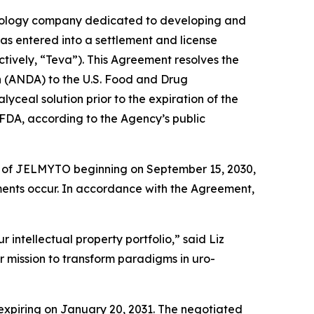
ology company dedicated to developing and
has entered into a settlement and license
tively, “Teva”). This Agreement resolves the
on (ANDA) to the U.S. Food and Drug
ceal solution prior to the expiration of the
FDA, according to the Agency’s public
ion of JELMYTO beginning on September 15, 2030,
ements occur. In accordance with the Agreement,
 intellectual property portfolio,” said Liz
r mission to transform paradigms in uro-
expiring on January 20, 2031. The negotiated