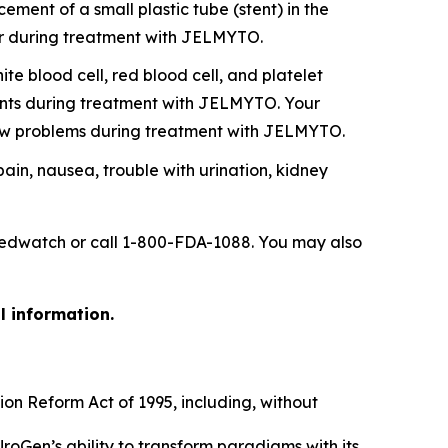
ent of a small plastic tube (stent) in the
ever during treatment with JELMYTO.
 blood cell, red blood cell, and platelet
ounts during treatment with JELMYTO. Your
ow problems during treatment with JELMYTO.
 pain, nausea, trouble with urination, kidney
/medwatch or call 1-800-FDA-1088. You may also
l information.
ion Reform Act of 1995, including, without
UroGen’s ability to transform paradigms with its