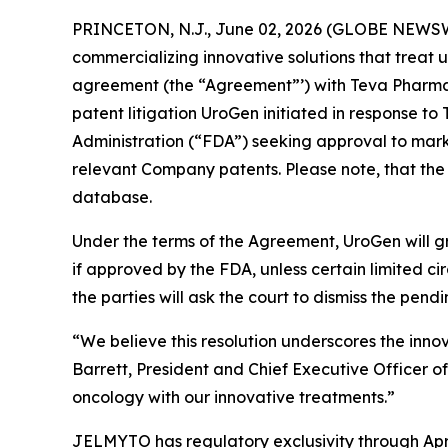
PRINCETON, N.J., June 02, 2026 (GLOBE NEWSW
commercializing innovative solutions that treat 
agreement (the “Agreement”’) with Teva Pharmace
patent litigation UroGen initiated in response 
Administration (“FDA”) seeking approval to marke
relevant Company patents. Please note, that the
database.
Under the terms of the Agreement, UroGen will gr
if approved by the FDA, unless certain limited 
the parties will ask the court to dismiss the pendi
“We believe this resolution underscores the inno
Barrett, President and Chief Executive Officer o
oncology with our innovative treatments.”
JELMYTO has regulatory exclusivity through Apri