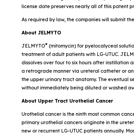
license date preserves nearly all of this patent p
As required by law, the companies will submit th
About JELMYTO
®
JELMYTO
(mitomycin) for pyelocalyceal soluti
treatment of adult patients with LG-UTUC. JELM
dissolves over four to six hours after instillatio
a retrograde manner via ureteral catheter or ant
the upper urinary tract anatomy. The eventual sem
without immediately being diluted or washed aw
About Upper Tract Urothelial Cancer
Urothelial cancer is the ninth most common cance
primary urothelial cancers originate in the ureter
new or recurrent LG-UTUC patients annually. Most