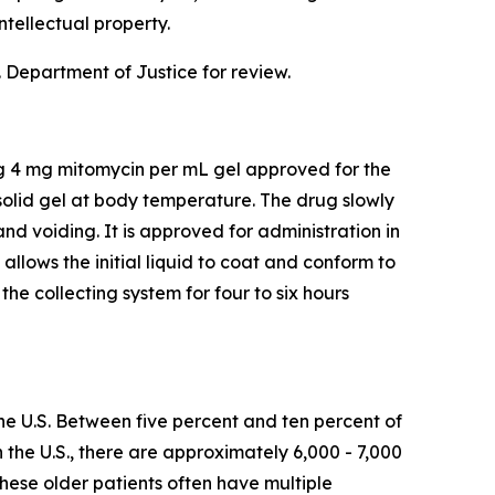
ntellectual property.
 Department of Justice for review.
ng 4 mg mitomycin per mL gel approved for the
olid gel at body temperature. The drug slowly
and voiding. It is approved for administration in
lows the initial liquid to coat and conform to
he collecting system for four to six hours
he U.S. Between five percent and ten percent of
n the U.S., there are approximately 6,000 - 7,000
hese older patients often have multiple