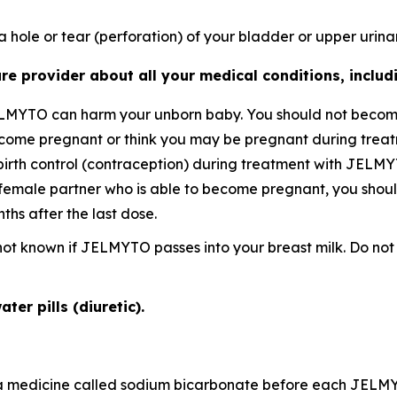
 hole or tear (perforation) of your bladder or upper urinar
re provider about all your medical conditions, includi
ELMYTO can harm your unborn baby. You should not becom
become pregnant or think you may be pregnant during tre
birth control (contraception) during treatment with JELMY
female partner who is able to become pregnant, you should
hs after the last dose.
is not known if JELMYTO passes into your breast milk. Do 
ter pills (diuretic).
ke a medicine called sodium bicarbonate before each JELM