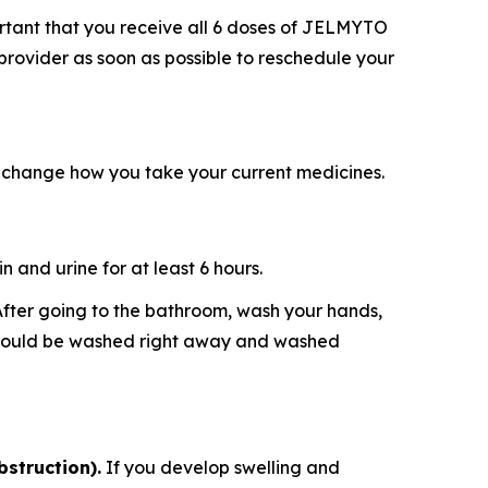
ortant that you receive all 6 doses of JELMYTO
 provider as soon as possible to reschedule your
 change how you take your current medicines.
 and urine for at least 6 hours.
. After going to the bathroom, wash your hands,
e should be washed right away and washed
bstruction).
If you develop swelling and