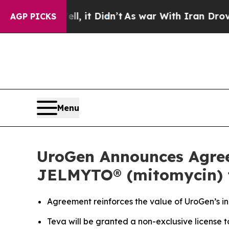
Well, it Didn’t
As war With Iran Drove oil Price
AGP PICKS
Menu
UroGen Announces Agreem
JELMYTO® (mitomycin) f
Agreement reinforces the value of UroGen’s inn
Teva will be granted a non-exclusive license 