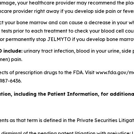
amage, your healthcare provider may recommend the placem
lthcare provider right away if you develop side pain or f
your bone marrow and can cause a decrease in your white
d tests prior to each treatment to check your blood cell c
y or permanently stop JELMYTO if you develop bone marr
 include:
urinary tract infection, blood in your urine, side
men) pain.
ects of prescription drugs to the FDA. Visit www.fda.gov
987-6436.
ion, including the Patient Information, for additiona
s as that term is defined in the Private Securities Litigat
 dismissal of the pending patent litigation with prejudice; 