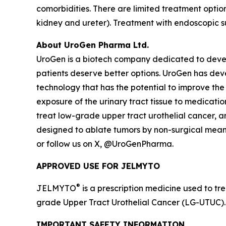
comorbidities. There are limited treatment opti
kidney and ureter). Treatment with endoscopic s
About UroGen Pharma Ltd.
UroGen is a biotech company dedicated to develo
patients deserve better options. UroGen has de
technology that has the potential to improve the
exposure of the urinary tract tissue to medicatio
treat low-grade upper tract urothelial cancer, 
designed to ablate tumors by non-surgical means.
or follow us on X, @UroGenPharma.
APPROVED USE FOR JELMYTO
®
JELMYTO
is a prescription medicine used to tre
grade Upper Tract Urothelial Cancer (LG-UTUC).
IMPORTANT SAFETY INFORMATION