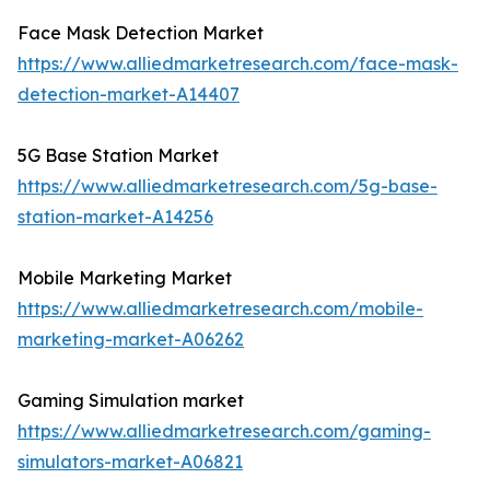
Face Mask Detection Market
https://www.alliedmarketresearch.com/face-mask-
detection-market-A14407
5G Base Station Market
https://www.alliedmarketresearch.com/5g-base-
station-market-A14256
Mobile Marketing Market
https://www.alliedmarketresearch.com/mobile-
marketing-market-A06262
Gaming Simulation market
https://www.alliedmarketresearch.com/gaming-
simulators-market-A06821