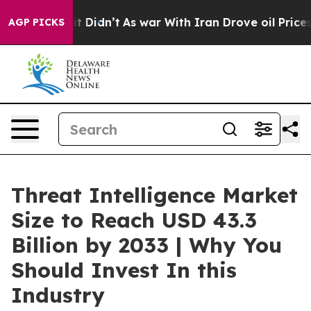
, it Didn’t
As war With Iran Drove oil Prices Higher,
AGP PICKS
Threat Intelligence Market
Size to Reach USD 43.3
Billion by 2033 | Why You
Should Invest In this
Industry