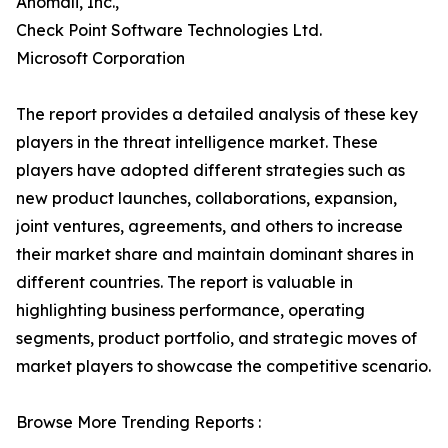
Anomali, Inc.,
Check Point Software Technologies Ltd.
Microsoft Corporation
The report provides a detailed analysis of these key
players in the threat intelligence market. These
players have adopted different strategies such as
new product launches, collaborations, expansion,
joint ventures, agreements, and others to increase
their market share and maintain dominant shares in
different countries. The report is valuable in
highlighting business performance, operating
segments, product portfolio, and strategic moves of
market players to showcase the competitive scenario.
Browse More Trending Reports :