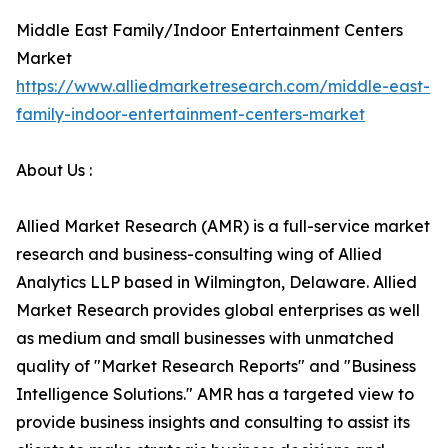
Middle East Family/Indoor Entertainment Centers
Market
https://www.alliedmarketresearch.com/middle-east-
family-indoor-entertainment-centers-market
About Us :
Allied Market Research (AMR) is a full-service market
research and business-consulting wing of Allied
Analytics LLP based in Wilmington, Delaware. Allied
Market Research provides global enterprises as well
as medium and small businesses with unmatched
quality of "Market Research Reports" and "Business
Intelligence Solutions." AMR has a targeted view to
provide business insights and consulting to assist its