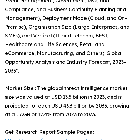
Event Management, Government, Risk, and
Compliance, and Business Continuity Planning and
Management), Deployment Mode (Cloud, and On-
Premise), Organization Size (Large Enterprises, and
SMEs), and Vertical (IT and Telecom, BFSI,
Healthcare and Life Sciences, Retail and
eCommerce, Manufacturing, and Others): Global
Opportunity Analysis and Industry Forecast, 2023-
2033".
Market Size : The global threat intelligence market
size was valued at USD 13.5 billion in 2023, and is
projected to reach USD 43.3 billion by 2033, growing
at a CAGR of 12.4% from 2023 to 2033.
Get Research Report Sample Pages :