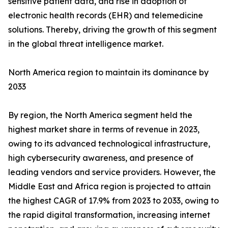
sensitive patient data, and rise in adoption of
electronic health records (EHR) and telemedicine
solutions. Thereby, driving the growth of this segment
in the global threat intelligence market.
North America region to maintain its dominance by
2033
By region, the North America segment held the
highest market share in terms of revenue in 2023,
owing to its advanced technological infrastructure,
high cybersecurity awareness, and presence of
leading vendors and service providers. However, the
Middle East and Africa region is projected to attain
the highest CAGR of 17.9% from 2023 to 2033, owing to
the rapid digital transformation, increasing internet