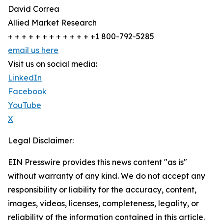
David Correa
Allied Market Research
+ + + + + + + + + + + + +1 800-792-5285
email us here
Visit us on social media:
LinkedIn
Facebook
YouTube
X
Legal Disclaimer:
EIN Presswire provides this news content "as is"
without warranty of any kind. We do not accept any
responsibility or liability for the accuracy, content,
images, videos, licenses, completeness, legality, or
reliability of the information contained in this article.