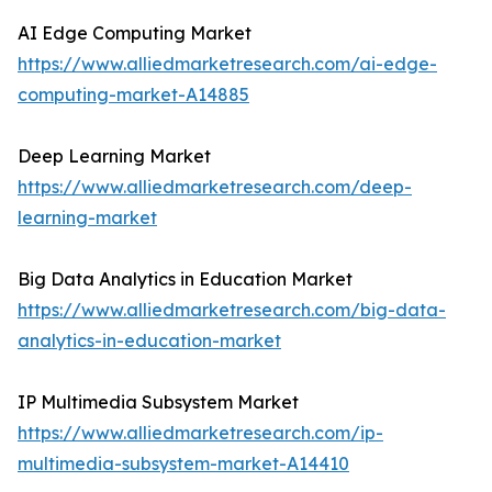
AI Edge Computing Market
https://www.alliedmarketresearch.com/ai-edge-
computing-market-A14885
Deep Learning Market
https://www.alliedmarketresearch.com/deep-
learning-market
Big Data Analytics in Education Market
https://www.alliedmarketresearch.com/big-data-
analytics-in-education-market
IP Multimedia Subsystem Market
https://www.alliedmarketresearch.com/ip-
multimedia-subsystem-market-A14410