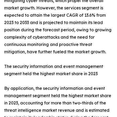
mitigating cyber threats, which propel the overall
market growth. However, the services segment is
expected to attain the largest CAGR of 13.6% from
2023 to 2033 and is projected to maintain its lead
position during the forecast period, owing to growing
complexity of cyberattacks and the need for
continuous monitoring and proactive threat
mitigation, have further fueled the market growth.
The security information and event management
segment held the highest market share in 2023
By application, the security information and event
management segment held the highest market share
in 2023, accounting for more than two-thirds of the
threat intelligence market revenue and is estimated