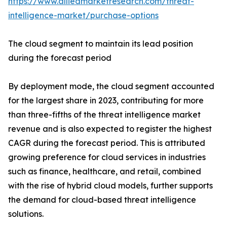
https://www.alliedmarketresearch.com/threat-
intelligence-market/purchase-options
The cloud segment to maintain its lead position
during the forecast period
By deployment mode, the cloud segment accounted
for the largest share in 2023, contributing for more
than three-fifths of the threat intelligence market
revenue and is also expected to register the highest
CAGR during the forecast period. This is attributed
growing preference for cloud services in industries
such as finance, healthcare, and retail, combined
with the rise of hybrid cloud models, further supports
the demand for cloud-based threat intelligence
solutions.