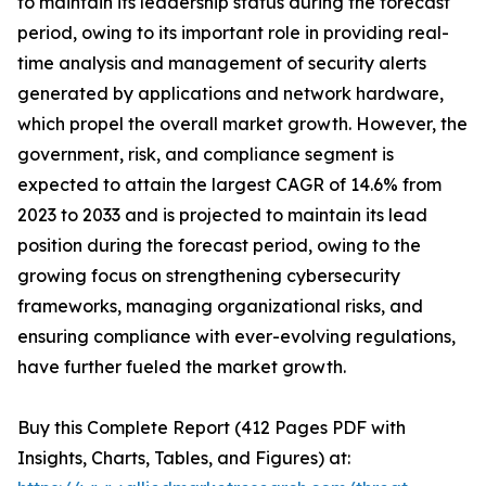
to maintain its leadership status during the forecast
period, owing to its important role in providing real-
time analysis and management of security alerts
generated by applications and network hardware,
which propel the overall market growth. However, the
government, risk, and compliance segment is
expected to attain the largest CAGR of 14.6% from
2023 to 2033 and is projected to maintain its lead
position during the forecast period, owing to the
growing focus on strengthening cybersecurity
frameworks, managing organizational risks, and
ensuring compliance with ever-evolving regulations,
have further fueled the market growth.
Buy this Complete Report (412 Pages PDF with
Insights, Charts, Tables, and Figures) at: