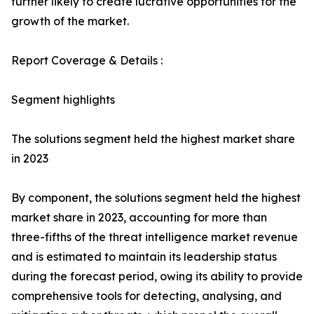
further likely to create lucrative opportunities for the
growth of the market.
Report Coverage & Details :
Segment highlights
The solutions segment held the highest market share
in 2023
By component, the solutions segment held the highest
market share in 2023, accounting for more than
three-fifths of the threat intelligence market revenue
and is estimated to maintain its leadership status
during the forecast period, owing its ability to provide
comprehensive tools for detecting, analysing, and