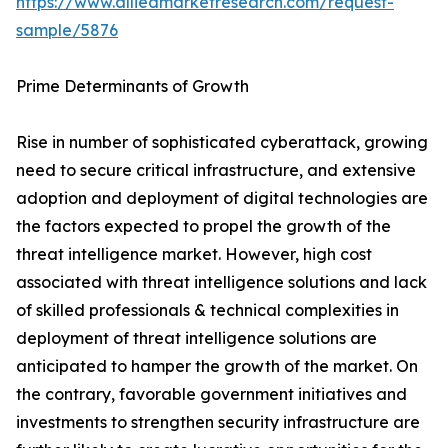
https://www.alliedmarketresearch.com/request-
sample/5876
Prime Determinants of Growth
Rise in number of sophisticated cyberattack, growing
need to secure critical infrastructure, and extensive
adoption and deployment of digital technologies are
the factors expected to propel the growth of the
threat intelligence market. However, high cost
associated with threat intelligence solutions and lack
of skilled professionals & technical complexities in
deployment of threat intelligence solutions are
anticipated to hamper the growth of the market. On
the contrary, favorable government initiatives and
investments to strengthen security infrastructure are