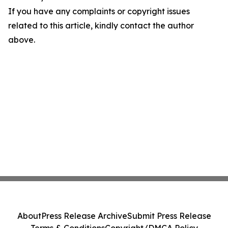
If you have any complaints or copyright issues
related to this article, kindly contact the author
above.
About
Press Release Archive
Submit Press Release