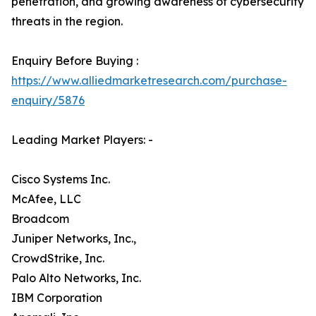
penetration, and growing awareness of cybersecurity
threats in the region.
Enquiry Before Buying :
https://www.alliedmarketresearch.com/purchase-
enquiry/5876
Leading Market Players: -
Cisco Systems Inc.
McAfee, LLC
Broadcom
Juniper Networks, Inc.,
CrowdStrike, Inc.
Palo Alto Networks, Inc.
IBM Corporation