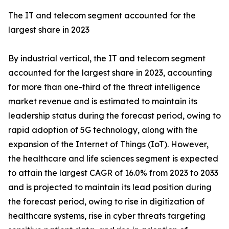
The IT and telecom segment accounted for the
largest share in 2023
By industrial vertical, the IT and telecom segment
accounted for the largest share in 2023, accounting
for more than one-third of the threat intelligence
market revenue and is estimated to maintain its
leadership status during the forecast period, owing to
rapid adoption of 5G technology, along with the
expansion of the Internet of Things (IoT). However,
the healthcare and life sciences segment is expected
to attain the largest CAGR of 16.0% from 2023 to 2033
and is projected to maintain its lead position during
the forecast period, owing to rise in digitization of
healthcare systems, rise in cyber threats targeting