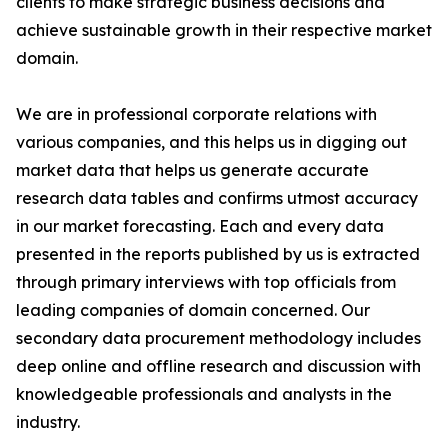
clients to make strategic business decisions and
achieve sustainable growth in their respective market
domain.
We are in professional corporate relations with
various companies, and this helps us in digging out
market data that helps us generate accurate
research data tables and confirms utmost accuracy
in our market forecasting. Each and every data
presented in the reports published by us is extracted
through primary interviews with top officials from
leading companies of domain concerned. Our
secondary data procurement methodology includes
deep online and offline research and discussion with
knowledgeable professionals and analysts in the
industry.