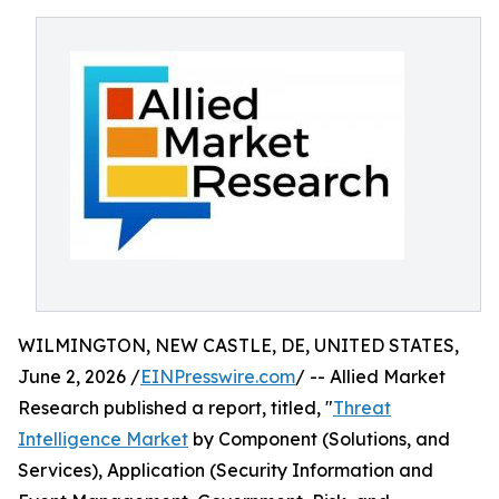
WILMINGTON, NEW CASTLE, DE, UNITED STATES,
June 2, 2026 /
EINPresswire.com
/ -- Allied Market
Research published a report, titled, "
Threat
Intelligence Market
by Component (Solutions, and
Services), Application (Security Information and