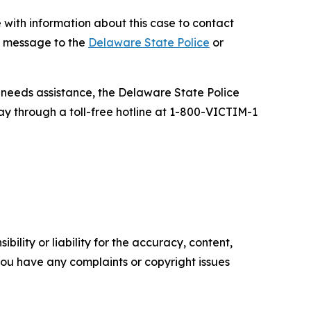
e with information about this case to contact
k message to the
Delaware State Police
or
d needs assistance, the Delaware State Police
ay through a toll-free hotline at 1-800-VICTIM-1
ility or liability for the accuracy, content,
f you have any complaints or copyright issues