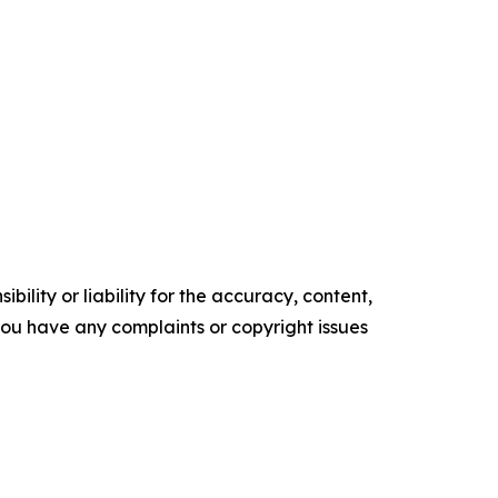
ility or liability for the accuracy, content,
f you have any complaints or copyright issues