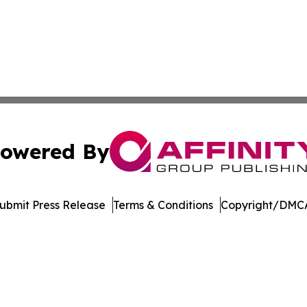
owered By
ubmit Press Release
Terms & Conditions
Copyright/DMCA
. dba Affinity Group Publishing & Delaware Health News O
Cookie Settings / Your Privacy Choices