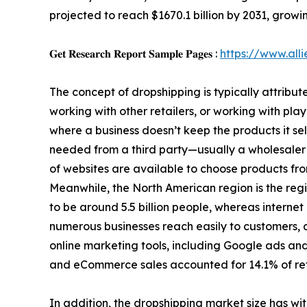
projected to reach $1670.1 billion by 2031, grow
𝐆𝐞𝐭 𝐑𝐞𝐬𝐞𝐚𝐫𝐜𝐡 𝐑𝐞𝐩𝐨𝐫𝐭 𝐒𝐚𝐦𝐩𝐥𝐞 𝐏𝐚𝐠𝐞𝐬 :
https://www.al
The concept of dropshipping is typically attribut
working with other retailers, or working with play
where a business doesn’t keep the products it sell
needed from a third party—usually a wholesaler 
of websites are available to choose products from.
Meanwhile, the North American region is the regio
to be around 5.5 billion people, whereas intern
numerous businesses reach easily to customers, 
online marketing tools, including Google ads and
and eCommerce sales accounted for 14.1% of ret
In addition, the dropshipping market size has wit