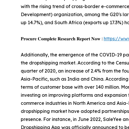
with the rising trend of cross-border e-commerc
Development) organization, among the G20's large
up 14.7%), and South Africa (exports up 17.3%) 
𝐏𝐫𝐨𝐜𝐮𝐫𝐞 𝐂𝐨𝐦𝐩𝐥𝐞𝐭𝐞 𝐑𝐞𝐬𝐞𝐚𝐫𝐜𝐡 𝐑𝐞𝐩𝐨𝐫𝐭 𝐍𝐨𝐰 :
https://ww
Additionally, the emergence of the COVID-19 pa
the dropshipping market. According to the Census
quarter of 2020, an increase of 2.4% from the fou
Asia-Pacific, such as India and China. According 
terms of customer base with over 140 million. Mo
investing on improving platforms and expansion th
commerce industries in North America and Asia-Pa
dropshipping market have adopted partnerships,
presence. For instance, in June 2022, SaleYee an
Dropshipping App was officially announced to be 