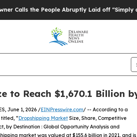
the People Abruptly Laid off “Simply a Math Pr
e to Reach $1,670.1 Billion b
 June 1, 2026 /
EINPresswire.com
/ -- According to a
itled, “
Dropshipping Market
Size, Share, Competitive
, by Destination : Global Opportunity Analysis and
hipping market was valued at $155.6 billion in 2021, and is