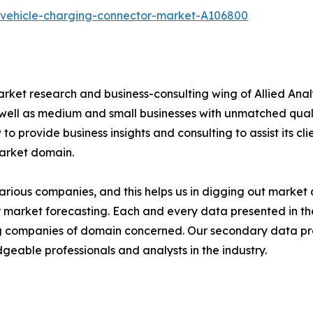
c-vehicle-charging-connector-market-A106800
arket research and business-consulting wing of Allied Anal
 well as medium and small businesses with unmatched qual
to provide business insights and consulting to assist its cl
market domain.
various companies, and this helps us in digging out marke
 market forecasting. Each and every data presented in the
ding companies of domain concerned. Our secondary data 
geable professionals and analysts in the industry.