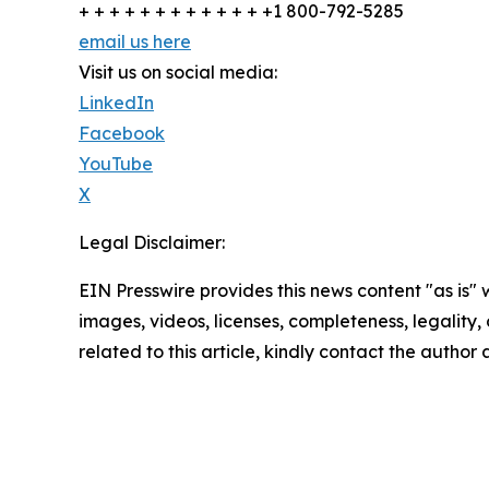
+ + + + + + + + + + + + +1 800-792-5285
email us here
Visit us on social media:
LinkedIn
Facebook
YouTube
X
Legal Disclaimer:
EIN Presswire provides this news content "as is" 
images, videos, licenses, completeness, legality, o
related to this article, kindly contact the author