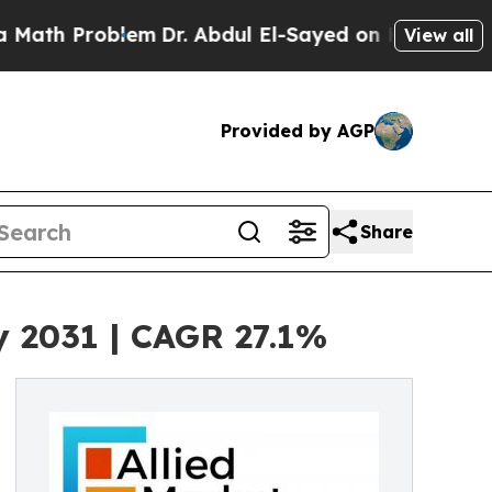
oblem
Dr. Abdul El-Sayed on Historic Michigan Win
View all
Provided by AGP
Share
y 2031 | CAGR 27.1%