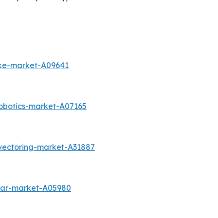
ike-market-A09641
obotics-market-A07165
vectoring-market-A31887
-car-market-A05980