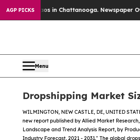
e
Chaos in Chattanooga. Newspaper Owner Calls 
AGP PICKS
Menu
Dropshipping Market Siz
WILMINGTON, NEW CASTLE, DE, UNITED STATES,
new report published by Allied Market Research, t
Landscape and Trend Analysis Report, by Product
Industry Forecast, 2021 - 2031." The global drops