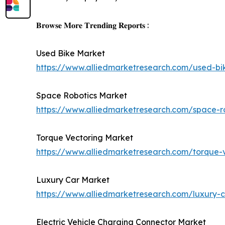
𝐁𝐫𝐨𝐰𝐬𝐞 𝐌𝐨𝐫𝐞 𝐓𝐫𝐞𝐧𝐝𝐢𝐧𝐠 𝐑𝐞𝐩𝐨𝐫𝐭𝐬 :
Used Bike Market
https://www.alliedmarketresearch.com/used-b
Space Robotics Market
https://www.alliedmarketresearch.com/space-r
Torque Vectoring Market
https://www.alliedmarketresearch.com/torque-
Luxury Car Market
https://www.alliedmarketresearch.com/luxury
Electric Vehicle Charging Connector Market