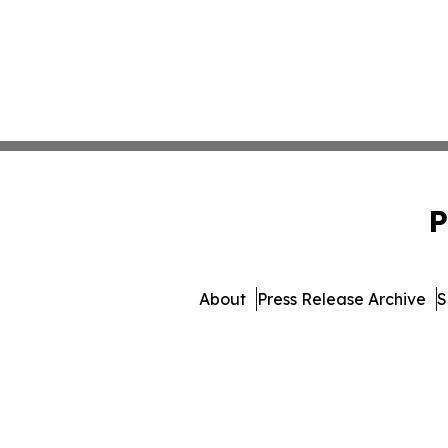
P
About
Press Release Archive
S
© 1995-2026 Newsmatics Inc