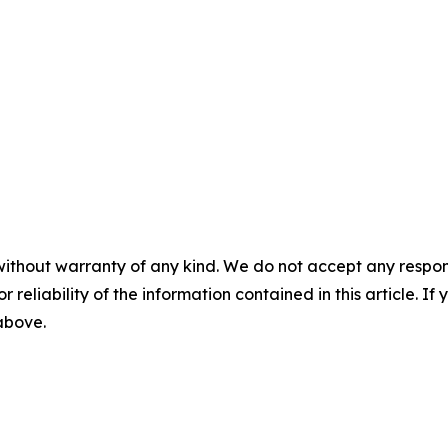
without warranty of any kind. We do not accept any responsib
r reliability of the information contained in this article. I
 above.