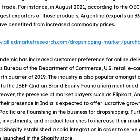
e trade. For instance, in August 2021, according to the O
st exporters of those products, Argentina (exports up 33.3
have benefited from increased commodity prices.
w.alliedmarketresearch.com/dropshipping-market/purcha
ndemic has increased customer preference for online deli
 Bureau of the Department of Commerce, U.S. retail e-comm
rth quarter of 2019. The industry is also popular amongst 
to the IBEF (Indian Brand Equity Foundation) mentioned tha
reover, the presence of market players such as Flipkart, 
eir presence in India is expected to offer lucrative growth
cific are flourishing in the business for dropshipping. Fu
 investments, and product launches to increase their mar
d Shopify established a solid integration in order to ser
launched in the Shopify store.