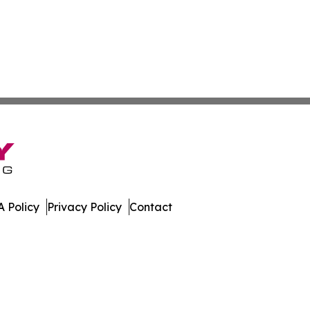
 Policy
Privacy Policy
Contact
nline. All Rights Reserved.