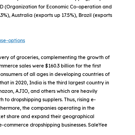
ECD (Organization for Economic Co-operation and
%), Australia (exports up 17.5%), Brazil (exports
se-options
very of groceries, complementing the growth of
erce sales were $160.3 billion for the first
consumers of all ages in developing countries of
t in 2020, India is the third largest country in
Amazon, AJIO, and others which are heavily
 to dropshipping supplers. Thus, rising e-
rthermore, the companies operating in the
ket share and expand their geographical
ve e-commerce dropshipping businesses. SaleYee