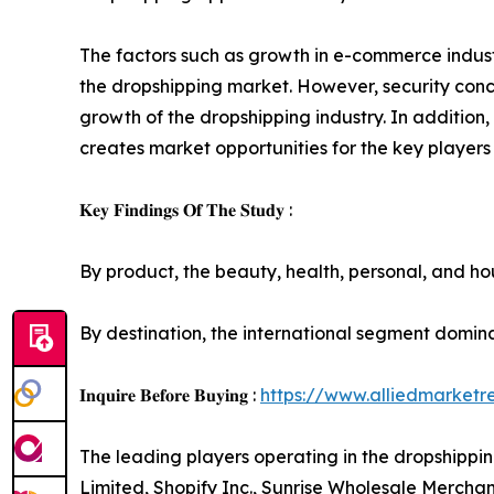
The factors such as growth in e-commerce industr
the dropshipping market. However, security conc
growth of the dropshipping industry. In additio
creates market opportunities for the key players
𝐊𝐞𝐲 𝐅𝐢𝐧𝐝𝐢𝐧𝐠𝐬 𝐎𝐟 𝐓𝐡𝐞 𝐒𝐭𝐮𝐝𝐲 :
By product, the beauty, health, personal, and h
By destination, the international segment domin
𝐈𝐧𝐪𝐮𝐢𝐫𝐞 𝐁𝐞𝐟𝐨𝐫𝐞 𝐁𝐮𝐲𝐢𝐧𝐠 :
https://www.alliedmarket
The leading players operating in the dropshippi
Limited, Shopify Inc., Sunrise Wholesale Merchan