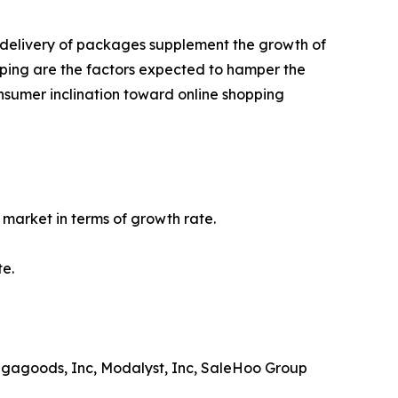
st delivery of packages supplement the growth of
pping are the factors expected to hamper the
nsumer inclination toward online shopping
market in terms of growth rate.
te.
Megagoods, Inc, Modalyst, Inc, SaleHoo Group