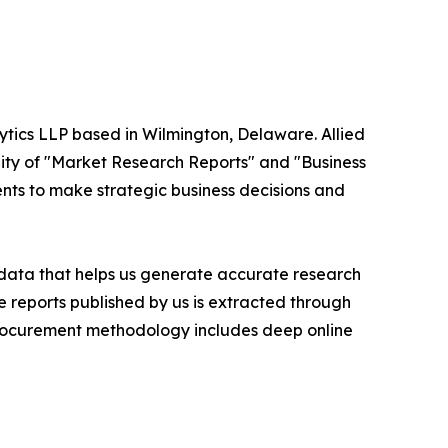
ytics LLP based in Wilmington, Delaware. Allied
ity of "Market Research Reports" and "Business
ients to make strategic business decisions and
t data that helps us generate accurate research
 reports published by us is extracted through
procurement methodology includes deep online