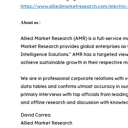
https://www.alliedmarketresearch.com/electri
𝐀𝐛𝐨𝐮𝐭 𝐮𝐬 :
Allied Market Research (AMR) is a full-service m
Market Research provides global enterprises as
Intelligence Solutions." AMR has a targeted view 
achieve sustainable growth in their respective 
We are in professional corporate relations with 
data tables and confirms utmost accuracy in our
primary interviews with top officials from lea
and offline research and discussion with knowled
David Correa
Allied Market Research