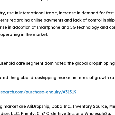
y, rise in international trade, increase in demand for fa
erns regarding online payments and lack of control in shi
n, rise in adoption of smartphone and 5G technology and co
 operating in the market.
ousehold care segment dominated the global dropshipping 
ated the global dropshipping market in terms of growth ra
research.com/purchase-enquiry/A31519
ng market are AliDropship, Doba Inc., Inventory Source, 
dise, LLC, Printify, Cin7 Orderhive Inc. and Wholesale2b.