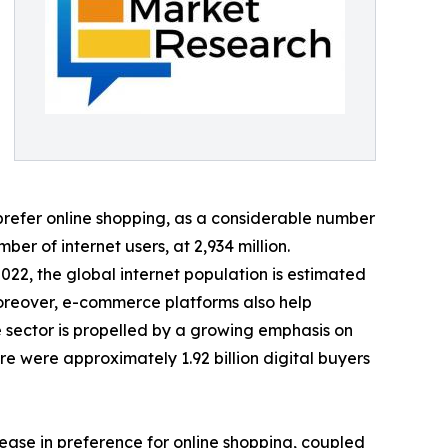
refer online shopping, as a considerable number
er of internet users, at 2,934 million.
2022, the global internet population is estimated
Moreover, e-commerce platforms also help
 sector is propelled by a growing emphasis on
re were approximately 1.92 billion digital buyers
rease in preference for online shopping, coupled