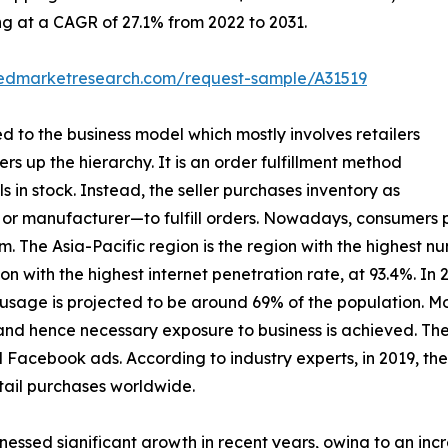
ing at a CAGR of 27.1% from 2022 to 2031.
liedmarketresearch.com/request-sample/A31519
ed to the business model which mostly involves retailers
ers up the hierarchy. It is an order fulfillment method
s in stock. Instead, the seller purchases inventory as
or manufacturer—to fulfill orders. Nowadays, consumers p
 The Asia-Pacific region is the region with the highest numb
n with the highest internet penetration rate, at 93.4%. In 
et usage is projected to be around 69% of the population. 
and hence necessary exposure to business is achieved. The
 Facebook ads. According to industry experts, in 2019, the
ail purchases worldwide.
nessed significant growth in recent years, owing to an inc