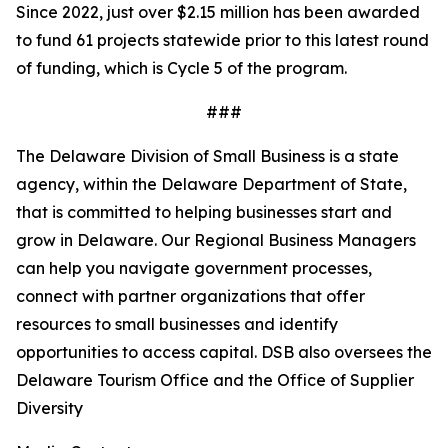
Since 2022, just over $2.15 million has been awarded
to fund 61 projects statewide prior to this latest round
of funding, which is Cycle 5 of the program.
###
The Delaware Division of Small Business is a state
agency, within the Delaware Department of State,
that is committed to helping businesses start and
grow in Delaware. Our Regional Business Managers
can help you navigate government processes,
connect with partner organizations that offer
resources to small businesses and identify
opportunities to access capital. DSB also oversees the
Delaware Tourism Office and the Office of Supplier
Diversity