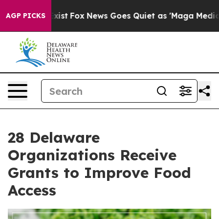
They Exist
Fox News Goes Quiet as 'Maga Media Pipeli
AGP PICKS
28 Delaware
Organizations Receive
Grants to Improve Food
Access