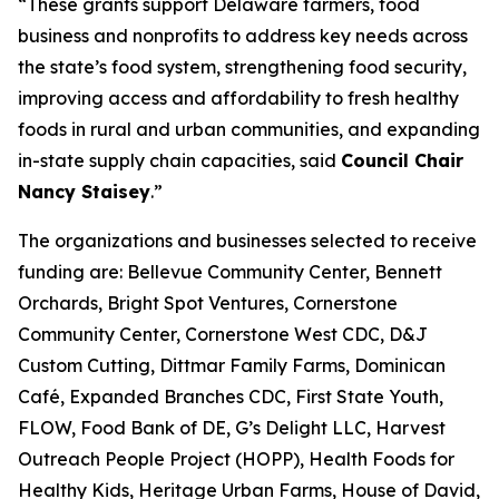
“These grants support Delaware farmers, food
business and nonprofits to address key needs across
the state’s food system, strengthening food security,
improving access and affordability to fresh healthy
foods in rural and urban communities, and expanding
in-state supply chain capacities, said
Council Chair
Nancy Staisey
.”
The organizations and businesses selected to receive
funding are: Bellevue Community Center, Bennett
Orchards, Bright Spot Ventures, Cornerstone
Community Center, Cornerstone West CDC, D&J
Custom Cutting, Dittmar Family Farms, Dominican
Café, Expanded Branches CDC, First State Youth,
FLOW, Food Bank of DE, G’s Delight LLC, Harvest
Outreach People Project (HOPP), Health Foods for
Healthy Kids, Heritage Urban Farms, House of David,