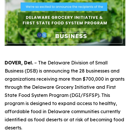
DOVER, Del.
– The Delaware Division of Small
Business (DSB) is announcing the 28 businesses and
organizations receiving more than $700,000 in grants
through the Delaware Grocery Initiative and First
State Food System Program (DGI/FSFSP). This
program is designed to expand access to healthy,
affordable food in Delaware communities currently
identified as food deserts or at risk of becoming food
deserts.