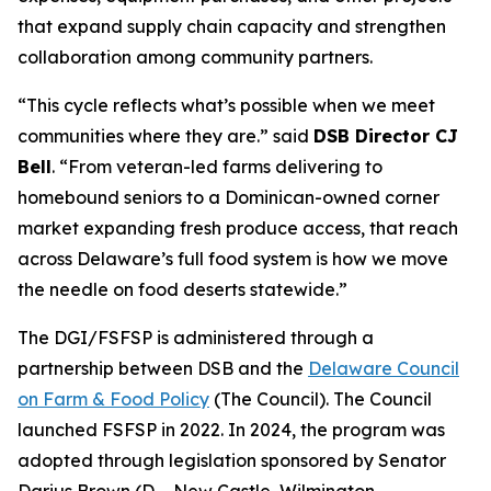
that expand supply chain capacity and strengthen
collaboration among community partners.
“This cycle reflects what’s possible when we meet
communities where they are.” said
DSB Director CJ
Bell
. “From veteran-led farms delivering to
homebound seniors to a Dominican-owned corner
market expanding fresh produce access, that reach
across Delaware’s full food system is how we move
the needle on food deserts statewide.”
The DGI/FSFSP is administered through a
partnership between DSB and the
Delaware Council
on Farm & Food Policy
(The Council). The Council
launched FSFSP in 2022. In 2024, the program was
adopted through legislation sponsored by Senator
Darius Brown (D – New Castle, Wilmington,