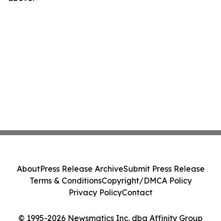
About
Press Release Archive
Submit Press Release
Terms & Conditions
Copyright/DMCA Policy
Privacy Policy
Contact
© 1995-2026 Newsmatics Inc. dba Affinity Group