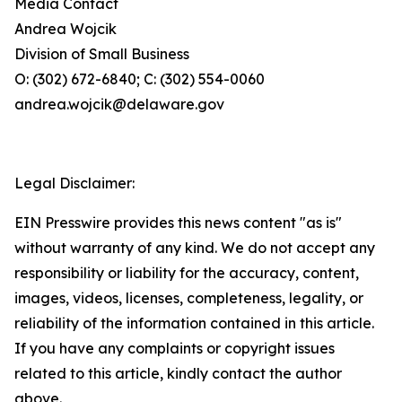
Media Contact
Andrea Wojcik
Division of Small Business
O: (302) 672-6840; C: (302) 554-0060
andrea.wojcik@delaware.gov
Legal Disclaimer:
EIN Presswire provides this news content "as is"
without warranty of any kind. We do not accept any
responsibility or liability for the accuracy, content,
images, videos, licenses, completeness, legality, or
reliability of the information contained in this article.
If you have any complaints or copyright issues
related to this article, kindly contact the author
above.