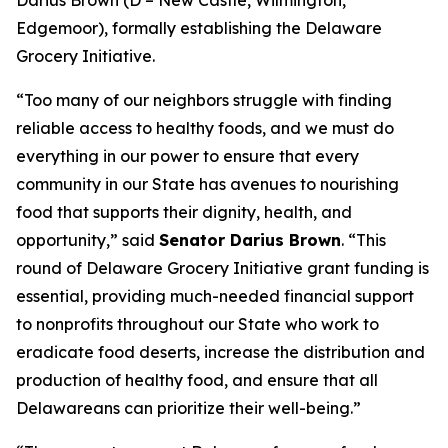
Edgemoor), formally establishing the Delaware
Grocery Initiative.
“Too many of our neighbors struggle with finding
reliable access to healthy foods, and we must do
everything in our power to ensure that every
community in our State has avenues to nourishing
food that supports their dignity, health, and
opportunity,” said
Senator Darius Brown
. “This
round of Delaware Grocery Initiative grant funding is
essential, providing much-needed financial support
to nonprofits throughout our State who work to
eradicate food deserts, increase the distribution and
production of healthy food, and ensure that all
Delawareans can prioritize their well-being.”