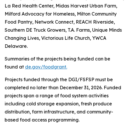
La Red Health Center, Midas Harvest Urban Farm,
Milford Advocacy for Homeless, Milton Community
Food Pantry, Network Connect, REACH Riverside,
Southern DE Truck Growers, T.A. Farms, Unique Minds
Changing Lives, Victorious Life Church, YWCA
Delaware.
Summaries of the projects being funded can be
found at
de.gov/foodgrant.
Projects funded through the DGI/FSFSP must be
completed no later than December 31, 2026. Funded
projects span a range of food system activities
including cold storage expansion, fresh produce
distribution, farm infrastructure, and community-
based food access programming.