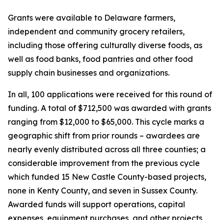
Grants were available to Delaware farmers,
independent and community grocery retailers,
including those offering culturally diverse foods, as
well as food banks, food pantries and other food
supply chain businesses and organizations.
In all, 100 applications were received for this round of
funding. A total of $712,500 was awarded with grants
ranging from $12,000 to $65,000. This cycle marks a
geographic shift from prior rounds – awardees are
nearly evenly distributed across all three counties; a
considerable improvement from the previous cycle
which funded 15 New Castle County-based projects,
none in Kenty County, and seven in Sussex County.
Awarded funds will support operations, capital
expenses, equipment purchases, and other projects