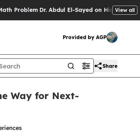
m
Dr. Abdul El-Sayed on Historic Michigan Win: “Pe
View all
Provided by AGP
Share
he Way for Next-
eriences