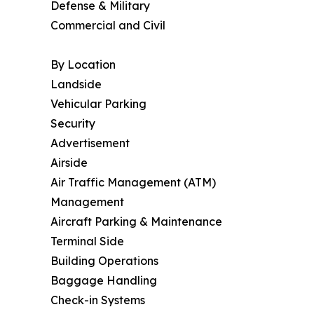
Defense & Military
Commercial and Civil
By Location
Landside
Vehicular Parking
Security
Advertisement
Airside
Air Traffic Management (ATM)
Management
Aircraft Parking & Maintenance
Terminal Side
Building Operations
Baggage Handling
Check-in Systems