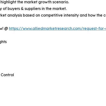
 highlight the market growth scenario.
cy of buyers & suppliers in the market.
ket analysis based on competitive intensity and how the c
ow! @
https://www.alliedmarketresearch.com/request-for
ghts
Control