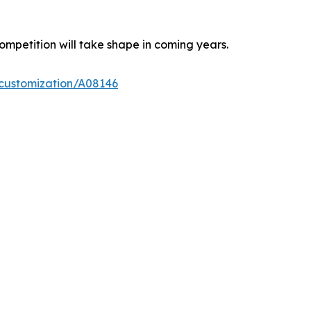
ompetition will take shape in coming years.
-customization/A08146