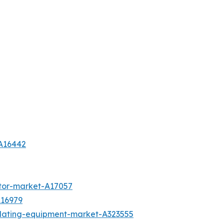
-A16442
tor-market-A17057
A16979
plating-equipment-market-A323555