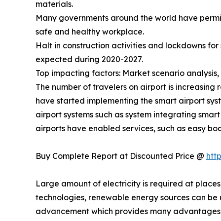
materials.
Many governments around the world have permitte
safe and healthy workplace.
Halt in construction activities and lockdowns fo
expected during 2020-2027.
Top impacting factors: Market scenario analysis, 
The number of travelers on airport is increasing 
have started implementing the smart airport syste
airport systems such as system integrating smar
airports have enabled services, such as easy boa
Buy Complete Report at Discounted Price @
htt
Large amount of electricity is required at places
technologies, renewable energy sources can be us
advancement which provides many advantages