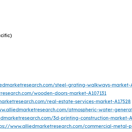
cific)
liedmarketresearch.com/steel-grating-walkways-market
etresearch.com/wooden-doors-market-A107131
marketresearch.com/real-estate-services-market-A17528
ww.alliedmarketresearch.com/atmospheric-water-genera
iedmarketresearch.com/3d-printing-construction-market-
tps://www.alliedmarketresearch.com/commercial-metal-