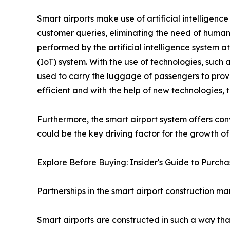
Smart airports make use of artificial intelligenc
customer queries, eliminating the need of human 
performed by the artificial intelligence system at 
(IoT) system. With the use of technologies, such
used to carry the luggage of passengers to pro
efficient and with the help of new technologies, t
Furthermore, the smart airport system offers con
could be the key driving factor for the growth of
Explore Before Buying: Insider's Guide to Purc
Partnerships in the smart airport construction ma
Smart airports are constructed in such a way tha