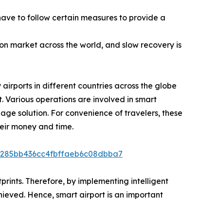
ave to follow certain measures to provide a
ion market across the world, and slow recovery is
airports in different countries across the globe
t. Various operations are involved in smart
ge solution. For convenience of travelers, these
heir money and time.
21285bb436cc4fbffaeb6c08dbba7
prints. Therefore, by implementing intelligent
ieved. Hence, smart airport is an important