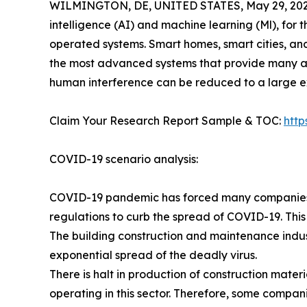
WILMINGTON, DE, UNITED STATES, May 29, 202
intelligence (AI) and machine learning (Ml), for 
operated systems. Smart homes, smart cities, an
the most advanced systems that provide many a
human interference can be reduced to a large ex
Claim Your Research Report Sample & TOC:
htt
COVID-19 scenario analysis:
COVID-19 pandemic has forced many companies in
regulations to curb the spread of COVID-19. This
The building construction and maintenance indus
exponential spread of the deadly virus.
There is halt in production of construction mate
operating in this sector. Therefore, some compan