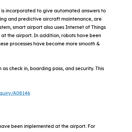
tem is incorporated to give automated answers to
cing and predictive aircraft maintenance, are
ystem, smart airport also uses Internet of Things
at the airport. In addition, robots have been
, these processes have become more smooth &
as check in, boarding pass, and security. This
quiry/A08146
 have been implemented at the airport. For