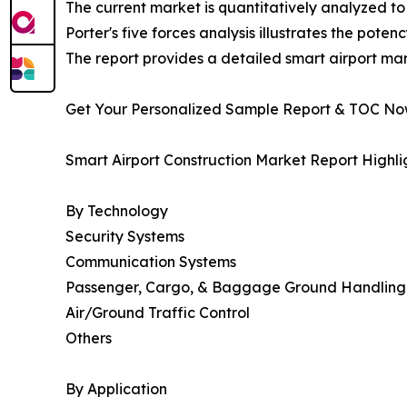
The current market is quantitatively analyzed to
Porter's five forces analysis illustrates the poten
The report provides a detailed smart airport mar
Get Your Personalized Sample Report & TOC N
Smart Airport Construction Market Report Highli
By Technology
Security Systems
Communication Systems
Passenger, Cargo, & Baggage Ground Handling 
Air/Ground Traffic Control
Others
By Application