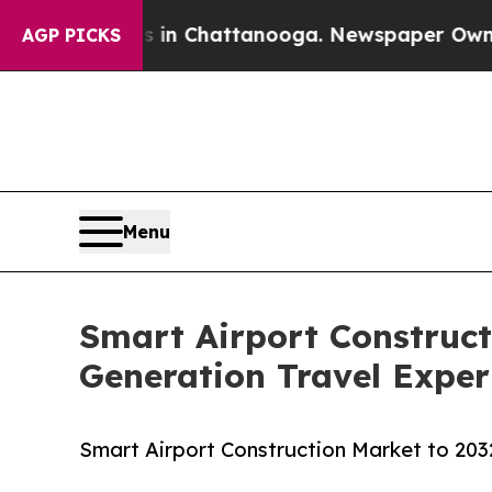
os in Chattanooga. Newspaper Owner Calls the P
AGP PICKS
Menu
Smart Airport Construct
Generation Travel Exper
Smart Airport Construction Market to 203