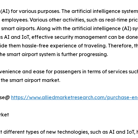
e (AI) for various purposes. The artificial intelligence sys
employees. Various other activities, such as real-time pri
smart airports. Along with the artificial intelligence (AI) s
 as AI and IoT, effective security management can be done 
vide them hassle-free experience of traveling. Therefore
he smart airport system is further progressing.
venience and ease for passengers in terms of services such 
 the smart airport market.
hase@
https://www.alliedmarketresearch.com/purchase-en
rket
t different types of new technologies, such as AI and IoT,