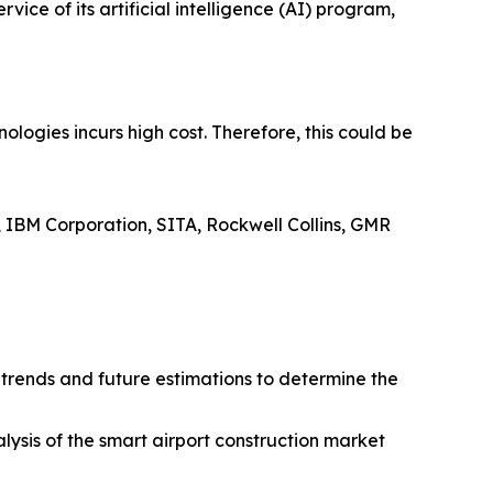
ce of its artificial intelligence (AI) program,
logies incurs high cost. Therefore, this could be
, IBM Corporation, SITA, Rockwell Collins, GMR
t trends and future estimations to determine the
alysis of the smart airport construction market