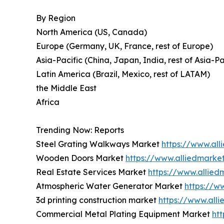
By Region
North America (US, Canada)
Europe (Germany, UK, France, rest of Europe)
Asia-Pacific (China, Japan, India, rest of Asia-Pa
Latin America (Brazil, Mexico, rest of LATAM)
the Middle East
Africa
Trending Now: Reports
Steel Grating Walkways Market
https://www.al
Wooden Doors Market
https://www.alliedmark
Real Estate Services Market
https://www.allied
Atmospheric Water Generator Market
https://w
3d printing construction market
https://www.all
Commercial Metal Plating Equipment Market
ht