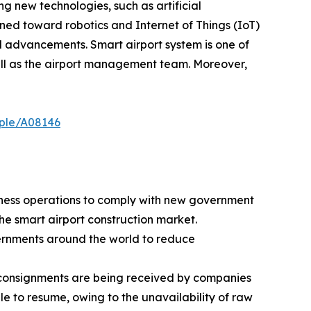
ng new technologies, such as artificial
lined toward robotics and Internet of Things (IoT)
l advancements. Smart airport system is one of
ll as the airport management team. Moreover,
mple/A08146
iness operations to comply with new government
he smart airport construction market.
vernments around the world to reduce
ew consignments are being received by companies
le to resume, owing to the unavailability of raw