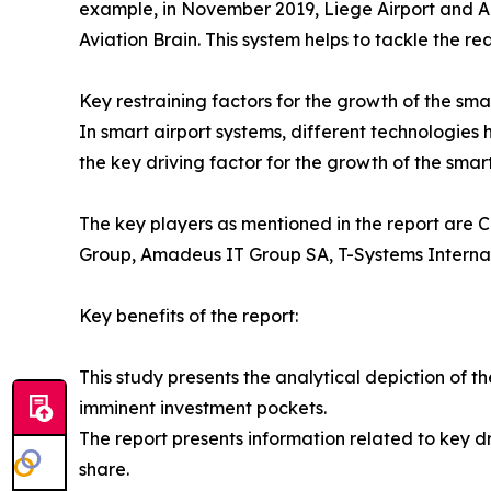
example, in November 2019, Liege Airport and Ali
Aviation Brain. This system helps to tackle the re
Key restraining factors for the growth of the sma
In smart airport systems, different technologies
the key driving factor for the growth of the smar
The key players as mentioned in the report are C
Group, Amadeus IT Group SA, T-Systems Intern
Key benefits of the report:
This study presents the analytical depiction of t
imminent investment pockets.
The report presents information related to key dr
share.