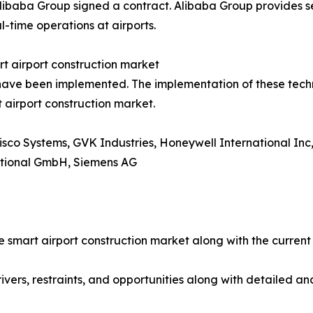
baba Group signed a contract. Alibaba Group provides servi
al-time operations at airports.
rt airport construction market
 have been implemented. The implementation of these techno
t airport construction market.
isco Systems, GVK Industries, Honeywell International Inc
ational GmbH, Siemens AG
he smart airport construction market along with the curren
ivers, restraints, and opportunities along with detailed an