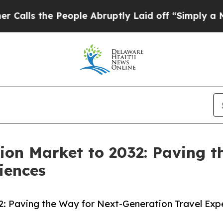
eople Abruptly Laid off “Simply a Math Proble
ion Market to 2032: Paving t
iences
2: Paving the Way for Next-Generation Travel Exp