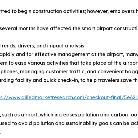
d to begin construction activities; however, employers h
r several months have affected the smart airport construct
trends, drivers, and impact analysis
rapidly and for effective management at the airport, many 
m to ease various activities that take place at the airpor
t phones, managing customer traffic, and convenient bagga
rding facility and quick check-in, to help travelers save t
ps://www.alliedmarketresearch.com/checkout-final/5e6
, such as airport, which increases pollution and carbon foot
ed to avoid pollution and sustainability goals can be ach
.