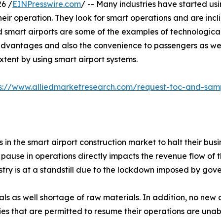
6 /
EINPresswire.com
/ -- Many industries have started usi
their operation. They look for smart operations and are inc
d smart airports are some of the examples of technologica
dvantages and also the convenience to passengers as we
tent by using smart airport systems.
ps://www.alliedmarketresearch.com/request-toc-and-sa
 the smart airport construction market to halt their bus
 pause in operations directly impacts the revenue flow of t
try is at a standstill due to the lockdown imposed by go
rials as well shortage of raw materials. In addition, no n
ies that are permitted to resume their operations are unab