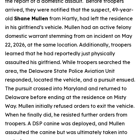
the report of a domestic assault. Before troopers
arrived, they were notified that the suspect, 49-year-
old
Shane Mullen
from Hartly, had left the residence
in his girlfriend’s vehicle. Mullen had an active felony
domestic warrant stemming from an incident on May
22, 2026, at the same location. Additionally, troopers
learned that he had reportedly just physically
assaulted his girlfriend. While troopers searched the
area, the Delaware State Police Aviation Unit
responded, located the vehicle, and a pursuit ensued.
The pursuit crossed into Maryland and returned to
Delaware before ending at the residence on Misty
Way. Mullen initially refused orders to exit the vehicle.
When he finally did, he resisted further orders from
troopers. A DSP canine was deployed, and Mullen
assaulted the canine but was ultimately taken into