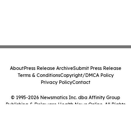
About
Press Release Archive
Submit Press Release
Terms & Conditions
Copyright/DMCA Policy
Privacy Policy
Contact
© 1995-2026 Newsmatics Inc. dba Affinity Group
Publishing & Delaware Health News Online. All Rights
Reserved.
Cookie Settings / Your Privacy Choices