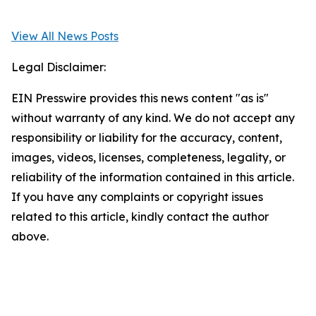
View All News Posts
Legal Disclaimer:
EIN Presswire provides this news content "as is"
without warranty of any kind. We do not accept any
responsibility or liability for the accuracy, content,
images, videos, licenses, completeness, legality, or
reliability of the information contained in this article.
If you have any complaints or copyright issues
related to this article, kindly contact the author
above.