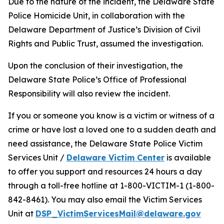
Due to the nature of the incident, the Delaware State
Police Homicide Unit, in collaboration with the
Delaware Department of Justice’s Division of Civil
Rights and Public Trust, assumed the investigation.
Upon the conclusion of their investigation, the
Delaware State Police’s Office of Professional
Responsibility will also review the incident.
If you or someone you know is a victim or witness of a
crime or have lost a loved one to a sudden death and
need assistance, the Delaware State Police Victim
Services Unit /
Delaware Victim Center
is available
to offer you support and resources 24 hours a day
through a toll-free hotline at 1-800-VICTIM-1 (1-800-
842-8461). You may also email the Victim Services
Unit at
DSP_VictimServicesMail@delaware.gov