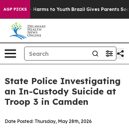
d to Abate Harms to Youth
Brazil Gives Parents Social 
AGP PICKS
State Police Investigating
an In-Custody Suicide at
Troop 3 in Camden
Date Posted:
Thursday, May 28th, 2026