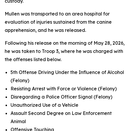
custody.
Mullen was transported to an area hospital for
evaluation of injuries sustained from the canine
apprehension, and he was released.
Following his release on the morning of May 28, 2026,
he was taken to Troop 3, where he was charged with
the offenses listed below.
5th Offense Driving Under the Influence of Alcohol
(Felony)
Resisting Arrest with Force or Violence (Felony)
Disregarding a Police Officer Signal (Felony)
Unauthorized Use of a Vehicle
Assault Second Degree on Law Enforcement
Animal
Offensive Touching