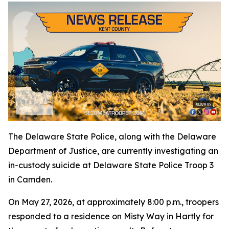
The Delaware State Police, along with the Delaware
Department of Justice, are currently investigating an
in-custody suicide at Delaware State Police Troop 3
in Camden.
On May 27, 2026, at approximately 8:00 p.m., troopers
responded to a residence on Misty Way in Hartly for