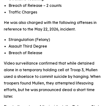
Breach of Release – 2 counts
Traffic Charges
He was also charged with the following offenses in
reference to the May 22, 2026, incident.
Strangulation (Felony)
Assault Third Degree
Breach of Release
Video surveillance confirmed that while detained
alone in a temporary holding cell at Troop 3, Mullen
used a shoelace to commit suicide by hanging. When
troopers found Mullen, they attempted lifesaving
efforts, but he was pronounced dead a short time
later.