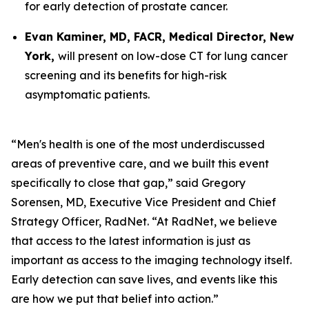
for early detection of prostate cancer.
Evan Kaminer, MD, FACR, Medical Director, New
York,
will present on low-dose CT for lung cancer
screening and its benefits for high-risk
asymptomatic patients.
“Men's health is one of the most underdiscussed
areas of preventive care, and we built this event
specifically to close that gap,” said Gregory
Sorensen, MD, Executive Vice President and Chief
Strategy Officer, RadNet. “At RadNet, we believe
that access to the latest information is just as
important as access to the imaging technology itself.
Early detection can save lives, and events like this
are how we put that belief into action.”