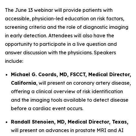
The June 13 webinar will provide patients with
accessible, physician-led education on risk factors,
screening criteria and the role of diagnostic imaging
in early detection. Attendees will also have the
opportunity to participate in a live question and
answer discussion with the physicians. Speakers
include:
Michael G. Coords, MD, FSCCT, Medical Director,
California
, will present on coronary artery disease,
offering a clinical overview of risk identification
and the imaging tools available to detect disease
before a cardiac event occurs.
Randall Stenoien, MD, Medical Director, Texas,
will present on advances in prostate MRI and AI