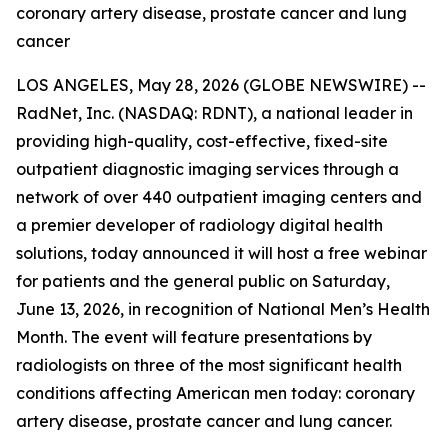
coronary artery disease, prostate cancer and lung
cancer
LOS ANGELES, May 28, 2026 (GLOBE NEWSWIRE) --
RadNet, Inc. (NASDAQ: RDNT), a national leader in
providing high-quality, cost-effective, fixed-site
outpatient diagnostic imaging services through a
network of over 440 outpatient imaging centers and
a premier developer of radiology digital health
solutions, today announced it will host a free webinar
for patients and the general public on Saturday,
June 13, 2026, in recognition of National Men’s Health
Month. The event will feature presentations by
radiologists on three of the most significant health
conditions affecting American men today: coronary
artery disease, prostate cancer and lung cancer.