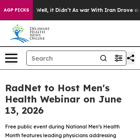
 40%. Well, it Didn’t
As war With Iran Drove oil Pric
AGP PICKS
RadNet to Host Men's
Health Webinar on June
13, 2026
Free public event during National Men’s Health
Month features leading physicians addressing