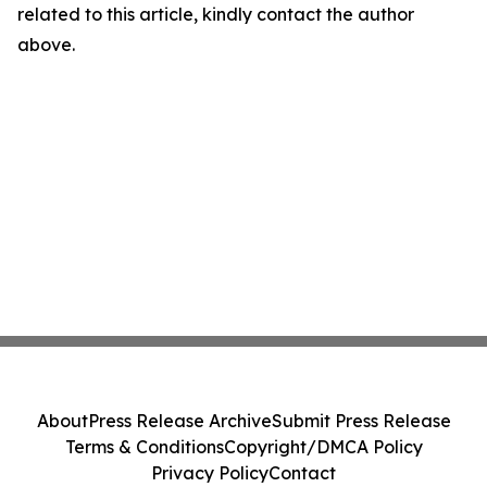
related to this article, kindly contact the author
above.
About
Press Release Archive
Submit Press Release
Terms & Conditions
Copyright/DMCA Policy
Privacy Policy
Contact