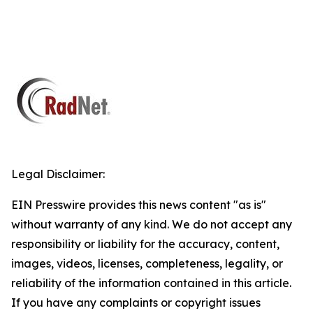
Legal Disclaimer:
EIN Presswire provides this news content "as is"
without warranty of any kind. We do not accept any
responsibility or liability for the accuracy, content,
images, videos, licenses, completeness, legality, or
reliability of the information contained in this article.
If you have any complaints or copyright issues