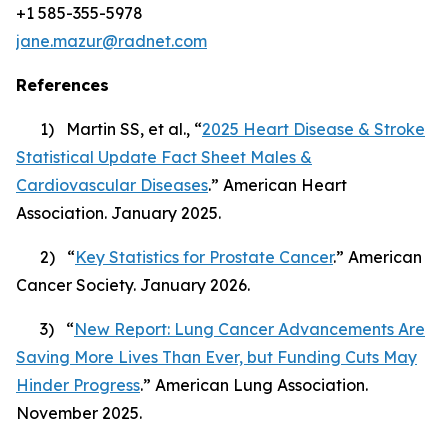
+1 585-355-5978
jane.mazur@radnet.com
References
1) Martin SS, et al., “
2025 Heart Disease & Stroke
Statistical Update Fact Sheet Males &
Cardiovascular Diseases
.” American Heart
Association. January 2025.
2) “
Key Statistics for Prostate Cancer
.” American
Cancer Society. January 2026.
3) “
New Report: Lung Cancer Advancements Are
Saving More Lives Than Ever, but Funding Cuts May
Hinder Progress
.” American Lung Association.
November 2025.