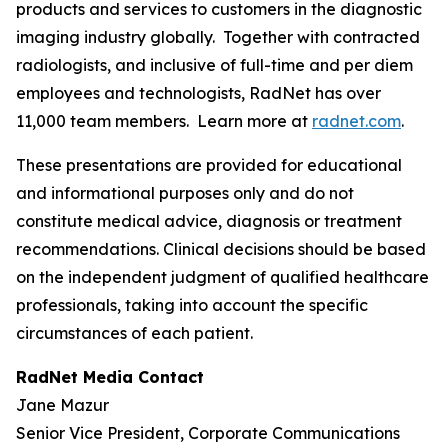
products and services to customers in the diagnostic
imaging industry globally. Together with contracted
radiologists, and inclusive of full-time and per diem
employees and technologists, RadNet has over
11,000 team members. Learn more at
radnet.com
.
These presentations are provided for educational
and informational purposes only and do not
constitute medical advice, diagnosis or treatment
recommendations. Clinical decisions should be based
on the independent judgment of qualified healthcare
professionals, taking into account the specific
circumstances of each patient.
RadNet Media Contact
Jane Mazur
Senior Vice President, Corporate Communications