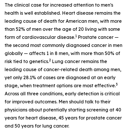
The clinical case for increased attention to men's
health is well established. Heart disease remains the
leading cause of death for American men, with more
than 52% of men over the age of 20 living with some
1
form of cardiovascular disease.
Prostate cancer —
the second most commonly diagnosed cancer in men
globally — affects 1 in 8 men, with more than 50% of
2
risk tied to genetics.
Lung cancer remains the
leading cause of cancer-related death among men,
yet only 28.1% of cases are diagnosed at an early
3
stage, when treatment options are most effective.
Across all three conditions, early detection is critical
for improved outcomes. Men should talk to their
physicians about potentially starting screening at 40
years for heart disease, 45 years for prostate cancer
and 50 years for lung cancer.