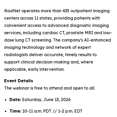
RadNet operates more than 435 outpatient imaging
centers across 11 states, providing patients with
convenient access to advanced diagnostic imaging
services, including cardiac CT, prostate MRI and low-
dose lung CT screening. The company's AI-enhanced
imaging technology and network of expert
radiologists deliver accurate, timely results to
support clinical decision-making and, where
applicable, early intervention.
Event Details
The webinar is free to attend and open to all.
Date:
Saturday, June 13, 2026
Time:
10-11 a.m. PDT // 1-2 p.m. EDT