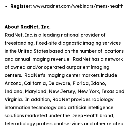
Register:
www.radnet.com/webinars/mens-health
About RadNet, Inc.
RadNet, Inc. is a leading national provider of
freestanding, fixed-site diagnostic imaging services
in the United States based on the number of locations
and annual imaging revenue. RadNet has a network
of owned and/or operated outpatient imaging
centers. RadNet’s imaging center markets include
Arizona, California, Delaware, Florida, Idaho,
Indiana, Maryland, New Jersey, New York, Texas and
Virginia. In addition, RadNet provides radiology
information technology and artificial intelligence
solutions marketed under the DeepHealth brand,
teleradiology professional services and other related