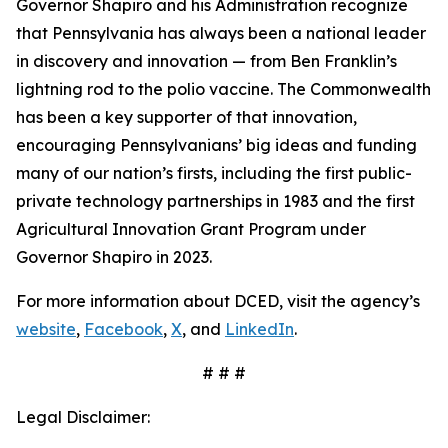
Governor Shapiro and his Administration recognize
that Pennsylvania has always been a national leader
in discovery and innovation — from Ben Franklin’s
lightning rod to the polio vaccine. The Commonwealth
has been a key supporter of that innovation,
encouraging Pennsylvanians’ big ideas and funding
many of our nation’s firsts, including the first public-
private technology partnerships in 1983 and the first
Agricultural Innovation Grant Program under
Governor Shapiro in 2023.
For more information about DCED, visit the agency’s
website
,
Facebook
,
X
, and
LinkedIn
.
# # #
Legal Disclaimer: