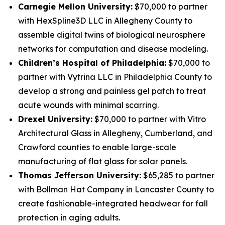
Carnegie Mellon University:
$70,000 to partner
with HexSpline3D LLC in Allegheny County to
assemble digital twins of biological neurosphere
networks for computation and disease modeling.
Children’s Hospital of Philadelphia:
$70,000 to
partner with Vytrina LLC in Philadelphia County to
develop a strong and painless gel patch to treat
acute wounds with minimal scarring.
Drexel University:
$70,000 to partner with Vitro
Architectural Glass in Allegheny, Cumberland, and
Crawford counties to enable large-scale
manufacturing of flat glass for solar panels.
Thomas Jefferson University:
$65,285 to partner
with Bollman Hat Company in Lancaster County to
create fashionable-integrated headwear for fall
protection in aging adults.