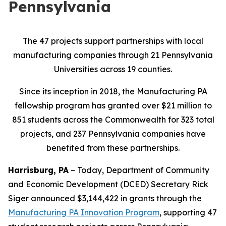
Pennsylvania
The 47 projects support partnerships with local
manufacturing companies through 21 Pennsylvania
Universities across 19 counties.
Since its inception in 2018, the Manufacturing PA
fellowship program has granted over $21 million to
851 students across the Commonwealth for 323 total
projects, and 237 Pennsylvania companies have
benefited from these partnerships.
Harrisburg, PA
– Today, Department of Community
and Economic Development (DCED) Secretary Rick
Siger announced $3,144,422 in grants through the
Manufacturing PA Innovation Program
, supporting 47