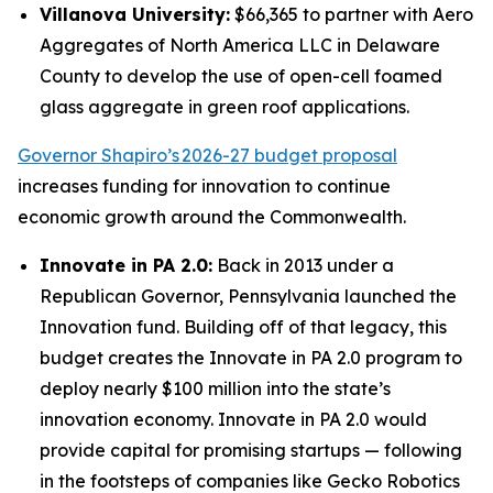
Villanova University:
$66,365 to partner with Aero
Aggregates of North America LLC in Delaware
County to develop the use of open-cell foamed
glass aggregate in green roof applications.
Governor Shapiro’s 2026-27 budget proposal
increases funding for innovation to continue
economic growth around the Commonwealth.
Innovate in PA 2.0:
Back in 2013 under a
Republican Governor, Pennsylvania launched the
Innovation fund. Building off of that legacy, this
budget creates the Innovate in PA 2.0 program to
deploy nearly $100 million into the state’s
innovation economy. Innovate in PA 2.0 would
provide capital for promising startups — following
in the footsteps of companies like Gecko Robotics