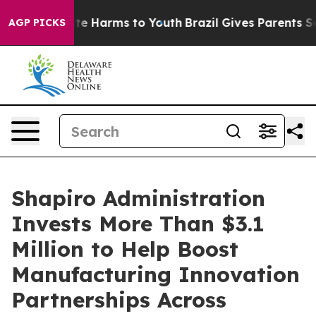
nd to Abate Harms to Youth
Brazil Gives Parents Social
AGP PICKS
Shapiro Administration
Invests More Than $3.1
Million to Help Boost
Manufacturing Innovation
Partnerships Across