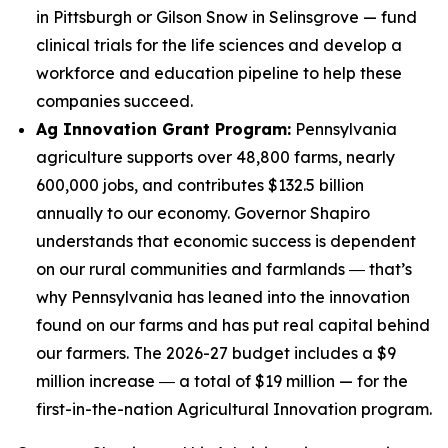
in Pittsburgh or Gilson Snow in Selinsgrove — fund
clinical trials for the life sciences and develop a
workforce and education pipeline to help these
companies succeed.
Ag Innovation Grant Program:
Pennsylvania
agriculture supports over 48,800 farms, nearly
600,000 jobs, and contributes $132.5 billion
annually to our economy. Governor Shapiro
understands that economic success is dependent
on our rural communities and farmlands ― that’s
why Pennsylvania has leaned into the innovation
found on our farms and has put real capital behind
our farmers. The 2026-27 budget includes a $9
million increase ― a total of $19 million — for the
first-in-the-nation Agricultural Innovation program.