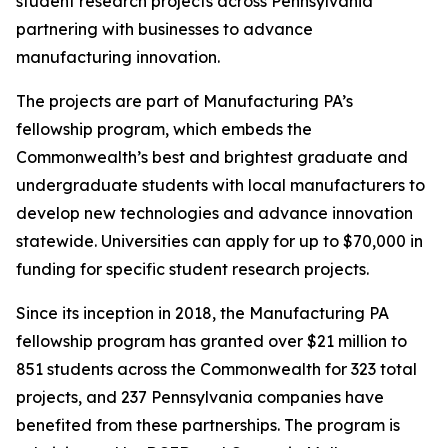
student research projects across Pennsylvania
partnering with businesses to advance
manufacturing innovation.
The projects are part of Manufacturing PA’s
fellowship program, which embeds the
Commonwealth’s best and brightest graduate and
undergraduate students with local manufacturers to
develop new technologies and advance innovation
statewide. Universities can apply for up to $70,000 in
funding for specific student research projects.
Since its inception in 2018, the Manufacturing PA
fellowship program has granted over $21 million to
851 students across the Commonwealth for 323 total
projects, and 237 Pennsylvania companies have
benefited from these partnerships. The program is