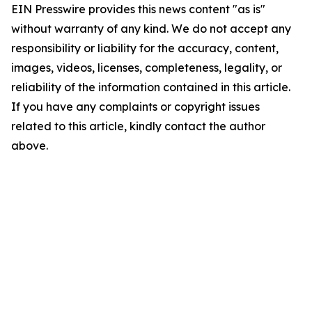
EIN Presswire provides this news content "as is"
without warranty of any kind. We do not accept any
responsibility or liability for the accuracy, content,
images, videos, licenses, completeness, legality, or
reliability of the information contained in this article.
If you have any complaints or copyright issues
related to this article, kindly contact the author
above.