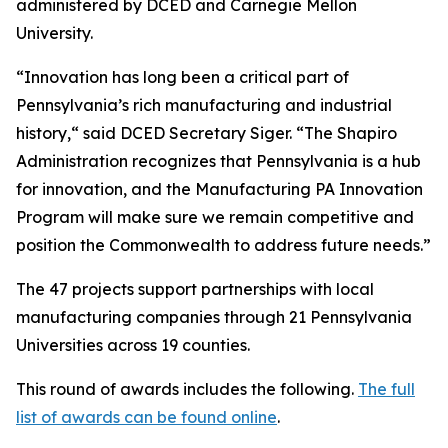
administered by DCED and Carnegie Mellon
University.
“Innovation has long been a critical part of
Pennsylvania’s rich manufacturing and industrial
history,“ said DCED Secretary Siger. “The Shapiro
Administration recognizes that Pennsylvania is a hub
for innovation, and the Manufacturing PA Innovation
Program will make sure we remain competitive and
position the Commonwealth to address future needs.”
The 47 projects support partnerships with local
manufacturing companies through 21 Pennsylvania
Universities across 19 counties.
This round of awards includes the following.
The full
list of awards can be found online
.